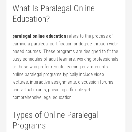
What Is Paralegal Online
Education?
paralegal online education
refers to the process of
earning a paralegal ⁤certification or degree through web-
based‌ courses. These programs are designed to fit‍ the​
busy schedules of adult learners, working professionals,
or⁣ those‍ who prefer remote learning environments.
online paralegal ​programs⁣ typically include video‍
lectures, interactive assignments, discussion forums,
‌and virtual exams, providing a flexible ⁤yet
comprehensive legal education.
Types of Online Paralegal
Programs