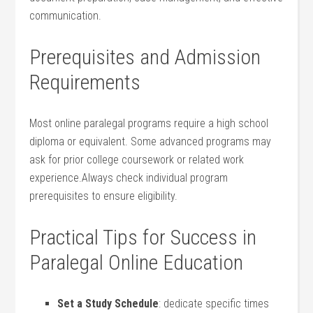
communication.
Prerequisites and Admission
Requirements
Most online paralegal programs require a high school
diploma‍ or equivalent. Some advanced programs may⁤
ask for prior college coursework or ⁤related work
experience.Always check individual program
prerequisites to ensure eligibility.
Practical Tips for Success in
Paralegal Online Education
Set a ‌Study Schedule
: dedicate specific times