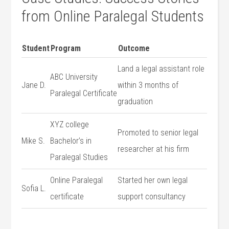
⁣from‍ Online Paralegal Students
Student
Program
Outcome
Land a legal assistant role
ABC University
Jane D.
within 3 months of
‌Paralegal Certificate
graduation
XYZ college
Promoted to senior legal
Mike S.
‍Bachelor’s in
researcher at his⁢ firm
Paralegal Studies
Online Paralegal
Started her own legal
Sofia L.
certificate
support consultancy