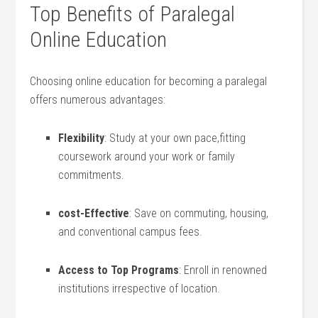
Top Benefits of ​Paralegal
Online⁢ Education
Choosing ‌online education​ for becoming a⁢ paralegal
offers numerous advantages:
Flexibility
: Study at your own ​pace,fitting
coursework around your work or ⁢family
commitments.
cost-Effective
: Save on commuting, housing,
and conventional campus fees.
Access to Top Programs
: Enroll in renowned
institutions ​irrespective of location.