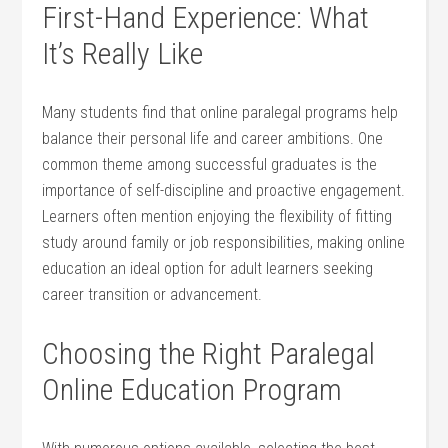
First-Hand Experience: What
It’s Really Like
Many students find that online paralegal programs help​
balance‍ their​ personal life‌ and⁢ career ambitions. One
common theme among successful graduates is ⁢the
importance of self-discipline and proactive engagement.
Learners often mention enjoying‌ the flexibility ⁣of⁤ fitting
study ⁢around family or job responsibilities, making online
education an ideal option for adult learners seeking
career​ transition or advancement.
Choosing the Right Paralegal
Online Education Program