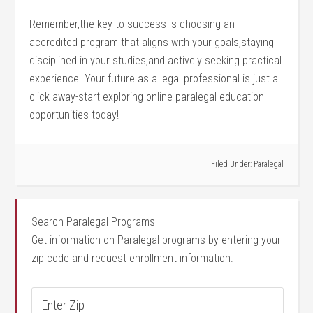
Remember,the key ⁢to success is‍ choosing an
accredited program that ⁣aligns with‌ your goals,staying​
disciplined in your studies,and actively seeking practical
experience. Your ⁤future as a legal professional is just a
click away-start exploring online paralegal education⁣
opportunities ⁢today!
Filed Under:
Paralegal
Search Paralegal Programs
Get information on Paralegal programs by entering your
zip code and request enrollment information.