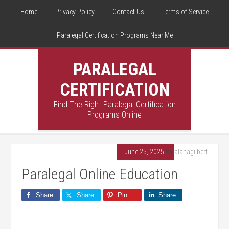
Home
Privacy Policy
Contact Us
Terms of Service
Paralegal Certification Programs Near Me
PARALEGAL
CERTIFICATION
Find The Right Paralegal Certification
Programs Online
June 25, 2025
By
alanagilbert
Paralegal Online Education
Share
Share
Pin
Share