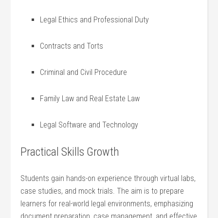
Legal Ethics and Professional Duty
Contracts‌ and Torts
Criminal and​ Civil Procedure
Family Law and Real Estate ⁤Law
Legal Software and Technology
Practical Skills Growth
Students gain hands-on experience through virtual labs,
case‌ studies, and mock trials. The aim is to ‌prepare
⁣learners for real-world legal environments, emphasizing
document preparation, case management, and effective