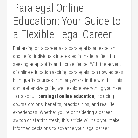
Paralegal Online
Education: Your Guide to
a Flexible Legal Career
Embarking on a career as a paralegal is an excellent
choice for individuals interested in the legal field but
seeking adaptability and convenience. With the‌ advent
‌of online education,aspiring paralegals can​ now access
high-quality courses from anywhere in the world. In this
comprehensive guide, we’ll explore everything you need
to no about ‍
paralegal online education
, including
course options, ⁢benefits, practical tips, and real-life
experiences.‍ Whether you’re considering a career
switch or⁢ starting fresh, this article will help‌ you make
informed decisions to advance your legal career.