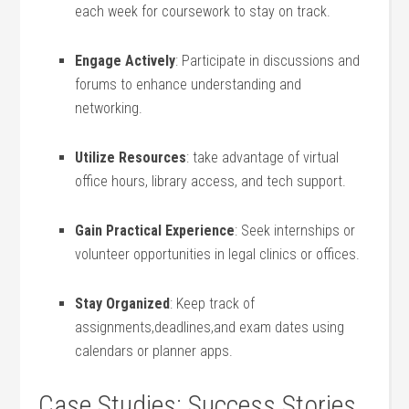
each week for coursework to stay on‍ track.
Engage Actively
: Participate in discussions ⁣and
forums to enhance understanding and
networking.
Utilize Resources
: take advantage of virtual
office hours, library ⁣access, and tech support.
Gain Practical Experience
: Seek internships or
‍volunteer opportunities in legal clinics or offices.
Stay Organized
: Keep track ⁣of
assignments,deadlines,and exam dates using‌
calendars or ⁣planner apps.
Case Studies: Success Stories