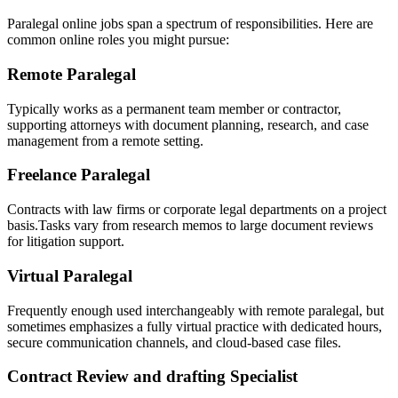
Paralegal online jobs span a spectrum of responsibilities. Here ⁤are
common online roles you might ​pursue:
Remote ​Paralegal
Typically works as a permanent team member or contractor,
supporting attorneys with document planning, research, and case
management from a remote setting.
Freelance Paralegal
Contracts with law firms or corporate legal departments on a project‌
basis.Tasks vary from research memos to large document reviews
for litigation support.
Virtual Paralegal
Frequently enough used interchangeably with remote paralegal, but
sometimes emphasizes a fully virtual practice with dedicated hours,
secure communication channels, and cloud-based case files.
Contract ⁢Review and drafting⁢ Specialist