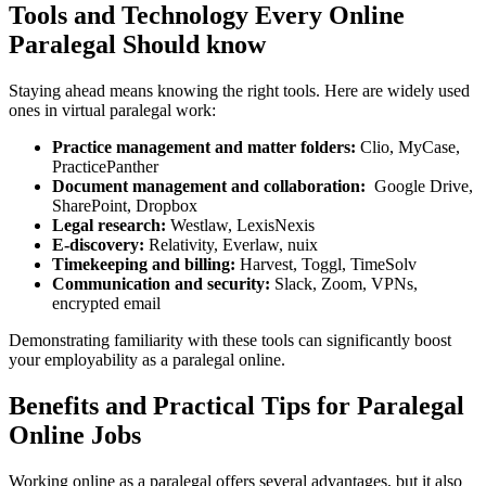
Tools and Technology Every Online
Paralegal Should know
Staying ahead means knowing the right tools. Here are widely used
⁤ones ⁤in virtual paralegal work:
Practice management and matter folders:
Clio, MyCase,
PracticePanther
Document management and collaboration:
⁢ Google Drive,
SharePoint, ​Dropbox
Legal research:
Westlaw, LexisNexis
E-discovery:
Relativity, Everlaw, nuix
Timekeeping and ​billing:
Harvest, Toggl, TimeSolv
Communication and security:
Slack, Zoom, VPNs,
encrypted email
Demonstrating familiarity with these tools can significantly boost
your employability as a paralegal online.
Benefits and Practical Tips for Paralegal
Online Jobs
Working online as a paralegal offers several advantages, ​but it also