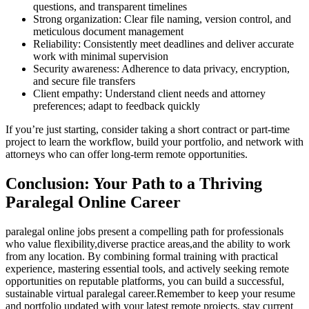
questions, and transparent timelines
Strong organization: Clear file naming, version control, and
meticulous document management
Reliability: Consistently meet deadlines and deliver accurate
work with minimal ​supervision
Security awareness: Adherence to‍ data privacy, encryption,
and secure file transfers
Client empathy: Understand client needs and attorney
preferences; adapt ⁤to feedback quickly
If you’re just starting, consider taking ⁤a short contract or part-time
project to ⁣learn the workflow, build your portfolio, and network with
‌attorneys who can offer long-term remote‍ opportunities.
Conclusion: Your Path to‍ a Thriving ​
Paralegal ‌Online Career
paralegal online jobs present ⁢a compelling path for professionals
‌who value flexibility,diverse practice areas,and the ability to​ work
from any location. By ‍combining formal ⁢training with practical ​
experience, mastering essential tools, and actively seeking remote
opportunities on reputable platforms, you‍ can build‍ a successful,
sustainable virtual paralegal ‍career.Remember to keep your resume
and portfolio updated with your latest remote projects, stay current