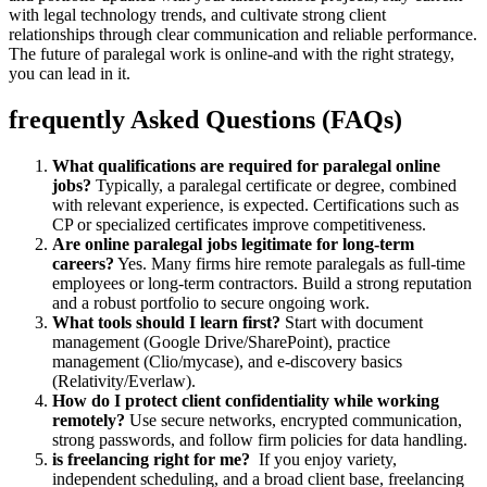
‍with legal technology trends, and cultivate strong client
⁢relationships through clear communication ‍and reliable performance.
The future of paralegal⁤ work is⁤ online-and with the right strategy,
you can lead in it.
frequently Asked Questions (FAQs)
What qualifications are required for paralegal online
jobs?
Typically, a paralegal certificate or degree, combined
with relevant ⁢experience, is expected.⁢ Certifications such as
CP or specialized certificates improve competitiveness.
Are online paralegal jobs ‍legitimate for long-term⁣
careers?
Yes. Many firms hire remote paralegals as full-time
employees or long-term contractors. Build a strong reputation
and a robust portfolio to secure ongoing work.
What tools should I learn first?
Start with document
management (Google Drive/SharePoint), practice
management (Clio/mycase), and e-discovery basics
(Relativity/Everlaw).
How do I protect client confidentiality while working
remotely?
Use secure networks, encrypted communication,
strong passwords, and follow firm policies for data handling.
is freelancing right ⁢for me?
‍ If you enjoy variety,
independent scheduling, and a broad client base, freelancing