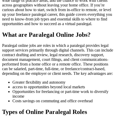
wide range of practice areas,​ and the chance to work with clients
across geographies without leaving your home office. If you’re
curious‌ about how to start, switch ⁣from in-office to remote, or level
up your freelance paralegal career,⁤ this guide covers everything you‌
need to know-from job types and essential skills to where to find
opportunities and how to succeed as ​a virtual paralegal.
What are Paralegal Online Jobs?
Paralegal ‌online jobs are roles in which a paralegal provides⁤ legal
support services primarily through⁢ digital channels. This ⁤can include
contract drafting and review, ⁤legal research, discovery‌ support, ​
document management, court filings, and client communications-
performed from a home office or a remote office. These positions
can ‌be salaried, part-time, full-time, or freelance/contract-based,
depending on the employer or client needs. ⁢The key advantages are:
Greater flexibility and ‌autonomy
access to ​opportunities beyond local markets
Opportunities ⁢for freelancing or part-time work ⁢to diversify
income
Costs savings on commuting ‌and office ‌overhead
Types of Online‍ Paralegal Roles