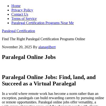
Home
Privacy Policy
Contact Us
Terms of Service
Paralegal Certification Programs Near Me
Paralegal Certification
Find The Right Paralegal Certification Programs Online
November 20, 2025
By
alanagilbert
Paralegal Online Jobs
Paralegal Online Jobs: Find, land, and
Succeed as a Virtual Paralegal
In a world where remote work has become a norm rather than an​
exception,‌ paralegals can build rewarding‍ careers by pursuing online
or remote ‌opportunities.​ Paralegal online⁣ jobs offer versatility, a​