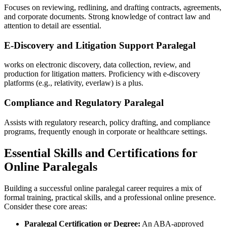
Focuses on reviewing, redlining, and drafting contracts, agreements,
and​ corporate documents. Strong knowledge of contract law and⁤
attention to detail are essential.
E-Discovery and Litigation Support Paralegal
works on‍ electronic​ discovery, data‌ collection, review, and
production for litigation matters. Proficiency with e-discovery
platforms (e.g., relativity, everlaw) ⁣is a plus.
Compliance and Regulatory Paralegal
Assists with regulatory research, policy drafting, and compliance
programs, frequently enough in corporate or healthcare settings.
Essential Skills and Certifications for
Online Paralegals
Building a successful online paralegal⁤ career requires ⁣a mix of
formal training, practical skills, and a professional online presence.
Consider⁣ these core areas:
Paralegal Certification ‍or Degree:
An ABA-approved