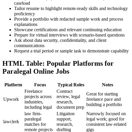
caseload
Tailor‍ resume to highlight remote-ready skills and technology
proficiency
Provide⁢ a portfolio with redacted sample work and process
explanations
Showcase certifications and relevant continuing education
Prepare for virtual interviews with scenario-based questions
Ask about data security, confidentiality, ​and client
communications
Request ​a trial period or sample task to demonstrate capability
HTML Table: Popular​ Platforms for
Paralegal Online ⁢Jobs
Platform
Focus
Typical Roles
Notes
Freelance
Contract
Great for starting
projects across
review, legal
Upwork
freelance pace and
‍industries,
research,
building a portfolio
including legal
document prep
law firm-
Litigation
Narrowly focused‍ on
paralegal
support,
legal work; ⁤good for
lawclerk
matches for
research,
consistent law-related
remote projects
⁢drafting
gigs