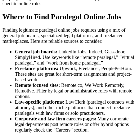
specific online roles.
Where to Find‍ Paralegal Online Jobs
Finding legitimate paralegal online jobs requires using a mix of
general job ‍boards, specialized legal⁣ platforms, and freelancer
marketplaces. Here‍ are reliable sources to consider:
General ‌job boards:
​LinkedIn Jobs, Indeed,⁢ Glassdoor,
SimplyHired. Use keywords like “remote paralegal,” “virtual
paralegal,” ‌and “work from home paralegal.”
Freelance platforms:
Upwork, Freelancer, PeoplePerHour.
These sites are great for short-term ​assignments and project-
based⁤ work.
Remote-focused sites:
Remote.co, We Work Remotely,
Remotive. Filter by legal or administrative roles with remote‍
options.
Law-specific platforms:
LawClerk (paralegal contracts with
attorneys), and other niche⁤ platforms ⁣that connect freelance
paralegals with law firms or solo practitioners.
Corporate and law⁢ firm careers pages:
Many corporate
legal departments post remote roles or offer hybrid options-
regularly check the “Careers” section.