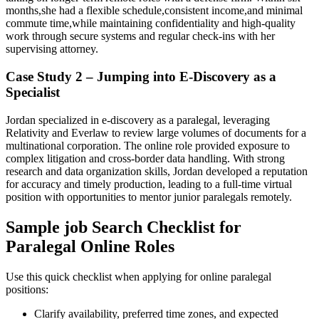
months,she had a ⁣flexible schedule,consistent income,and minimal
commute time,while maintaining confidentiality and high-quality
work through secure systems and regular check-ins with her
supervising attorney.
Case Study⁤ 2 – Jumping into E-Discovery‍ as a
Specialist
Jordan specialized in e-discovery as a ⁢paralegal, leveraging
Relativity and Everlaw to review large volumes of documents for a
multinational‍ corporation. The‍ online role provided exposure⁤ to
complex litigation and cross-border data handling. With strong
research and data ​organization skills, Jordan developed a reputation
for accuracy and timely production, leading to a ‍full-time virtual
position with opportunities to mentor junior paralegals remotely.
Sample job Search Checklist for
Paralegal Online Roles
Use this quick ​checklist when applying for online paralegal
positions:
Clarify availability, preferred time zones, and expected‌