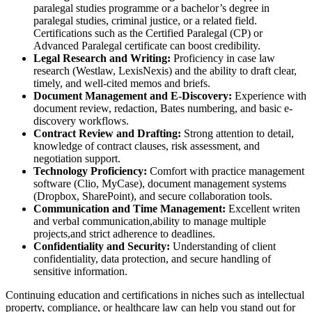
paralegal studies programme or⁢ a bachelor’s ‌degree in
paralegal studies, criminal justice, or a‍ related field.
Certifications such as the Certified Paralegal (CP) or
Advanced Paralegal certificate can boost credibility.
Legal Research and Writing:
Proficiency in case law
research (Westlaw, LexisNexis) and the ability to draft clear,
timely, and well-cited memos‍ and briefs.
Document Management‌ and E-Discovery:
Experience with
document‍ review, redaction, Bates numbering, and basic‌ e-
discovery workflows.
Contract Review and Drafting:
Strong attention to detail,⁤
knowledge of contract clauses, risk assessment, and
negotiation support.
Technology Proficiency:
Comfort with practice management
software (Clio, MyCase), document management systems
(Dropbox, SharePoint), and secure collaboration tools.
Communication ‍and Time Management:
‌Excellent writen
and verbal communication,ability to manage multiple
⁢projects,and strict adherence to⁢ deadlines.
Confidentiality and Security:
Understanding of client
confidentiality, data protection, and secure handling of
⁢sensitive information.
Continuing education and⁢ certifications in niches such as intellectual
property, compliance, or healthcare law can help​ you stand out for