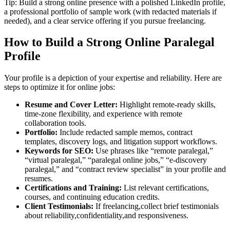
Tip: Build a strong ⁣online presence​ with a polished LinkedIn profile,
a professional portfolio⁣ of sample work (with redacted materials if
needed),⁤ and a clear‌ service offering if you pursue freelancing.
How to Build a Strong Online Paralegal
Profile
Your profile is a depiction of your expertise and reliability. Here ⁣are
‍steps to optimize it for online jobs:
Resume and Cover Letter:
Highlight remote-ready skills,
time-zone flexibility, and experience with remote
collaboration tools.
Portfolio:
Include redacted sample memos, contract
templates, discovery logs, and litigation support workflows.
Keywords for SEO:
Use phrases like⁣ “remote ⁣paralegal,”
“virtual paralegal,” “paralegal online jobs,” “e-discovery
paralegal,” and “contract review specialist” in your profile and
resumes.
Certifications and Training:
List relevant certifications,
courses, and continuing education​ credits.
Client Testimonials:
If freelancing,collect brief testimonials
about reliability,confidentiality,and responsiveness.