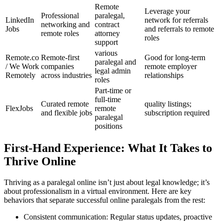
Remote
Leverage your
Professional
paralegal,
LinkedIn
network for referrals⁣
networking ​and
contract
Jobs
and referrals to remote
remote⁢ roles
attorney
roles
support
various
Remote.co
Remote-first
Good⁤ for long-term
paralegal and
⁣/ We Work
companies
remote employer
legal admin
Remotely
across industries
relationships
roles
Part-time or
full-time
Curated remote
quality listings;
FlexJobs
remote
and flexible jobs
subscription required
paralegal
‌positions
First-Hand Experience: What‍ It Takes to
Thrive⁣ Online
Thriving as​ a paralegal online isn’t just about legal knowledge; it’s
about professionalism in a virtual environment. Here‌ are ‌key
behaviors that ⁤separate successful online paralegals from the rest:
Consistent communication: Regular status updates, proactive