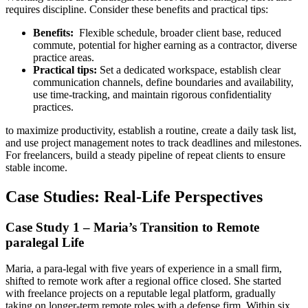
requires discipline. Consider these benefits and practical tips:
Benefits:
⁣ Flexible schedule, ‌broader client base, reduced
commute, potential for higher earning as a contractor, diverse
practice⁢ areas.
Practical tips:
Set a dedicated workspace, establish clear⁤
communication ‍channels, define boundaries and availability,
use time-tracking,​ and maintain rigorous confidentiality
practices.
to maximize productivity, establish a ⁤routine, create a daily task list,
and use⁤ project management notes to⁢ track deadlines and milestones.
⁣For freelancers, build a steady pipeline of repeat ⁤clients to ensure
stable income.
Case Studies: Real-Life Perspectives
Case Study 1 – Maria’s Transition to Remote
paralegal Life
Maria, ⁢a para‑legal with five years of experience in a small firm,
shifted ‍to remote work after a regional office closed.⁣ She started
with freelance projects on a reputable legal platform, gradually
taking on longer-term remote roles with a defense ⁢firm. Within six