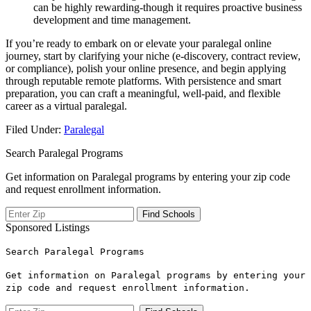
can be highly rewarding-though it requires proactive business
development ⁢and time management.
If you’re ready to embark on or elevate your paralegal online
journey, start by clarifying your niche (e-discovery, contract review,
⁤or compliance), polish your online presence, and begin applying ​
through reputable remote platforms. With persistence and smart
preparation, you can⁤ craft a meaningful, well-paid, and flexible
career as a virtual paralegal.
Filed Under:
Paralegal
Search Paralegal Programs
Get information on Paralegal programs by entering your zip code
and request enrollment information.
Sponsored Listings
Search Paralegal Programs
Get information on Paralegal programs by entering your
zip code and request enrollment information.