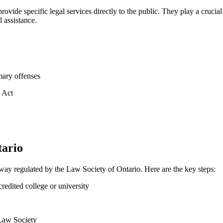
provide specific legal ⁢services directly to the public. They play a crucia
l assistance.
mary offenses
s Act
tario
ay regulated by⁤ the Law Society of Ontario.‍ Here are the ⁣key steps:
edited college or university
 Law Society