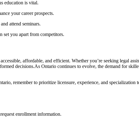
 education is vital.
nhance your career prospects.
 and attend seminars.
​ set you ⁢apart from competitors.
 accessible, affordable, and efficient. Whether you’re seeking legal assi
informed decisions.As Ontario continues to evolve, the⁣ demand for skille
ntario, remember to prioritize licensure, experience, and specialization
request enrollment information.