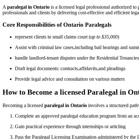
A
paralegal in Ontario
is ⁣a licensed legal professional authorized to 
professionals and clients by delivering cost-effective and⁢ efficient lega
Core Responsibilities of Ontario Paralegals
represent clients in small claims court (
up to $35,000
)
Assist ⁢with criminal law cases,including bail hearings and sum
handle landlord-tenant⁣ disputes under the Residential Tenancie
Draft legal documents: contracts,affidavits,and pleadings
Provide legal advice and consultation on various matters
How to Become a licensed Paralegal in On
Becoming a licensed
paralegal in Ontario
involves a structured pathw
Complete an approved paralegal education program from an accr
Gain practical experience through internships or articling
Pass the ⁢Paralegal Licensing Examination administered by the