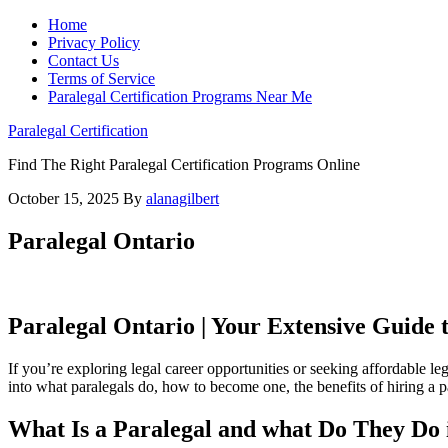
Home
Privacy Policy
Contact Us
Terms of Service
Paralegal Certification Programs Near Me
Paralegal Certification
Find The Right Paralegal Certification Programs Online
October 15, 2025
By
alanagilbert
Paralegal Ontario
Paralegal Ontario | Your Extensive Guide t
If you’re exploring legal career opportunities or seeking affordable leg
into what paralegals ⁤do, how to become one, the benefits⁢ of hiring a par
What Is a ​Paralegal⁣ and what Do They Do