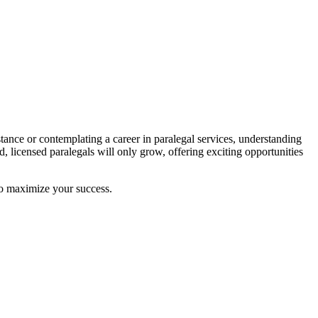
stance or contemplating a career in ‌paralegal services, understanding
d, licensed paralegals will ‌only grow, offering exciting opportunities
 to maximize your success.