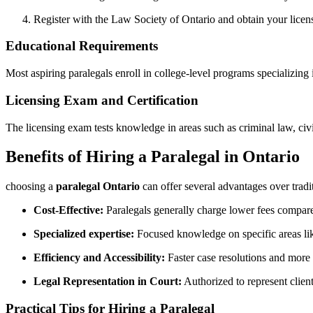
Register with​ the Law Society of Ontario⁢ and obtain your licen
Educational Requirements
Most aspiring paralegals enroll in college-level programs‍ specializing i
Licensing Exam and Certification
The licensing exam tests knowledge in areas such ‍as ‌criminal‌ law, civ
Benefits of Hiring a Paralegal in Ontario
choosing a
paralegal Ontario
can offer several advantages over tradi
Cost-Effective:
Paralegals generally charge lower fees compared
Specialized expertise:
Focused knowledge‌ on ​specific areas lik
Efficiency and Accessibility:
Faster case resolutions and more 
Legal Representation in Court:
‍Authorized to represent client
Practical Tips for Hiring ​a Paralegal