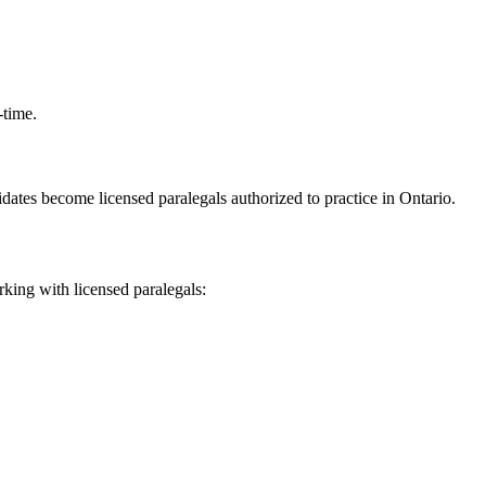
-time.
ndidates become licensed paralegals authorized to practice in Ontario.
rking with licensed paralegals: