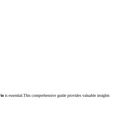
rio
is essential.This comprehensive‌ guide provides valuable insights