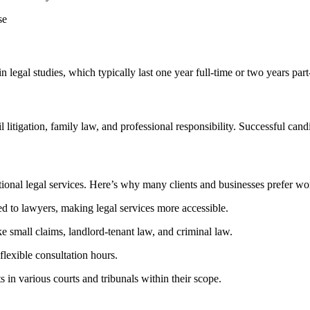
se
n legal studies, which ​typically last one year full-time or two years part
il litigation, family law,​ and professional responsibility. Successful ca
tional legal services. Here’s why many clients and businesses prefer wo
‍ to lawyers, making legal services more accessible.
e small claims, landlord-tenant law, and ‍criminal law.
flexible consultation hours.
s in various courts and tribunals within their scope.