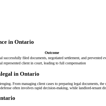
nce in Ontario
Outcome
al successfully filed documents, negotiated settlement, and prevented e
al represented client in court, leading to full compensation
legal in Ontario
lenging. From managing client⁢ cases to preparing⁣ legal documents, the 
efense often involves rapid decision-making, while landlord-tenant dispu
Ontario