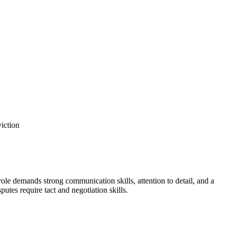
viction
role demands strong communication skills, attention to detail, and a
tes require tact ​and negotiation skills.