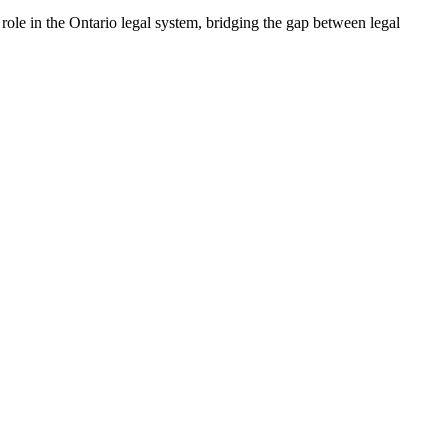
l role in the Ontario legal ⁣system, bridging the gap between legal