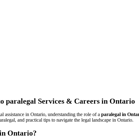
o paralegal Services & Careers in ‍Ontario
al assistance in Ontario, understanding the role of​ a
paralegal in Onta
alegal,‍ and ⁤practical tips to‌ navigate the legal landscape‌ in Ontario.
 in Ontario?