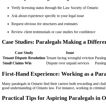
Verify licensing status through⁢ the Law Society of Ontario
Ask about experience specific to your legal issue
Request obvious fee structures and ​estimates
Review ⁤client testimonials or case studies for confidence
Case Studies: Paralegals Making ⁤a⁢ Differe
Case Study
Issue
Tenant⁣ Dispute Resolution
Tenant facing wrongful eviction
Paraleg
Small Claims ⁣Win
Dispute over unpaid services
Paraleg
First-Hand Experience: Working as a Para
Many paralegals in Ontario find⁣ their careers both ⁣rewarding and chal
good understanding of Ontario law. For instance, ​working in criminal d
Practical Tips for Aspiring Paralegals in⁢ 