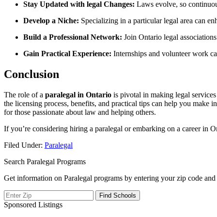
Stay⁣ Updated with legal Changes:
Laws evolve, so continuous
Develop a Niche:
Specializing in a particular legal‍ area can e
Build a Professional Network:
Join Ontario legal associations
Gain⁣ Practical Experience:
Internships and volunteer ‌work can
Conclusion
The⁤ role of a
paralegal in Ontario
is pivotal in making legal services
the licensing process, ‍benefits, and practical tips can help you make⁤ 
for those passionate about law and ⁤helping others.
If you’re considering hiring a paralegal or embarking on a career⁣ in O
Filed Under:
Paralegal
Search Paralegal Programs
Get information on Paralegal programs by entering your zip code and 
Sponsored Listings