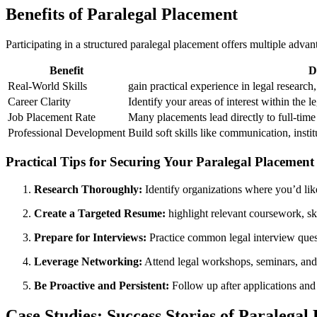
Benefits of Paralegal Placement
Participating in a structured paralegal placement offers multiple advant
Benefit
D
Real-World Skills
gain practical experience in legal researc
Career⁣ Clarity
Identify your areas of interest within the ⁢l
Job ‍Placement Rate
Many placements lead directly to full-tim
Professional Development
Build soft skills like communication, insti
Practical ‌Tips ‌for Securing Your Paralegal Placement
Research Thoroughly:
⁢Identify organizations where you’d lik
Create a Targeted Resume:
highlight relevant coursework,​ ski
Prepare ⁤for Interviews:
Practice common legal interview questi
Leverage Networking:
Attend legal workshops,⁤ seminars, and
Be Proactive‌ and Persistent:
Follow up after applications and 
Case Studies: Success ⁤Stories of Paralega