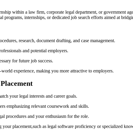
ternship within a law firm,‌ corporate ‌legal department, or ‌government a
l ⁢programs, internships, ⁤or dedicated‌ job search efforts aimed at bri
procedures, research, document drafting, and case management.
rofessionals and potential employers.
ssary for future job success.
l-world experience, making you more attractive to employers.
l Placement
tch your legal interests and career goals.
ters emphasizing relevant coursework and ‌skills.
l procedures and‍ your enthusiasm for the‌ role.
g your placement,such as legal⁤ software proficiency or‍ specialized kno