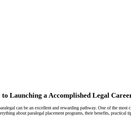
‍ to Launching a Accomplished Legal Caree
ed paralegal can be an excellent and rewarding pathway. One of the most cr
rything about paralegal placement programs,⁣ their benefits,‌ practical tip