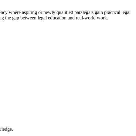
gency where aspiring or newly qualified paralegals⁤ gain practical legal
dging the gap between legal education and real-world work.
wledge.