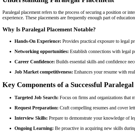
Paralegal placement refers to the​ process of securing ​a position or in
experience. These placements are frequently enough ‌part of educationa
Why ⁤Is Paralegal Placement⁤ Notable?
Hands-On Experience:
Provides practical exposure to legal 
Networking opportunities:
⁣Establish connections with legal p
Career Confidence:
Builds essential skills and confidence nece
Job Market competitiveness:
‍Enhances your ⁣resume with​ rea
Key Components of a⁢ Successful Paralega
Targeted Job Search:
Focus on firms and organizations that ma
Request⁤ Preparation:
Craft⁢ compelling‌ resumes and ​cover let
Interview Skills:
Prepare to demonstrate your knowledge of lega
Ongoing Learning:
Be proactive in acquiring new skills durin