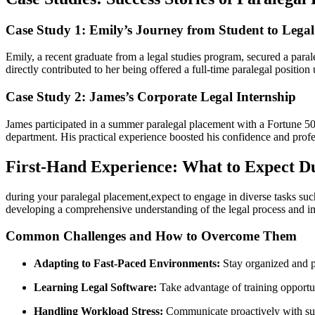
Case Study 1: Emily’s ‍Journey from Student to Legal
Emily, a recent graduate from a⁤ legal studies program,‍ secured ​a par
directly contributed to her being offered a full-time paralegal positi
Case Study 2: James’s Corporate Legal Internship
James participated in a summer paralegal placement with⁢ a Fortune 
department. His practical experience boosted his confidence and professi
First-Hand Experience: What to⁣ Expect D
during your⁤ paralegal‌ placement,expect to engage ⁤in diverse tasks su
developing a comprehensive understanding of the legal process and i
Common Challenges and How ​to Overcome⁣ Them
Adapting to Fast-Paced Environments:
Stay organized and pri
Learning Legal Software:
Take advantage of training opportuni
Handling Workload Stress:
Communicate proactively ‌with su