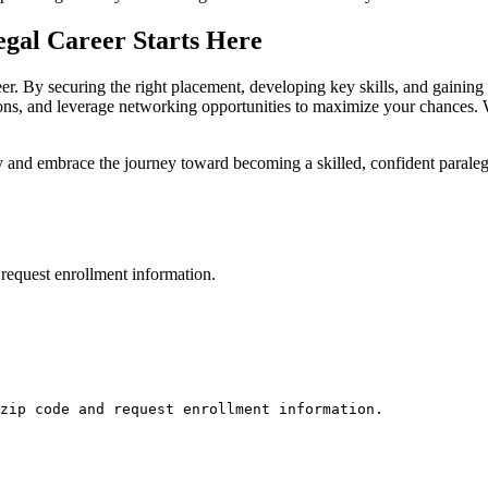
legal Career Starts Here
reer. By securing the⁣ right placement, developing key skills, and gaining 
ations, and leverage networking⁣ opportunities to maximize your chances.
day and embrace the ‌journey toward becoming a skilled, confident paraleg
request enrollment information.
zip code and request enrollment information.