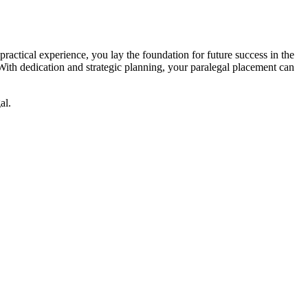
practical‌ experience, you lay the foundation for future success in the
 With dedication and‌ strategic planning, your paralegal placement can
al.