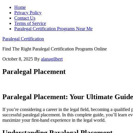
Home
Privacy Policy
Contact Us
Terms of Service
Paralegal Certification Programs Near Me
Paralegal Certification
Find The Right Paralegal Certification Programs Online
October 8, 2025
By
alanagilbert
Paralegal Placement
Paralegal Placement: Your Ultimate Guide
If⁤ you’re considering a career in the legal field,​ becoming a ⁣qualifi
successful paralegal placement. In this complete ​guide, you’ll ‌learn eve
maximize your first-hand experience in the legal world.
Understanding Paralegal Placement