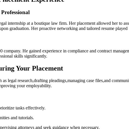
 Professional
alegal internship at a boutique law firm. Her placement allowed her‍ to 
on upon graduation. Her proactive networking and tailored resume played 
500 company. He gained experience in compliance and contract manageme
onal skills ⁢significantly.
uring Your Placement
ch as legal research,drafting pleadings,managing‍ case files,and communi
mproving your employability.
oritize⁤ tasks effectively.
ties and tutorials.
pervising attorneys and seek guidance when necessary.