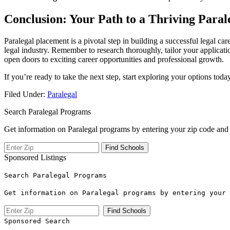
Conclusion: Your Path to a Thriving ⁢Para
Paralegal placement ‍is a pivotal step in building a successful legal ca
legal ‌industry. Remember to ⁢research thoroughly, tailor ‌your‌ applic
open doors to exciting career opportunities and ‍professional ​growth.
If you’re ready to take the⁤ next step, start exploring your options to
Filed Under:
Paralegal
Search Paralegal Programs
Get information on Paralegal programs by entering your zip code and 
Sponsored Listings
Search Paralegal Programs
Get information on Paralegal programs by entering your 
Sponsored Search