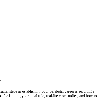
r
ucial steps in establishing your paralegal career is securing​ a
s for landing your ideal role, real-life case studies, and how to ​