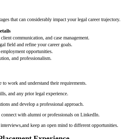
ages that can considerably impact‍ your legal career‍ trajectory.
etails
h, client ‍communication, and case management.
egal ‍field and refine your career goals.
e employment opportunities.
tution, and professionalism.
e to work ⁢and understand⁣ their requirements.
lls, and any ⁢prior legal experience.
ons ⁣and ⁤develop‍ a professional approach.
 connect with alumni or professionals ‌on LinkedIn.
interviews,and keep an open ⁢mind to different opportunities.
l Placement Experience