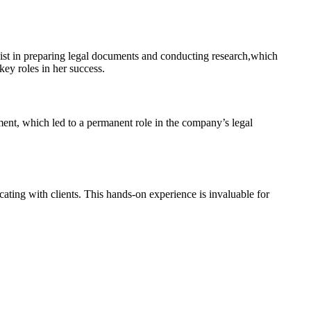
assist in preparing legal documents and conducting research,which
key roles in her success.
nt, which led to a permanent role in the company’s legal⁢
cating with clients. This hands-on experience is invaluable for