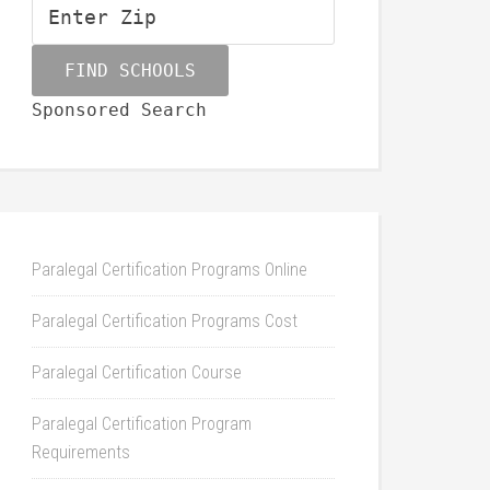
Sponsored Search
Paralegal Certification Programs Online
Paralegal Certification Programs Cost
Paralegal Certification Course
Paralegal Certification Program
Requirements