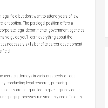
e legal ‍field⁢ but don’t want to attend years of law
llent option. The paralegal position offers a
⁤ corporate legal departments, ⁣government agencies,
nsive guide,you’ll ‌learn everything about the
lities,necessary‍ skills,benefits,career development
 ​field.
ho assists attorneys in various aspects ⁤of legal
rs by‌ conducting legal research, preparing
alegals are not qualified to give legal‍ advice or
nsuring⁢ legal processes run smoothly and efficiently.