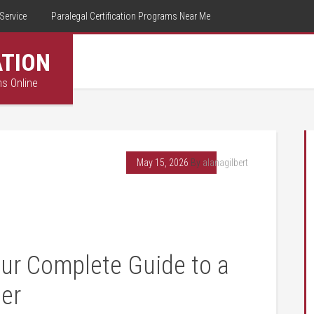
Service
Paralegal Certification Programs Near Me
ATION
ms Online
May 15, 2026
By
alanagilbert
our Complete Guide to a
er