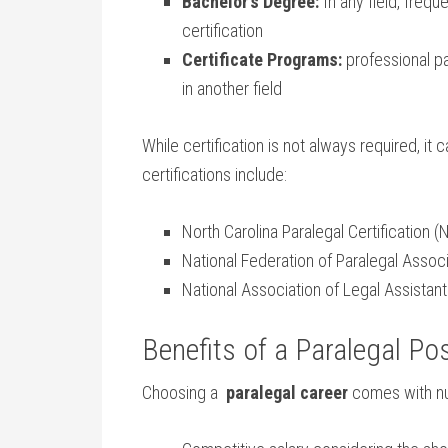
Bachelor’s ‌Degree:
‍In any field, fre
certification
Certificate ⁣Programs:
professional⁢ pa
in another‌ field
While certification⁣ is not always required, 
certifications ⁤include:
North Carolina Paralegal Certification 
National Federation ​of Paralegal⁣ Assoc
National Association⁣ of Legal​ Assistant
Benefits of a Paralegal ⁤Po
Choosing a ⁣
paralegal career
comes with nu