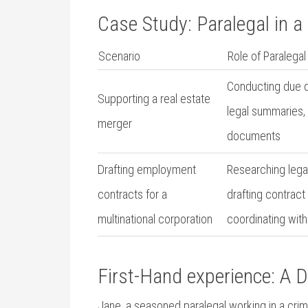
Case ⁣Study: Paralegal ‍in
Scenario
Role of Paralegal
Conducting​ due d
Supporting a real estate
legal summaries, 
merger
documents
Drafting⁤ employment
Researching legal
contracts for a
drafting contract
multinational corporation
‍coordinating wit
First-Hand experience:​ A Da
Jane, a seasoned paralegal working in a⁢ crimina