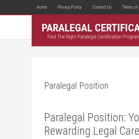
Home
Privacy Policy
Contact Us
Terms of 
PARALEGAL CERTIFIC
Find The Right Paralegal Certification Progra
Paralegal Position
Paralegal Position: Y
Rewarding Legal Care