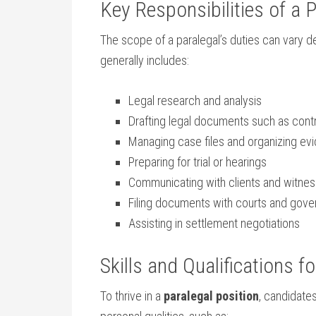
Key Responsibilities of a 
The scope of a paralegal’s‌ duties can vary d
generally includes:
Legal research and analysis
Drafting‍ legal documents​ such as contr
Managing case files and organizing ev
Preparing for trial or hearings
Communicating with ⁣clients and witne
Filing documents with courts and gov
Assisting in settlement ⁤negotiations
Skills and Qualifications f
To thrive in a
paralegal position
, candidate