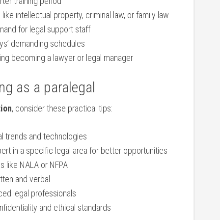
rter training period
 like intellectual​ property, criminal law, or family law
and for legal support staff
neys’ demanding schedules
uding becoming a lawyer or⁢ legal manager
ing as a paralegal
tion
,⁣ consider these practical tips:
al trends and technologies
t in a specific legal area for better ⁢opportunities
s⁤ like NALA or⁣ NFPA
ten and​ verbal
ed legal professionals
identiality‌ and ‌ethical standards