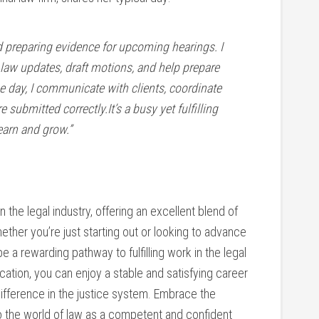
and preparing evidence for ‍upcoming hearings. I
law updates, draft motions, and ‍help prepare⁤
 day, I communicate‌ with clients, coordinate
re submitted correctly.It’s a busy yet fulfilling
earn and grow.”
in the ⁤legal industry, ‍offering an ⁤excellent⁣ blend of
ether you’re just starting ⁢out‌ or looking to advance
e a rewarding pathway to fulfilling work in the legal
edication, you​ can ​enjoy‍ a stable and satisfying career
difference in the justice system. Embrace the
to⁣ the world of ⁤law as a competent and confident