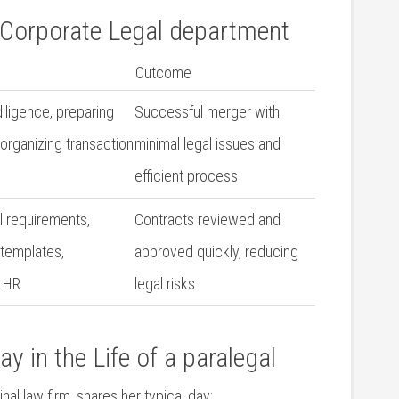
 a Corporate Legal department
Outcome
iligence, preparing
Successful⁤ merger ​with
organizing transaction⁤
minimal⁤ legal ‍issues and
efficient process
‍ requirements,
Contracts reviewed and
 templates,
approved ⁤quickly,​ reducing
h HR
legal risks
y in the Life of a⁣ paralegal
l​ law firm, ‌shares her typical ‌day: