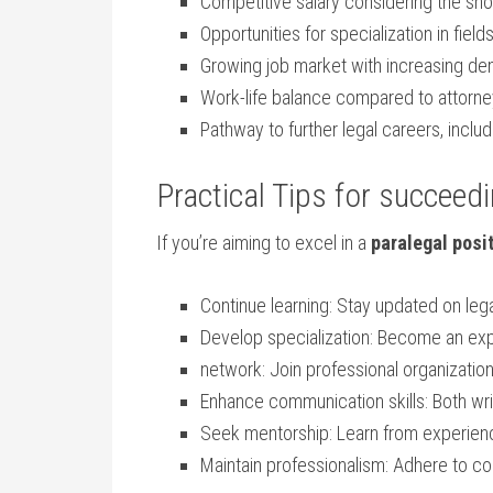
Competitive‌ salary‌ considering the ⁤sho
Opportunities for specialization in⁣ fields
Growing job market with‌ increasing dem
Work-life balance compared to ⁣attor
Pathway to⁣ further legal careers, ⁢incl
Practical ​Tips ‌for succeed
If you’re‍ aiming to excel in a
paralegal posi
Continue learning: Stay updated on leg
Develop ‌specialization: Become an exper
network: Join professional organization
Enhance communication skills: Both writ
Seek mentorship: Learn from experienc
Maintain professionalism:⁢ Adhere to conf