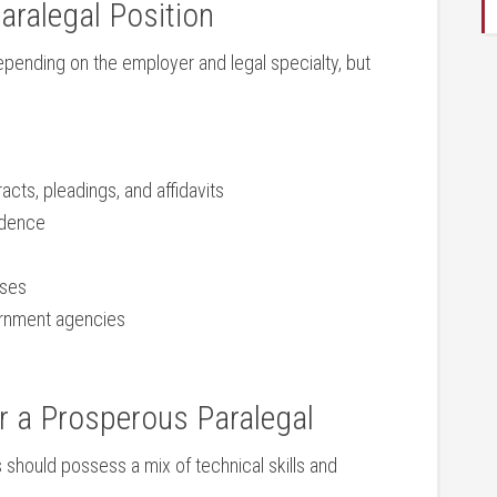
Paralegal Position
epending​ on the employer and legal⁣ specialty, but
acts, pleadings, ​and affidavits
idence
sses
ernment agencies
or a Prosperous Paralegal
s should possess a mix of technical skills and