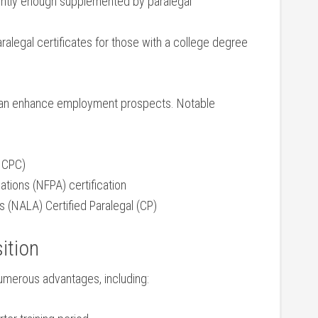
quently enough supplemented by paralegal
ralegal certificates for those with a ‍college degree
it can enhance⁢ employment prospects. ⁣Notable
(NCPC)
iations (NFPA) certification
s (NALA) ‍Certified Paralegal ​(CP)
sition
merous advantages, ⁤including: