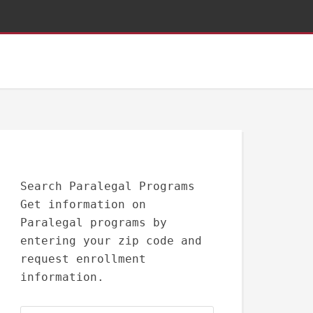
Search Paralegal Programs
Get information on
Paralegal programs by
entering your zip code and
request enrollment
information.