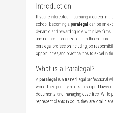
Introduction
If you’re interested in pursuing a career ⁣in th
⁣school, becoming a
paralegal
can be an exce
dynamic and rewarding role within law firms,
and nonprofit organizations. In⁤ this comprehe
paralegal profession,including job responsibi
opportunities,and practical ‍tips to excel in this
What is ‍a ⁤Paralegal?
A
paralegal
is a trained⁤ legal professional w
work. Their primary role is⁤ to⁣ support lawye
documents, and managing case files. While par
represent clients in‍ court, they are vital in e