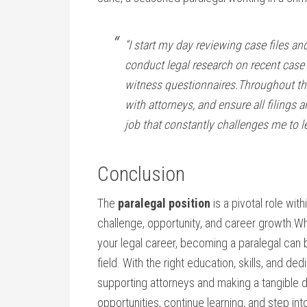
“I start my‍ day reviewing case ⁣files 
conduct legal research on recent case 
witness ⁤questionnaires.Throughout the
with attorneys,⁤ and‍ ensure all filings a
job that‌ constantly challenges me to l
Conclusion
The
paralegal position
​is‍ a pivotal role with
challenge,‍ opportunity, and ‌career growth.Wh
your ​legal career, becoming a paralegal can b
field. With ⁢the‍ right⁢ education, skills, and ⁣d
supporting attorneys and‌ making a tangible 
opportunities, continue learning, and step in