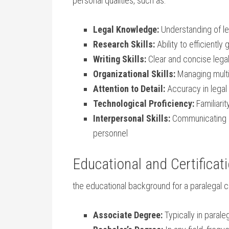
personal qualities, such as:
Legal Knowledge:
​Understanding of ‍l
Research Skills:
Ability to efficiently
Writing ​Skills:
Clear and concise legal
Organizational Skills:
Managing multip
Attention ⁢to Detail:
Accuracy in legal
Technological Proficiency:
Familiarit
Interpersonal Skills:
Communicating pro
personnel
Educational and Certifica
the educational ⁢background for a paralegal 
Associate Degree:
Typically in paraleg