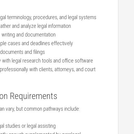
egal terminology, procedures, ​and legal systems
 gather and⁢ analyze legal information
 ​writing and documentation
le cases⁢ and deadlines effectively
 documents and filings
y​ with ⁤legal research tools and office⁤ software
fessionally with clients, attorneys, and‌ court⁢
tion Requirements
‌can vary, but common pathways include:
al⁢ studies or legal assisting