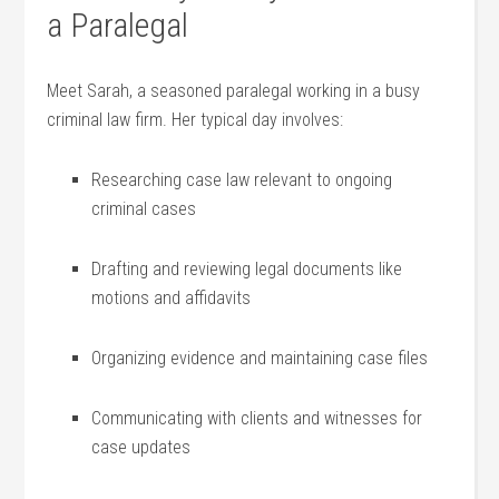
a Paralegal
Meet Sarah, a ‍seasoned⁣ paralegal ​working in ⁣a busy
criminal ⁣law firm. Her ‍typical day ⁣involves:
Researching case law relevant to ongoing ​
criminal cases
Drafting and reviewing⁣ legal⁣ documents like⁤
motions and affidavits
Organizing evidence and maintaining case files
Communicating with clients and ⁤witnesses for
case updates