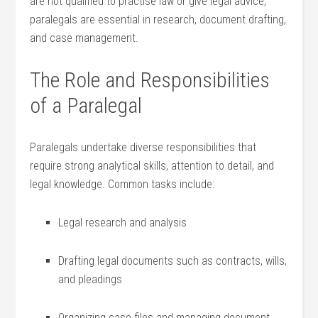
⁣are not qualified ‍to practise law or give legal ⁣advice,
paralegals are essential in⁤ research, document drafting,
and‌ case management.
The Role and Responsibilities⁢
of a Paralegal
Paralegals‍ undertake‌ diverse responsibilities that‍
require ⁢strong analytical skills, attention to detail, and
legal knowledge. Common‍ tasks include:
Legal research and⁢ analysis
Drafting legal documents⁣ such as contracts, wills,
and ‍pleadings
Organizing ‍case⁤ files and managing ⁤document