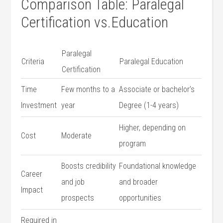
Comparison ⁢Table: Paralegal
Certification vs.Education
Paralegal
Criteria
Paralegal Education
⁢Certification
Time
Few months to a
Associate or bachelor’s⁣
‌Investment
year
Degree (1-4 years)
Higher,‌ depending on​
Cost
Moderate
program
Boosts credibility
Foundational knowledge
Career
and​ job
and broader
Impact
prospects
opportunities
Required in