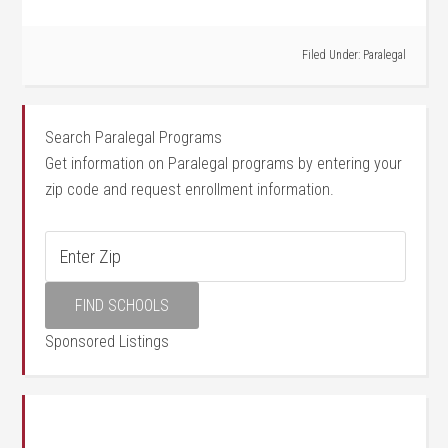
Filed Under:
Paralegal
Search Paralegal Programs
Get information on Paralegal programs by entering your
zip code and request enrollment information.
Sponsored Listings