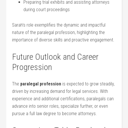
Preparing trial exhibits and assisting attorneys
during court proceedings
Sarah’s role exemplifies the dynamic and impactful
nature of the paralegal profession,⁤ highlighting the
importance of diverse skills and proactive ​engagement.
Future Outlook and⁤ Career⁤
Progression
The
paralegal profession
⁤is​ expected to ⁤grow steadily,
driven by increasing demand‌ for ‌legal ⁣services. With
experience and additional certifications, paralegals ​can
⁣advance into senior roles, specialize further, or even
pursue‍ a full law degree to become attorneys.