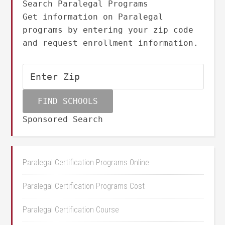
Search Paralegal Programs
Get information on Paralegal
programs by entering your zip code
and request enrollment information.
Sponsored Search
Paralegal Certification Programs Online
Paralegal Certification Programs Cost
Paralegal Certification Course