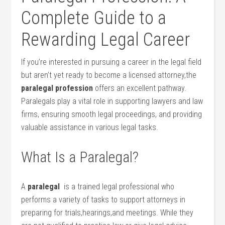
Complete ‌Guide to a‌
Rewarding Legal Career
If you’re interested ⁤in pursuing a career ⁤in the⁢ legal field
but aren’t yet ready to become a​ licensed⁢ attorney,the⁣
paralegal profession
offers an excellent pathway.
Paralegals play a vital‌ role in supporting lawyers ‍and law
firms, ensuring smooth⁢ legal proceedings, and providing⁢
valuable assistance in various ‍legal tasks.
What Is ​a Paralegal?
A
paralegal
‍ is a⁣ trained legal professional who
⁤performs a​ variety of‌ tasks to⁤ support attorneys in
preparing for ⁢trials,hearings,and meetings. While they