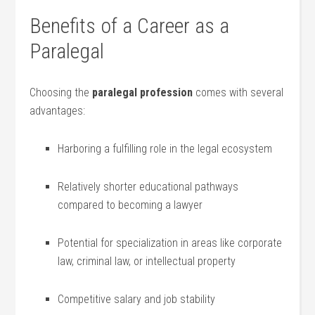
Benefits of‍ a Career as a
Paralegal
Choosing the⁤
paralegal profession
comes with ‍several
advantages:
Harboring ⁢a fulfilling role in ⁤the legal ecosystem
Relatively shorter educational pathways
compared to becoming a lawyer
Potential for specialization in areas ⁣like corporate
law, criminal law,⁤ or intellectual property
Competitive ⁤salary and job stability