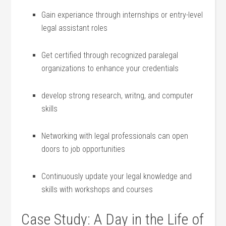
Gain experiance through internships or ​entry-level
legal assistant roles
Get ‍certified through recognized paralegal
organizations to enhance your credentials
develop strong research, writng, and computer
⁣skills
Networking‍ with ⁤legal professionals‌ can open
doors to job opportunities
Continuously ‍update ‌your legal knowledge and
skills​ with workshops‌ and courses
Case Study: A⁣ Day in the Life of