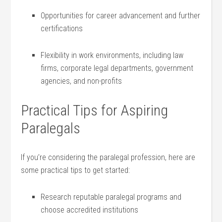
Opportunities ⁤for career advancement‍ and further
⁣certifications
Flexibility in ⁣work environments, including law‍
firms, ‌corporate legal departments, ⁣government
‌agencies, and non-profits
Practical Tips for Aspiring
Paralegals
If ⁤you’re considering ‍the paralegal profession, ‌here are
some ⁤practical tips to ‌get started:
Research reputable paralegal​ programs and
choose ⁤accredited institutions