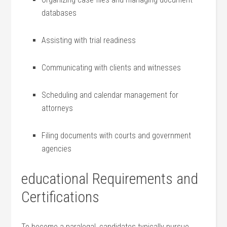
databases
Assisting with trial readiness
Communicating with​ clients and witnesses
Scheduling and calendar management ⁣for
attorneys
Filing documents with courts and government
agencies
educational ‍Requirements and
Certifications
To become a paralegal, candidates typically pursue