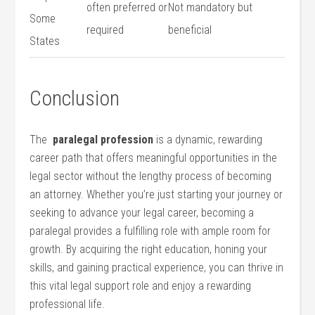
often preferred or
Not mandatory‍ but
Some
required
beneficial
States
Conclusion
The ⁤
paralegal profession
is a dynamic, rewarding
career⁤ path that offers meaningful opportunities​ in‌ the
legal ‍sector without the lengthy ‌process of becoming
an attorney. Whether you’re just starting your journey or
⁣seeking to advance your ‍legal career, becoming a
paralegal provides a fulfilling role ⁤with ample room‌ for
growth. By acquiring the right ⁤education, honing your‍
skills, and gaining practical experience, you can thrive in
this vital legal support role and enjoy a rewarding​
professional life.