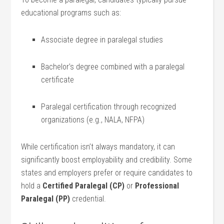
educational programs such as:
Associate​ degree in ​paralegal studies
Bachelor’s degree combined ⁢with a paralegal ​
certificate
Paralegal certification through recognized
organizations (e.g., NALA, NFPA)
While certification isn’t always mandatory, it can
significantly boost employability⁤ and ⁣credibility. Some
states⁤ and employers⁢ prefer or require candidates to
hold a‌
Certified Paralegal (CP)
⁢or
Professional⁤
Paralegal (PP)
credential.