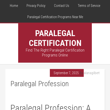
Home
Privacy Policy
Contact Us
Terms of Service
Paralegal Certification Programs Near Me
PARALEGAL
CERTIFICATION
Find The Right Paralegal Certification
Programs Online
September 7, 2025
By
alanagilbert
Paralegal Profession
Paralegal Profession: A‍