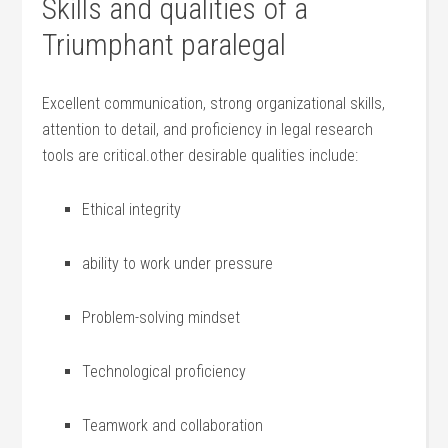
Skills and qualities ⁤of a
Triumphant paralegal
Excellent communication, ⁤strong⁤ organizational skills,
attention to detail, and proficiency in legal research
tools are critical.other desirable ‌qualities⁢ include:
Ethical integrity
ability to work under pressure
Problem-solving mindset
Technological proficiency
Teamwork and collaboration