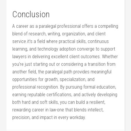
Conclusion
A career as ‍a paralegal professional offers‍ a compelling
blend ⁤of research, ‌writing, organization,⁢ and client​
service.it’s a field where ​practical skills, continuous
learning, and technology ‌adoption converge ‍to support
lawyers in delivering excellent client outcomes. Whether
you’re just‍ starting ⁢out or considering a transition from
another field, ‌the paralegal path provides meaningful
opportunities⁢ for growth, specialization, and
‍professional​ recognition. By pursuing formal ⁢education,
earning reputable certifications, and actively developing
both hard ⁣and soft skills, you can build a resilient,
rewarding‌ career in law-one ⁤that⁢ blends intellect,
precision, ⁤and impact ‌in every workday.