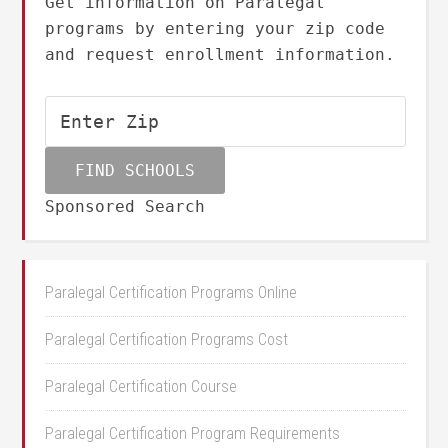
Get information on Paralegal
programs by entering your zip code
and request enrollment information.
Sponsored Search
Paralegal Certification Programs Online
Paralegal Certification Programs Cost
Paralegal Certification Course
Paralegal Certification Program Requirements