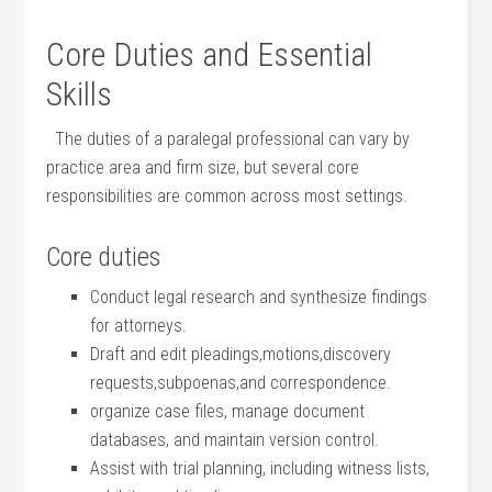
Core Duties and Essential
Skills
‌ ‍ The duties of a paralegal​ professional can vary by⁢
practice ⁢area ‌and firm size, but several ⁤core​
responsibilities are common⁤ across most settings.
Core duties
Conduct legal research and synthesize‍ findings
for attorneys.
Draft and edit pleadings,motions,discovery
requests,subpoenas,and​ correspondence.
organize case files, ‌manage document
databases, ​and maintain version ​control.
Assist with ​trial planning, including witness​ lists,