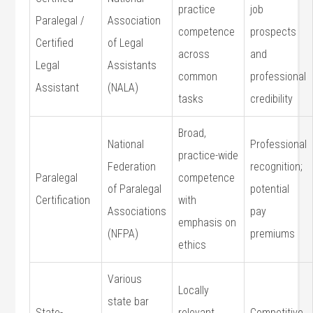
practice‍
job
Paralegal /
Association​
competence
prospects
Certified
of Legal
across⁢
and
Legal
Assistants
common
professional
Assistant
(NALA)
tasks
credibility
Broad,
National⁤
Professional
practice-wide
Federation
recognition;
Paralegal
competence
of‌ Paralegal
⁤potential
Certification
with
Associations‌
pay
emphasis on
(NFPA)
premiums
ethics
Various
Locally
state bar
State-
relevant
Competitive