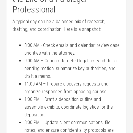
Professional
A typical day can be a balanced‍ mix ⁢of research,
drafting, and‌ coordination. ⁣Here is a ⁣snapshot:
8:30 AM⁢ -⁢ Check emails and calendar; review case
priorities with the attorney.
9:00 AM – Conduct targeted legal research for a
pending motion, ​summarize key authorities, and
draft a memo.
11:00 AM – Prepare discovery requests ⁤and
organize responses from ⁤opposing counsel.
1:00 PM – Draft a deposition outline and
assemble exhibits; coordinate logistics for ⁤the
‍deposition.
3:00​ PM – ‌Update ​client ‍communications, ‍file
notes, and ⁣ensure confidentiality ​protocols are