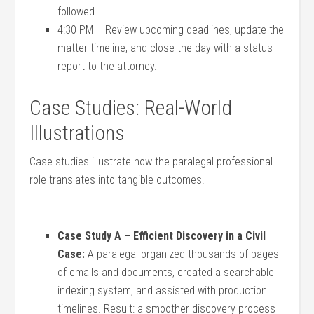
followed.
4:30 PM – Review upcoming deadlines, update the
matter timeline,⁢ and close the day with a status​
report⁢ to the attorney.
Case ⁣Studies: Real-World
Illustrations
Case studies illustrate how the paralegal ⁣professional
role translates into ⁤tangible outcomes.
Case Study A – Efficient Discovery in ⁣a Civil
‌Case:
A paralegal ‌organized thousands⁢ of pages
‍of emails and‌ documents, ⁢created a⁢ searchable
indexing system, and assisted with production
timelines. Result: a smoother⁤ discovery process