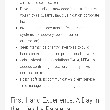
a reputable certification.
Develop specialized knowledge in a practice area
you enjoy (e.g., family law, civil‌ litigation, ​corporate
law).
Invest​ in technology training (case ​management
systems, e-discovery tools, document
automation).
seek internships⁢ or entry-level roles⁢ to build
hands-on experience and professional networks.
Join professional associations (NALA, NFPA) to‍
access continuing education, ⁤industry news, and
‌certification refreshers.
Polish soft skills: communication, client service,
time‌ management, and ethical judgment.
First-Hand Experience: A Day in
the‍ Life of a Paralegal