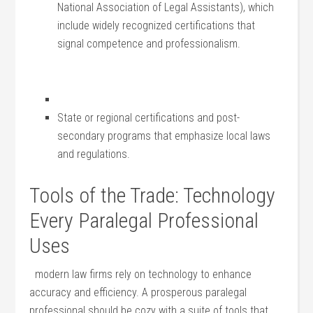
National Association of Legal Assistants), ‍which
include widely recognized certifications that
signal competence and professionalism.
State or regional certifications and ⁤post-
secondary programs⁣ that emphasize local laws
and regulations.
Tools of the Trade: Technology
Every Paralegal Professional
Uses
⁤ ⁤ modern law firms⁣ rely on technology to ⁣enhance
accuracy and efficiency. A prosperous‍ paralegal
professional‌ should be cozy with a suite of tools that