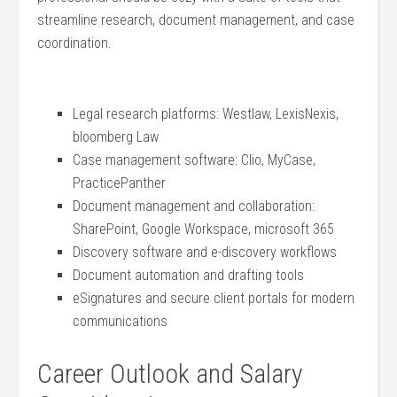
streamline research, document management, ‌and case
coordination.
Legal⁤ research platforms: Westlaw, LexisNexis,
bloomberg Law
Case ​management software: Clio, MyCase,
PracticePanther
Document management and collaboration:
SharePoint, Google ⁣Workspace, microsoft 365
Discovery software and e-discovery workflows
Document automation and‌ drafting tools
eSignatures and ⁣secure client⁤ portals‍ for modern
communications
Career Outlook and Salary