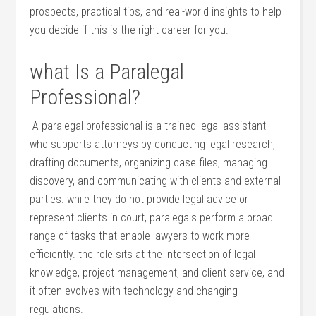
‍prospects, practical tips,⁣ and real-world insights to help
you decide‍ if​ this is ​the right career for you.
what Is a Paralegal
Professional?
‍ A paralegal professional is ‍a trained legal assistant
who supports⁢ attorneys ⁣by conducting legal research,
drafting documents, ‍organizing case files, managing
discovery, and⁣ communicating ⁤with‍ clients and external⁣
parties. while they do not provide ⁣legal advice⁣ or
represent ⁤clients in court,​ paralegals perform a broad
range ⁣of tasks that enable lawyers to‍ work more⁤
efficiently. the role sits at the intersection of legal
knowledge, project ‍management, and client service, and⁤
it often evolves with technology and changing
regulations.