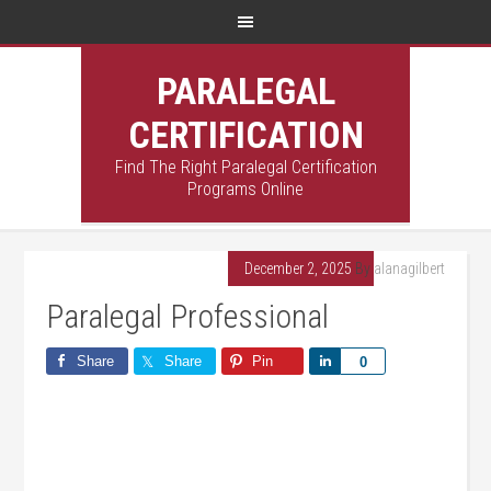
PARALEGAL
CERTIFICATION
Find The Right Paralegal Certification
Programs Online
December 2, 2025
By
alanagilbert
Paralegal Professional
Share
Share
Pin
Share
0