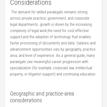
Considerations
‌ The​ demand ⁤for skilled paralegals⁤ remains strong⁤
across​ private practice,‌ government, ⁤and corporate ​
legal departments. growth is driven⁢ by the increasing
complexity of legal work,the need⁢ for ​cost-effective
support,and the adoption of technology that‌ enables
faster processing of documents and data. Salaries ‍and
advancement opportunities vary by geography, practice
area, and level⁣ of experience. As a general guide, many
paralegals see meaningful career progression with
specialization (for example, corporate law, intellectual
property, or litigation ⁤support) and‌ continuing education.
⁣ ⁢
Geographic⁤ and practice-area‍
considerations