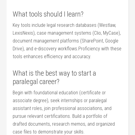
What tools ⁢should I⁢ learn?
Key tools⁣ include legal research databases (Westlaw,
LexisNexis), case management systems (Clio, MyCase),⁣
document management platforms‍ (SharePoint, Google
Drive), and e-discovery workflows.Proficiency with these
tools enhances efficiency and accuracy.
What ⁤is the best way to start a
paralegal career?
Begin with foundational education (certificate or
associate degree), seek internships ⁣or paralegal
‌assistant ⁣roles, join professional ⁣associations, and
pursue relevant certifications. Build⁤ a portfolio of
drafted documents,⁢ research memos, and organized
case files to demonstrate your skills.