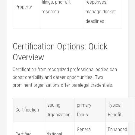
filings, prior art
responses;
Property
research
manage‌ docket
deadlines
Certification Options: Quick
Overview
Certification from recognized professional ⁢bodies can⁣
boost credibility and career opportunities. Two
prominent organizations offer ⁤paralegal credentials:
Issuing​
primary
Typical
Certification
Organization
focus
Benefit
General
Enhanced
Certified
National