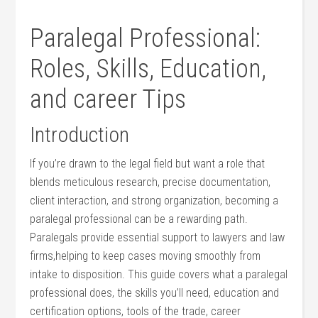
Paralegal⁢ Professional:
Roles, Skills, Education,​
and career Tips
Introduction
If you’re drawn to the‌ legal⁣ field but want a role that
blends meticulous research, precise documentation,
client interaction, and strong organization, becoming a
paralegal professional ​can be a rewarding path.
Paralegals‌ provide essential support to⁣ lawyers and ‌law
firms,helping to keep cases moving smoothly from
intake to disposition. This guide covers what a paralegal​
professional does, the skills you’ll need, education and
certification⁤ options,‍ tools of the trade, career