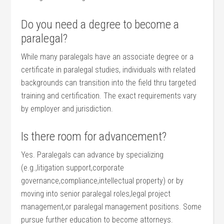
Do you need a degree to become a
paralegal?
While many paralegals have an ​associate degree or a
‌certificate⁣ in paralegal studies,⁣ individuals with related
backgrounds can transition into the field thru targeted
training and certification. The exact requirements vary
by employer⁢ and jurisdiction.
Is there room for advancement?
Yes. Paralegals can advance by specializing‍
(e.g.,litigation ⁤support,corporate
governance,compliance,intellectual property) or ​by
⁣moving into​ senior‍ paralegal roles,legal⁤ project
management,or paralegal management positions. Some
pursue further education to ‌become attorneys.