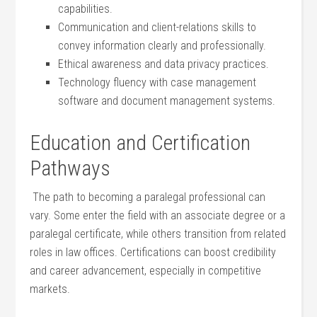
‌capabilities.
Communication and client-relations‌ skills to
convey information clearly⁢ and professionally.
Ethical awareness and data‌ privacy practices.
Technology fluency with case management
software and document management systems.
Education and⁣ Certification
Pathways
⁢ The path to becoming ⁤a ⁣paralegal professional can
vary. Some enter the field with ‍an associate degree ‌or a
⁤paralegal certificate, while others transition from related
roles in law offices. Certifications can boost credibility
and ‌career advancement, especially in‍ competitive
markets.