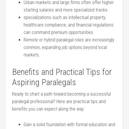
Urban markets and large firms ​often offer higher
starting salaries and more specialized tracks.
specializations such⁢ as intellectual property,
healthcare compliance, and financial regulations
can command premium opportunities.
Remote or hybrid paralegal roles are increasingly
common, expanding job options beyond local
markets.
Benefits and Practical Tips for
Aspiring Paralegals
Ready to chart a path toward‍ becoming a successful
paralegal⁢ professional? Here ‍are practical tips and
benefits you ​can expect along the way.
Gain a solid foundation with formal education and