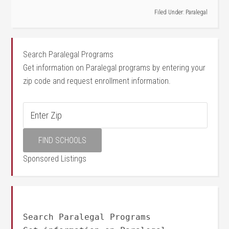
Filed Under:
Paralegal
Search Paralegal Programs
Get information on Paralegal programs by entering your
zip code and request enrollment information.
Sponsored Listings
Search Paralegal Programs