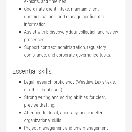
exhibits,⁣ and timelines.
Coordinate client intake, maintain ⁣client
⁤communications, and manage ⁣confidential
information.
Assist with E-discovery,data collection,and review
⁤processes.
Support contract ​administration, regulatory
compliance, and corporate governance tasks.
Essential ⁣skills
Legal research proficiency‍ (Westlaw, LexisNexis,
or⁣ other databases).
Strong writing ‌and ⁣editing‍ abilities for clear,
precise ⁣drafting.
Attention to detail, accuracy, and excellent
organizational‍ skills.
Project management and time-management