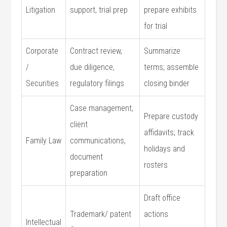
Litigation
support, trial ⁣prep
prepare exhibits
⁢for trial
Corporate
Contract review,
Summarize
/‍
due diligence,
terms; assemble
Securities
regulatory filings
closing binder
Case⁢ management,‍
Prepare custody‍
client
affidavits; track
Family Law
communications,
holidays ‍and ​
document
rosters
preparation
Draft office⁤
Trademark/ ​patent
actions
Intellectual