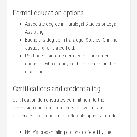
Formal education ⁢options
Associate degree in Paralegal Studies or Legal
Assisting.
Bachelor’s degree in Paralegal Studies, Criminal
Justice, or a related field.
Post-baccalaureate ⁤certificates for career
changers who already hold a​ degree in another ​
discipline.
Certifications and credentialing
certification demonstrates commitment to​ the
profession and can open doors in law firms and
⁢corporate legal departments.Notable options⁢ include:
NALA’s⁤ credentialing‍ options (offered ⁢by the ​