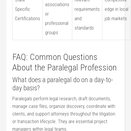
associations
Specific
requirements
edge⁣ in local
or
Certifications
and
job markets
professional‌
standards
groups
FAQ: Common Questions
About the Paralegal Profession
What does a paralegal ​do​ on a day-to-
day basis?
Paralegals perform legal research, draft documents,
manage case files, organize discovery, coordinate with
clients,⁢ and support attorneys throughout the litigation
or​ transaction lifecycle. They are essential project
managers within legal teams.