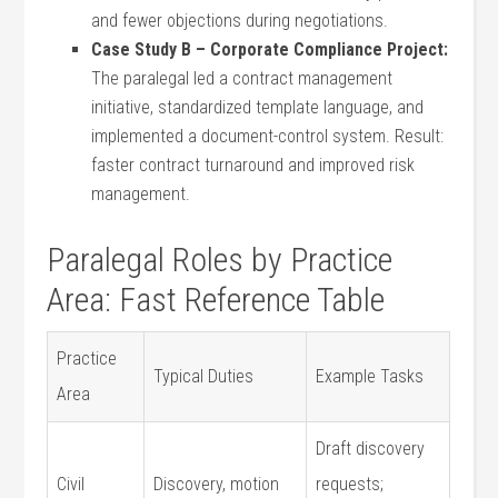
and‍ fewer objections during negotiations.
Case​ Study B​ – Corporate Compliance‌ Project:
The ​paralegal⁢ led a contract management
initiative, standardized template language, and
implemented​ a document-control system. Result:⁢
faster contract‌ turnaround and improved risk
management.
Paralegal Roles by Practice ​
Area: Fast Reference Table
Practice
Typical Duties
Example Tasks
Area
Draft discovery
Civil
Discovery, motion
requests;