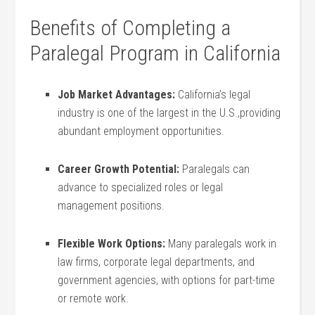
Benefits of Completing a
Paralegal‍ Program in ⁢California
Job Market Advantages:
California’s‍ legal
industry is one of the largest in the U.S.,providing
abundant employment opportunities.
Career Growth Potential:
Paralegals can
advance to specialized roles or legal
management positions.
Flexible Work Options:
Many ⁣paralegals work in
law firms, corporate ‌legal departments,‍ and
government agencies, with options ⁤for part-time
or remote work.