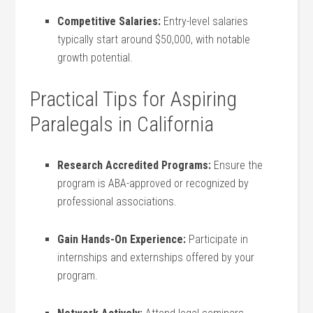
Competitive Salaries:
Entry-level‍ salaries⁣
typically ​start around ⁣$50,000, with notable
growth⁤ potential.
Practical Tips for ⁤Aspiring
‍Paralegals‌ in California
Research Accredited‌ Programs:
Ensure the
‍program ‍is ABA-approved or recognized by
professional ‍associations.
Gain Hands-On Experience:
Participate in
internships⁤ and externships offered by your
program.