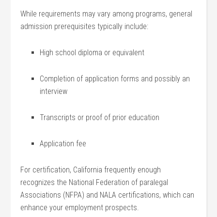
While requirements may vary among ‌programs, general
admission prerequisites typically include:
High school diploma ‌or equivalent
Completion of⁤ application forms and possibly an
interview
Transcripts or proof of ⁢prior education
Application fee
For ‍certification, California frequently‍ enough
recognizes the ‌National Federation of ⁣paralegal
Associations (NFPA) and NALA certifications, ⁣which can
enhance your employment prospects.