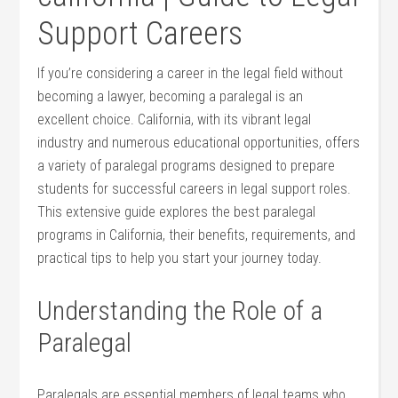
Support Careers
If you’re considering ⁢a career​ in the⁢ legal field without
‍becoming a lawyer, becoming a paralegal is​ an⁢
excellent choice. California,⁢ with its​ vibrant legal
industry‌ and numerous​ educational opportunities, offers
a variety of paralegal programs designed to prepare
‍students for successful careers in legal support⁤ roles.
This extensive guide explores the best ​paralegal
programs in⁢ California, ⁢their benefits, requirements, ⁤and⁢
practical tips to help you start your journey today.
Understanding the Role of ​a
Paralegal
Paralegals ⁤are essential members of legal ⁣teams who​