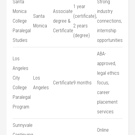
Santa
Strong
1 year
Monica
Associate
industry
Santa
(certificate),
College
degree &
connections,
Monica
2 years
Paralegal
Certificate
internship
(degree)
Studies
opportunities
ABA-
Los
approved, ​
Angeles
legal ethics
City
Los
Certificate
9 months
focus,​
College
Angeles
career
Paralegal
placement
Program
services
Sunnyvale
Online
Continuing