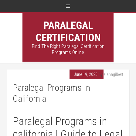
PARALEGAL
CERTIFICATION
Find The Right Paralegal Certification
Programs Online
June 19, 2025
By
alanagilbert
Paralegal Programs In
California
Paralegal Programs ⁣in
california |⁢ Guide to Legal