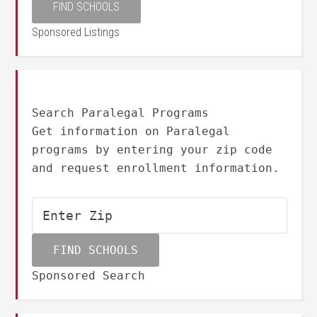
Sponsored Listings
Search Paralegal Programs
Get information on Paralegal
programs by entering your zip code
and request enrollment information.
Sponsored Search