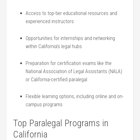
Access to ​top-tier educational resources and
experienced instructors
Opportunities for internships and networking
within California’s‌ legal hubs
Preparation for certification exams like⁣ the‍
National Association of Legal Assistants (NALA)
or California-certified paralegal
Flexible learning options, including online​ and on-
campus⁣ programs
Top Paralegal Programs in
California