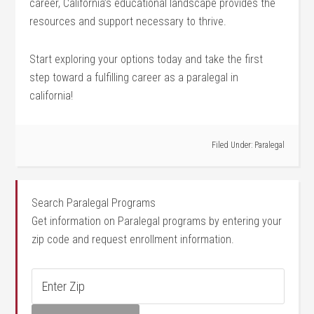
career, California’s educational landscape provides the
resources‌ and support necessary to thrive.
Start exploring your options⁤ today and take the first
step toward a fulfilling career as a paralegal in
california!
Filed Under:
Paralegal
Search Paralegal Programs
Get information on Paralegal programs by entering your
zip code and request enrollment information.