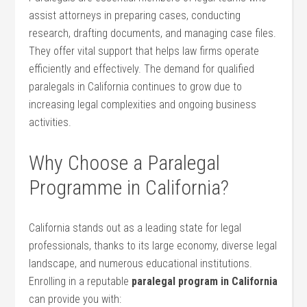
assist attorneys in preparing cases, conducting
research,‌ drafting documents, and managing case files.
They ⁤offer vital support ​that helps law firms ​operate
efficiently and ‍effectively. The demand for qualified
paralegals ​in California continues to grow due to
increasing legal complexities and ongoing business
activities.
Why ⁢Choose a Paralegal
Programme in California?
California stands out as a leading state for legal
professionals, thanks⁢ to its large economy, diverse legal‌
landscape, and ⁤numerous educational institutions.
Enrolling in a reputable
paralegal⁤ program in California
can ‌provide‍ you with: