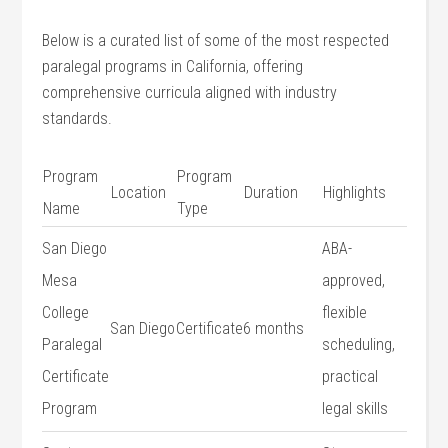
Below ​is⁣ a curated list ⁢of⁣ some of the most respected
paralegal programs in ‌California, offering
comprehensive curricula aligned with industry
standards.
Program
Program⁣
Location
Duration
Highlights
Name
Type
San Diego
ABA-
Mesa
approved,
College
flexible
San Diego
Certificate
6 months
Paralegal⁤
scheduling,
Certificate
practical
Program
⁢legal skills