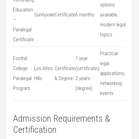
options
Education
Sunnyvale
Certificate
6 months
available,
–
modern legal⁣
Paralegal
topics
Certificate
Practical
Foothill ​
1 year
legal
College
Los Altos
Certificate
⁢(certificate),
applications,
Paralegal
Hills
‍& ​Degree
2⁤ years
networking
Program
(degree)
events
Admission Requirements &
Certification