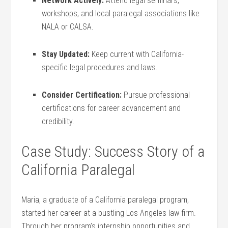
Network Actively:
Attend legal⁤ seminars,
workshops, and local paralegal associations like
NALA or CALSA.
Stay Updated:
Keep current with‍ California-
specific legal procedures and laws.
Consider Certification:
Pursue ⁢professional
‌certifications ⁣for career advancement and
credibility.
Case Study: Success Story of a
‌California Paralegal
Maria, ⁤a graduate of a California paralegal‌ program,
started her career‍ at a‌ bustling Los Angeles⁤ law firm.
Through her program’s internship opportunities and