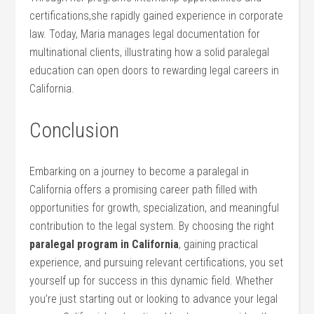
certifications,she ⁢rapidly gained experience in corporate
law. Today, Maria manages legal documentation for
multinational⁣ clients, illustrating how a solid paralegal
education can open doors to rewarding legal careers in
California.
Conclusion
Embarking on a journey to become a paralegal in
California offers⁤ a promising career path filled with
opportunities for ⁢growth, specialization, and meaningful
contribution to the‌ legal system. By choosing the right
paralegal program in California
, gaining practical
experience, and pursuing relevant ⁣certifications, you set
​yourself up for ‌success in this dynamic field. Whether
you’re just starting ‌out or looking to advance your legal