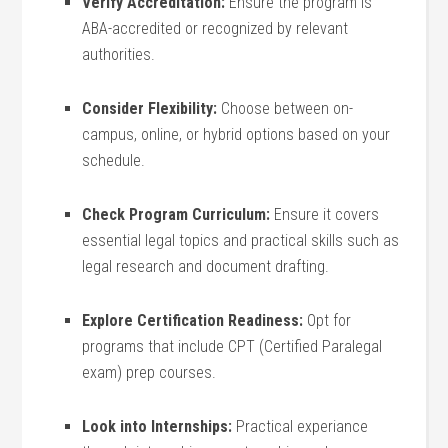
Verify Accreditation:
Ensure the⁢ program is
ABA-accredited or recognized by ​relevant
authorities.
Consider Flexibility:
Choose ⁤between on-
campus, online,⁤ or hybrid options based on your
schedule.
Check Program⁤ Curriculum:
Ensure ‌it covers
essential legal topics and practical skills such as
legal research and document​ drafting.
Explore Certification Readiness:
Opt for
programs that include CPT (Certified‍ Paralegal
exam) prep courses.
Look into Internships:
Practical experiance