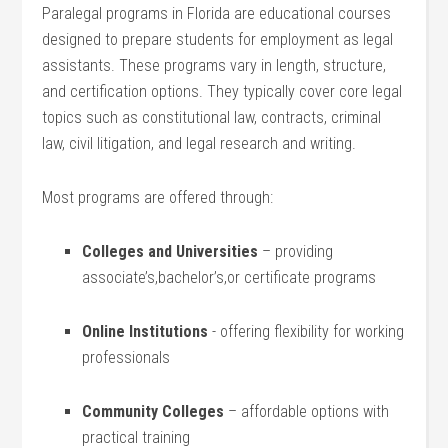
Paralegal programs in Florida are educational courses
designed ⁤to prepare students for employment as⁢ legal
⁤assistants. ​These programs‍ vary in ⁤length, structure,
‌and ⁤certification options. They typically cover core legal
topics such as constitutional law, contracts, criminal
law, ⁢civil ​litigation,‌ and legal research and writing.
Most ⁤programs are offered through:
Colleges and Universities
– providing⁢
associate’s,bachelor’s,or certificate‌ programs
Online Institutions
⁢- offering ‍flexibility for working
professionals
Community Colleges
– ⁢affordable options​ with ​
practical training