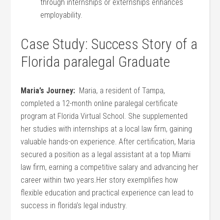
through internships or ⁢externships⁢ enhances
employability.
Case ⁣Study: ​Success Story of a
Florida ⁢paralegal Graduate
Maria’s Journey:
‌ Maria, a⁣ resident of ‍Tampa,
completed a ‌12-month online paralegal certificate
program at ⁣Florida ‍Virtual School.​ She supplemented
her studies with internships at a‌ local law firm, gaining
valuable hands-on experience. After ​certification, Maria
secured a position as a legal ​assistant at a top Miami‍
law firm, earning a competitive salary and advancing her
career⁢ within two years.Her story⁣ exemplifies⁤ how
⁣flexible education and practical experience can‍ lead to
success⁣ in florida’s ⁢legal industry.