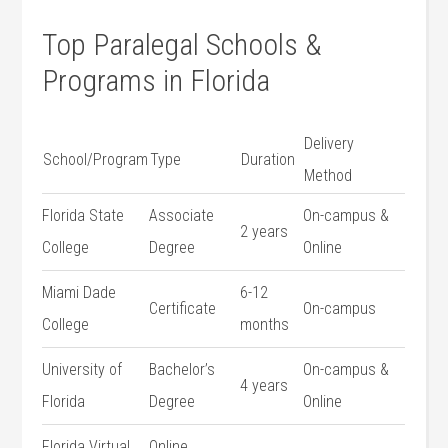
Top Paralegal​ Schools &
Programs⁣ in Florida
Delivery
School/Program
Type
Duration
Method
Florida ⁤State
Associate
On-campus &‌
2 years
College
Degree
Online
Miami Dade
6-12
Certificate
On-campus
College
months
University ‌of
Bachelor’s
On-campus &
4 years
Florida
Degree
Online
Florida Virtual
Online