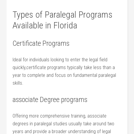
Types of ‍Paralegal Programs
Available in Florida
Certificate Programs
Ideal for individuals looking to enter the⁤ legal field
quickly,certificate programs typically ⁣take less than a
year ‍to complete and focus on fundamental paralegal
skills.
associate ⁤Degree programs
Offering ⁤more comprehensive training, associate
degrees in paralegal studies usually take⁤ around​ two
years and provide a broader understanding of legal