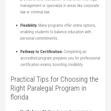
management​ or specialize‍ in areas ⁤like corporate
law or ⁤criminal law.
Flexibility:
Many ⁣programs offer online options,
enabling students to balance education with
personal commitments.
Pathway to Certification:
Completing an
accredited program prepares you for professional
certification​ exams, boosting credibility.
Practical Tips for Choosing the
Right Paralegal Program in
⁣florida