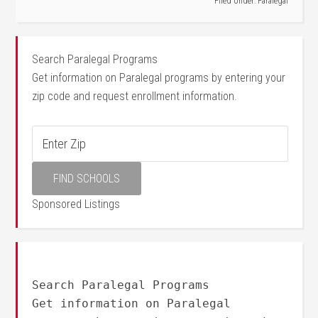
Filed Under:
Paralegal
Search Paralegal Programs
Get information on Paralegal programs by entering your
zip code and request enrollment information.
Sponsored Listings
Search Paralegal Programs
Get information on Paralegal