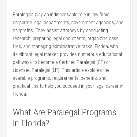
Paralegals⁣ play an indispensable role in law firms,
⁣corporate legal departments, government agencies, and
nonprofits.⁢ They assist attorneys ⁣by conducting
research, preparing legal documents, organizing case
files, and ⁣managing administrative tasks. ⁤Florida, with
its vibrant legal market, provides numerous educational
pathways to become a Certified ‍Paralegal (CP) or
Licensed Paralegal (LP).⁣ This article explores the⁤
available ⁣programs, requirements, benefits, and
practical tips ⁣to help‌ you succeed in your legal career in
Florida.
What Are Paralegal ‌Programs
in Florida?