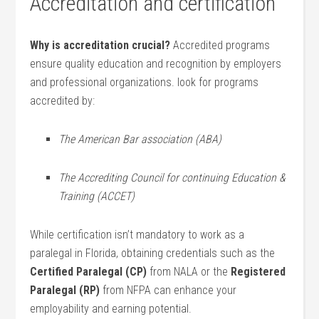
Accreditation and‍ certification
Why is accreditation crucial?
Accredited ‌programs
ensure quality education and recognition by employers
and professional organizations. ⁤look ⁤for programs
accredited by:
The ⁢American Bar association (ABA)
The Accrediting Council for continuing Education &
Training‌ (ACCET)
While ‍certification⁤ isn’t mandatory ‌to work ​as a
paralegal‍ in Florida,‌ obtaining credentials such as⁤ the ⁣
Certified Paralegal (CP)
from NALA or the
Registered
Paralegal ⁢(RP)
from NFPA can enhance your
employability and​ earning potential.