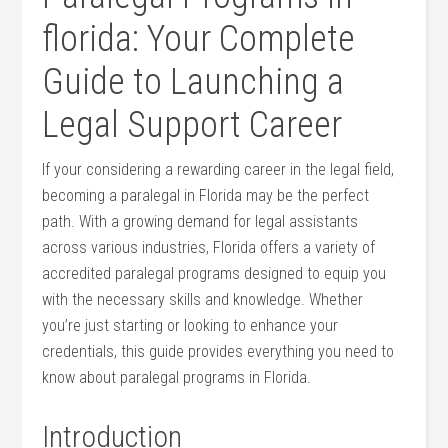
florida: ⁤Your Complete⁤
Guide to Launching a
Legal‍ Support Career
If your‍ considering‍ a rewarding career in the legal field,
becoming a ⁤paralegal in Florida may be the perfect
path. With a growing demand for‍ legal assistants
across various industries, Florida offers a variety of
accredited paralegal programs​ designed⁣ to equip you
with the necessary skills⁣ and knowledge. Whether
you’re just ​starting or looking‍ to enhance your⁤
credentials, this guide ⁢provides everything‍ you need to
know​ about ​paralegal programs in Florida.
Introduction