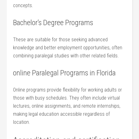
⁣concepts.
Bachelor’s Degree‍ Programs
These ⁢are suitable for those seeking advanced
knowledge and better⁤ employment opportunities, often⁢
combining paralegal studies with other​ related fields.
online Paralegal⁢ Programs in Florida
Online programs provide flexibility for working adults⁢ or
those with busy ⁢schedules. They⁢ often include virtual
lectures,⁢ online assignments, and remote internships,
making legal education accessible‍ regardless of
location.