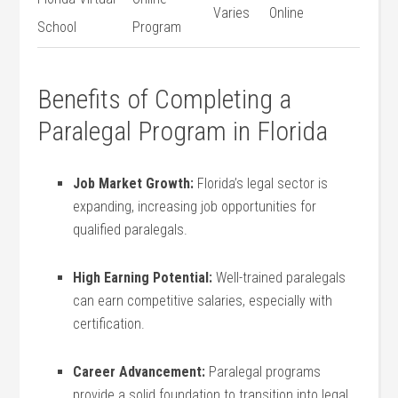
Varies
Online
School
⁤Program
Benefits of Completing‌ a
Paralegal Program in Florida
Job Market Growth:
Florida’s legal sector is
expanding, increasing​ job opportunities for
qualified paralegals.
High Earning Potential:
Well-trained paralegals
can earn competitive​ salaries, especially with
certification.
Career‌ Advancement:
Paralegal⁣ programs
provide a solid foundation to transition into legal