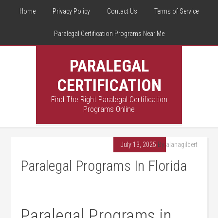
Home
Privacy Policy
Contact Us
Terms of Service
Paralegal Certification Programs Near Me
PARALEGAL
CERTIFICATION
Find The Right Paralegal Certification
Programs Online
July 13, 2025
By
alanagilbert
Paralegal Programs In Florida
Paralegal Programs in