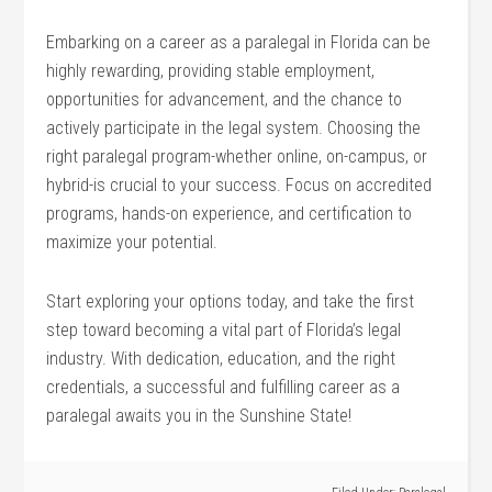
Embarking on​ a career as a paralegal in Florida can ⁢be
highly⁤ rewarding, providing stable employment,
opportunities for ⁣advancement, and the‌ chance ⁤to
actively participate in‌ the legal system. Choosing the
right paralegal⁤ program-whether online, on-campus, or
hybrid-is crucial to‍ your success. Focus on accredited
programs, hands-on experience, and ‌certification to
⁤maximize ⁤your potential.
Start exploring your options today, and ​take‌ the first
step toward becoming a ⁢vital part⁤ of⁣ Florida’s legal
industry. ⁣With dedication,⁢ education, and the⁣ right
credentials, a ‍successful⁤ and fulfilling career as a
‌paralegal awaits you‍ in ​the Sunshine‌ State!