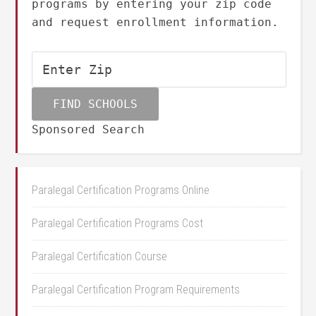
programs by entering your zip code
and request enrollment information.
Sponsored Search
Paralegal Certification Programs Online
Paralegal Certification Programs Cost
Paralegal Certification Course
Paralegal Certification Program Requirements