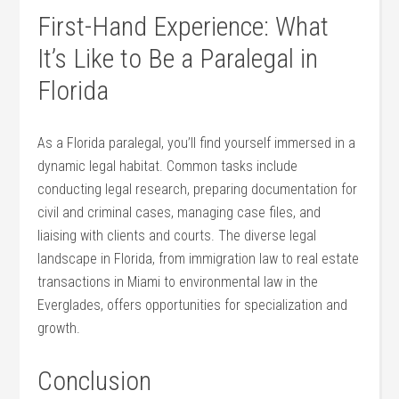
First-Hand Experience: What⁣
It’s Like to Be a ⁢Paralegal in
Florida
As a Florida⁤ paralegal, you’ll⁢ find yourself immersed in ⁢a
dynamic legal habitat. ⁢Common tasks⁤ include
‌conducting legal research, preparing documentation for
civil and criminal⁣ cases,​ managing case⁤ files, and ​
liaising with clients and courts. The diverse legal
landscape in Florida, from immigration law to real estate
transactions in Miami ⁣to environmental ⁢law in⁢ the
Everglades, offers ⁤opportunities for specialization and⁣
growth.
Conclusion