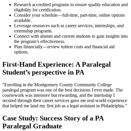
Research accredited programs to ensure quality education and
eligibility for certification.
Consider your schedule—full-time, part-time, online options
available.
Leverage resources such as career ⁤services, internships, ⁣and
externship programs.
Connect with alumni and current students to ​gain insights into
the program’s effectiveness.
Plan financially—review tuition costs and financial aid
options.
First-Hand Experience: A Paralegal
⁤Student’s perspective in PA
“Enrolling in the‍ Montgomery County Community⁤ College⁢
paralegal program was​ one of the best decisions I ever made. The
coursework was intensive but rewarding,‍ and the internship I
secured through their career services gave me real-world experience⁣
that helped‍ me land my first job as⁤ a legal assistant in Philadelphia.”
Case Study: Success Story of a PA
Paralegal Graduate