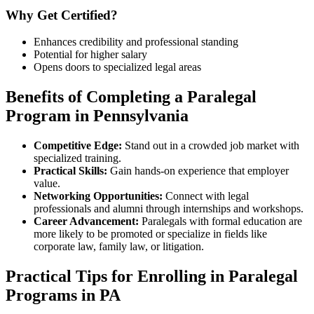
Why Get Certified?
Enhances credibility and professional standing
Potential for higher salary
Opens doors to specialized legal areas
Benefits of Completing ⁣a Paralegal
Program in Pennsylvania
Competitive Edge:
Stand out in a crowded job ⁢market with
specialized ‍training.
Practical Skills:
Gain hands-on experience that employer
value.
Networking Opportunities:
Connect with legal
professionals and alumni through internships and workshops.
Career Advancement:
Paralegals with formal education‍ are
more likely to be promoted or specialize in fields like
corporate ​law, family law, ⁣or litigation.
Practical Tips for ⁤Enrolling in Paralegal
Programs in PA