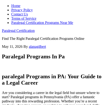
Home
Privacy Policy
Contact Us
Terms of Service
Paralegal Certification Programs Near Me
Paralegal Certification
Find The Right Paralegal Certification Programs Online
May 11, 2026
By
alanagilbert
Paralegal Programs In Pa
paralegal Programs ⁤in PA: Your Guide ⁢to
a ‍Legal Career
Are you considering a career in ⁢the legal field but unsure where to
start? Paralegal ⁤programs in Pennsylvania (PA) offer a fantastic
pathway into this rewarding profession. Whether ‌you’re ⁣a recent