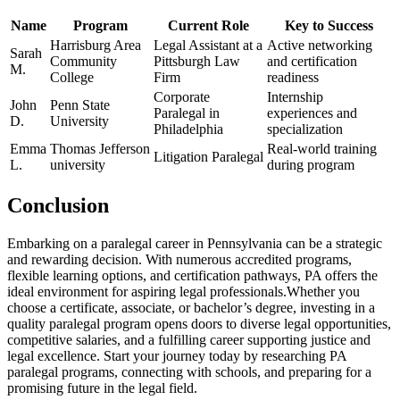
Name
Program
Current Role
Key to Success
Harrisburg Area
Legal⁤ Assistant at a
Active networking‍
Sarah⁢
Community
Pittsburgh Law
and certification
M.
College
Firm
readiness
Corporate ​
Internship
John⁤
Penn State
Paralegal in
experiences and
D.
University
Philadelphia
specialization
Emma
Thomas Jefferson
Real-world training
Litigation Paralegal
L.
‌university
during program
Conclusion
Embarking on a ‍paralegal‌ career in Pennsylvania can be a strategic
and rewarding decision. With numerous accredited programs,
flexible learning options, and certification pathways, PA offers the
ideal environment ⁤for aspiring legal professionals.Whether⁢ you
choose a certificate, associate, or bachelor’s degree, investing in a
quality paralegal program opens doors to diverse legal opportunities,⁢
competitive salaries,‍ and a fulfilling career supporting justice and
legal excellence. Start your journey today by researching ‍PA
paralegal programs, connecting with ⁢schools, and preparing for a
promising future in ⁣the legal⁢ field.