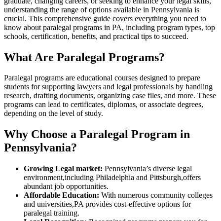
graduate,⁢ changing careers, or ​seeking to enhance your legal skills,
⁣understanding the range of options available in Pennsylvania is
crucial. This comprehensive guide covers everything you need ​to
know about paralegal programs in PA, including program types, top
schools, ‌certification, benefits, and practical tips to succeed.
What Are Paralegal Programs?
Paralegal programs are educational courses designed to prepare
students for supporting lawyers and legal professionals by handling
research, drafting documents, organizing case files, and more. These
programs can lead to certificates, diplomas, or associate degrees,
depending on the level of study.
Why Choose a Paralegal Program in
Pennsylvania?
Growing Legal market:
Pennsylvania’s diverse legal
environment,including Philadelphia and Pittsburgh,offers
abundant job opportunities.
Affordable Education:
With numerous community colleges
and universities,PA provides cost-effective options for
paralegal training.