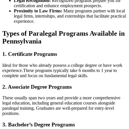
Legal​ Recognition:
Recognized programs prepare you for
certification and enhance employment prospects.
Proximity to Law Firms:
Many programs partner with‌ local
legal firms, internships, and externships‌ that facilitate practical
experience.
Types of Paralegal Programs Available in
Pennsylvania
1. ⁤Certificate Programs
Ideal for those ⁤who already possess a‌ college degree ‌or have work
experience.These programs typically take 6 months to 1 year to
complete and‍ focus on fundamental legal skills.
2. Associate Degree Programs
These usually span two years and provide a more comprehensive‍
legal education, including ⁤general education courses alongside
paralegal training. Graduates are well-prepared for entry-level
positions.
3. Bachelor’s Degree Programs