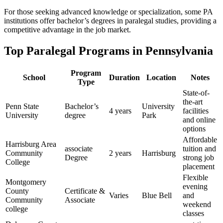
For those seeking advanced ​knowledge or specialization, some PA
institutions offer bachelor’s degrees in‍ paralegal studies, providing ⁤a
competitive advantage in the job ⁢market.
Top Paralegal Programs ​in Pennsylvania
Program
School
Duration
Location
Notes
Type
State-of-
the-art
Penn State
Bachelor’s⁤
University
4 years
facilities
University
degree
Park
and online
options
Affordable
Harrisburg Area
associate
tuition and
Community
2 years
Harrisburg
Degree
strong job
College
placement
Flexible
Montgomery
evening
County
Certificate &
Varies
Blue ⁢Bell
and
Community
Associate
weekend‍
college
classes