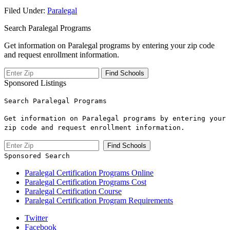
Filed Under:
Paralegal
Search Paralegal Programs
Get information on Paralegal programs by entering your zip code
and request enrollment information.
Sponsored Listings
Search Paralegal Programs
Get information on Paralegal programs by entering your
zip code and request enrollment information.
Sponsored Search
Paralegal Certification Programs Online
Paralegal Certification Programs Cost
Paralegal Certification Course
Paralegal Certification Program Requirements
Twitter
Facebook