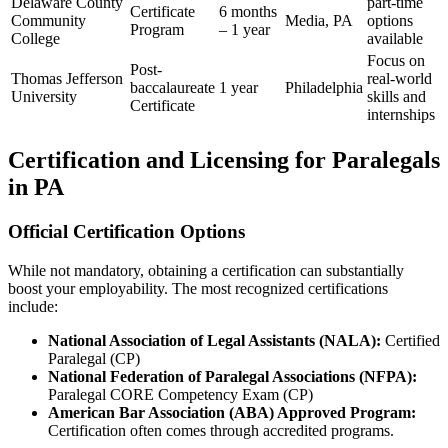
Delaware County
part-time
Certificate
6 months
Community
Media, PA
options
Program
– 1⁤ year
College
available
Focus on
Post-
Thomas Jefferson
real-world
baccalaureate
1 year
Philadelphia
University
skills and‌
Certificate
internships
Certification and Licensing for Paralegals⁤
in PA
Official Certification Options
While not mandatory, obtaining a certification can substantially
boost your employability. The most recognized certifications
include:
National Association of Legal Assistants (NALA):
Certified
Paralegal (CP)
National Federation of Paralegal ⁣Associations ‌(NFPA):
Paralegal CORE⁣ Competency Exam (CP)
American Bar Association (ABA) Approved Program:
Certification often comes through accredited programs.