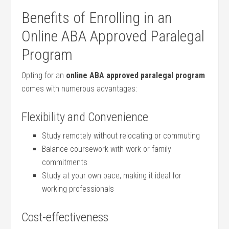
Benefits of Enrolling in an
Online ABA Approved⁤ Paralegal
Program
Opting for an
online ABA approved ‌paralegal program
comes with numerous advantages:
Flexibility and Convenience
Study remotely ‍without relocating or commuting
Balance coursework with work or family
commitments
Study at your own pace, making it ideal for
working professionals
Cost-effectiveness