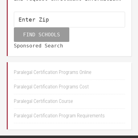
Sponsored Search
Paralegal Certification Programs Online
Paralegal Certification Programs Cost
Paralegal Certification Course
Paralegal Certification Program Requirements