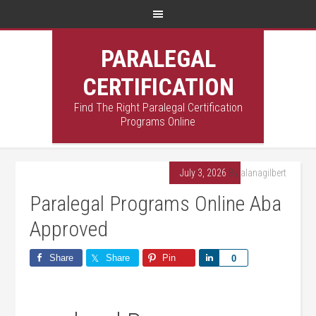
PARALEGAL
CERTIFICATION
Find The Right Paralegal Certification
Programs Online
July 3, 2026
By
alanagilbert
Paralegal Programs Online Aba
Approved
Share
Share
Pin
Share
0