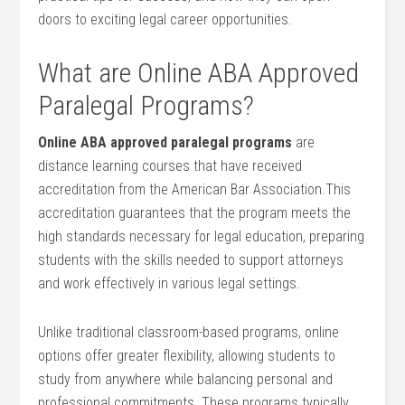
doors to exciting legal​ career opportunities.
What are Online ABA Approved
Paralegal Programs?
Online ABA approved paralegal programs
are
distance⁣ learning courses ‌that have received
⁤accreditation from the American Bar Association.This
accreditation guarantees that the program meets the
high standards necessary for legal education, preparing
students with the skills needed to support⁢ attorneys
and work effectively in various⁢ legal ‌settings.
Unlike traditional classroom-based programs, online
options offer greater flexibility, allowing ​students to
study from anywhere while balancing personal and
professional commitments. These ⁣programs typically‌