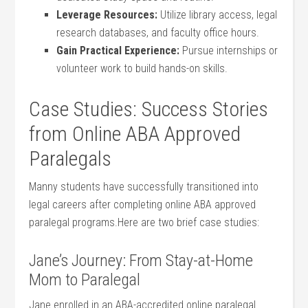
Leverage Resources:
Utilize library access, legal
research databases, and faculty office ⁤hours.
Gain Practical Experience:
Pursue ​internships or
volunteer⁤ work to build⁣ hands-on skills.
Case Studies: Success Stories
from Online​ ABA Approved
⁢Paralegals
Manny students have successfully transitioned into
legal careers after completing online ABA approved
paralegal programs.Here are two brief case studies:
Jane’s Journey: From Stay-at-Home
Mom to Paralegal
Jane enrolled in an⁤ ABA-accredited online paralegal