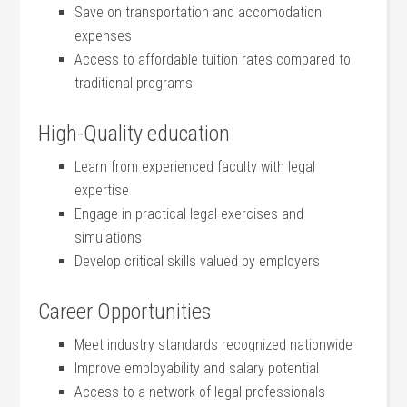
Save on transportation ⁣and accomodation
expenses
Access to affordable tuition rates⁤ compared to
traditional programs
High-Quality education
Learn from experienced faculty with legal
expertise
Engage in practical legal exercises and
simulations
Develop critical skills valued by employers
Career Opportunities
Meet industry standards recognized nationwide
Improve employability and⁣ salary potential
Access to a network of legal professionals