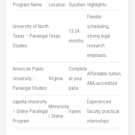
Program Name
Location
Duration
Highlights
Flexible
University of North
scheduling,
12-24
Texas – Paralegal
Texas
strong legal⁢
‍months
Studies
research
emphasis
American Public
Complete
Affordable tuition,
University -‌
Virginia
at your
ABA-accredited
Paralegal Studies
pace
capella‍ University
Experienced
Minnesota
– Online Paralegal
Varies
faculty, practical
/‌ Online
Program
internships