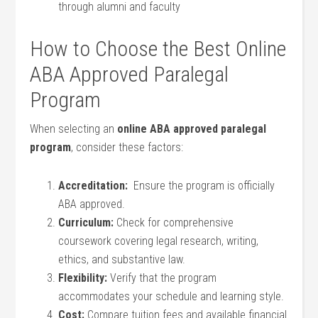
through alumni and faculty
How to Choose the​ Best⁤ Online
ABA Approved Paralegal
Program
When selecting an
online ABA approved paralegal ​
program
, consider these factors:
Accreditation:
⁣ Ensure the program is officially
ABA approved.
Curriculum:
Check for comprehensive
coursework covering legal research, writing,
ethics, and substantive law.
Flexibility:
Verify that the program
accommodates your‌ schedule and learning style.
Cost:
Compare tuition fees and available ⁢financial