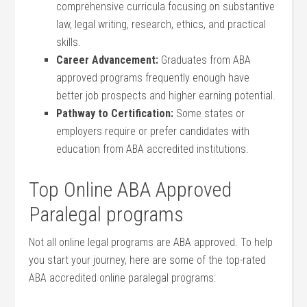
comprehensive curricula focusing on substantive
law, legal writing, research, ethics, and practical
skills.
Career ⁢Advancement:
Graduates from ABA
approved programs frequently enough ‌have
better job prospects and ⁤higher earning potential.
Pathway to Certification:
Some states⁣ or
employers require or prefer candidates⁣ with
education from‌ ABA accredited ⁤institutions.
Top Online ABA Approved
Paralegal programs
Not all⁣ online legal programs are ABA approved. To help​
you start your journey, here are some of⁣ the top-rated
ABA accredited online paralegal programs: