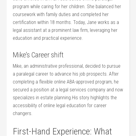
program while caring for her children. She balanced her
coursework with family duties‌ and⁣ completed her
certification ⁢within 18 months. ‌Today, Jane works as a
legal assistant at a prominent law firm, leveraging her
education and practical experience.
Mike’s‌ Career shift
Mike, an administrative professional, decided to⁤ pursue
a paralegal career to advance his job prospects. After
completing a flexible online ABA-approved program, he
secured a position at a legal services⁢ company and now
specializes in estate planning.His story highlights the
accessibility of online legal education for career
changers.
First-Hand Experience: What