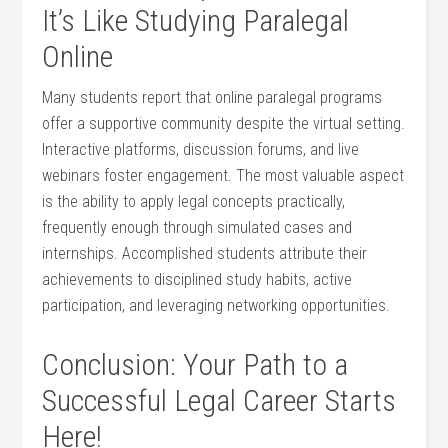
It’s Like Studying Paralegal
Online
Many ⁤students report that online paralegal programs
offer ​a supportive community despite the virtual setting.
Interactive platforms, discussion forums, and live
webinars foster engagement. The most valuable aspect
is the ability to apply legal ⁤concepts practically,
frequently enough through simulated cases and⁣
internships. Accomplished students attribute their
achievements to disciplined study habits, active
participation, and leveraging networking opportunities.
Conclusion: Your Path to a
Successful⁢ Legal Career Starts
Here!