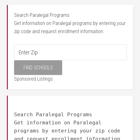
Search Paralegal Programs
Get information on Paralegal programs by entering your
zip code and request enrollment information.
Sponsored Listings
Search Paralegal Programs
Get information on Paralegal
programs by entering your zip code
and request enrollment information.