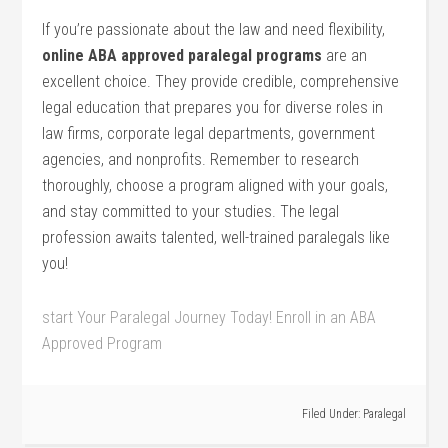
If you’re passionate about the law and need flexibility,
online ABA approved paralegal programs
are ‌an
excellent choice. They provide credible, comprehensive
legal ‍education that prepares you for diverse roles in
law firms, corporate legal departments, government
agencies, and nonprofits. Remember ‍to research
thoroughly, choose⁣ a program aligned with your goals,
and stay committed to your studies. The legal
profession awaits talented, well-trained paralegals ⁣like
you!
start Your Paralegal Journey Today! Enroll in an ABA
Approved Program
Filed Under:
Paralegal