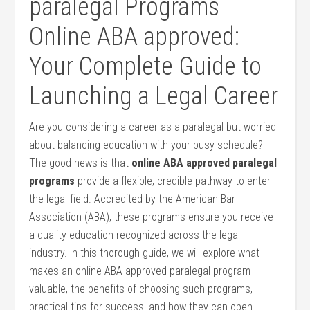
paralegal Programs
Online ABA approved:
Your Complete Guide to
Launching a Legal Career
Are you considering a career as a‌ paralegal but worried
about ‍balancing education‌ with your busy schedule?
The good ​news is that
online ABA approved paralegal
programs
provide a flexible, credible pathway to enter
the legal field. Accredited by the American Bar
Association (ABA), these programs ensure you receive
a quality education recognized across the‌ legal ​
industry. In this thorough guide, we will ⁣explore ​what
makes an online ABA approved paralegal program
valuable, the benefits of choosing such programs,
practical tips for success, and how they can open