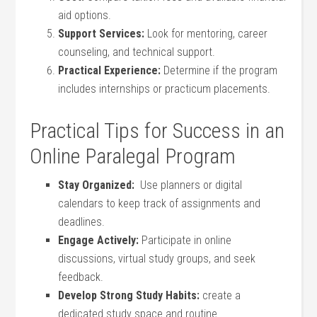
aid options.
Support Services:
Look for mentoring, career
counseling, and⁣ technical support.
Practical Experience:
Determine if the program
includes internships or practicum ⁤placements.
Practical Tips for Success in an⁤
Online Paralegal Program
Stay Organized:
‍ Use planners ⁣or digital
calendars to keep track of assignments ⁣and
deadlines.
Engage Actively:
Participate in online
discussions, virtual study groups, and seek⁢
feedback.
Develop Strong Study​ Habits:
create ‌a
dedicated study space and routine.