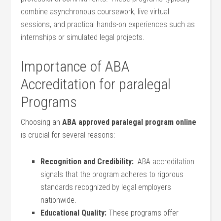
combine asynchronous coursework, ‍live virtual
sessions, and practical hands-on experiences such as
internships or simulated legal projects.
Importance of ABA
Accreditation for⁤ paralegal
Programs
Choosing an
ABA approved paralegal program online
is crucial for several reasons:
Recognition and Credibility:
‍ ABA accreditation
signals that the program adheres ​to rigorous ​
standards recognized by legal employers
nationwide.
Educational Quality:
These programs offer