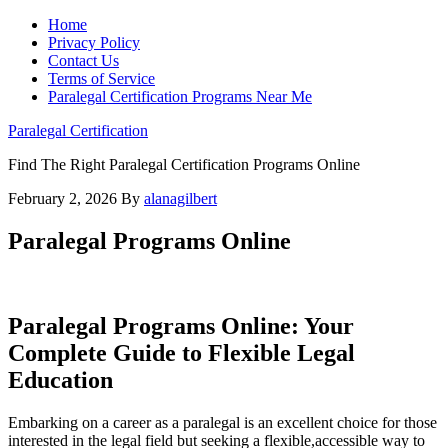
Home
Privacy Policy
Contact Us
Terms of Service
Paralegal Certification Programs Near Me
Paralegal Certification
Find The Right Paralegal Certification Programs Online
February 2, 2026
By
alanagilbert
Paralegal Programs Online
Paralegal Programs Online: Your
Complete Guide to Flexible Legal
Education
Embarking on a career as a paralegal is an ‌excellent choice for those⁢
interested in the legal field ⁣but seeking a flexible,accessible ⁣way to