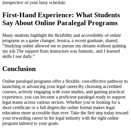
irrespective of your‌ busy schedule.
First-Hand Experience: What Students
Say About Online Paralegal Programs
Many students‍ highlight‍ the flexibility and accessibility of online
programs as a game changer. Jessica, a recent graduate, shared,
“Studying online allowed me to pursue my dreams without quitting
my job.The support from instructors was fantastic, and I learned‌
skills I use ⁤daily.”
Conclusion
Online paralegal programs offer a flexible, cost-effective pathway to
launching or⁣ advancing your legal career.By choosing accredited ​
courses, actively engaging with your ‌studies, ‌and gaining practical
experience, ⁢you can become a proficient paralegal ready to support
legal teams across various sectors. Whether you’re looking for a
short ⁣certificate or a full degree,the online format makes legal
education‍ more accessible than ever. Take the first step today toward
your rewarding career in‍ the legal industry with the right online
program tailored to your goals.