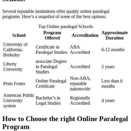
Several reputable institutions offer quality online paralegal
programs. Here’s ⁢a​ snapshot of some of the ⁢best options:
Top Online paralegal Schools
Program
Approximate
School
Accreditation
Offered
Duration
University of
Certificate in
ABA
California,‍
6-12 ⁣months
Paralegal Studies
⁣Accredited
Berkeley
associate Degree
Liberty
in‍ Paralegal
Accredited
2 years
University
Studies
Non-ABA, ​
Online Paralegal⁣
Less than 6
Penn Foster
reputable
Certificate
months
nationwide
American Public
Bachelor’s in
Regionally
University
4 years
Legal Studies
Accredited
system
How to ⁣Choose the ‍right Online Paralegal
Program