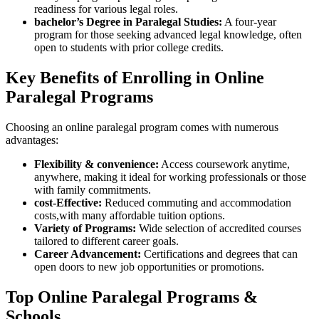
readiness for various legal roles.
bachelor’s Degree in⁢ Paralegal ⁢Studies:
A four-year​
program ​for those seeking advanced legal knowledge, often
open to students with prior college credits.
Key⁤ Benefits of Enrolling in Online
Paralegal Programs
Choosing an online paralegal program comes with numerous‍
advantages:
Flexibility & convenience:
Access coursework anytime,
anywhere, making it ideal⁣ for working professionals or those
with family commitments.
cost-Effective:
‍Reduced commuting and accommodation
costs,with many affordable tuition options.
Variety of Programs:
Wide selection ‍of ​accredited courses
tailored to different⁤ career goals.
Career Advancement:
Certifications and degrees that can
open doors to new job⁤ opportunities or promotions.
Top Online ⁣Paralegal ​Programs &
Schools