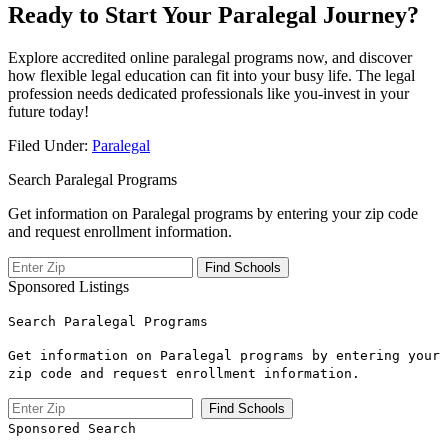
Ready to Start Your Paralegal Journey?
Explore accredited⁢ online paralegal programs ​now, and discover
how flexible legal education ‌can fit into your busy life. ⁣The legal
profession needs dedicated⁢ professionals‌ like you-invest in your
future today!
Filed Under:
Paralegal
Search Paralegal Programs
Get information on Paralegal programs by entering your zip code
and request enrollment information.
Sponsored Listings
Search Paralegal Programs
Get information on Paralegal programs by entering your
zip code and request enrollment information.
Sponsored Search