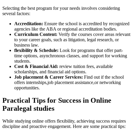
Selecting the best⁢ program for your needs involves considering
several factors:
Accreditation:
Ensure the school is accredited ‍by recognized
agencies like⁢ the ABA or regional accreditation bodies.
Curriculum‍ Content:
Verify the courses cover areas relevant
to⁢ your career goals, such as litigation,​ legal research,‍ or
business ⁣law.
flexibility & Schedule:
Look for programs that offer ⁤part-
time options, asynchronous classes, and support for working
students.
Cost & Financial Aid:
review tuition fees, available​
scholarships, ‍and financial aid options.
Job ⁣placement & Career Services:
Find out if the school
offers internships,job placement assistance,or networking
opportunities.
Practical Tips⁤ for Success in Online
Paralegal‌ studies
While‌ studying online​ offers flexibility, achieving success requires
‍discipline and proactive engagement. Here​ are⁣ some practical tips: