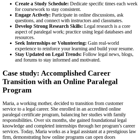
Create a Study Schedule:
Dedicate specific times each week‍
for coursework to stay consistent.
Engage Actively:
Participate in online​ discussions, ask
questions, and connect⁤ with instructors ‌and ⁢classmates.
Develop Strong Research Skills:
Legal research‌ is a core
aspect of paralegal work; practice‌ using legal databases and
resources.
Seek ⁤Internships or Volunteering:
Gain ‍real-world
experience to‍ reinforce your learning and build your resume.
Stay ⁢Updated on​ Legal Trends:
Follow legal news, blogs,
and forums to stay informed and motivated.
Case study: Accomplished Career
Transition with an ‍Online Paralegal
Program
Maria, a working ‌mother, decided to⁤ transition from customer
service to a legal career. She enrolled in an accredited ⁣online
paralegal certificate ⁣program, ​balancing her studies with family
responsibilities. Over ​six⁣ months, ‍she gained foundational ​legal
knowledge and completed internships through her program’s career
services.⁢ Today, Maria works as a legal assistant at a prestigious law
firm, demonstrating how online programs can open doors‌