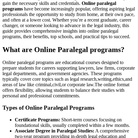
gain the ⁣necessary skills and credentials.
Online paralegal
programs
have become increasingly popular, offering aspiring legal
professionals the opportunity to study from home, at​ their own pace,⁤
and often​ at a ⁢lower cost. Whether you’re a recent graduate,⁣ career
changer, or someone looking to advance in the legal industry, this
guide ⁣provides comprehensive insights into online paralegal
programs, their benefits, top schools, and practical tips​ to ​succeed.
What‍ are Online Paralegal programs?
Online paralegal programs are​ educational courses designed to
prepare students for careers supporting lawyers, law firms, corporate
legal departments, and government ‍agencies. These ​programs
typically cover core topics ‌such as legal research,writing,ethics,and
areas of ‍law ⁢like criminal,civil,or ⁤corporate law.The online format
offers flexibility, allowing students ⁢to balance their studies with
personal ⁤and professional ​commitments.
Types of Online Paralegal Programs
Certificate Programs:
Short-term courses focusing on
foundational skills, usually completed⁤ within ⁢a few months.
Associate Degree in Paralegal Studies:
A comprehensive‍
two-year program providing in-depth legal education and