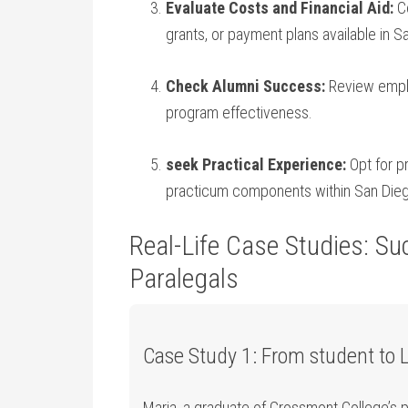
Evaluate Costs and Financial Aid:
Co
grants, or payment plans available in S
Check Alumni Success:
Review emplo
program effectiveness.
seek Practical ‍Experience:
Opt for pr
practicum‌ components within San Dieg
Real-Life Case Studies: Suc
⁣Paralegals
Case Study 1: From student ⁣to 
Maria, a graduate of Grossmont College’s pa