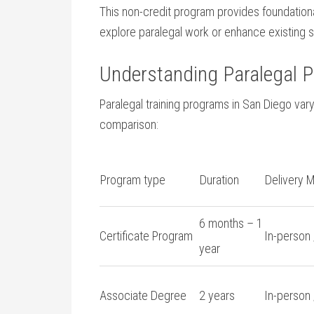
This non-credit program provides foundationa
explore paralegal work or enhance existing ski
Understanding Paralegal 
Paralegal training programs in San ⁢Diego vary 
⁣comparison:
Program type
Duration
Delivery 
6 months – 1
Certificate Program
In-person 
year
Associate Degree
2 years
In-person 