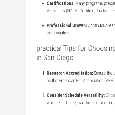
Certifications:
Many programs prepare 
Assistants (NALA) Certified Paralegal e
Professional Growth:
Continuous learn
communities.
practical Tips for Choosin
in San Diego
Research Accreditation:
Ensure the 
as the American Bar Association (ABA) o
Consider Schedule Versatility:
Choos
whether full-time, part-time,​ in-person, 