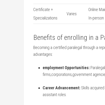
Certificate +
Online Mai
Varies
Specializations
In-person
Benefits of enrolling in a 
Becoming a certified paralegal through a re
advantages:
employment Opportunities:
Paralegal
firms,corporations,government agencie
Career Advancement:
Skills acquired 
assistant roles.