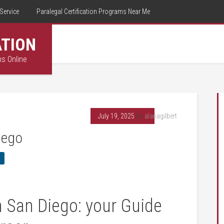
Service
Paralegal Certification Programs Near Me
ATION
ms Online
July 19, 2025
By
alanagilbert
iego
n San Diego: your Guide