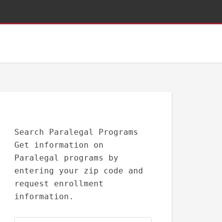
Search Paralegal Programs
Get information on
Paralegal programs by
entering your zip code and
request enrollment
information.