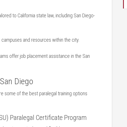
lored to‍ California state‍ law, including San Diego-
 campuses and resources within the city.
ms offer job placement ⁤assistance in the San⁣
 San Diego
are some of the best paralegal training options
DSU) Paralegal Certificate Program