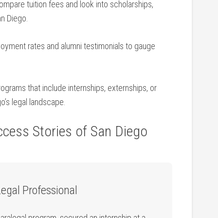
mpare ‌tuition fees ⁣and look into scholarships,
an Diego.
yment rates‍ and alumni testimonials to gauge
ograms that include internships, externships, or
o’s legal landscape.
cess‍ Stories of⁢ San Diego
Legal Professional
ralegal program, secured an​ internship at ‍a