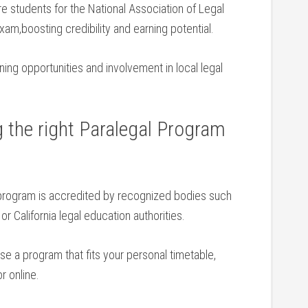
students for‍ the ⁤National Association of Legal
xam,boosting credibility and earning potential.
ing ⁢opportunities and involvement ​in local legal
g the right Paralegal Program
program is accredited by recognized bodies ‌such
r California legal education authorities.
e a program that fits your personal timetable,
or online.