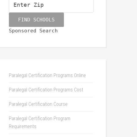
Sponsored Search
Paralegal Certification Programs Online
Paralegal Certification Programs Cost
Paralegal Certification Course
Paralegal Certification Program
Requirements