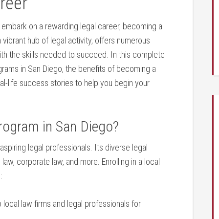
areer
 embark on a‌ rewarding legal career, becoming a​
‌ vibrant hub of legal activity, offers numerous
th the skills needed to succeed. In‍ this complete
ograms in San Diego, the benefits of becoming a
eal-life success stories to help you⁢ begin your
rogram in San Diego?
aspiring legal professionals. Its diverse legal
aw, corporate law, and more. Enrolling in a local
:
local law firms and legal professionals for