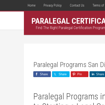
Home
Privacy Policy
Contact Us
Terms of 
PARALEGAL CERTIFIC
Find The Right Paralegal Certification Progra
Paralegal Programs San D
Share
Share
Pin
Share
Paralegal Programs i