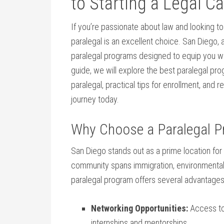
to Starting ⁣a Legal C
If you’re passionate about law and looking to
paralegal is an excellent choice. San Diego, a
paralegal ​programs designed to equip you wi
guide, we will ⁢explore the best paralegal pr
paralegal, practical ⁢tips for enrollment, and r
journey‍ today.
Why Choose a Paralegal P
San Diego ⁢stands out as a prime location for 
community spans immigration, environmental l
paralegal program offers several advantages
Networking Opportunities:
Access to 
internships and mentorships.