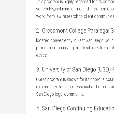
This program is ⁢highly regarded for its ​com
schedules,including online and in-person cours
work, from law research to client communica
2. Grossmont College Paralegal S
located conveniently in East San Diego Count
program emphasizing ⁢practical skills like dr
ethics.
3. University of​ San Diego (USD) 
USD’s program is known for⁢ its rigorous cou
experienced legal professionals.​ The progra
⁢San Diego legal community.
4. San Diego Continuing Educatio