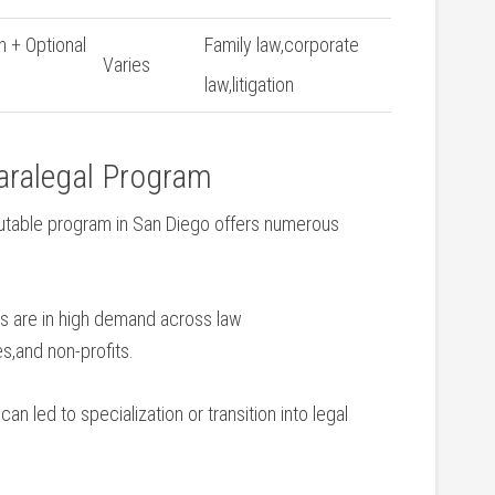
n + Optional
Family law,corporate
Varies
law,litigation
Paralegal Program
putable program in San Diego offers numerous
s are in high ‌demand across law
s,and non-profits.
can led to specialization or transition into legal