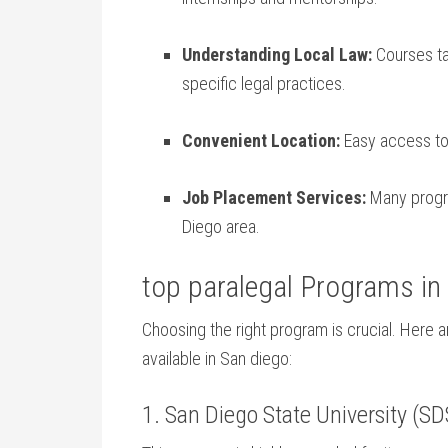
Understanding Local Law:
Courses tai
specific legal practices.
Convenient⁢ Location:
Easy ​access to
Job Placement Services:
Many progra
Diego area.
top paralegal Programs in
Choosing the right program is crucial. Here ​
available in San diego:
1.⁤ San Diego State University (S