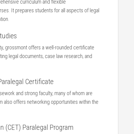
prehensive curriculum and flexible
es. It prepares ‍students for all aspects of legal
tion.
tudies
y, grossmont offers a well-rounded ⁣certificate
afting legal documents, case law research, and
Paralegal Certificate
rsework‌ and strong faculty, many of whom are⁢
m also offers networking opportunities within the
n (CET) Paralegal⁢ Program