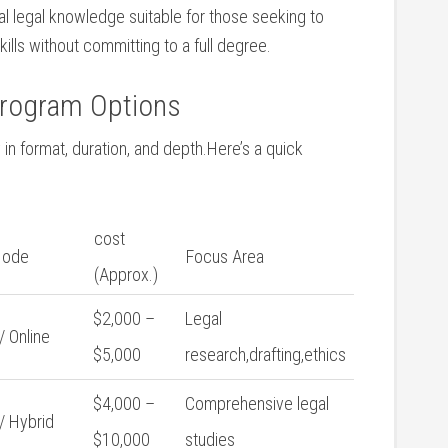
l legal knowledge suitable for those seeking to
lls without committing to⁢ a full degree.
Program Options
⁣in format, duration, ⁢and depth.Here’s a quick
cost
Mode
Focus Area
(Approx.)
$2,000 –
Legal
/ Online
$5,000
research,drafting,ethics
$4,000 –
Comprehensive legal
⁤/ Hybrid
$10,000
studies