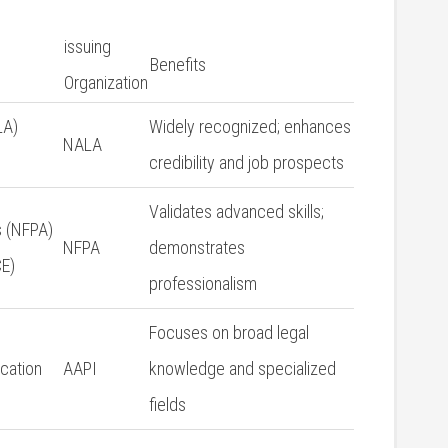
issuing
Benefits
⁢Organization
LA)
Widely recognized; enhances
NALA
credibility and ​job prospects
Validates advanced skills;
⁤ (NFPA)
NFPA
demonstrates
E)
professionalism
Focuses on broad legal​
ication
AAPI
knowledge and specialized
⁢fields