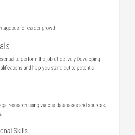
vantageous for career growth
gals
ssential ‍to perform ‍the job effectively.Developing
ualifications and help you stand out to potential
legal research using‍ various databases‌ and sources,
s.
nal ‌Skills