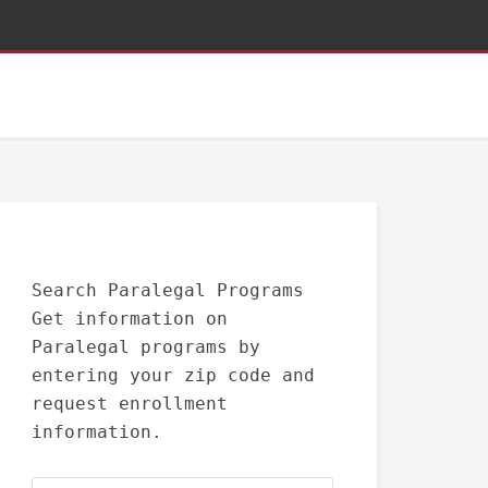
Search Paralegal Programs
Get information on
Paralegal programs by
entering your zip code and
request enrollment
information.