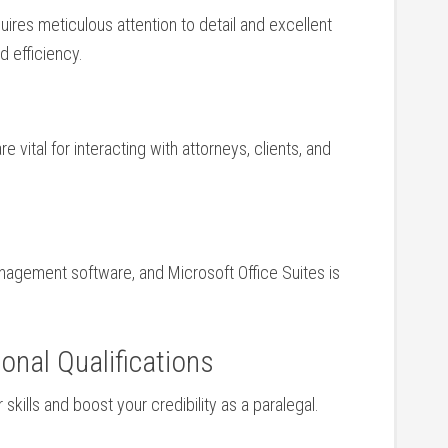
es meticulous attention‍ to detail and excellent
 ​efficiency.
 vital‌ for interacting with attorneys, clients, and
management software, and Microsoft⁣ Office Suites​ is
onal Qualifications
 skills and boost your credibility as ‍a paralegal. ​