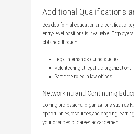
Additional Qualifications a
Besides formal education and certifications, 
⁣entry-level positions is invaluable. Employe
‌obtained through:
Legal internships ⁢during studies
Volunteering at legal aid organizations
Part-time roles in⁢ law offices
Networking ⁣and Continuing Educ
Joining professional organizations such as 
opportunities,resources,and ongoing learning o
your‍ chances of career advancement.