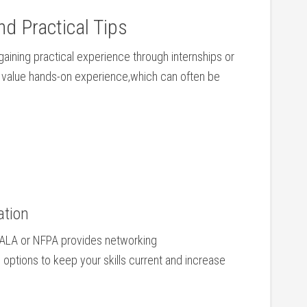
nd Practical⁢ Tips
gaining practical⁣ experience through internships or
rs ⁢value hands-on experience,which can often be
ation
NALA or⁤ NFPA provides networking
ptions ‌to keep⁣ your ​skills current and increase