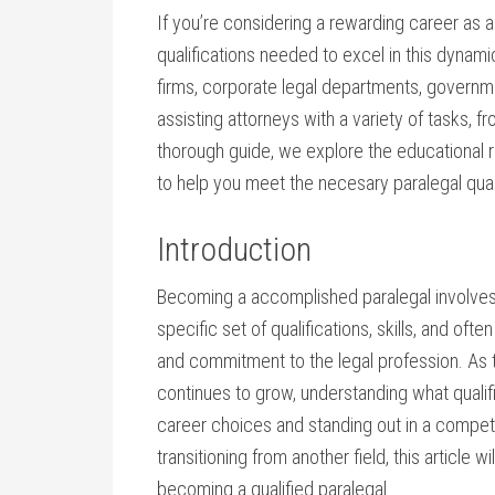
If you’re considering a rewarding career as a‌ 
qualifications needed to excel ​in this ⁢dynamic 
firms, corporate⁤ legal departments, governm
‌assisting ⁤attorneys ⁣with a ⁤variety ‍of tasks
thorough guide, we ‌explore the ⁣educational re
to help you meet the necesary paralegal qual
Introduction
Becoming a ⁤accomplished paralegal involves mo
specific set of qualifications, skills, and of
and commitment to the legal profession. ​As t
continues to grow, understanding ​what qualifi
career choices​ and standing out in‌ a competi
transitioning from another field, this article w
becoming a qualified paralegal.