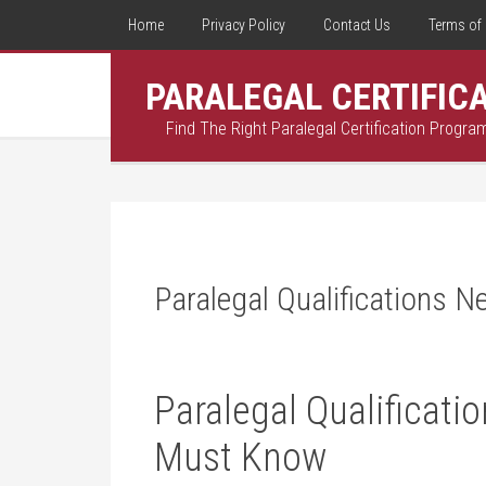
Home
Privacy Policy
Contact Us
Terms of 
PARALEGAL CERTIFIC
Find The Right Paralegal Certification Progra
Paralegal Qualifications 
Paralegal Qualificat
Must Know