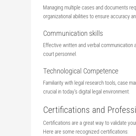
Managing multiple cases and documents requir
organizational abilities to ensure accuracy and
Communication skills
Effective written⁢ and verbal communication are
court personnel.
Technological⁢ Competence
Familiarity with ⁢legal⁤ research tools, case ​
crucial in ‍today’s digital legal environment.
Certifications and Professi
Certifications are a great way‌ to validate your​
Here are some⁤ recognized certifications: