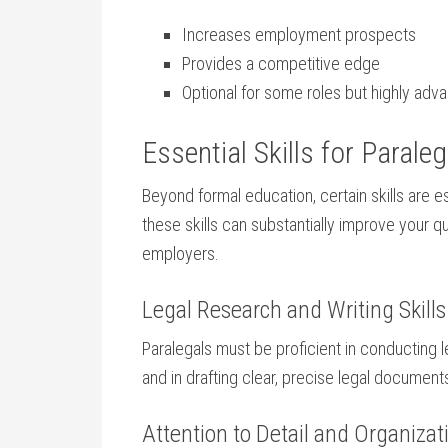
Increases employment⁣ prospects
Provides ​a competitive edge
Optional for ⁤some roles but highly ad
Essential Skills for Parale
Beyond formal education, certain ⁣skills​ are e
these skills can substantially ⁤improve your q
employers.
Legal ⁤Research‍ and‍ Writing Skills
Paralegals ⁢must be proficient in conducting 
and in⁢ drafting clear, precise legal⁢ document
Attention to​ Detail and Organizatio