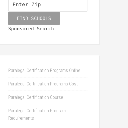
Sponsored Search
Paralegal Certification Programs Online
Paralegal Certification Programs Cost
Paralegal Certification Course
Paralegal Certification Program
Requirements