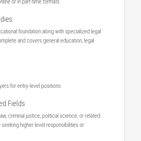
ine or in part-time formats
udies
ational foundation along with specialized legal
omplete ‌and covers general education, ⁤legal
rs for entry-level positions
ed Fields
, criminal justice, political science, or‌ related
 seeking higher-level⁤ responsibilities or