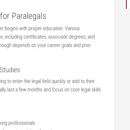
 for Paralegals
er begins with ‍proper ⁤education. ‍Various
le, including certificates, associate degrees, and
nough depends ​on your career goals⁣ and prior
 Studies
g to enter the legal field quickly ⁣or add to their‌
y ⁣last a few ⁤months⁢ and ​focus on ⁣core legal ‌skills
ing professionals