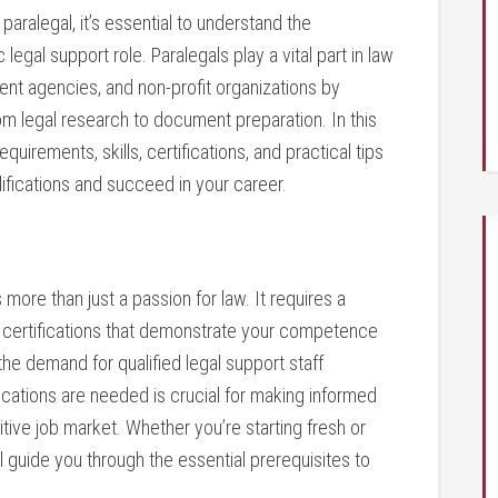
paralegal, it’s essential ⁢to understand the
legal‌ support⁤ role. Paralegals play a vital part in law
ent agencies, and non-profit organizations by
, from legal​ research to document preparation. In this
quirements, skills, certifications,‍ and practical tips
ifications and succeed in your career.
re than ⁢just a passion ​for law. It requires a⁢
ten certifications⁤ that demonstrate your competence
he demand for qualified legal support ​staff
cations are needed is crucial‍ for making⁢ informed
tive job market.​ Whether you’re starting‍ fresh or
ill guide you through the⁤ essential prerequisites to