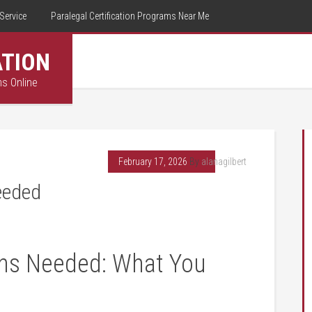
Service
Paralegal Certification Programs Near Me
ATION
ms Online
February 17, 2026
By
alanagilbert
Needed
ions Needed: What You