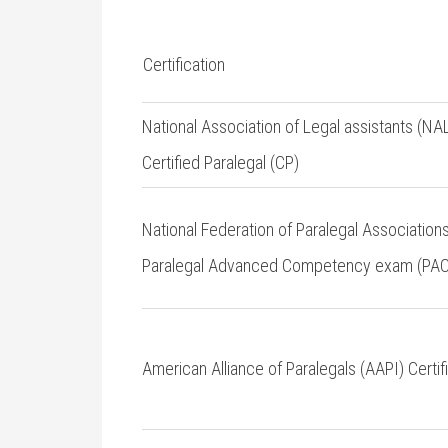
Certification
National⁤ Association of ‍Legal assistants (NA
⁤Certified Paralegal (CP)
National Federation ​of Paralegal Associations
⁤Paralegal Advanced Competency exam (PAC
American Alliance of Paralegals (AAPI) Certif