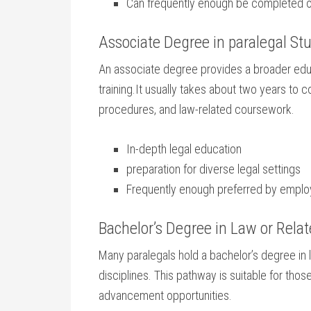
Can frequently enough be completed onl
Associate Degree in paralegal St
An associate degree provides a broader⁤ educ
training.It usually takes about two years to c
procedures, and⁣ law-related coursework.
In-depth legal education
preparation for diverse ​legal settings
Frequently enough preferred by employe
Bachelor’s⁤ Degree in Law or Relat
Many paralegals hold a bachelor’s degree in law
disciplines. This‍ pathway is suitable for those
advancement ⁣opportunities.