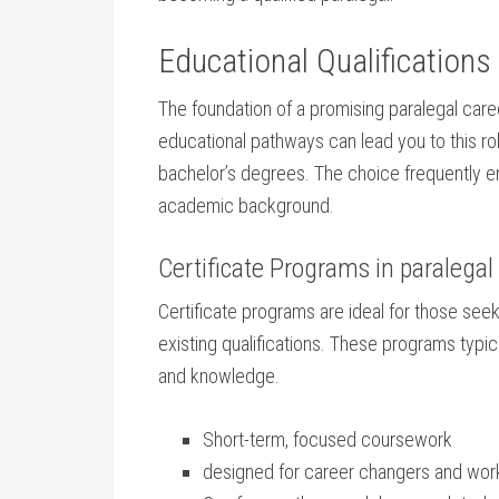
Educational Qualifications
The foundation of a ​promising ⁤paralegal care
educational pathways can lead you ​to this ro
bachelor’s degrees. The choice‌ frequently e
⁤academic background.
Certificate Programs in ⁣paralegal
Certificate programs are ideal for⁢ those seekin
existing qualifications. These programs typicall
and knowledge.
Short-term, ⁢focused ⁣coursework
designed for career changers and work