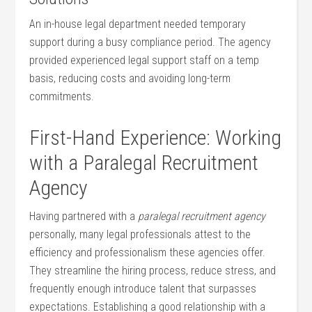
An in-house legal department needed temporary
support during a busy compliance period.⁣ The​ agency
provided experienced⁣ legal ⁢support staff on a temp
basis, reducing ⁣costs and avoiding long-term
commitments.
First-Hand ⁤Experience: ​Working
with a Paralegal Recruitment
⁣Agency
Having partnered‌ with a
paralegal recruitment agency
personally, many legal professionals attest ⁤to the
efficiency ‌and professionalism ⁤these agencies ⁣offer.
They streamline the hiring process, reduce stress, and
frequently ​enough introduce talent ⁢that surpasses⁤
expectations. Establishing ‍a good ⁢relationship with​ a