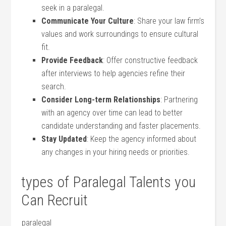
‍seek in a​ paralegal.
Communicate Your Culture
: Share⁣ your law ‍firm’s
values ⁢and work surroundings to ensure cultural
fit.
Provide Feedback
:‌ Offer constructive feedback
after interviews to help agencies refine their
search.
Consider Long-term ⁣Relationships
: Partnering
with an agency over ‌time can lead‍ to better⁤
candidate understanding ⁤and faster ⁣placements.
Stay Updated
: Keep the agency informed about⁣
any changes in your hiring needs or priorities.
types of Paralegal Talents you
Can Recruit
paralegal