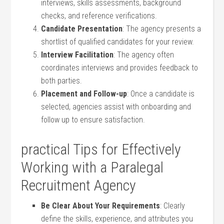
interviews, skills assessments, background
checks, ⁢and reference⁢ verifications.
Candidate Presentation
: The agency‌ presents a
shortlist of qualified ⁤candidates for ⁣your review.
Interview Facilitation
: The agency often
coordinates interviews and provides feedback to
both parties.
Placement and Follow-up
: Once a candidate is
selected, agencies assist with onboarding and
follow up to ensure satisfaction.
practical Tips for Effectively
Working with a Paralegal
Recruitment Agency
Be⁢ Clear About ⁣Your​ Requirements
: Clearly
define⁣ the skills, experience, ⁣and attributes you