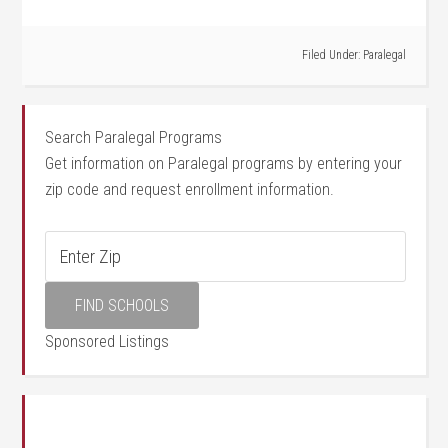
Filed Under:
Paralegal
Search Paralegal Programs
Get information on Paralegal programs by entering your
zip code and request enrollment information.
Sponsored Listings