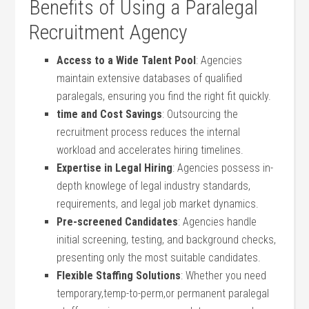
Benefits of Using‍ a Paralegal
Recruitment Agency
Access to a ​Wide Talent ⁤Pool
: Agencies
maintain extensive databases ‌of qualified
paralegals,‍ ensuring you find ‍the right fit quickly.
time and Cost Savings
: Outsourcing the
recruitment process reduces the ‌internal
workload ⁣and ‍accelerates hiring timelines.
Expertise in Legal Hiring
: Agencies possess in-
depth knowlege of legal industry standards,
requirements, ⁣and legal job market⁢ dynamics.
Pre-screened Candidates
: Agencies handle
initial screening,⁢ testing, and background checks,
‍presenting only the most suitable ​candidates.
Flexible Staffing​ Solutions
:⁣ Whether you‌ need
temporary,temp-to-perm,or permanent paralegal