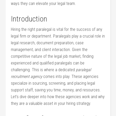
ways ‍they can elevate your legal⁢ team.
Introduction
Hiring the ⁣right paralegal is vital for the⁤ success of any
legal‍ firm or ⁤department. Paralegals play a crucial role in
legal ​research, document preparation, case
management, and client interaction.‌ Given the
competitive nature of the legal job market, finding
experienced and qualified paralegals can be
challenging. This is ‌where a dedicated
paralegal
recruitment agency
comes into play. These⁣ agencies
specialize in ⁤sourcing, ⁤screening, and⁣ placing legal
support staff, saving you⁣ time, money,‍ and resources.⁤
Let’s dive ​deeper into how these agencies work and why
they‌ are a valuable asset in your hiring strategy.