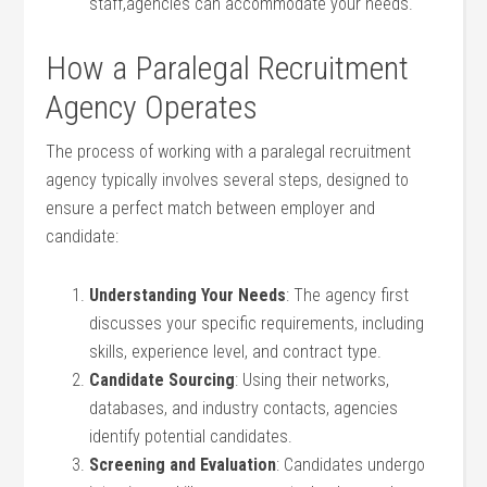
staff,agencies can accommodate your needs.
How a Paralegal Recruitment
Agency⁣ Operates
The process of working with‌ a paralegal‌ recruitment
agency typically involves several steps, designed to⁤
ensure a perfect‍ match between employer and
candidate:
Understanding Your Needs
: The​ agency first
discusses ‌your specific requirements, including
skills, experience level, ⁤and contract type.
Candidate⁢ Sourcing
: Using their networks,
databases, and industry contacts, agencies
identify potential candidates.
Screening and Evaluation
: ‍Candidates undergo