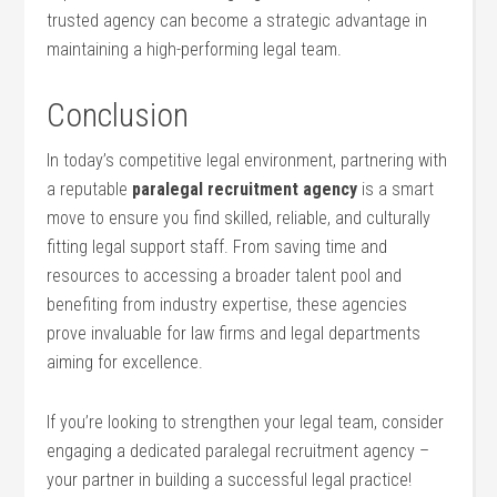
trusted agency can become a strategic advantage⁢ in
maintaining a high-performing legal team.
Conclusion
In‍ today’s competitive‍ legal environment, partnering with
a reputable
paralegal recruitment⁣ agency
is a ​smart
move to ensure you ⁣find skilled, reliable, and culturally
⁣fitting legal‍ support staff.‍ From saving time and
resources to accessing a‌ broader talent pool ‍and
‌benefiting from industry expertise, ​these agencies
prove invaluable for law⁣ firms and‌ legal departments
aiming for excellence.
If you’re looking to strengthen your legal team, consider
engaging a dedicated paralegal recruitment agency –
your ⁣partner in‌ building ‍a successful legal practice!