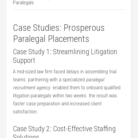
Paralegals
Case Studies: Prosperous
Paralegal Placements
Case Study 1: Streamlining Litigation
Support
A​ mid-sized law firm faced delays in assembling trial
teams. partnering with a specialized
paralegal
recruitment agency
‌ enabled them to onboard qualified
litigation paralegals within two ⁣weeks. the result ‌was
faster case preparation and increased client
satisfaction.
Case Study ​2:⁤ Cost-Effective Staffing
Solutions