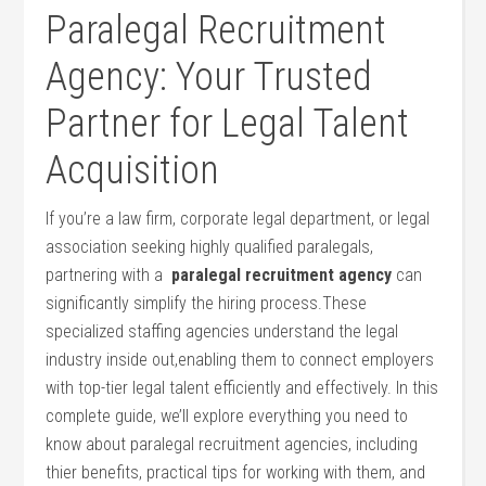
Paralegal Recruitment
⁤Agency: ⁣Your ⁤Trusted
Partner for Legal Talent
Acquisition
If you’re a law⁤ firm, corporate legal department, or legal
association seeking highly qualified paralegals,
partnering with a ⁢
paralegal recruitment agency
can⁤
significantly⁤ simplify​ the hiring process.These
specialized staffing agencies understand‌ the legal
industry ‌inside out,enabling them to connect employers
with⁢ top-tier legal talent efficiently and‌ effectively. In this
complete‌ guide, we’ll explore everything you need to
know about paralegal recruitment agencies, including
thier benefits,⁤ practical tips⁤ for working with them,⁤ and