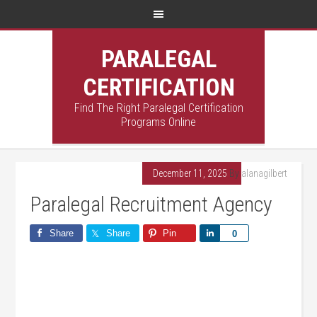
PARALEGAL
CERTIFICATION
Find The Right Paralegal Certification
Programs Online
December 11, 2025
By
alanagilbert
Paralegal Recruitment Agency
Share
Share
Pin
Share
0