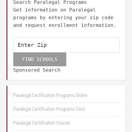
Search Paralegal Programs
Get information on Paralegal
programs by entering your zip code
and request enrollment information.
Sponsored Search
Paralegal Certification Programs Online
Paralegal Certification Programs Cost
Paralegal Certification Course