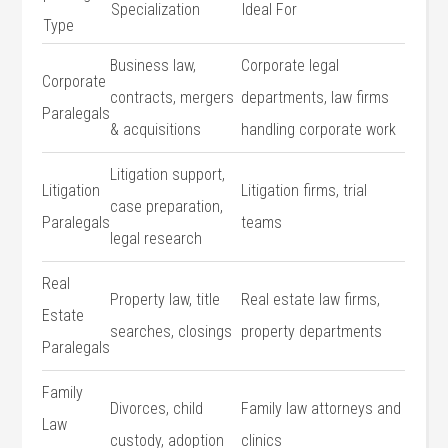
Specialization
Ideal For
Type
Business ​law,
Corporate ‍legal
Corporate
contracts, mergers
departments, law⁤ firms
‍Paralegals
&‍ acquisitions
handling corporate work
Litigation ⁣support,
Litigation
Litigation firms, ‍trial
case preparation,
Paralegals
teams
legal research
Real⁤
Property law, title
Real estate law firms,
Estate
searches, closings
property departments
Paralegals
Family
Divorces, ​child​
Family law attorneys and
Law
custody, adoption
clinics