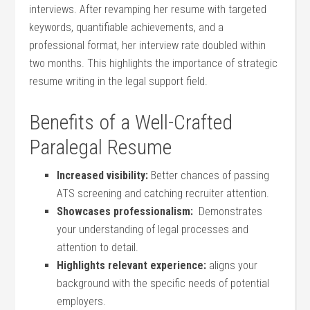
interviews. After revamping her resume with ⁢targeted
keywords, quantifiable achievements, and ‌a
‌professional format, her interview rate doubled⁢ within
two months. This highlights the importance ‍of strategic​
resume ⁣writing in the legal support⁢ field.
Benefits of a Well-Crafted
⁣Paralegal Resume
Increased visibility:
Better chances of passing
ATS screening and catching recruiter attention.
Showcases⁤ professionalism:
⁤ Demonstrates
your understanding of legal processes and
attention⁢ to detail.
Highlights relevant ‌experience:
aligns your
⁣background with ‌the specific​ needs of potential
employers.