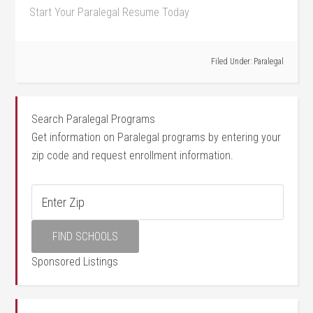
Start Your Paralegal Resume Today
Filed Under:
Paralegal
Search Paralegal Programs
Get information on Paralegal programs by entering your
zip code and request enrollment information.
Sponsored Listings