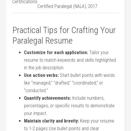
⁤Certifications
Certified Paralegal (NALA), ⁤2017
Practical Tips for Crafting Your
Paralegal‍ Resume
Customize for each ⁣application:
⁢Tailor your
‌resume to match keywords and skills highlighted
in the job description.
Use action verbs:
Start bullet points with words
like “managed,” “drafted,” “coordinated,” or
“conducted.”
Quantify achievements:
Include numbers,
percentages, or specific results to demonstrate
your impact.
Maintain clarity and brevity:
​Keep your resume
to 1-2​ pages.Use bullet points and clear