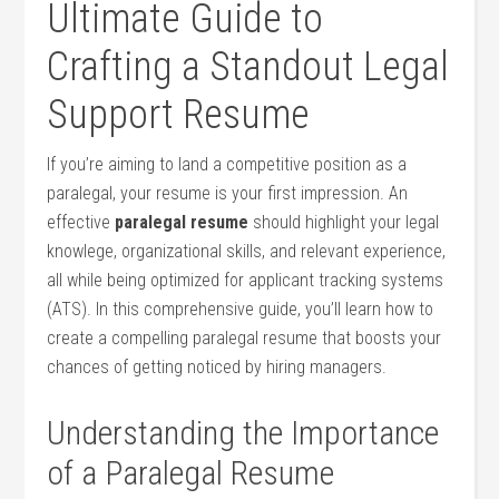
Ultimate Guide to
Crafting a Standout Legal
Support Resume
If you’re aiming to land a ⁢competitive position as a
paralegal, your resume is your first impression. An
effective
paralegal resume
should highlight your legal
knowlege, organizational skills, and relevant experience,
all while being optimized for applicant tracking systems
(ATS). In this comprehensive guide, you’ll learn​ how ⁤to
create⁣ a compelling paralegal resume that ⁣boosts your
chances of‍ getting ⁢noticed​ by hiring ⁤managers.
Understanding the Importance
of a Paralegal Resume