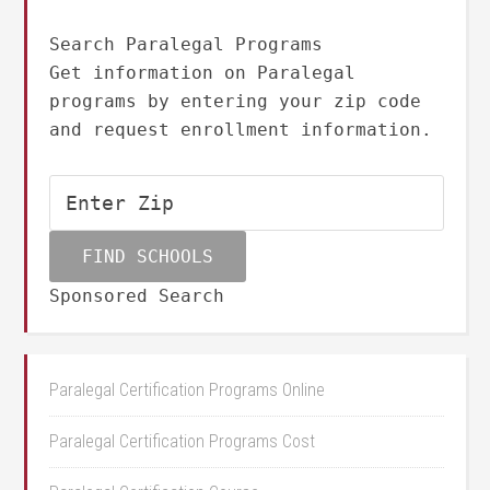
Search Paralegal Programs
Get information on Paralegal
programs by entering your zip code
and request enrollment information.
Sponsored Search
Paralegal Certification Programs Online
Paralegal Certification Programs Cost