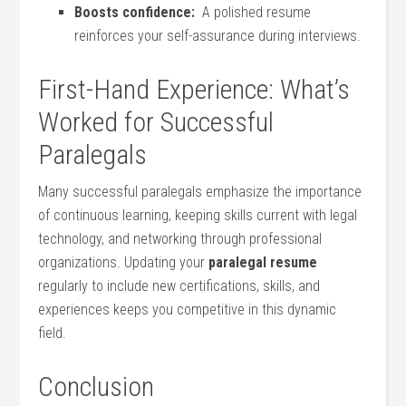
Boosts confidence:
​ A ‍polished ⁢resume
reinforces your⁣ self-assurance during interviews.
First-Hand Experience: What’s
Worked for Successful
Paralegals
Many successful paralegals ‍emphasize the⁣ importance
of continuous⁣ learning, keeping skills ​current with ⁢legal
technology, and networking through professional
organizations. Updating your⁢
paralegal resume
⁢
regularly⁣ to include new certifications, skills, and
experiences ​keeps you competitive in this ​dynamic
field.
Conclusion