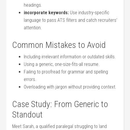
headings.
incorporate keywords:
Use industry-specific
language to pass ATS⁣ filters and ⁢catch recruiters’
attention.
Common Mistakes to Avoid
Including irrelevant information or outdated skills.
Using a​ generic, one-size-fits-all resume.
Failing to proofread for grammar‌ and spelling
errors.
Overloading ‌with jargon ‍without providing context.
Case Study: From Generic to
Standout
Meet⁤ Sarah, a qualified paralegal struggling ​to land