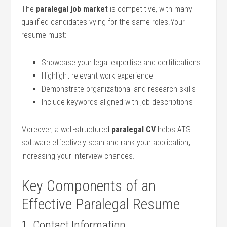
The
paralegal job market
is competitive, with many
qualified​ candidates vying‍ for the same ‍roles.Your
resume must:
Showcase your legal expertise and certifications
Highlight ⁢relevant work experience
Demonstrate organizational and ⁤research skills
Include keywords‍ aligned with job descriptions
Moreover, a well-structured
paralegal CV
helps ATS
software effectively‍ scan and rank your application,
increasing ⁣your interview chances.
Key Components of an
Effective Paralegal Resume
1. ⁢Contact‌ Information