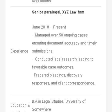
Regulations
Senior paralegal, XYZ Law firm
June 2018 – ​Present
– Managed over 50 ongoing cases,
ensuring document accuracy and ⁢timely
Experience
submissions.
– ‌Conducted legal research leading to
favorable case outcomes.
-‍ Prepared pleadings, discovery
⁣responses, and‍ client‍ correspondence.
B.A.in Legal Studies, University of
Education &
Somewhere