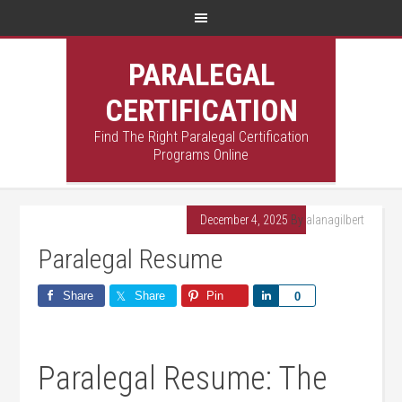
PARALEGAL
CERTIFICATION
Find The Right Paralegal Certification
Programs Online
December 4, 2025
By
alanagilbert
Paralegal Resume
Share
Share
Pin
Share
0
Paralegal Resume: The‍