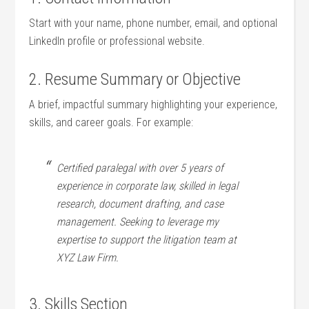
Start‌ with your name, phone number, email, ⁢and optional
⁤LinkedIn profile or professional website.
2. Resume Summary or Objective
A⁤ brief, ⁣impactful summary highlighting your experience,
⁣skills, and career goals. For example:
Certified‌ paralegal with over ⁤5 years of
experience‍ in corporate law,⁢ skilled⁤ in ⁣legal
research, document drafting, and case
management.⁤ Seeking to leverage my‌
expertise to support the litigation team at⁤
XYZ ​Law ⁢Firm.
3. Skills Section