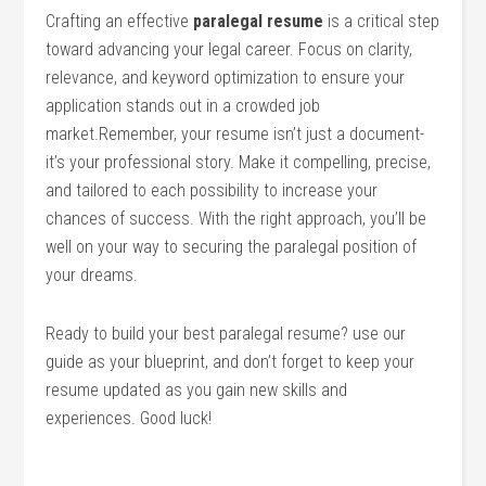
Crafting an effective
paralegal‍ resume
is a critical step
toward advancing ‌your legal career. Focus‍ on ⁢clarity,
relevance, and keyword optimization to ensure your
application stands out in a crowded job
market.Remember, your resume isn’t ⁣just a document-
it’s your ⁤professional story.⁢ Make it compelling, precise,
and tailored to each possibility‍ to increase your
chances of success. With ⁣the right approach, you’ll be
well on your way⁣ to ‍securing ​the paralegal⁢ position of⁢
your dreams.
Ready to ​build​ your best paralegal resume? use our
guide as your ⁣blueprint, and don’t forget to keep ⁤your
resume updated as you gain new skills and
experiences. Good‌ luck!