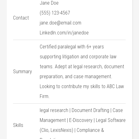
Jane Doe
(555) 123-4567
Contact
jane.doe@email.com
LinkedIn.com/in/janedoe
Certified paralegal with 6+ years
supporting ​litigation and corporate law‍
teams. Adept at⁢ legal research, document
Summary
preparation, and case management.
Looking⁣ to ​contribute my skills to ABC Law
Firm.
legal research | Document Drafting ​| Case
Management | E-Discovery⁢ | ‍Legal Software
Skills
‌(Clio, LexisNexis) | Compliance &