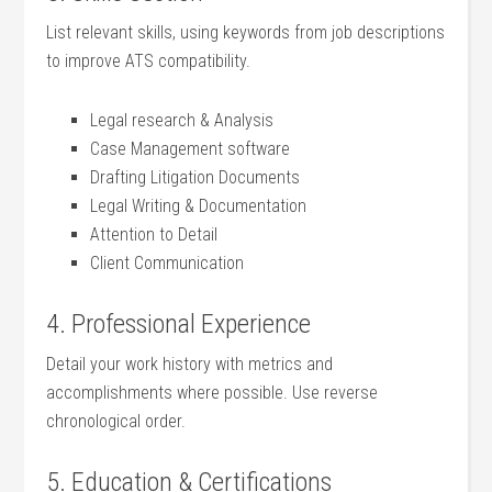
List relevant skills, using ‌keywords‌ from job descriptions
to improve⁢ ATS compatibility.
Legal research &‌ Analysis
Case Management software
Drafting Litigation Documents
Legal Writing & Documentation
Attention to⁤ Detail
Client Communication
4. Professional ⁣Experience
Detail your work ​history with metrics‌ and
accomplishments where possible. Use reverse
⁢chronological‍ order.
5. Education & Certifications