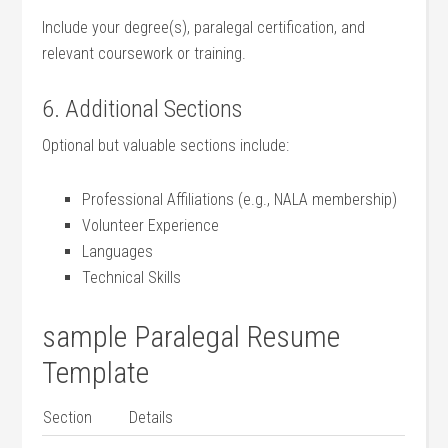
Include your⁤ degree(s), paralegal certification, and
relevant coursework or training.
6. Additional Sections
Optional but valuable ‍sections include:
Professional Affiliations​ (e.g., NALA membership)
Volunteer Experience
Languages
Technical Skills
sample Paralegal Resume
Template
Section
Details