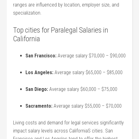
ranges⁤ are influenced by location, employer size, and
specialization.
Top cities for Paralegal Salaries in
California
San Francisco:
Average salary $70,000 – $90,000
Los Angeles:
Average salary $65,000⁣ – ⁣$85,000
San Diego:
Average salary $60,000 – $75,000
Sacramento:
‍Average ⁢salary $55,000 – ⁣$70,000
Living costs and demand for legal services significantly⁣
impact salary levels‌ across CaliforniaS cities. San
Francisco and Los Angeles tend to ⁢offer the highest