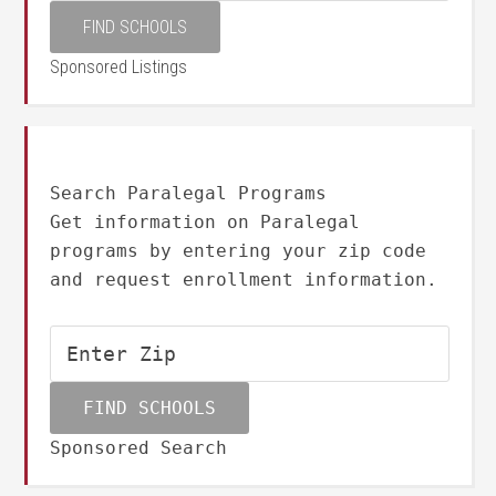
Sponsored Listings
Search Paralegal Programs
Get information on Paralegal
programs by entering your zip code
and request enrollment information.
Sponsored Search