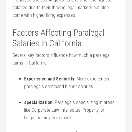
salaries due to their thriving legal markets but also
come with higher living expenses.
Factors Affecting Paralegal
Salaries in California
Several key factors influence how much a paralegal
earns in California:
Experience and Seniority:
More experienced
paralegals command higher salaries.
specialization:
Paralegals specializing in areas
like Corporate Law, Intellectual Property, or
Litigation may earn more.