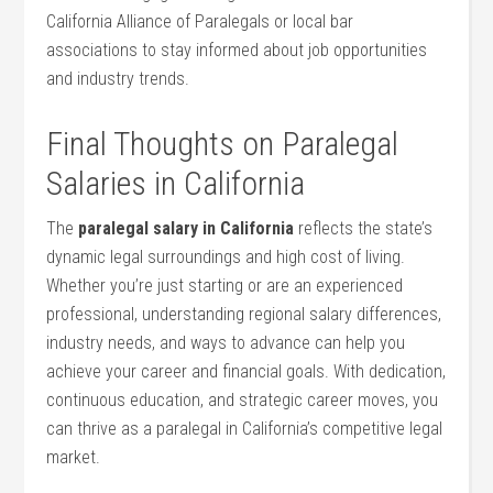
California Alliance of Paralegals or local bar
associations to stay informed about job⁤ opportunities
and⁣ industry trends.
Final Thoughts on Paralegal
Salaries in ⁣California
The
paralegal salary in California
reflects the state’s
dynamic legal surroundings and high cost of living.
Whether you’re just starting‍ or are ​an⁢ experienced
professional,⁤ understanding regional salary differences,⁣
industry needs, and ways to advance can help you
achieve your career ‌and financial ⁣goals. With⁢ dedication,
continuous education, and strategic career moves, you⁣
can thrive as​ a paralegal in California’s competitive legal
market.