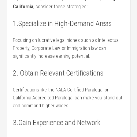
California
, consider these strategies:
1.Specialize in High-Demand ‌Areas
Focusing on lucrative ⁢legal niches ⁣such as Intellectual
Property, Corporate Law, or Immigration law can
significantly increase earning potential.
2. Obtain Relevant⁤ Certifications
Certifications like the NALA Certified Paralegal or‌
California Accredited Paralegal can make⁤ you stand⁣ out
and​ command higher‍ wages.
3.Gain Experience and Network