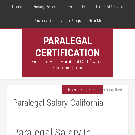
Home
Privacy Policy
Contact Us
Terms of Service
Paralegal Certification Programs Near Me
PARALEGAL
CERTIFICATION
Find The Right Paralegal Certification
Programs Online
November 6, 2025
By
alanagilbert
Paralegal Salary California
Paralegal ⁤Salary in