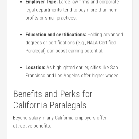
Employer Type:
Large law firms and corporate
legal departments tend ⁢to ‌pay more than non-
profits or small⁢ practices.
Education and certifications:
Holding advanced
degrees or certifications (e.g., NALA Certified
Paralegal) can boost earning potential.
Location:
As highlighted earlier, cities like San
Francisco and Los⁤ Angeles ⁣offer higher wages.
Benefits​ and Perks for
California Paralegals
Beyond ‍salary, many California employers offer
attractive benefits: