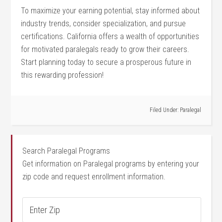
To⁤ maximize your earning potential, stay informed‌ about
industry trends, consider specialization, and pursue
certifications. California offers a wealth of opportunities
for motivated paralegals ready to grow their careers.
Start planning today to secure a prosperous future in
this rewarding profession!
Filed Under:
Paralegal
Search Paralegal Programs
Get information on Paralegal programs by entering your
zip code and request enrollment information.