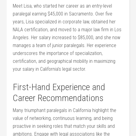
Meet Lisa, who started ⁢her ⁣career as an entry-level
paralegal earning $45,000 in Sacramento. Over five
years, Lisa specialized in corporate law,‌ obtained her
NALA certification, and moved to ⁣a major law firm in Los ​
Angeles. Her salary increased to $85,000, and she now
manages a team of junior paralegals. Her experience
underscores the importance of specialization,
certification, and geographical mobility in maximizing
your salary in California’s legal sector.
First-Hand Experience and
Career Recommendations
Many‌ triumphant paralegals in California highlight ‌the
value of networking, continuous learning, and being
⁣proactive in seeking roles that match your skills and
ambitions. Engage with legal associations like the