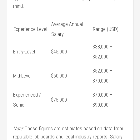
mind:
Average Annual
Experience Level
Range (USD)
Salary
$38,000 –
Entry-Level
$45,000
$52,000
$52,000 –
Mid-Level
$60,000
$70,000
Experienced /
$70,000 –
$75,000
Senior
$90,000
Note:
These figures are estimates based on data from
reputable job ‌boards and legal industry reports. Salary