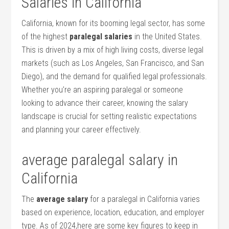
Salaries in California
California, known for its booming legal sector, has some
of the highest
paralegal salaries
in the United States.
This is driven by a⁣ mix of high living costs, diverse legal
markets (such as Los Angeles, San Francisco, and San
Diego), and the demand⁣ for qualified ‍legal professionals.
Whether you’re an aspiring paralegal or someone
looking to​ advance their ​career, knowing the​ salary
landscape is crucial for setting realistic ⁤expectations
and planning your career effectively.
average‍ paralegal salary in
California
The
average salary
for a paralegal in California varies
based on experience, location,​ education, and employer
type. As of ⁣2024,here are​ some⁢ key ​figures⁢ to keep in