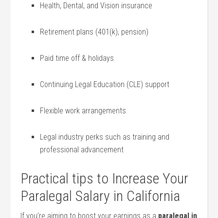
Health, Dental, and Vision insurance
Retirement plans (401(k), pension)
Paid time off & holidays
Continuing Legal ⁢Education (CLE) support
Flexible work arrangements
Legal industry perks such as⁣ training and
professional⁢ advancement
Practical tips to Increase Your
Paralegal Salary in California
If you’re aiming to boost your earnings as a
paralegal in