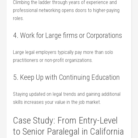
Climbing the ladder through years of experience and
professional networking opens doors to higher-paying
roles.
4. Work ‌for Large firms or Corporations
Large​ legal employers ⁣typically‍ pay‌ more than solo
practitioners or non-profit organizations.
5. Keep Up with Continuing Education
Staying updated on legal trends and gaining additional
skills increases your value in the job market.
Case Study: From ⁣Entry-Level
to Senior‌ Paralegal in California