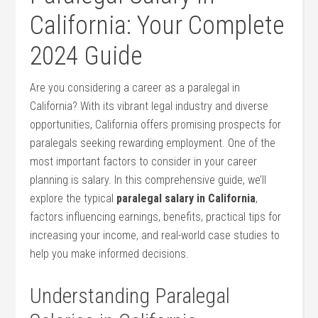
California: Your Complete
2024 Guide
Are you considering a career as a paralegal in
California? With its vibrant legal industry and diverse
opportunities, California offers promising prospects for
paralegals ⁣seeking‍ rewarding ​employment. One of the
most important ⁣factors to consider in your career
⁣planning is salary. In this comprehensive guide, we’ll
explore the typical
paralegal ⁢salary in California
,
factors influencing earnings, benefits, practical tips for
increasing your income, and real-world case studies to
help you ‌make‍ informed decisions.
Understanding Paralegal