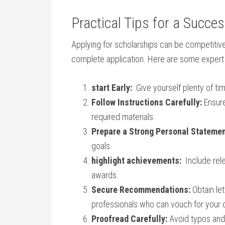
Practical Tips for a Succe
Applying for scholarships can be competitive,
complete application. Here are‍ some‍ expert 
start Early:
​ Give ⁢yourself plenty of 
Follow Instructions Carefully:
Ensure 
required materials.
Prepare a Strong Personal Statemen
goals.
highlight achievements:
‍ Include rel
awards.
Secure Recommendations:
Obtain let
⁤professionals who can ⁢vouch for your
Proofread Carefully:
Avoid typos and 