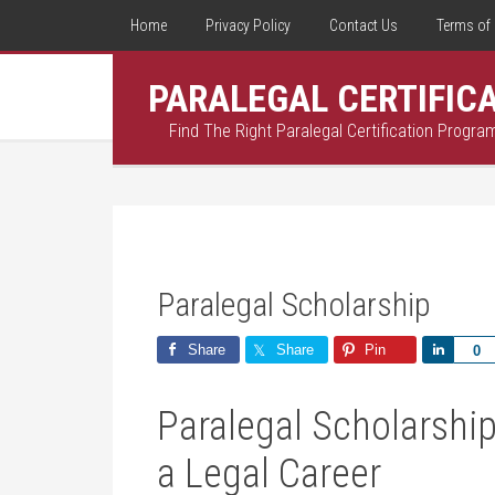
Home
Privacy Policy
Contact Us
Terms of 
PARALEGAL CERTIFIC
Find The Right Paralegal Certification Progra
Paralegal Scholarship
Share
Share
Pin
Share
0
Paralegal Scholarship
a ⁤Legal Career