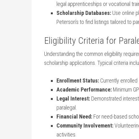
legal ​apprenticeships or ⁤vocational trai
Scholarship Databases:
Use online p
Peterson’s to find listings tailored to pa
Eligibility Criteria ​for​ Par
Understanding the common eligibility requirem
scholarship applications. Typical criteria incl
Enrollment​ Status:
Currently enrolled 
Academic Performance:
Minimum GPA 
Legal Interest:
Demonstrated interest⁤ 
paralegal.
Financial Need:
​For ​need-based ‌schol
Community Involvement:
Volunteering
activities.