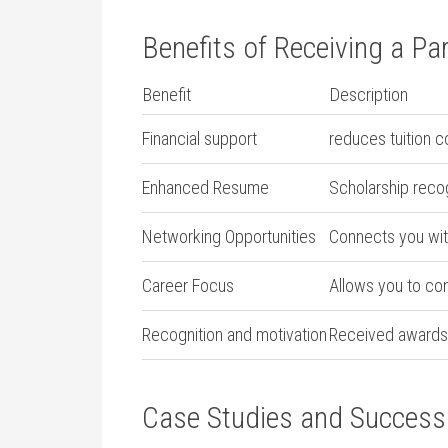
Benefits of Receiving a Par
Benefit
Description
Financial ⁣support
reduces tuition ‍c
Enhanced Resume
Scholarship recogn
Networking Opportunities
Connects you ‍wit
Career ⁣Focus
Allows you to con
Recognition and motivation
Received ⁤awards
Case Studies and Success