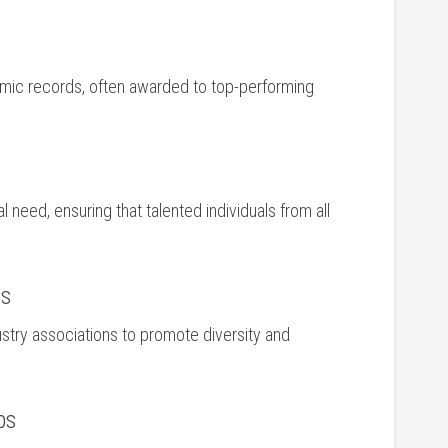
ic records, often awarded to top-performing
 need, ensuring that talented individuals from all‌
ps
ustry ‍associations ‌to promote diversity and
ps