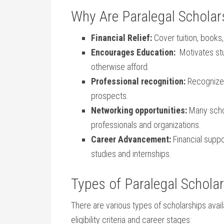
Why Are Paralegal Scholar
Financial Relief:
Cover tuition, books,
Encourages Education:
⁤ Motivates st
otherwise afford.
Professional ​recognition:
Recognized
prospects.
Networking opportunities:
Many schol
professionals ⁤and organizations.
Career Advancement:
Financial suppor
studies ⁤and internships.
Types of Paralegal Schola
There are various ​types of scholarships availabl
eligibility ‍criteria and career stages: