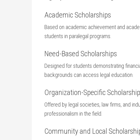
Academic Scholarships
Based on academic achievement and academ
students in paralegal programs.
Need-Based Scholarships
Designed for⁣ students​ demonstrating financial
backgrounds can access legal education.
Organization-Specific Scholarshi
Offered by legal societies, law firms, and ind
professionalism in the field.
Community and Local Scholarshi