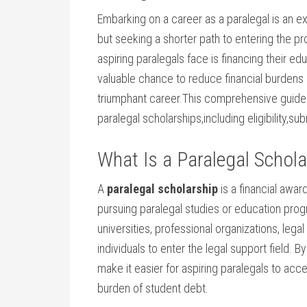
Embarking on a career as a paralegal is an exc
but seeking a shorter path to entering​ the p
aspiring paralegals face is financing their ed
valuable chance to ‍reduce financial burdens 
triumphant career.This comprehensive guide 
paralegal scholarships,including eligibility,su
What Is a Paralegal Schola
A
paralegal scholarship
is a financial awar
pursuing paralegal​ studies or education‍ pro
universities, professional organizations, le
individuals to enter the legal⁢ support field. 
make it ‍easier ​for aspiring paralegals to​ ac
burden of student⁣ debt.