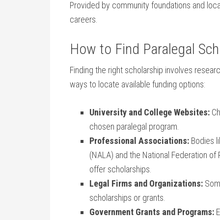
Provided by community foundations and ​local 
careers.
How to Find Paralegal Sch
Finding the right scholarship involves researc
ways to locate available funding options:
University and College ⁣Websites:
⁣Ch
chosen paralegal program.
Professional Associations:
Bodies li
(NALA) and the National Federation ‌of 
offer scholarships.
Legal Firms and Organizations:
Some⁤
scholarships ⁣or grants.
Government Grants and Programs:
E