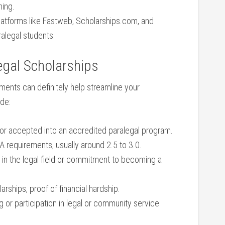
ning.
latforms like⁤ Fastweb, Scholarships.com, and
ralegal‌ students.
alegal⁢ Scholarships
ents can definitely help streamline​ your
ude:
or accepted into ​an accredited⁢ paralegal program.
requirements, usually around 2.5 to 3.0.
in the legal ⁤field or commitment to becoming a
arships, proof of financial hardship.
‌ or participation ​in legal or community service