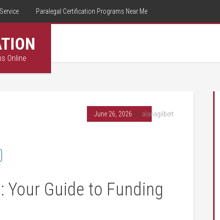
Service
Paralegal Certification Programs Near Me
ATION
ms Online
June 26, 2026
By
alanagilbert
: Your Guide to Funding