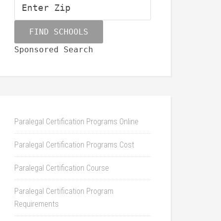
Sponsored Search
Paralegal Certification Programs Online
Paralegal Certification Programs Cost
Paralegal Certification Course
Paralegal Certification Program
Requirements