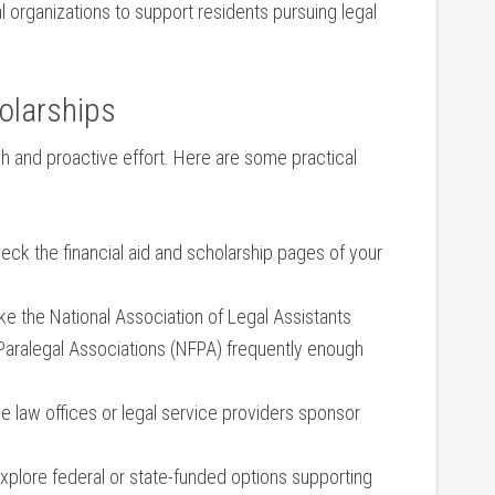
organizations to support residents ‍pursuing ‌legal
olarships
h ‌and​ proactive effort. Here are some practical
eck ‌the⁢ financial ‍aid and scholarship ⁣pages of your
ke the⁢ National Association ​of Legal ⁢Assistants
⁤Paralegal Associations (NFPA) frequently ‍enough
 law offices or legal​ service providers‍ sponsor
xplore federal or state-funded options supporting