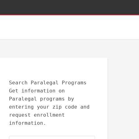
Search Paralegal Programs
Get information on
Paralegal programs by
entering your zip code and
request enrollment
information.