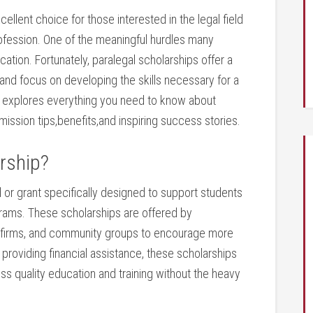
ellent choice for those interested in the legal field‌
rofession. One of the⁢ meaningful hurdles many
ucation. Fortunately, paralegal scholarships offer a
and focus on developing the skills necessary for​ a
⁢explores everything you ⁢need to know about
bmission tips,benefits,and inspiring success stories.
rship?
d or grant specifically designed to ‍support students
grams. These scholarships⁣ are offered by​
gal firms, and community groups to encourage more‌
By​ providing financial assistance, these scholarships
cess quality⁣ education and training without the heavy