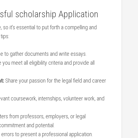
ssful scholarship Application
 so it’s essential to put forth a compelling and
tips:
time to gather documents and ⁣write essays.
you meet all eligibility ⁤criteria and provide all
t:
Share your passion⁤ for the‍ legal field and career
evant⁣ coursework, internships, volunteer work, and
ters from professors, employers, or legal
 commitment and potential.
errors to present a professional application.