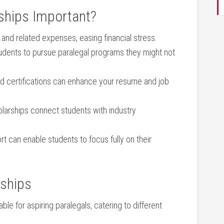
ships‌ Important?
 and related expenses, easing financial stress.
udents‌ to pursue⁤ paralegal programs they might not
 certifications can enhance‌ your resume and job
arships⁢ connect students with industry
t⁢ can enable students⁤ to focus fully on their
rships
e for ⁤aspiring paralegals,⁤ catering⁢ to​ different