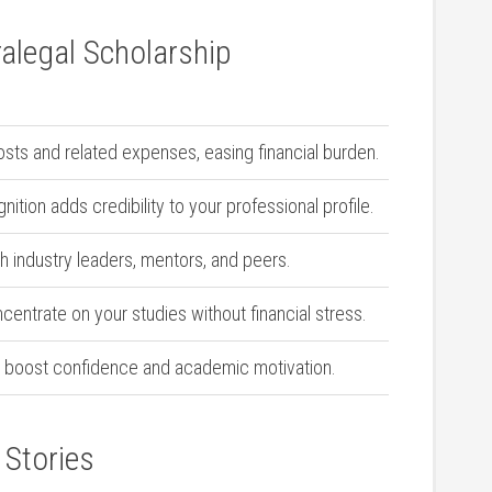
alegal ⁣Scholarship
osts and related expenses, easing⁢ financial ​burden.
ition ​adds credibility to⁣ your professional profile.
h industry leaders, ⁢mentors, and peers.
centrate on your studies without financial‌ stress.
 boost confidence and academic motivation.
 Stories