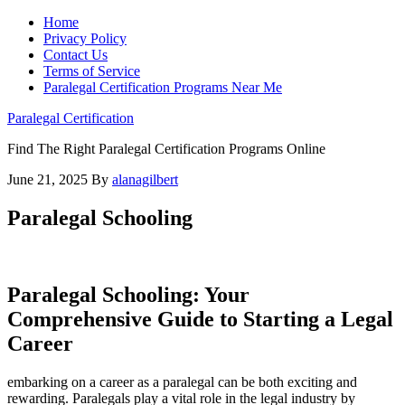
Home
Privacy Policy
Contact Us
Terms of Service
Paralegal Certification Programs Near Me
Paralegal Certification
Find The Right Paralegal Certification Programs Online
June 21, 2025
By
alanagilbert
Paralegal Schooling
Paralegal⁣ Schooling: Your
Comprehensive Guide to⁤ Starting a Legal
Career
embarking on a career as a paralegal can be both exciting and
rewarding. Paralegals play a vital role ‌in the legal industry by