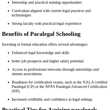
Internship and practical training‌ opportunities
Curriculum⁣ aligned with current legal practices and
technologies
Strong faculty with practical legal experience
Benefits of Paralegal Schooling
Investing in formal education ‍offers several advantages:
Enhanced legal​ knowledge and skills
better job prospects and higher‌ salary potential
Access to professional networks through ⁣internships​ and
alumni associations
Readiness for certification exams, such as the NALA ⁤certified
⁤Paralegal (CP) or the NFPA Paralegal Advanced Certification⁢
(NP).
Increased credibility and confidence​ in ‍legal settings
Practical Tips for Aspiring paralegals