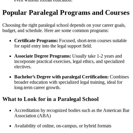
Popular Paralegal Programs and⁢ Courses
Choosing⁤ the right paralegal school depends on your career⁢ goals,
budget, and schedule. Here⁤ are some common programs:
Certificate Programs:
Focused, ⁢short-term courses suitable
for rapid entry into‌ the legal support field.
Associate Degree Programs:
Usually take ⁢1-2 years and
incorporate practical exercises, legal⁢ ethics, and specialized⁤
electives.
Bachelor’s Degree with paralegal Certification:
Combines
broader​ education with specialized⁢ legal training, ideal ‍for
long-term career growth.
What to Look for in a ⁤Paralegal‌ School
Accreditation by recognized bodies such as the American Bar
Association (ABA)
Availability of online, on-campus, or hybrid ⁣formats