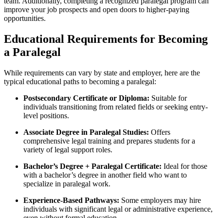
team. Additionally, completing a recognized paralegal program can
improve your​ job prospects⁢ and open doors to higher-paying
opportunities.
Educational Requirements for Becoming
a Paralegal
While requirements can vary by state and​ employer, here are the
typical educational paths to becoming a paralegal:
Postsecondary Certificate ⁤or Diploma:
Suitable for
individuals‌ transitioning from related fields​ or seeking entry-
level⁤ positions.
Associate Degree in Paralegal Studies:
Offers
comprehensive legal training and prepares students for a
variety of legal support roles.
Bachelor’s Degree + Paralegal Certificate:
Ideal⁣ for those
with a bachelor’s‍ degree in another field ‍who want to
specialize in paralegal work.
Experience-Based⁤ Pathways:
‍Some employers may hire
individuals with significant legal ‌or ⁤administrative experience,
even without formal education.