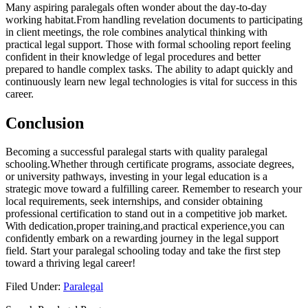
Many aspiring⁤ paralegals ⁣often wonder about⁣ the‌ day-to-day
working habitat.From handling ⁢revelation documents to participating
in client meetings, ‍the role combines analytical ⁤thinking with ​
practical legal support.⁢ Those with formal schooling ⁢report feeling
‍confident in their knowledge of legal procedures and ⁣better
‍prepared to handle‍ complex tasks. The ability to adapt quickly and
⁢continuously⁢ learn new legal technologies is vital for success in this
⁣career.
Conclusion
Becoming a successful⁢ paralegal starts with quality paralegal
schooling.Whether through certificate programs,⁣ associate degrees,​
or university pathways, investing in your legal education is a
strategic move toward a fulfilling career. Remember ⁣to research your
local ⁢requirements, seek internships, and consider obtaining
professional certification to stand out in a competitive ​job market.
‌With dedication,proper training,and ⁢practical experience,you can
confidently embark on a rewarding journey in the ‍legal support
field.‍ Start your paralegal schooling today and take the first step
toward a ‌thriving legal career!
Filed Under:
Paralegal