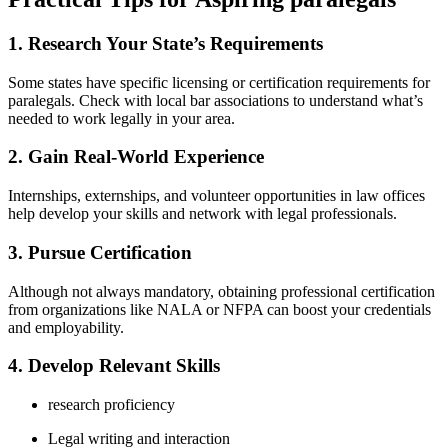
1. Research Your State’s Requirements
Some ‍states have specific licensing or certification requirements for
paralegals. Check with local bar associations to understand what’s
needed to work legally ‌in your ⁤area.
2. Gain Real-World Experience
Internships, externships, ⁤and volunteer opportunities in law offices
help develop your​ skills and network with legal professionals.
3. ​Pursue Certification
Although ⁤not always mandatory, obtaining professional certification
from organizations like NALA or NFPA can boost your credentials ​
and employability.
4. Develop ⁣Relevant ⁤Skills
research proficiency
Legal writing and interaction