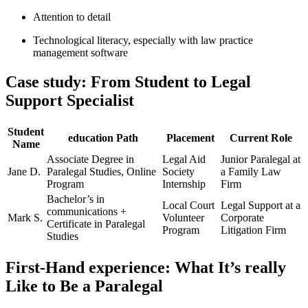
Attention ‌to ⁤detail
Technological literacy, especially with law practice
management ⁢software
Case study: From Student to Legal
Support Specialist
Student
education⁣ Path
Placement
Current Role
Name
Associate⁤ Degree in
Legal Aid
Junior Paralegal at
Jane D.
Paralegal ⁣Studies, Online
Society
a Family Law
Program
Internship
Firm
Bachelor’s ‌in
Local Court‌
Legal​ Support at a
communications +
Mark S.
Volunteer
Corporate
Certificate‍ in⁣ Paralegal
Program
Litigation Firm
Studies
First-Hand experience: What It’s⁤ really
Like to Be a ‌Paralegal