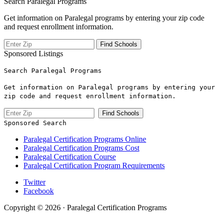
Search Paralegal Programs
Get information on Paralegal programs by entering your zip code
and request enrollment information.
Sponsored Listings
Search Paralegal Programs
Get information on Paralegal programs by entering your
zip code and request enrollment information.
Sponsored Search
Paralegal Certification Programs Online
Paralegal Certification Programs Cost
Paralegal Certification Course
Paralegal Certification Program Requirements
Twitter
Facebook
Copyright © 2026 · Paralegal Certification Programs