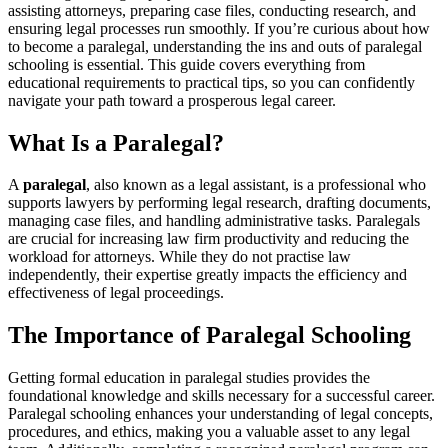
assisting attorneys, preparing ​case files, conducting research, and
ensuring⁢ legal processes run smoothly. If you’re curious about how
to become a paralegal, understanding the ins​ and outs of paralegal
schooling is essential. This guide covers everything from
educational requirements to practical tips, so you can confidently
navigate your path toward‍ a prosperous legal career.
What Is a Paralegal?
A‍
paralegal
, also known as​ a ​legal assistant,‍ is a professional who
supports lawyers by performing legal research, ⁤drafting documents,
managing⁢ case files,​ and handling administrative tasks. Paralegals
are crucial for‍ increasing law firm productivity and reducing‌ the
workload for attorneys. While they do not practise law
independently, their expertise greatly impacts the efficiency and
effectiveness of ⁤legal proceedings.
The Importance of Paralegal Schooling
Getting formal education in paralegal ‌studies provides the
foundational knowledge⁣ and skills necessary for ⁤a successful career.
Paralegal schooling enhances your understanding of legal concepts,‍
procedures, and ethics, making you a valuable asset to any legal