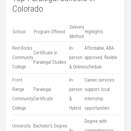
Colorado
Delivery
School
Program‍ Offered
Highlights
Method
Red Rocks
In-
Affordable, ABA-
Certificate in
Community
person
approved, flexible
Paralegal Studies
College
& Online
schedule
Front
In-
Career services
Range
Paralegal
person
support, local
Community
Certificate
&
internship
College
Hybrid
opportunities
Degree with
University
Bachelor’s ‍Degree
In-
comprehensive