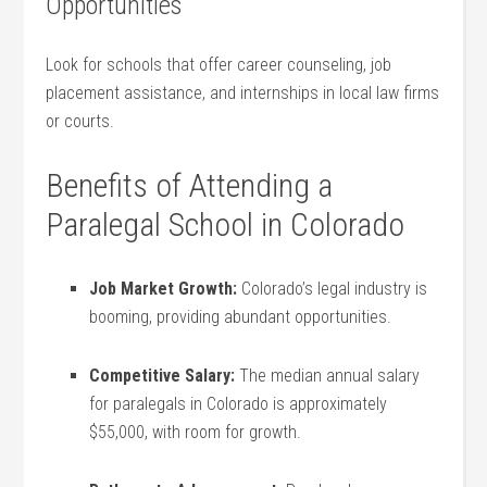
Opportunities
Look for schools that offer career counseling, job
⁤placement assistance, and‍ internships‍ in local law firms
or courts.
Benefits of Attending ⁤a
Paralegal School⁢ in Colorado
Job Market Growth:
Colorado’s legal industry‌ is
booming, providing abundant opportunities.
Competitive Salary:
⁣The median‍ annual salary
for paralegals⁢ in Colorado is approximately
$55,000, with ⁢room for growth.