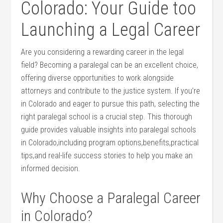
Colorado:‍ Your Guide too
Launching a⁣ Legal Career
Are you considering a rewarding career in the legal
field? Becoming a paralegal can be an excellent choice,
offering diverse opportunities⁣ to ⁤work alongside
attorneys and contribute to the justice system. If you’re
in Colorado and eager to pursue this path, selecting⁣ the
right paralegal school is a​ crucial step. This thorough
guide provides valuable insights into paralegal schools
⁢in Colorado,including program options,benefits,practical
tips,and real-life success stories to help you make an
informed decision.
Why Choose a Paralegal Career
in Colorado?