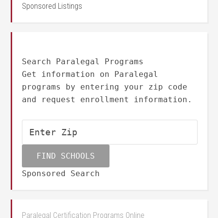
Sponsored Listings
Search Paralegal Programs
Get information on Paralegal
programs by entering your zip code
and request enrollment information.
Sponsored Search
Paralegal Certification Programs Online