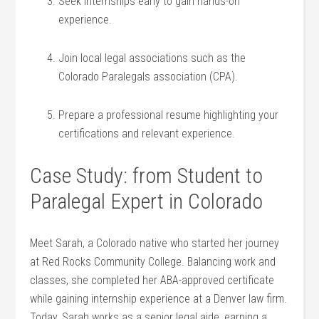
Seek internships early to ‌gain hands-on
experience.
Join local⁤ legal associations such as the
Colorado ⁣Paralegals association (CPA).
Prepare a professional resume highlighting your
certifications and relevant experience.
Case Study: from Student to
Paralegal Expert in Colorado
Meet‍ Sarah, a Colorado native who started her journey
at Red Rocks Community College. Balancing work and
classes, she completed her ABA-approved certificate
while⁢ gaining internship experience at a Denver law firm.
Today,‌ Sarah ‌works as a senior legal aide, earning a