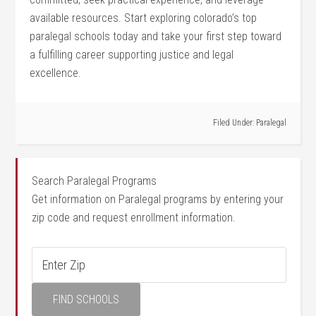
available resources. Start exploring colorado’s top
paralegal schools today and take your first ⁣step toward
a fulfilling ⁤career supporting justice⁢ and legal
excellence.
Filed Under:
Paralegal
Search Paralegal Programs
Get information on Paralegal programs by entering your
zip code and request enrollment information.