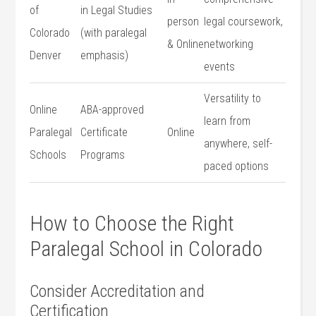
of
in Legal Studies
person
legal coursework,
Colorado​
(with⁢ paralegal
& Online
‌networking
Denver
emphasis)
events
Versatility to
Online
ABA-approved
learn from
Paralegal
Certificate
Online
anywhere, self-
Schools
Programs
paced options
How to Choose the Right
Paralegal School in Colorado
Consider Accreditation and
Certification