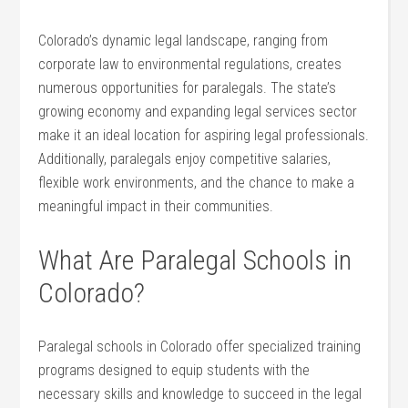
Colorado’s dynamic‌ legal landscape, ranging from
corporate law to environmental regulations,⁢ creates
numerous opportunities for paralegals. The state’s ​
growing economy and expanding legal services sector
make it an ideal location for aspiring legal professionals.
Additionally, paralegals enjoy competitive salaries,
flexible work environments, and ⁣the‍ chance to make a
meaningful impact in their communities.
What Are Paralegal‌ Schools in
Colorado?
Paralegal⁤ schools in Colorado offer‌ specialized‍ training
programs designed to equip students⁣ with the
necessary skills ⁣and knowledge to succeed in the legal