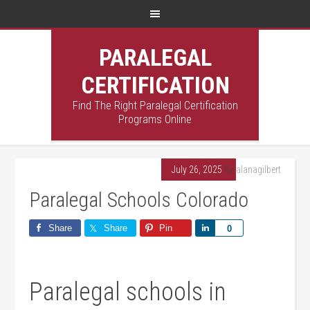
PARALEGAL
CERTIFICATION
Find The Right Paralegal Certification
Programs Online
July 26, 2025
By
alanagilbert
Paralegal Schools Colorado
Share
Share
Pin
Share
0
Paralegal schools in