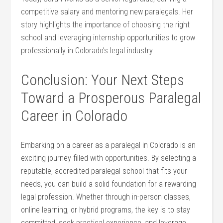
competitive salary and​ mentoring new paralegals. Her
story highlights the importance of choosing the right
school and leveraging internship opportunities to grow
professionally in Colorado’s‌ legal⁤ industry.
Conclusion:‌ Your‍ Next Steps
Toward a Prosperous Paralegal
Career in​ Colorado
Embarking on a career as a paralegal in Colorado is an
‍exciting journey filled with opportunities. By selecting a
reputable,⁢ accredited paralegal school that fits your
needs, you can build a solid foundation for a​ rewarding
legal⁣ profession. Whether through in-person classes,
online learning, or hybrid programs, the key is to stay
committed, seek practical experience, and leverage