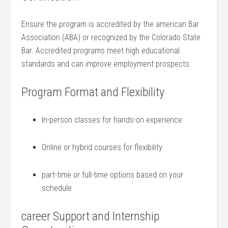
Ensure the program is accredited by the american Bar
Association (ABA) or recognized by the Colorado State
⁣Bar. Accredited programs meet high ​educational
standards and can improve employment prospects.
Program Format and Flexibility
In-person classes for hands-on experience
Online or hybrid courses for flexibility
part-time or full-time options based on your
schedule
career Support and Internship