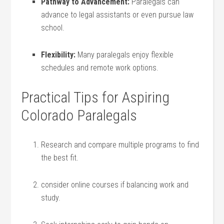
Pathway to Advancement:
Paralegals can
advance to legal assistants or even pursue law
school.
Flexibility:
Many paralegals enjoy flexible
schedules and remote work options.
Practical Tips for Aspiring
Colorado Paralegals
Research and compare multiple programs to find⁢
the best fit.
consider online courses if balancing work and
study.