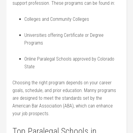
support profession. These programs can be‌ found in:
Colleges and Community Colleges
Universities offering Certificate or Degree
‌Programs
Online Paralegal ⁢Schools approved by Colorado
State
Choosing the right program depends on your career
goals, schedule, and prior education. Manny programs
are designed to meet the⁤ standards set by the
American Bar Association⁤ (ABA), which can enhance
your​ job prospects.
Top Paralegal Schools in