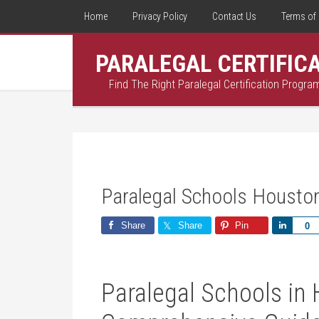
Home
Privacy Policy
Contact Us
Terms of 
PARALEGAL CERTIFIC
Find The Right Paralegal Certification Progra
Paralegal Schools Housto
Share
Share
Pin
Share
0
Paralegal Schools in 