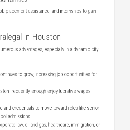
job placement assistance, and internships to ⁣gain⁤
alegal⁣ in Houston
numerous advantages, especially in a dynamic city
ntinues to ‌grow, increasing ⁣job opportunities for
ston frequently enough ‌enjoy lucrative ‌wages
e and credentials to⁢ move toward roles like senior ​
chool admissions.
orporate law, oil ⁤and gas, healthcare, immigration, or