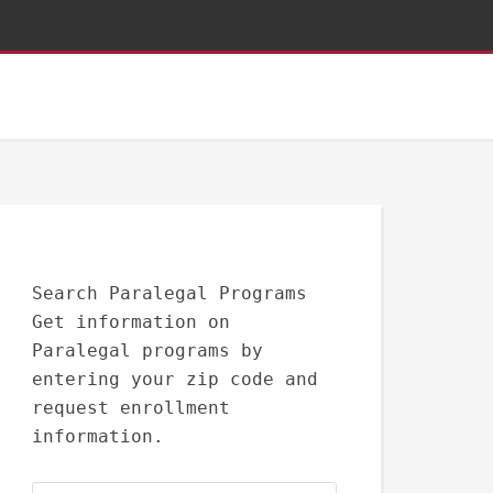
Search Paralegal Programs
Get information on
Paralegal programs by
entering your zip code and
request enrollment
information.