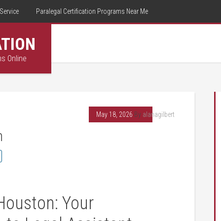
Service
Paralegal Certification Programs Near Me
ATION
ms Online
May 18, 2026
By
alanagilbert
n
Houston: ‌Your