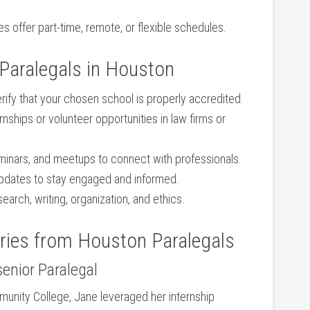
s offer part-time, remote, or flexible schedules.
g Paralegals in Houston
rify that your chosen school is properly accredited.
rnships or volunteer ‌opportunities in law firms or
eminars, and meetups to connect with professionals.
updates to stay engaged and informed.
earch, writing, organization, and ethics.
ries from Houston⁣ Paralegals
senior Paralegal
munity College,⁣ Jane leveraged her internship