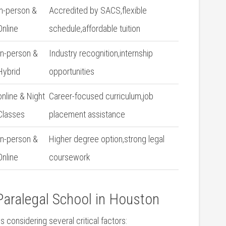
in-person &
Accredited by SACS,flexible​
Online
schedule,affordable tuition
In-person ⁤&
Industry recognition,internship
Hybrid
opportunities
online & Night
Career-focused curriculum,job
Classes
placement assistance
In-person &
Higher ‌degree option,strong legal
Online
coursework
aralegal School‍ in Houston
 considering several critical factors: