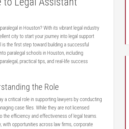
to Legal Assistant
ralegal in Houston? With its⁢ vibrant legal industry‍
lent city to start​ your journey into legal support
l is the first step toward building‌ a successful
‍into paralegal schools in Houston, including
alegal, practical tips, and ‌real-life success
rstanding the​ Role
y a critical⁤ role⁣ in supporting lawyers​ by conducting
ing case ⁢files.⁣ While they are‌ not ‌licensed
o ⁤the efficiency and effectiveness‌ of legal teams.
, with opportunities across law firms, corporate⁤