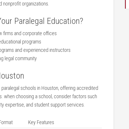
 nonprofit organizations.
our Paralegal Education?
w firms and corporate⁤ offices
 educational programs
ograms ‍and experienced instructors
ing legal​ community
Houston
ng paralegal schools in Houston, offering accredited
nts. when choosing a school, consider factors such
lty expertise, ‍and student support‍ services.
Format
Key Features