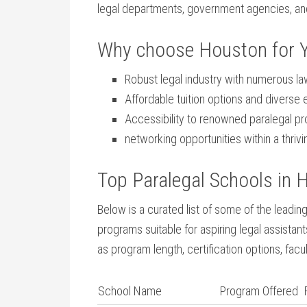
legal departments, government⁢ agencies, and
Why choose Houston for ⁤Y
Robust legal ​industry with numerous la
Affordable tuition options and diverse
Accessibility to renowned paralegal pr
networking opportunities within a thriv
Top Paralegal Schools in 
Below is a curated list of some of ​the leadi
programs suitable for aspiring legal assista
as program length, certification options, facu
School Name
Program ⁣Offered