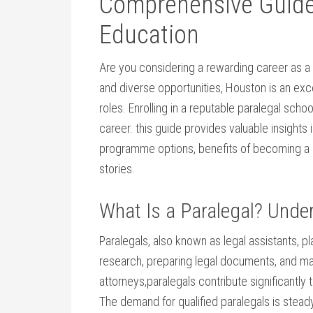
Comprehensive Guide 
Education
Are you considering a rewarding career as a pa
and diverse opportunities, Houston is an excel
roles. Enrolling in a reputable paralegal schoo
career. this guide provides valuable insights 
programme ‍options, benefits of becoming a par
stories.
What ⁤Is a Paralegal? ​Unde
Paralegals, also known as legal assistants, pla
research, preparing legal documents, and manag
attorneys,paralegals contribute significantly t
The demand for qualified paralegals⁣ is steady