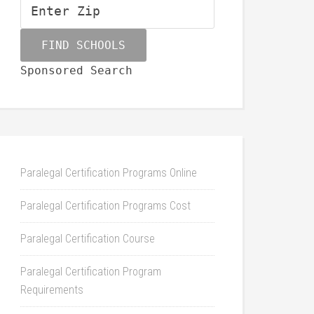
Sponsored Search
Paralegal Certification Programs Online
Paralegal Certification Programs Cost
Paralegal Certification Course
Paralegal Certification Program
Requirements