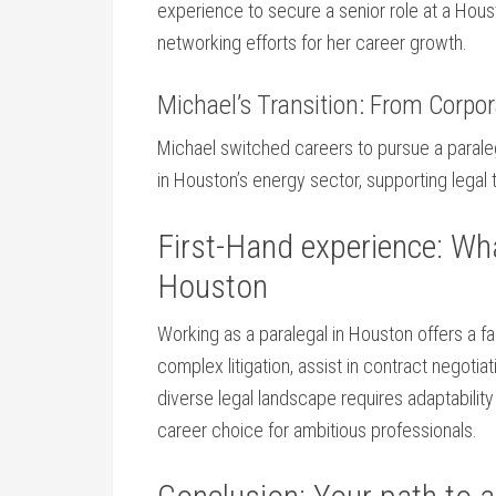
experience to secure a ‍senior role at a Hou
networking efforts for her career⁤ growth.
Michael’s Transition: ‍From Corpo
Michael switched careers to pursue a paraleg
in Houston’s energy sector, supporting legal
First-Hand experience: What
Houston
Working as a paralegal ⁢in Houston offers a 
complex litigation, assist‌ in ‌contract negoti
‍diverse legal landscape ‍requires adaptability
career choice for ambitious professionals.