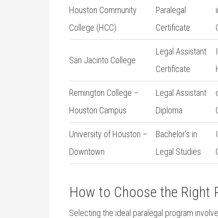
Houston Community
Paralegal
College (HCC)
Certificate
Legal Assistant
San Jacinto‍ College
Certificate
Remington College⁤ –
Legal Assistant
Houston ​Campus
Diploma
University of Houston –
Bachelor’s in⁤
Downtown
Legal Studies
How to Choose the Right ⁣P
Selecting the ideal paralegal program involves