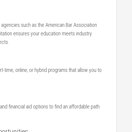
e agencies such as ‌the American Bar Association
itation ensures your education meets industry
ects.
t-time, online, or hybrid programs that allow you to
nd ‍financial aid options⁤ to find an‍ affordable ‍path
portunities