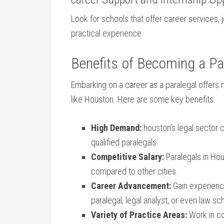
Look for schools‌ that offer career services, 
practical experience.
Benefits of Becoming a Par
Embarking on a career as a paralegal offers 
like Houston.​ Here are some key benefits:
High Demand:
houston’s legal sector co
qualified paralegals.
Competitive Salary:
Paralegals in Hou
compared ‌to other cities.
Career Advancement:
Gain ​experienc
paralegal, legal analyst, or even law ⁤s
Variety of Practice Areas:
Work​ in ⁢c