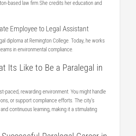
ston-based law ‌firm.She credits her education and
rate Employee to Legal Assistant
al diploma ⁢at Remington College. Today,‍ he works
 teams in environmental compliance.
 Its Like to Be a Paralegal in
fast-paced, rewarding environment. You ​might handle
ations, or support compliance efforts. The city’s
 and continuous learning, making it a stimulating⁢