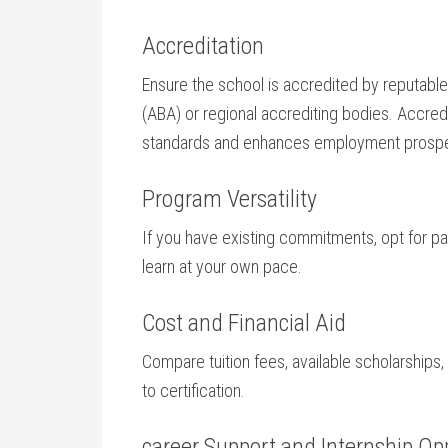
Accreditation
Ensure the school is accredited by reputabl
(ABA) or regional accrediting bodies. Accred
standards and enhances employment prosp
Program Versatility
If you have existing commitments, opt for par
learn at your own pace.
Cost and Financial Aid
Compare tuition‍ fees, available scholarships, a
to certification.
career Support and ‌Internship Op