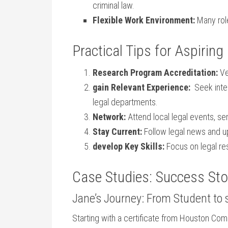
criminal law.
Flexible Work Environment:
Many role
Practical Tips⁤ for Aspirin
Research Program Accreditation:
Ve
gain⁤ Relevant Experience:
‌ Seek inte
legal departments.
Network:
Attend local legal events, s
Stay Current:
Follow legal news and ‌
develop ⁤Key Skills:
Focus on legal res
Case⁢ Studies: Success Sto
Jane’s Journey: From Student to 
Starting with a certificate from Houston Com