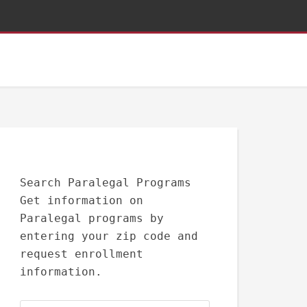
Search Paralegal Programs
Get information on
Paralegal programs by
entering your zip code and
request enrollment
information.