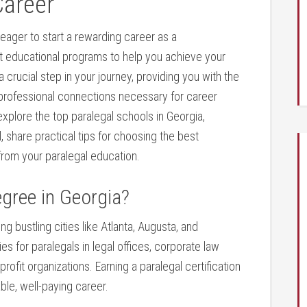
Career
eager⁤ to start a ⁢rewarding career as a
t⁢ educational programs to ​help you⁤ achieve your
a crucial ⁤step ⁢in your journey, ⁤providing you with the
 professional ⁣connections ⁢necessary​ for career
explore the ⁤top paralegal schools​ in Georgia,
 share practical ​tips for choosing the best
from your paralegal education.
gree in ⁢Georgia?
ng bustling cities⁤ like Atlanta,​ Augusta, and
 for paralegals in ⁣legal offices, corporate law
fit organizations. Earning a paralegal certification
ble, well-paying career.