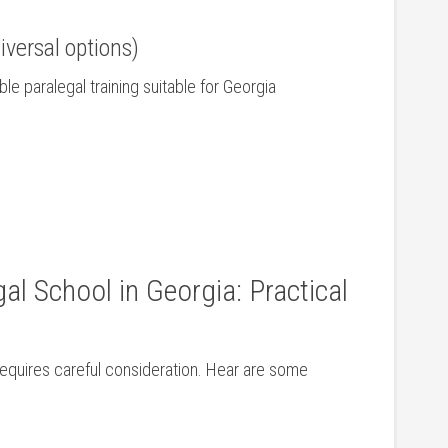
iversal options)
ble paralegal ​training suitable ‌for Georgia
al School in Georgia: Practical
requires careful‌ consideration. Hear are some