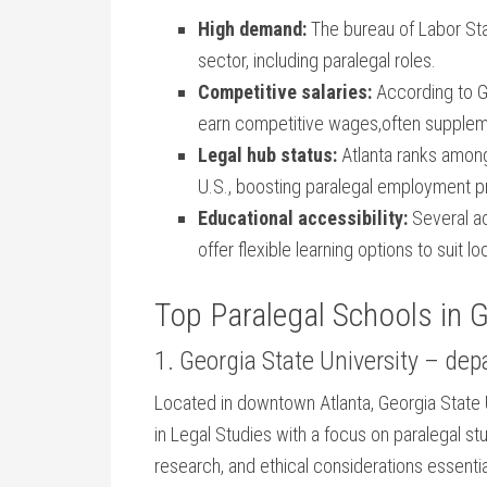
High demand:
The bureau of Labor Stat
sector,⁢ including paralegal‍ roles.
Competitive‌ salaries:
According to Ge
earn competitive wages,often supplemen
Legal hub status:
Atlanta ranks among 
U.S., boosting paralegal ‌employment 
Educational accessibility:
Several ac
⁢offer flexible ⁢learning options‌ to suit 
Top Paralegal Schools in 
1. ‍Georgia State University – dep
Located in downtown ​Atlanta, ‍Georgia State 
⁤in Legal Studies ‌with a focus on ⁢paralegal ⁣s
research, ⁢and ethical considerations essentia