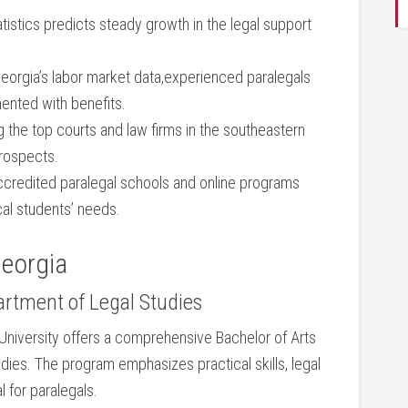
istics predicts steady growth in the legal support
orgia’s labor market⁤ data,experienced paralegals‌
ted​ with ⁣benefits.
the ⁢top courts and​ law firms in ⁣the southeastern
prospects.
credited⁢ paralegal schools⁣ and online programs
local students’ needs.
Georgia
artment of ‍Legal⁢ Studies
University offers a comprehensive ⁣Bachelor of‌ Arts
tudies.‍ The program emphasizes practical skills,‍ legal
l for paralegals.