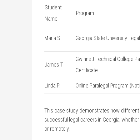
Student
Program
Name
Maria S.
Georgia State University Lega
Gwinnett Technical College Pa
James T.
Certificate
Linda ⁢P.
Online‌ Paralegal Program (Nati
This case ​study demonstrates how different
successful⁢ legal careers in Georgia, whether
or remotely.