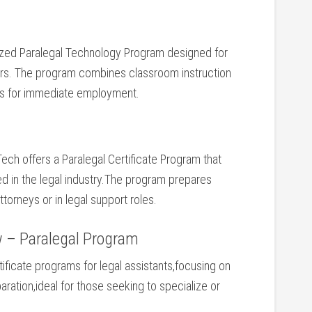
lized ⁣Paralegal Technology Program ⁤designed for
kers. The program combines classroom instruction
ts for immediate employment.
Tech offers a Paralegal ​Certificate Program that
red ‍in the legal industry.The ​program ⁢prepares
orneys or in legal⁣ support roles.
w – Paralegal Program
tificate programs for legal⁣ assistants,focusing on
tion,ideal for those seeking to specialize or‌