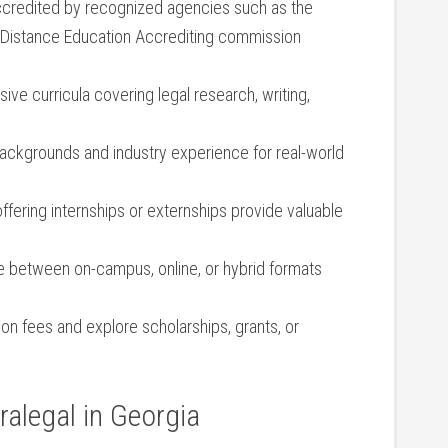
ccredited by recognized agencies such as‍ the ​
 Distance Education Accrediting commission
ive curricula⁤ covering legal research,​ writing,
backgrounds and industry experience for real-world
fering internships or externships provide valuable‍
 between on-campus, ‌online, or hybrid formats
n fees⁤ and ‍explore scholarships, grants,‌ or
alegal in Georgia