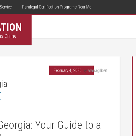
Service
Paralegal Certification Programs Near Me
ATION
ms Online
February 4, 2026
By
alanagilbert
gia
Georgia:‌ Your Guide to ‍a