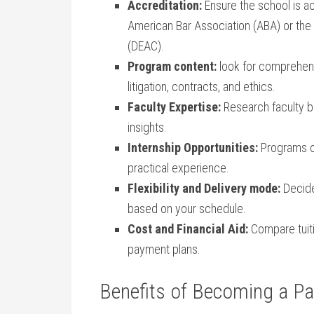
Accreditation:
Ensure the⁣ school is a
American Bar Association (ABA) or the
(DEAC).
Program content:
look⁢ for⁣ comprehens
⁣litigation,⁤ contracts, and ethics.
Faculty Expertise:
Research faculty⁣ 
insights.
Internship Opportunities:
Programs of
practical‌ experience.
Flexibility and Delivery mode:
Decide
based on your schedule.
Cost and Financial Aid:
Compare tuitio
payment plans.
Benefits of Becoming a Par