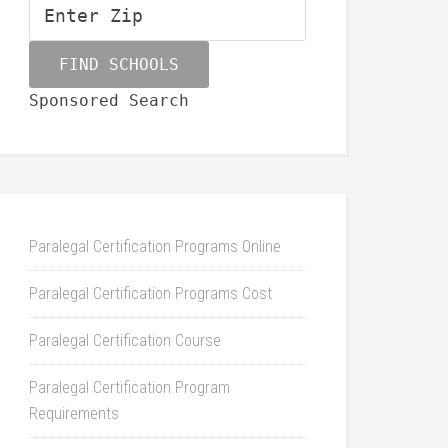
Sponsored Search
Paralegal Certification Programs Online
Paralegal Certification Programs Cost
Paralegal Certification Course
Paralegal Certification Program
Requirements