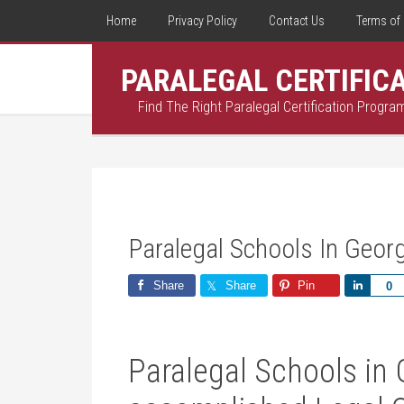
Home
Privacy Policy
Contact Us
Terms of 
PARALEGAL CERTIFIC
Find The Right Paralegal Certification Progra
Paralegal Schools In Geor
Share
Share
Pin
Share
0
Paralegal⁣ Schools in 