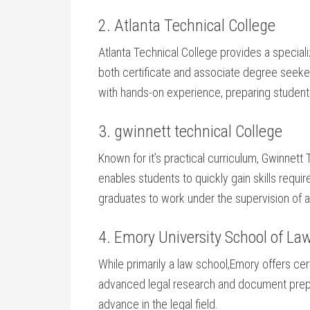
2. Atlanta Technical College
Atlanta Technical⁣ College⁣ provides a specia
both certificate and⁤ associate degree ‌see
with hands-on experience, preparing studen
3. gwinnett ​technical College
Known ‌for it’s practical curriculum, Gwinnett 
enables students‍ to‍ quickly gain skills⁢ requi
graduates to work under the supervision of att
4. Emory University School of La
While primarily a ‌law school,Emory offers⁤ cer
advanced legal research and document prepara
advance in the legal field.