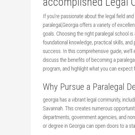
⁤accomplished⁢ Legal ⁢
If you’re passionate about the legal field and 
paralegal,Georgia offers a variety of excellen
⁣goals. Choosing the right paralegal ‌school is ‍
foundational knowledge,⁤ practical skills, and
success. ⁢In this comprehensive ⁤guide,⁤ we’ll‌ 
discuss the benefits ⁣of becoming a paralegal,
program, and ⁤highlight what you can expect 
Why Pursue a Paralegal De
georgia ‌has a⁣ vibrant legal community, includi
Savannah. This creates numerous opportunities
departments,‌ government agencies, and nonpro
or degree in Georgia can open doors ⁣to a sta