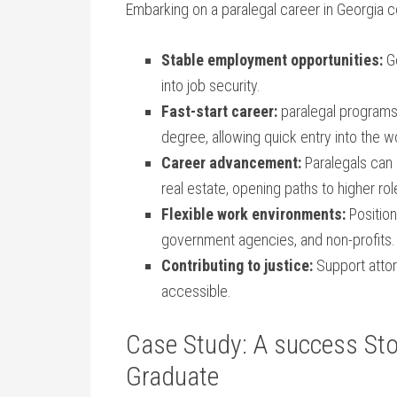
Embarking on a paralegal‍ career in Georgia
Stable employment⁣ opportunities:
Ge
⁤into job security.
Fast-start career:
⁤paralegal programs 
degree,‌ allowing quick⁣ entry into the⁣ 
Career advancement:
Paralegals can sp
real‌ estate, opening paths to ​higher rol
Flexible work​ environments:
Positions
government agencies,⁣ and non-profits.
Contributing to justice:
Support attorn
accessible.
Case Study: A success Stor
Graduate