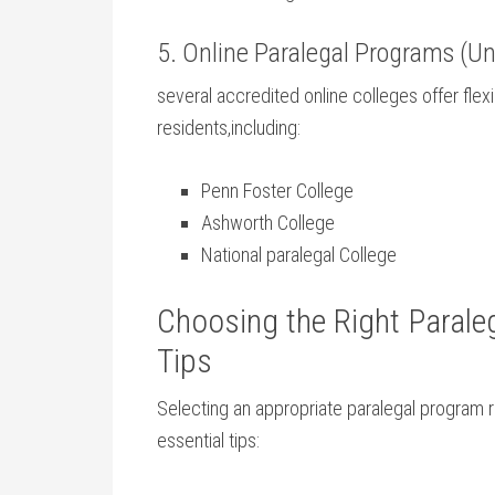
5. Online Paralegal ⁣Programs (Un
several⁤ accredited⁣ online colleges offer flexi
residents,including:
Penn Foster College
Ashworth College
National paralegal College
Choosing the Right Paraleg
Tips
Selecting an appropriate paralegal ‌program 
essential tips: