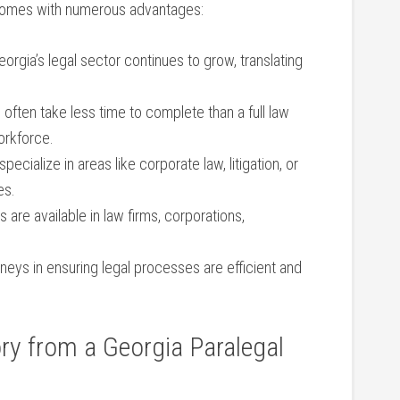
 ​comes with numerous advantages:
orgia’s legal ⁢sector continues to grow, translating
often take ​less ⁢time to complete than a full law
workforce.
ecialize‌ in areas like⁤ corporate law, litigation, or
es.
​ are available in law firms, corporations,
eys in ensuring legal processes ⁣are efficient⁤ and
y⁣ from‍ a Georgia Paralegal⁤