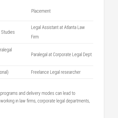
Placement
Legal Assistant at Atlanta⁤ Law
l Studies
Firm
ralegal
Paralegal at Corporate Legal Dept.
onal)
Freelance Legal researcher
 programs and delivery modes can ​lead to
 working in law firms, corporate legal departments,