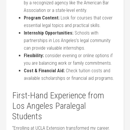
by a recognized agency like the American Bar
Association or a state-level entity.
Program Content:
Look for courses that cover⁢
essential legal topics‌ and⁢ practical skills.
Internship ​Opportunities:
Schools with
partnerships​ in Los Angeles’s legal community
can provide valuable internships.
Flexibility:
consider evening ‍or online options if
you are balancing work or ⁤family commitments.
Cost & Financial Aid:
Check tuition costs and
available scholarships or financial aid programs.
First-Hand Experience from
⁤Los Angeles Paralegal
Students
“Enrolling at ⁣UCLA Extension transformed my career.