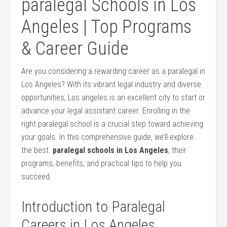
paralegal Schools ‌in Los
Angeles | Top ⁤Programs
& Career Guide
Are​ you considering a rewarding career as ‍a paralegal⁤ in
Los Angeles? With its vibrant legal⁣ industry and diverse
opportunities, Los angeles is an excellent city to start or
‌advance your legal assistant career. Enrolling in the
right ‍paralegal school is a crucial step toward achieving ​
your goals. In ‌this comprehensive guide,⁢ we’ll explore
the best ‌
paralegal schools in Los ⁤Angeles
, their
programs, benefits, and practical tips to help you
succeed.
Introduction to Paralegal
Careers‍ in Los ⁤Angeles