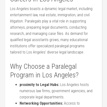
Los Angeles ‍boasts​ a dynamic‍ legal market,⁢ including​
entertainment ‍law, ​real estate,⁢ immigration, and civil
litigation. ⁢Paralegals ⁤play ⁤a ⁤vital role in supporting
attorneys, preparing legal documents, conducting
research,​ and managing case files. As demand for
⁣qualified legal assistants grows, many educational
institutions offer specialized paralegal programs‌
tailored to Los Angeles’ diverse legal landscape.
Why Choose ​a Paralegal
Program in Los⁣ Angeles?
proximity to Legal Hubs:
Los Angeles hosts
‌numerous law firms, ⁣government agencies, and
corporate legal departments.
Networking Opportunities:
Access to