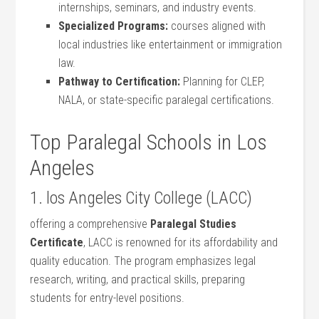
internships, seminars, and industry events.
Specialized Programs:
courses aligned with
local industries like entertainment or immigration
law.
Pathway to Certification:
Planning‍ for ‌CLEP,
⁤NALA, or state-specific paralegal certifications.
Top Paralegal Schools⁤ in Los
Angeles
1. los Angeles City College‍ (LACC)
offering a comprehensive​
Paralegal Studies
Certificate
, LACC is renowned for its affordability and
quality education. The program emphasizes legal
research, ​writing, and practical skills, preparing
students for entry-level positions.