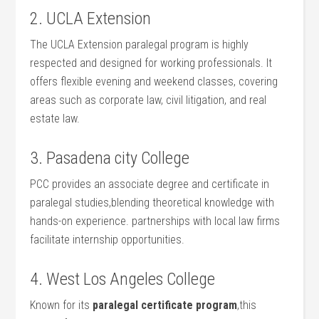
2. UCLA Extension
The UCLA Extension paralegal program is​ highly
respected and designed​ for working professionals. It⁢
offers flexible evening and weekend classes, covering
areas ⁣such as corporate law, civil litigation, and real
estate law.
3. Pasadena ⁣city College
PCC provides an associate degree and ⁣certificate in
paralegal studies,blending theoretical knowledge with
hands-on experience. partnerships ⁢with local law firms
facilitate internship opportunities.
4. West Los Angeles College
Known for its
paralegal certificate program
,this