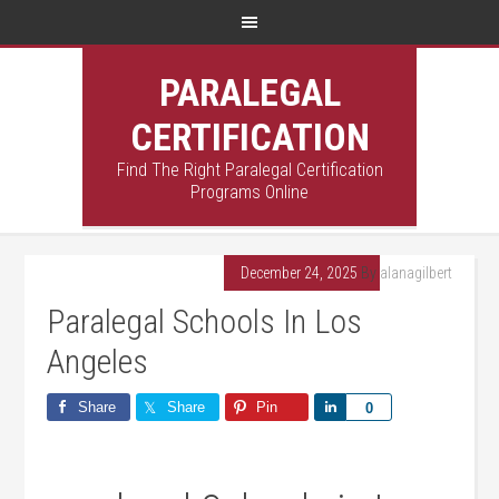
PARALEGAL
CERTIFICATION
Find The Right Paralegal Certification
Programs Online
December 24, 2025
By
alanagilbert
Paralegal Schools In Los
Angeles
Share
Share
Pin
Share
0