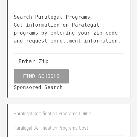
Search Paralegal Programs
Get information on Paralegal
programs by entering your zip code
and request enrollment information.
Sponsored Search
Paralegal Certification Programs Online
Paralegal Certification Programs Cost