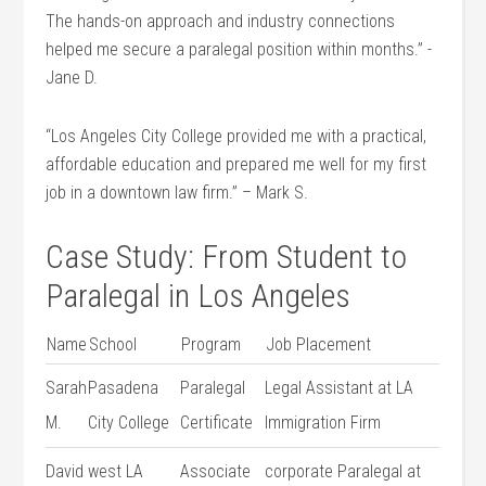
The hands-on ⁢approach and industry connections
helped me secure ⁣a paralegal position within months.” -⁢
Jane D.
“Los Angeles City College provided me with a practical,
⁢affordable education and prepared ‍me well for my first⁤
job in a downtown law firm.” – Mark ⁤S.
Case Study:‌ From ‍Student to
Paralegal in Los Angeles
Name
School
Program
Job Placement
Sarah
Pasadena
Paralegal
Legal ‌Assistant at LA
M.
City College
Certificate
Immigration ‍Firm
David⁢
west LA‌
Associate
corporate ⁤Paralegal at