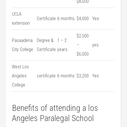
$8,000
UCLA
Certificate
6 months
$4,000
Yes
extension
$2,500
Pasaadena
Degree ‍&
1 – 2
–
yes
City College
Certificate
years
$6,000
West Los
Angeles
certificate
6‌ months
$3,200
Yes
College
Benefits of attending a los
Angeles Paralegal⁢ School