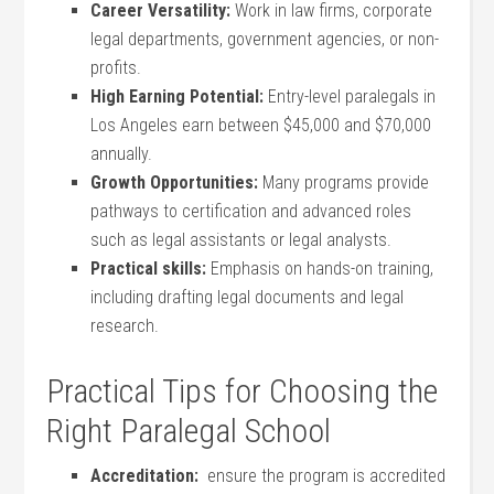
Career Versatility:
Work in ⁣law firms, corporate
legal departments, government​ agencies, or‍ non-
profits.
High Earning Potential:
Entry-level paralegals in
Los Angeles earn between $45,000 and $70,000
annually.
Growth‍ Opportunities:
Many programs provide
pathways to certification and ​advanced roles
such ⁣as legal assistants ‍or legal analysts.
Practical ⁣skills:
Emphasis on hands-on training,
⁢including⁣ drafting legal documents and legal
research.
Practical Tips for ‌Choosing the
Right Paralegal School
Accreditation:
‍ ensure the program is accredited