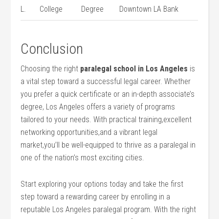
L.
College
Degree
Downtown LA Bank
Conclusion
Choosing the ⁣right
paralegal school in Los Angeles
is
a vital step toward ​a successful legal⁤ career. Whether
⁢you prefer ⁢a ⁤quick ⁢certificate‌ or an in-depth⁤ associate’s
degree, Los Angeles offers a variety of programs
tailored to your needs. With practical⁤ training,excellent
networking opportunities,and a vibrant legal
market,you’ll be well-equipped to ‌thrive as ⁢a paralegal in⁤
one of the⁣ nation’s most ⁤exciting cities.
Start exploring your options‌ today and ‌take the first
step toward a rewarding career by enrolling‍ in a
⁣reputable Los Angeles paralegal program.⁤ With the right