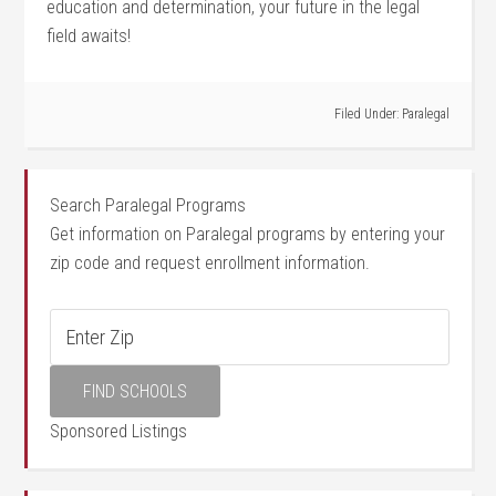
education and determination, your future in the legal
‌field awaits!
Filed Under:
Paralegal
Search Paralegal Programs
Get information on Paralegal programs by entering your
zip code and request enrollment information.
Sponsored Listings