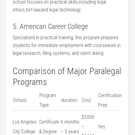
school focuses on practical skills,including legal
ethics,tort law,and legal technology.
5. American ⁤Career College
Specialized in practical training, ⁣this program prepares
⁢students for⁢ immediate employment with coursework ‍in
legal ​research,⁤ filing systems, and client dialog.
Comparison⁤ of⁣ Major Paralegal
Programs
Program
Certification⁢
School
duration
Cost
Type
Prep
$3,000​
Los Angeles​
Certificate
6 months
–
Yes
City College
& Degree
– 2 years