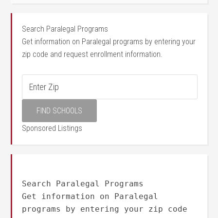
Search Paralegal Programs
Get information on Paralegal programs by entering your
zip code and request enrollment information.
Sponsored Listings
Search Paralegal Programs
Get information on Paralegal
programs by entering your zip code