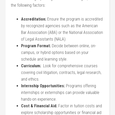
the following factors:
Accreditation:
Ensure the program ⁤is accredited
by ⁢recognized agencies such ‍as the American‍
Bar Association (ABA) or the National Association
of Legal Assistants ​(NALA).
Program Format:
Decide between​ online, on-
campus, or hybrid options based on your
schedule and learning⁢ style.
Curriculum:
​ Look for comprehensive courses
covering civil litigation, contracts, legal research,
and ethics.
Internship Opportunities:
Programs offering
internships or externships can ‍provide valuable
hands-on⁤ experience.
Cost & Financial Aid:
Factor ⁢in ‍tuition costs ‍and
explore scholarship opportunities or financial aid