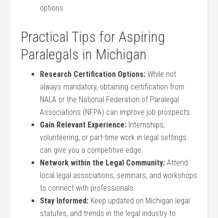
options.
Practical Tips for⁤ Aspiring
Paralegals in Michigan
Research Certification Options:
While not
always mandatory, obtaining certification from
NALA or the National Federation of Paralegal
Associations (NFPA) can improve job prospects.
Gain Relevant Experience:
Internships,
volunteering, or part-time‌ work in legal settings
can give you a competitive edge.
Network within the Legal Community:
Attend
local legal associations,⁢ seminars, ‌and workshops
to connect with professionals.
Stay Informed:
Keep updated on Michigan legal
statutes,‌ and trends in the legal industry to