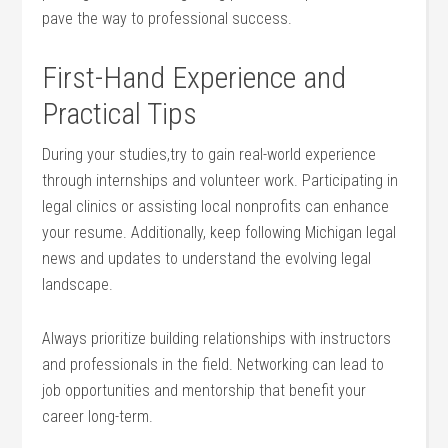
pave the way to professional success.
First-Hand Experience and
Practical Tips
During your studies,try to gain real-world experience
through internships⁤ and volunteer work. Participating in
legal clinics or assisting local nonprofits can enhance
your resume. Additionally, keep following Michigan legal
⁣news and updates to understand the evolving legal
landscape.
Always prioritize building relationships with instructors‍
and ⁤professionals in the field. Networking ⁤can ​lead to
job opportunities and‍ mentorship​ that benefit your
career ⁢long-term.