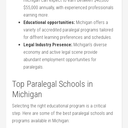
michigan can expect to earn between $40,000 –
$55,000 annually, with experienced‌ professionals
earning more.
Educational opportunities:
Michigan offers a
variety of accredited paralegal⁣ programs‌ tailored
for diffrent learning ⁣preferences and schedules.
Legal Industry Presence:
Michigan’s diverse
economy and active legal scene provide
abundant employment opportunities for⁢
paralegals.
Top​ Paralegal Schools in
Michigan
Selecting the right educational program is a critical
⁣step. Here are some of the best paralegal ‌schools and
‍programs available in Michigan: