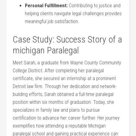
Personal ​Fulfillment:
Contributing to justice and
helping clients‍ navigate legal challenges provides
meaningful ⁤job‍ satisfaction.
Case Study: Success Story of a
michigan Paralegal
Meet‌ Sarah, a graduate from Wayne County‌ Community
College District. After completing her paralegal
certificate, she secured an ⁢internship⁣ at a prominent
Detroit law firm. Through her dedication and network-
building efforts, Sarah obtained a full-time paralegal
position within six months of graduation. Today, she
⁣specializes in family law and plans to ‍pursue
certification‍ to advance her career further. Her journey⁤
exemplifies how attending a reputable Michigan
paralegal ⁢school and gaining practical experience can⁤