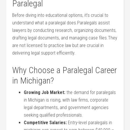
Paralegal
Before diving into educational options, it’s crucial to
understand what a paralegal does.Paralegals assist
lawyers by conducting‍ research, organizing documents,
drafting legal documents, and managing ⁢case files.They
are not licensed to practice ⁢law but ​are crucial⁤ in
delivering legal support efficiently.
Why Choose a Paralegal Career
in Michigan?
Growing‌ Job Market:
the demand for ⁣paralegals
in Michigan is rising, with law firms, corporate
legal departments, and government agencies
seeking qualified⁤ professionals.
Competitive Salaries:
Entry-level paralegals in