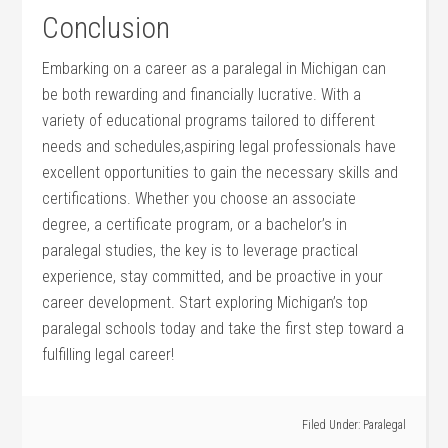
Conclusion
Embarking on a career as a paralegal in Michigan can
be both ⁢rewarding and financially lucrative. With a
variety of educational programs tailored to different
needs and schedules,aspiring‍ legal professionals have
excellent ⁣opportunities to gain ‍the necessary skills and
certifications. Whether you choose an associate
degree, a certificate program, or a bachelor’s in
paralegal ⁢studies, the key is to leverage practical
experience, stay committed, and be proactive⁤ in your
career development. Start exploring Michigan’s top
paralegal schools today and take ⁣the first step toward a
fulfilling ⁢legal career!
Filed Under:
Paralegal