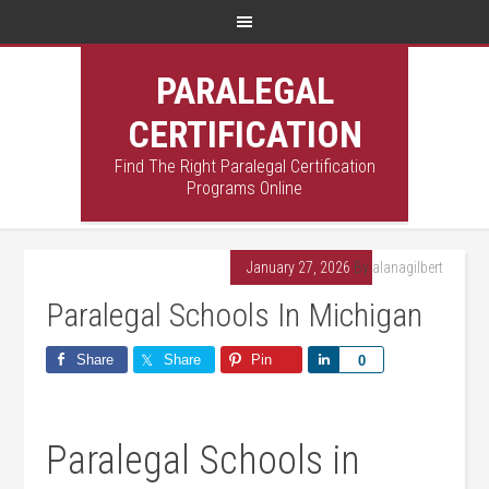
PARALEGAL
CERTIFICATION
Find The Right Paralegal Certification
Programs Online
January 27, 2026
By
alanagilbert
Paralegal Schools In Michigan
Share
Share
Pin
Share
0
Paralegal Schools in