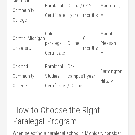
Montcalm ​
Paralegal
Online /
6-12
Montcalm,
Community
Certificate
Hybrid
months
MI
College
Online
Mount
Central Michigan‌
6
paralegal
Online
Pleasant,
University
months
Certificate
MI
Oakland
Paralegal
On-
Farmington
Community
Studies‍
campus
1 year
Hills, MI
College
Certificate
/ ​Online
How to‍ Choose the Right
Paralegal Program
When selecting a paralegal school in Michigan, consider