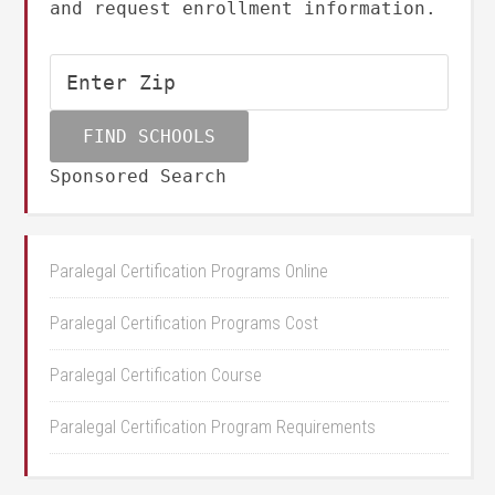
and request enrollment information.
Sponsored Search
Paralegal Certification Programs Online
Paralegal Certification Programs Cost
Paralegal Certification Course
Paralegal Certification Program Requirements