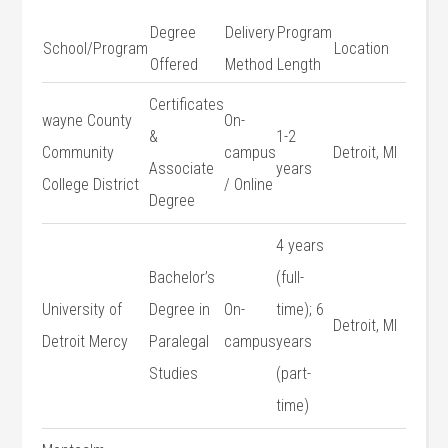
Degree
Delivery
Program
School/Program
Location
Offered
Method
Length
Certificates
wayne County
On-
&
1-2
Community
campus
Detroit, MI
Associate
years
College​ District
/ Online
Degree
4⁤ years
Bachelor’s
(full-
University ‍of
Degree in
On-
time);⁤ 6
Detroit, MI
Detroit Mercy
⁤Paralegal
campus
years
Studies
‌(part-
time)