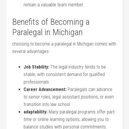
remain a ​valuable ⁢team member.
Benefits of Becoming a ​
Paralegal‌ in Michigan
choosing‍ to become a paralegal in Michigan comes ‌with
several advantages:
Job Stability:
The legal industry tends to be
stable, ‌with consistent demand for qualified
professionals.
Career Advancement:
Paralegals can advance
to senior roles, legal assistant positions, or even
transition‌ into law school.
adaptability:
Many paralegal programs offer part-
time or online learning options, allowing you ​to
balance studies ​with⁤ personal commitments.