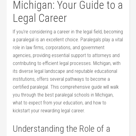
Michigan: Your Guide to a
Legal Career
If you’re considering a career in⁤ the legal field, becoming
a paralegal is an excellent choice. Paralegals play a vital
role in law ⁢firms, ⁢corporations, ⁢and government
‍agencies, providing essential support to attorneys and
contributing to efficient legal processes. Michigan, with
its diverse legal landscape and reputable educational
institutions, offers several pathways ⁤to become a
certified paralegal. This comprehensive guide will ‍walk
you through the best paralegal ‍schools in Michigan,‍
what to expect from your education, and how to
kickstart your rewarding legal career.
Understanding the Role‍ of a