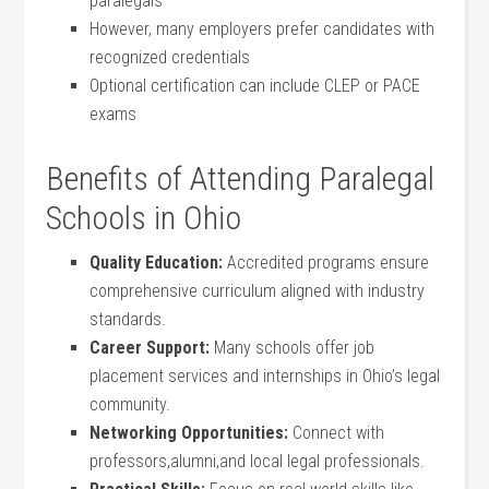
paralegals
However,⁢ many employers ‍prefer candidates with
recognized credentials
Optional certification can include CLEP or PACE
exams
Benefits of Attending Paralegal‌
Schools in Ohio
Quality Education:
Accredited programs ensure
comprehensive curriculum aligned with industry
standards.
Career Support:
Many schools ​offer job
placement services and ​internships in Ohio’s legal
community.
Networking Opportunities:
Connect with
professors,alumni,and local legal professionals.