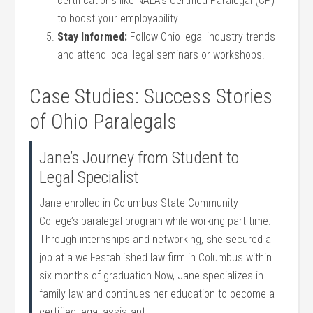
certifications like NALA’s⁣ Certified Paralegal (CP)
to boost‌ your employability.
Stay Informed:
Follow Ohio legal industry trends
and ⁤attend ⁢local legal seminars or ⁢workshops.
Case Studies: Success Stories
of Ohio Paralegals
Jane’s Journey from Student to
Legal Specialist
Jane enrolled in Columbus ‌State Community
College’s paralegal⁣ program while working‌ part-time.
Through⁤ internships and networking, she secured a
⁤job at a well-established ⁣law ‍firm in Columbus within
six months of graduation.Now, Jane specializes in
family law and continues ​her education to become a
certified legal assistant.