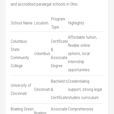
and accredited paralegal schools in Ohio:
Program
School Name
Location
Highlights
Type
Affordable tuition,
Columbus
Certificate
flexible online
State
&
columbus
options, local⁢
⁢Community
Associate
internship‍
College
Degree
opportunities
Bachelor’s
Credentialing
University of
Cincinnati
&
support, strong legal
Cincinnati
Certificate
studies curriculum
Bowling Green
Associate
Comprehensive
Bowling⁢