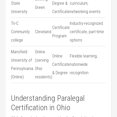
State
Degree &
curriculum,
Green
University
Certificate
networking events
Tri-C
Industry-recognized
Certificate
Community
Cleveland
certificate, part-time
Program
college
options
Mansfield
Online
Online
Flexible learning,
University of
(serving⁤
Certificate
nationwide
Pennsylvania
Ohio
& Degree
recognition
(Online)
residents)
Understanding⁣ Paralegal
Certification in Ohio