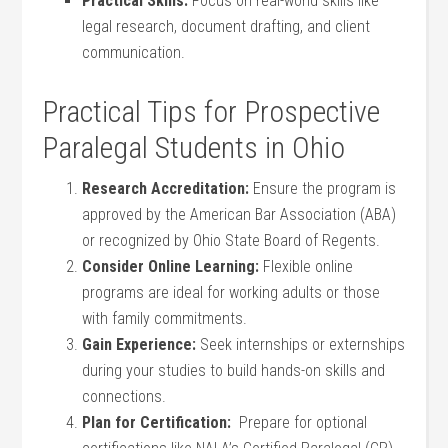
Practical Skills:
Focus on real-world skills like
legal⁢ research,​ document drafting, and client
communication.
Practical⁣ Tips for Prospective⁤
Paralegal Students⁤ in Ohio
Research Accreditation:
Ensure the program is
approved by the American Bar​ Association (ABA)
or recognized by‌ Ohio State Board of‌ Regents.
Consider Online Learning:
Flexible online
‌programs are ideal for working adults or those
with ⁣family commitments.
Gain Experience:
Seek internships or externships
​during your ‍studies to build hands-on skills⁢ and
connections.
Plan for Certification:
⁤ Prepare for optional​