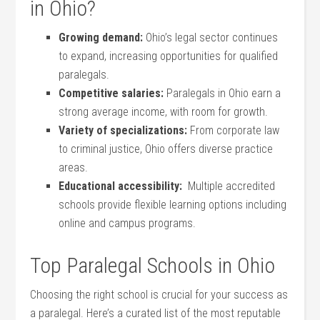
in Ohio?
Growing demand:
Ohio’s legal sector continues
to expand,⁢ increasing opportunities for qualified
‍paralegals.
Competitive salaries:
Paralegals​ in Ohio earn a
⁣strong average income, with ‍room for growth.
Variety of specializations:
From corporate law
to criminal justice, Ohio ‌offers diverse practice
areas.
Educational accessibility:
‌ Multiple accredited
schools provide⁢ flexible learning options including
online ⁢and campus programs.
Top Paralegal Schools⁢ in Ohio
Choosing the right school is crucial for your success as
a paralegal. Here’s a curated list of the⁣ most reputable