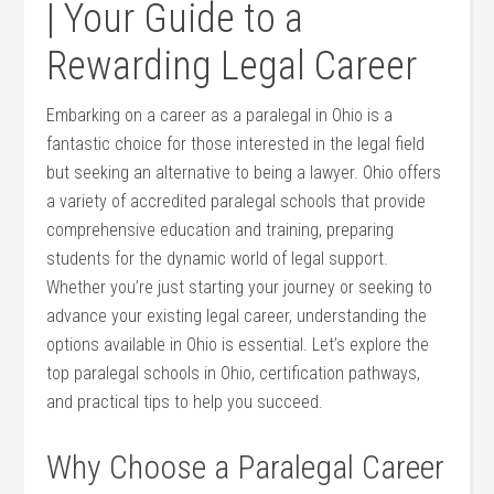
| Your Guide ​to a
Rewarding Legal Career
Embarking on a career as⁢ a paralegal in Ohio​ is a​
fantastic choice for those ​interested in the legal field
but seeking an⁣ alternative to being a lawyer. Ohio offers
a variety of accredited paralegal schools that provide
comprehensive education and training, preparing
students ‍for the dynamic ⁣world of legal support.
Whether you’re just starting your journey or seeking to
advance your existing legal career, understanding ​the‍
options available in Ohio is essential. Let’s explore‍ the
top ​paralegal schools in ⁣Ohio, certification pathways,
and practical tips to help you succeed.
Why Choose a Paralegal Career