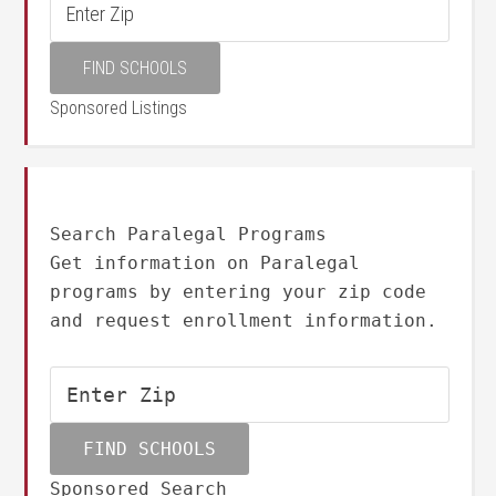
Sponsored Listings
Search Paralegal Programs
Get information on Paralegal
programs by entering your zip code
and request enrollment information.
Sponsored Search