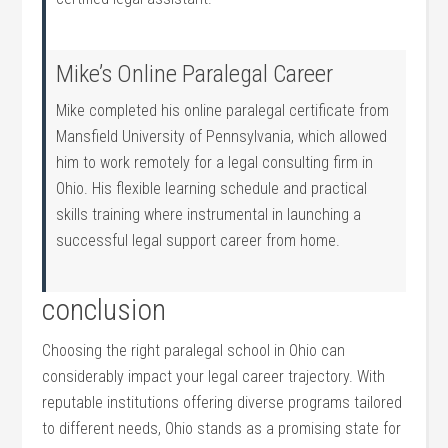
Mike’s⁤ Online Paralegal Career
Mike completed his online paralegal certificate⁢ from
Mansfield University ‍of ⁢Pennsylvania, which allowed
⁣him to work remotely for a ⁢legal consulting⁤ firm in
Ohio. His flexible learning schedule and ​practical
skills training where instrumental in launching a
successful ​legal support career ⁢from home.
conclusion
Choosing the right paralegal ​school in Ohio​ can
considerably impact your legal career trajectory. With
reputable institutions offering diverse‍ programs tailored
to different needs, Ohio stands as a promising state for