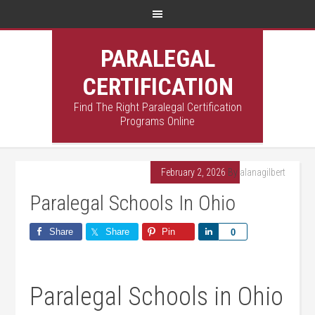
PARALEGAL
CERTIFICATION
Find The Right Paralegal Certification
Programs Online
February 2, 2026
By
alanagilbert
Paralegal Schools In Ohio
Share
Share
Pin
Share
0
Paralegal Schools‍ in‌ Ohio