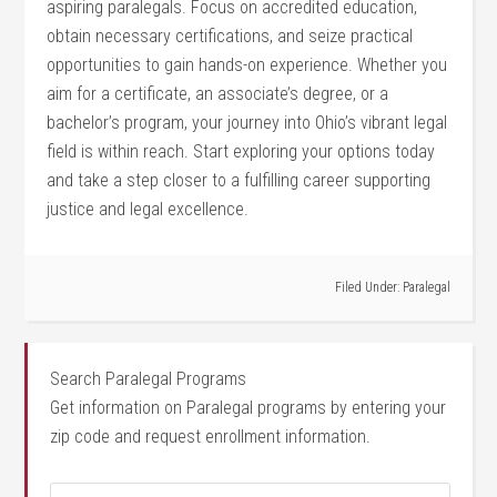
aspiring paralegals. ‌Focus‌ on accredited education,
obtain necessary certifications, and seize practical
opportunities ‍to gain hands-on⁢ experience. Whether you
aim for a⁢ certificate, an associate’s ⁤degree, or ‌a
bachelor’s​ program, ⁢your journey into Ohio’s vibrant legal
field is ⁣within reach. Start exploring your options ⁢today
and take a step closer to a fulfilling career⁣ supporting
⁢justice and ​legal​ excellence.
Filed Under:
Paralegal
Search Paralegal Programs
Get information on Paralegal programs by entering your
zip code and request enrollment information.