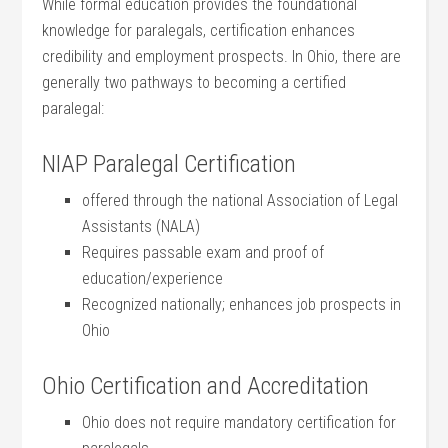
While ⁣formal ‌education provides the foundational
knowledge for paralegals, certification‍ enhances
credibility and employment prospects. In Ohio, there are
generally two pathways⁤ to becoming a certified
paralegal:
NIAP Paralegal Certification
offered through the national Association of Legal
Assistants (NALA)
Requires passable exam and proof of
education/experience
Recognized⁤ nationally; enhances job prospects in
Ohio
Ohio Certification and Accreditation
Ohio⁣ does not require mandatory certification for