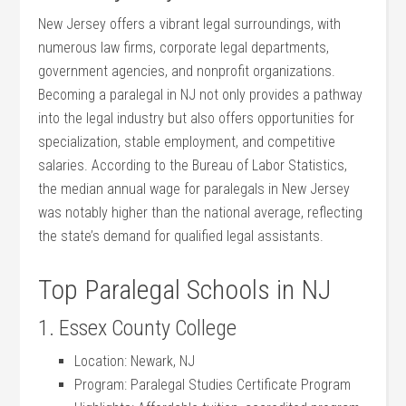
New Jersey‌ offers⁢ a vibrant⁤ legal surroundings, with
numerous law firms, corporate legal departments,⁤
government agencies, and nonprofit organizations.
Becoming a paralegal in NJ not only provides a pathway⁤
into the legal industry but also offers⁢ opportunities for
‌specialization, stable employment, and competitive
salaries. According to ⁤the⁢ Bureau of Labor Statistics,
‍the median annual wage ‍for paralegals in New Jersey
was‍ notably higher⁢ than the national‍ average, reflecting
the state’s demand for qualified legal assistants.
Top ‍Paralegal Schools in NJ
1. Essex County College
Location: Newark, NJ
Program: Paralegal Studies Certificate Program