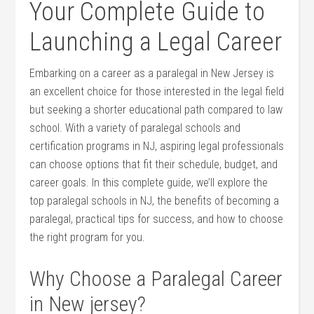
Your Complete Guide to
Launching⁤ a‍ Legal Career
Embarking on a career⁢ as a paralegal in New Jersey is
an excellent choice for those interested in the legal field
but seeking a shorter educational path compared to law
school. With a‍ variety‌ of paralegal schools⁢ and
certification ⁤programs in NJ, aspiring legal professionals
can choose options that fit their schedule, budget, and
career goals. In this complete ⁣guide, we’ll explore the
top paralegal schools in NJ, ⁤the ‍benefits of ⁢becoming a
paralegal, practical tips for success, and⁣ how to choose
the right program for you.
Why Choose a Paralegal Career
in ⁤New jersey?