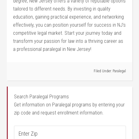
degree, New Jersey offers a variety of reputable options
tailored to different needs.⁣ By investing in quality⁢
education, gaining practical experience, and networking‍
effectively, you can position yourself for success in NJ’s
competitive legal market. Start your‌ journey today and
transform your passion for law‍ into a thriving career as
a professional paralegal in New Jersey!
Filed Under:
Paralegal
Search Paralegal Programs
Get information on Paralegal programs by entering your
zip code and request enrollment information.