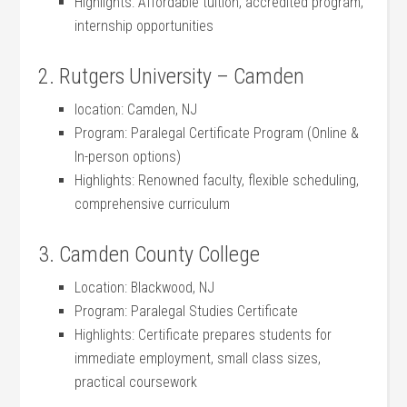
Highlights: ⁣Affordable tuition, accredited program,
internship opportunities
2. Rutgers University – Camden
location: Camden, NJ
Program: Paralegal​ Certificate ‍Program (Online &
In-person options)
Highlights: Renowned faculty, flexible scheduling,
comprehensive curriculum
3. Camden County College
Location: Blackwood,​ NJ
Program:‍ Paralegal Studies Certificate
Highlights: Certificate prepares students for
immediate employment, small class sizes,
practical coursework