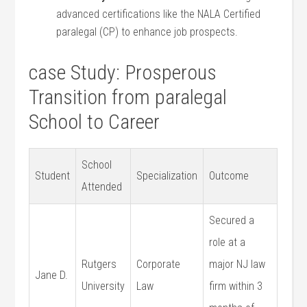
advanced certifications‌ like the NALA Certified
paralegal (CP) to enhance job prospects.
case Study: Prosperous
Transition from paralegal
School to Career
School
Student
Specialization
Outcome
Attended
Secured a
role at ⁣a
Rutgers
Corporate
major NJ law
Jane D.
University
Law
‌firm within 3