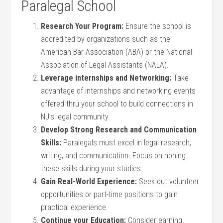
Paralegal School
Research Your Program:
Ensure the school is
‍accredited by ‌organizations such as the
American Bar Association (ABA) or the National
⁤Association‌ of Legal Assistants (NALA).
Leverage internships and⁢ Networking:
Take
advantage of internships and networking events⁢
offered thru ⁢your school ‌to ​build connections ⁣in
NJ’s ⁢legal community.
Develop Strong Research and ⁣Communication
Skills:
Paralegals must excel in legal research,
writing, and communication. Focus on honing
these skills during​ your studies.
Gain Real-World Experience:
Seek out volunteer
opportunities or part-time positions to gain
practical experience.
Continue your Education:
Consider earning