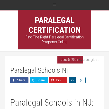
PARALEGAL
CERTIFICATION
Find The Right Paralegal Certification
Programs Online
June 5, 2026
By
alanagilbert
Paralegal Schools Nj
Share
Share
Pin
Share
0
Paralegal Schools in NJ: