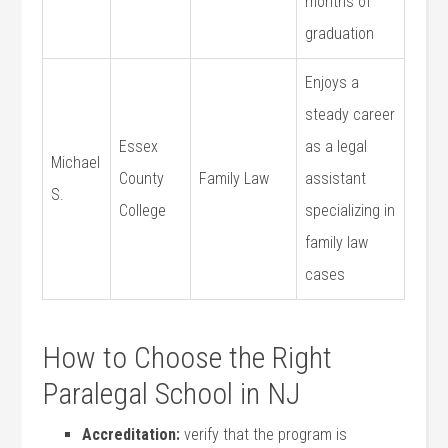
months ⁣of
graduation
Enjoys a
steady career
Essex
as a legal
Michael
County
Family Law
assistant
S.
College
specializing in
family law
cases
How to Choose the Right
Paralegal School in NJ
Accreditation:
verify that the program is