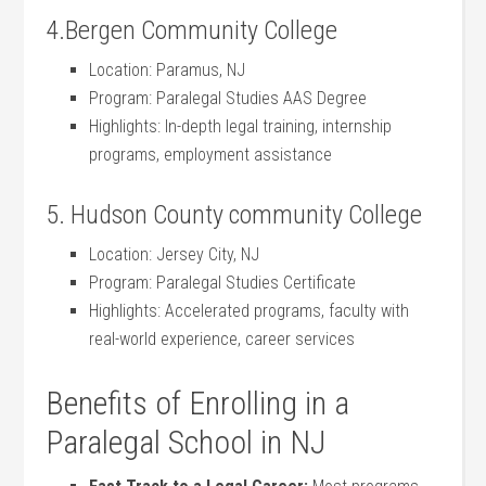
4.Bergen Community College
Location: Paramus, NJ
Program: Paralegal Studies ​AAS Degree
Highlights: In-depth legal training, internship
programs, employment assistance
5. Hudson County ⁢community College
Location: Jersey City, NJ
Program: Paralegal Studies Certificate
Highlights: Accelerated programs, faculty with
real-world experience, career services
Benefits of Enrolling in a
Paralegal ⁣School in⁣ NJ