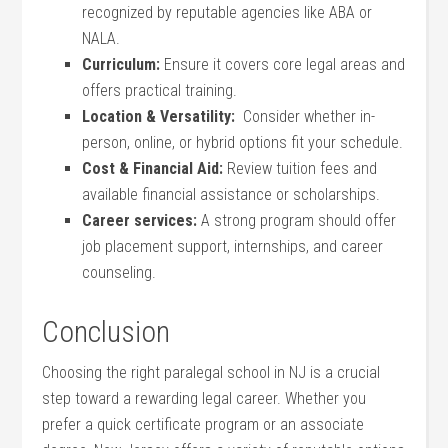
recognized by ⁢reputable agencies like ABA or
NALA.
Curriculum:
Ensure it covers core⁤ legal areas and
offers practical training.
Location & ⁢Versatility:
‍ Consider whether in-
person, online, or hybrid options fit your⁤ schedule.
Cost & Financial Aid:
Review tuition⁣ fees and
available financial assistance ⁢or scholarships.
Career services:
A strong program should offer
job placement support, ‌internships, and career
counseling.
Conclusion
Choosing ⁣the right paralegal school in NJ is a crucial
step toward a rewarding legal career. Whether‍ you
prefer a quick certificate program or an associate