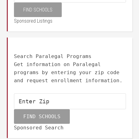
Sponsored Listings
Search Paralegal Programs
Get information on Paralegal
programs by entering your zip code
and request enrollment information.
Sponsored Search