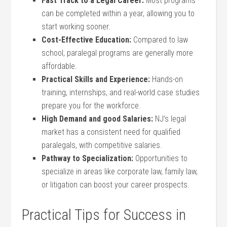
Fast Track to ⁢a Legal Career:
Most programs‍
can be completed within a year, allowing you to
start⁢ working sooner.
Cost-Effective Education:
Compared to law
school, paralegal programs are generally more
affordable.
Practical Skills and Experience:
⁤Hands-on
training, internships, and real-world case studies
prepare you for the workforce.
High Demand and good Salaries:
NJ’s legal
‌market has a consistent need for qualified
paralegals, with competitive salaries.
Pathway to Specialization:
Opportunities to
specialize in areas like corporate law, family law,
or litigation can boost your career⁣ prospects.
Practical Tips ⁣for Success in