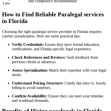
and compliance documentation
Law
How ‍to Find⁣ Reliable Paralegal services
in‌ Florida
Choosing the right paralegal service provider in Florida ⁢requires
careful consideration. Here ‍are ​some⁢ practical tips:
Verify Credentials:
Ensure‍ they have ⁣formal education,
⁢certifications, and Florida-specific legal experience.
Check References and‍ Reviews:
Seek feedback from
previous clients or attorneys.
Assess Specialization:
‌Match their expertise with your​ legal
needs.
Understand Pricing Structure:
Clarify flat rates vs. hourly
billing to avoid surprises.
Confirm​ Availability:
Ensure they can meet your timeline
⁣and workload ​demands.
Benefits‍ of ‍Hiring paralegals in Florida