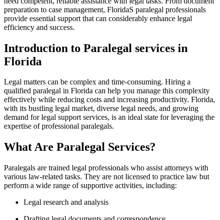
need competent, reliable assistance⁢ with legal‌ tasks. From document
preparation to case management, FloridaS paralegal professionals
provide essential support‍ that ‌can considerably enhance legal
efficiency and⁤ success.
Introduction to Paralegal services in‌
Florida
Legal matters can be complex and time-consuming. Hiring ⁤a
qualified paralegal in ‍Florida can help you manage this complexity
effectively while ‍reducing ‌costs and increasing productivity. Florida,
with its​ bustling legal market, diverse legal needs, ‍and⁤ growing⁣
demand for legal support services, is an ideal state‌ for leveraging the
expertise of ​professional paralegals.
What Are⁣ Paralegal ‌Services?
Paralegals are trained ⁤legal professionals who assist‍ attorneys with
various law-related tasks. ‌They are not licensed to practice law⁤ but
perform a wide range of supportive activities, including:
Legal⁢ research and analysis
Drafting legal documents and correspondence