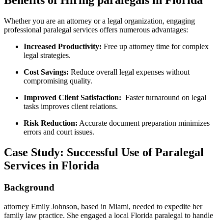
Whether you are an attorney or a legal organization, engaging
professional paralegal‌ services offers numerous​ advantages:
Increased ‍Productivity:
Free up attorney time for complex
legal strategies.
Cost ⁤Savings:
Reduce overall legal expenses without
compromising⁣ quality.
Improved Client Satisfaction:
⁣ Faster turnaround ​on legal
tasks improves client ‌relations.
Risk Reduction:
Accurate document preparation ⁤minimizes
errors ⁢and court issues.
Case Study: Successful Use of Paralegal
Services ⁤in Florida
Background
attorney Emily Johnson, based ​in Miami, needed to ⁤expedite her
family law practice. She engaged a local Florida ‌paralegal to handle