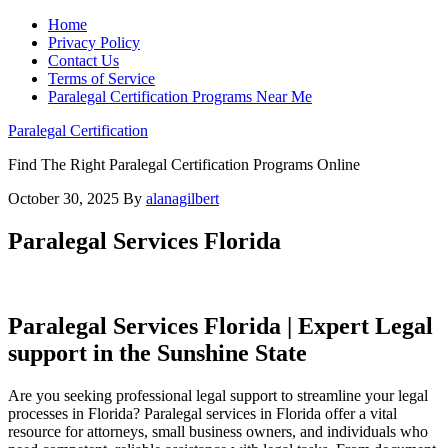
Home
Privacy Policy
Contact Us
Terms of Service
Paralegal Certification Programs Near Me
Paralegal Certification
Find The Right Paralegal Certification Programs Online
October 30, 2025
By
alanagilbert
Paralegal Services Florida
Paralegal Services Florida | Expert Legal
support ⁢in ​the Sunshine State
Are you seeking professional legal support to streamline​ your legal
processes ⁤in Florida? Paralegal ‌services in Florida offer a vital
resource ⁤for attorneys, ​small business owners,​ and individuals who