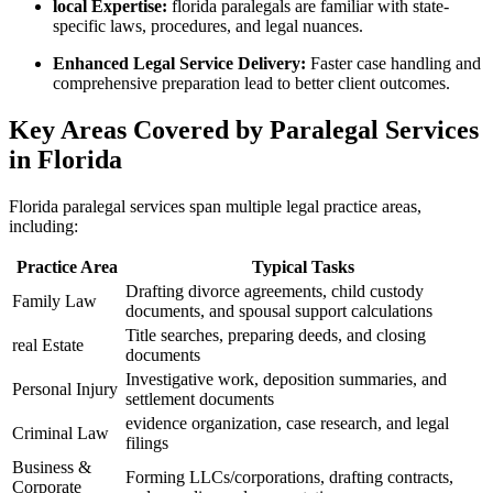
local‌ Expertise:
florida paralegals are⁣ familiar‍ with⁣ state-
specific laws, procedures, and legal nuances.
Enhanced Legal Service Delivery:
Faster⁤ case handling ​and
​comprehensive preparation lead to better client outcomes.
Key Areas Covered by Paralegal Services‍
in⁢ Florida
Florida paralegal services span multiple legal practice areas, ​
including:
Practice Area
Typical Tasks
Drafting divorce agreements, child ​custody
Family Law
documents, and spousal support calculations
Title searches, preparing ⁢deeds, and⁢ closing
real Estate
documents
Investigative work,​ deposition​ summaries, and‍
Personal Injury
settlement documents
evidence organization, ​case research, and legal
Criminal Law
filings
Business &
Forming LLCs/corporations,⁤ drafting contracts,
‍Corporate