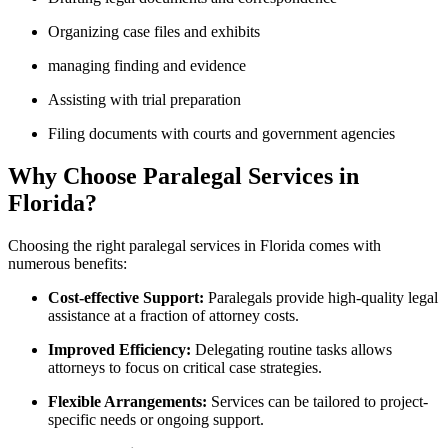
Organizing case files and exhibits
managing finding and evidence
Assisting with trial preparation
Filing documents with ⁣courts and government agencies
Why⁣ Choose Paralegal Services in
Florida?
Choosing the right paralegal services in Florida comes with
‌numerous⁣ benefits:
Cost-effective Support:
Paralegals provide‌ high-quality legal
assistance at ⁣a fraction of ‌attorney costs.
Improved Efficiency:
Delegating routine tasks allows
attorneys to focus on critical case‍ strategies.
Flexible Arrangements:
Services can be tailored to project-
specific needs or ongoing support.