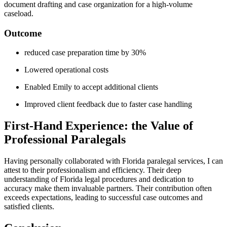
document⁣ drafting and case organization for a high-volume
caseload.
Outcome
reduced case⁢ preparation time by 30%
Lowered operational ‌costs
Enabled Emily to accept additional clients
Improved client ‌feedback due to faster case handling
First-Hand Experience: the Value of
Professional Paralegals
Having ⁤personally⁢ collaborated with Florida ⁢paralegal services, ‌I can
attest to their professionalism and efficiency. Their deep
understanding of Florida legal procedures and ‌dedication‌ to⁢
accuracy make them invaluable ⁣partners. Their contribution often⁢
exceeds‌ expectations, leading to successful case outcomes and​
satisfied clients.