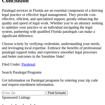
Conclusion
Paralegal services in Florida are an essential component of a thriving
legal practice or ⁣effective legal‍ management. They⁢ provide cost-
effective, efficient, and specialized support, greatly enhancing the
quality and speed of legal‌ work. Whether you’re an attorney seeking
to optimize your‍ practice or an individual ‌navigating ⁣the legal
⁢system, partnering with qualified Florida paralegals can make a
significant difference.
Choose‍ wisely by verifying credentials, understanding your needs,
and leveraging local expertise. Embrace the benefits of‌ professional
paralegal support today and‍ experience ⁤smoother legal processes
and better outcomes in the Sunshine State!
Filed Under:
Paralegal
Search Paralegal Programs
Get information on Paralegal programs by entering your zip code
and request enrollment information.
Sponsored Listings