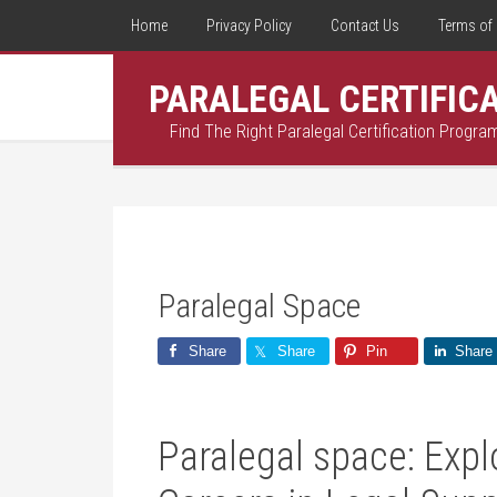
Home
Privacy Policy
Contact Us
Terms of 
PARALEGAL CERTIFIC
Find The Right Paralegal Certification Progra
Paralegal Space
Share
Share
Pin
Share
Paralegal space: Expl