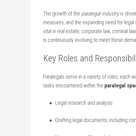
The growth of the
paralegal ‌industry
is drive
measures, and the expanding need for legal s
vital​ in real estate, corporate law, criminal l
is‌ continuously evolving to meet these dem
Key Roles and Responsibili
Paralegals serve in a variety of roles, each 
tasks ⁤encountered within the
paralegal spa
Legal research and ​analysis
Drafting legal documents, including cont