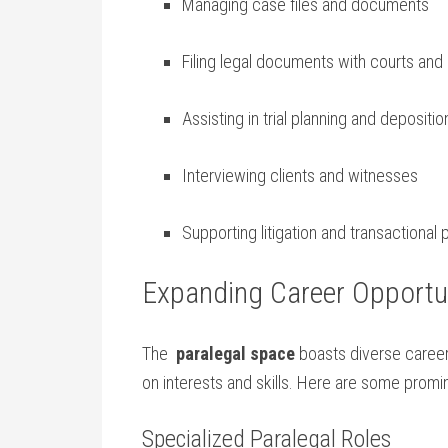
Managing case files and documents
Filing legal documents with courts and
Assisting in trial planning and depositio
Interviewing clients and witnesses
Supporting litigation and ⁢transactiona
Expanding Career Opportun
The ⁢
paralegal space
boasts diverse career 
on interests and ‌skills. Here are some‌ promin
Specialized Paralegal Roles