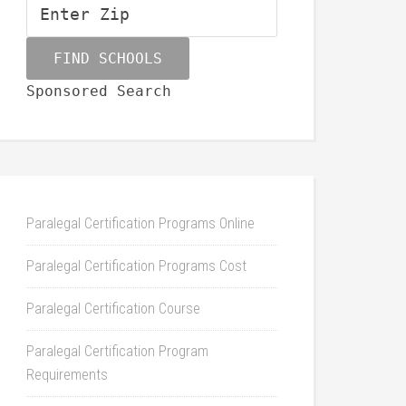
Sponsored Search
Paralegal Certification Programs Online
Paralegal Certification Programs Cost
Paralegal Certification Course
Paralegal Certification Program
Requirements