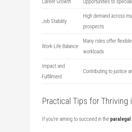
Career Growth
Opportunities to special
High demand across mul
Job‌ Stability
prospects.
Many roles offer flexibl
Work-Life Balance
workloads.
Impact and
Contributing to justice 
Fulfillment
Practical Tips for Thriving 
If you’re aiming to succeed in the
paralegal