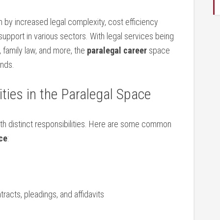
n by increased legal complexity, cost efficiency
upport in various sectors. With legal services being
aw, family law, and more, the
paralegal‌ career
space
ands.
ties in the Paralegal Space
with distinct responsibilities. ​Here are some common
ce
:
racts, pleadings, and affidavits