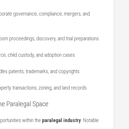
orate governance, compliance, mergers, and
om proceedings, discovery,‍ and trial preparations.
ce, child custody, and adoption cases.
les patents, trademarks, and copyrights.
perty transactions, zoning, and land records.
he Paralegal Space
portunities within the
paralegal industry
. Notable