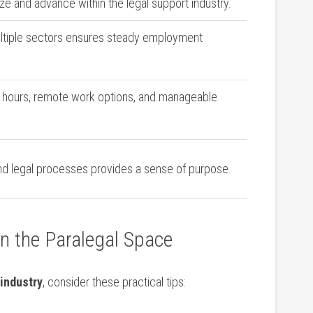
ize and advance within the legal support industry.
tiple sectors ensures steady employment
e hours, ⁣remote work options, and manageable
and legal processes⁢ provides a sense of purpose.
⁢in the Paralegal Space
 industry
, consider these practical tips: