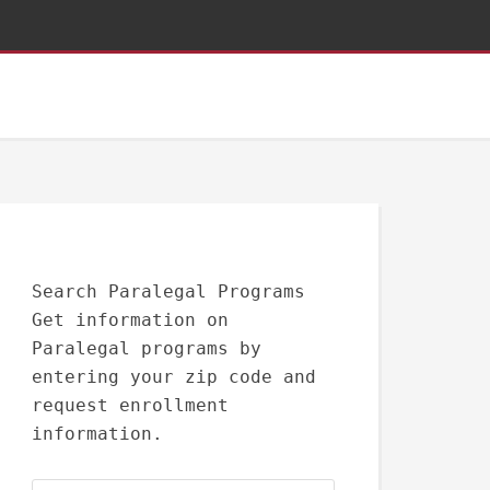
Search Paralegal Programs
Get information on
Paralegal programs by
entering your zip code and
request enrollment
information.