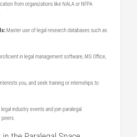
ication⁢ from organizations like ‍NALA or NFPA⁢
.
ls:
Master use of legal research databases such as
roficient in legal management software, MS Office,
interests you,‍ and seek training or internships to
legal⁢ industry events and join paralegal
 peers.
​ in the Paralegal Space