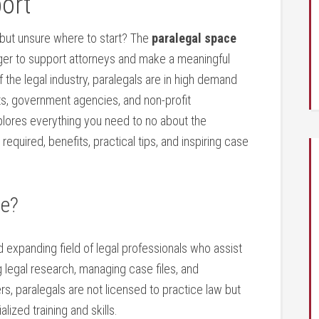
port
 but unsure where to start? The
paralegal space
eager to support attorneys and make a meaningful
of the legal industry, paralegals are in high ⁢demand
ts, government agencies, and non-profit
lores everything you need to no about ⁤the
s required, benefits, practical tips, and inspiring case
ce?
d expanding field of legal professionals who assist
legal research, managing case files, and
rs, paralegals are not licensed to practice law but
lized training and ‍skills.