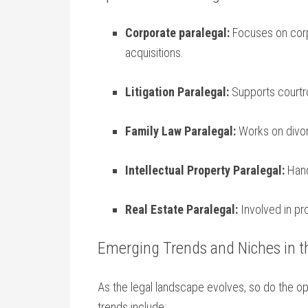
Corporate paralegal:
Focuses on corp
acquisitions.
Litigation Paralegal:
Supports courtro
Family Law Paralegal:
Works on divor
Intellectual Property Paralegal:
Hand
Real Estate ⁤Paralegal:
Involved in pro
Emerging Trends and Niches in t
As the legal landscape evolves, ⁢so do the op
trends include: