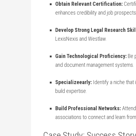
Obtain Relevant Certification:
Certif
enhances credibility and ​job prospects
Develop Strong Legal Research Skil
LexisNexis and Westlaw.
Gain ​Technological Proficiency:
Be p
and document management systems.
Specializeearly:
Identify a ⁢niche that 
build expertise.
Build Professional Networks:
Attend 
associations to connect and learn from
Case Study:⁢ Success Story