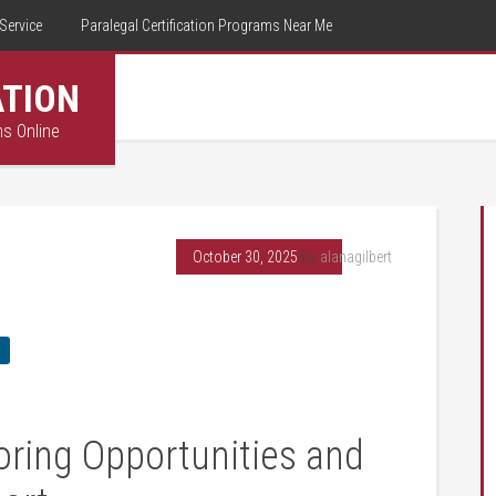
Service
Paralegal Certification Programs Near Me
ATION
ms Online
October 30, 2025
By
alanagilbert
oring Opportunities and ​