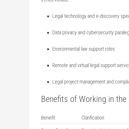
Legal technology and e-discovery spec
Data privacy and cybersecurity⁢ parale
Environmental law support roles
Remote‍ and virtual legal support servi
Legal project management and compl
Benefits‍ of Working in the
Benefit
Clarification