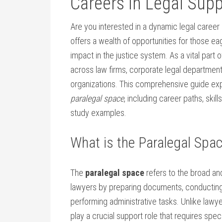
Careers in Legal Sup
Are you interested in a dynamic legal career
offers a wealth of opportunities ⁢for those 
impact in the justice system.⁤ As ⁣a vital part 
across law firms, corporate legal departmen
organizations. This comprehensive guide exp
paralegal space
, including career paths, skill
study examples.
What is the Paralegal Spa
The
paralegal space
refers to the⁢ broad an
lawyers by preparing documents, conducting 
performing administrative tasks. Unlike lawye
play a crucial support role ⁤that‍ requires specia