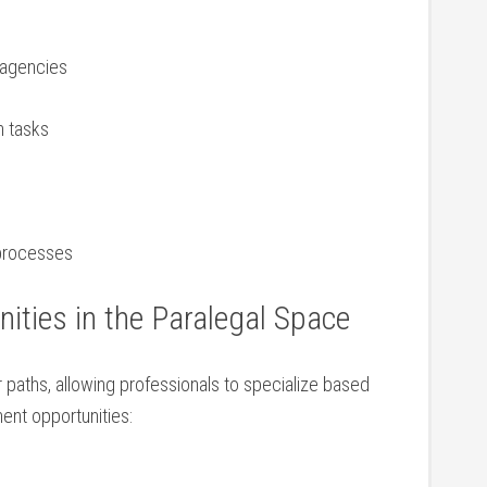
 agencies
n tasks
l processes
ities in the Paralegal Space
paths, allowing‌ professionals to specialize ‌based
ent ‍opportunities: