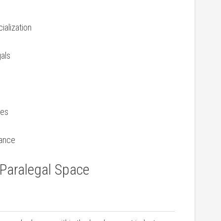
ialization
gals
ces
iance
 Paralegal⁢ Space