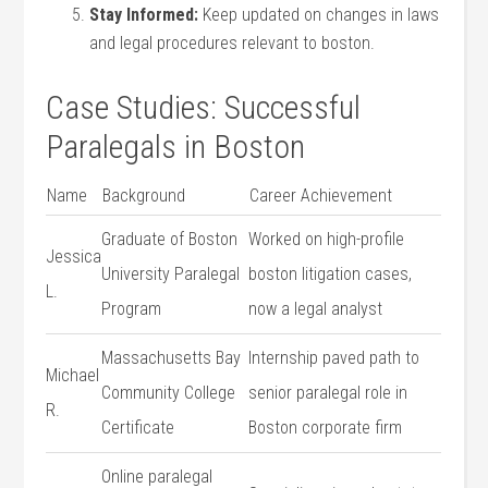
Stay Informed:
Keep updated on changes in laws
and ⁤legal procedures​ relevant to boston.
Case Studies: Successful
⁢Paralegals in Boston
Name
Background
Career Achievement
Graduate of Boston
Worked on high-profile
Jessica
University​ Paralegal
boston litigation ‍cases,
⁣L.
Program
now a legal analyst
Massachusetts ‌Bay
Internship paved​ path to
Michael
Community College
senior paralegal role in
R.
Certificate
Boston corporate firm
Online paralegal