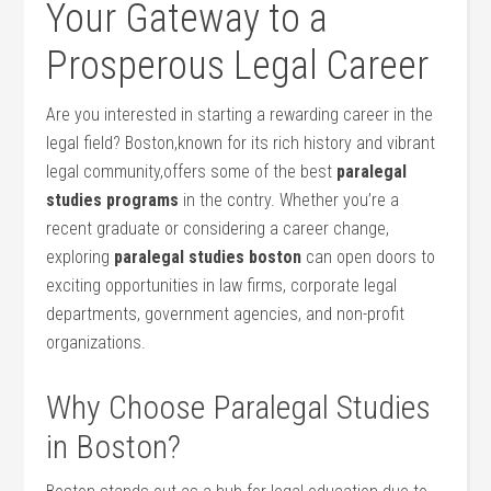
Your Gateway ⁢to a
Prosperous‍ Legal Career
Are⁤ you interested in starting a rewarding career in the
‌legal field? Boston,known for its rich history and vibrant
legal community,offers some of the best⁣
paralegal
studies programs
in the contry. Whether you’re a
recent graduate or considering a career change,
exploring
paralegal studies boston
can open doors ‌to
exciting opportunities in ⁣law firms, corporate legal
departments, ​government agencies, and non-profit
organizations.
Why Choose Paralegal Studies
in Boston?