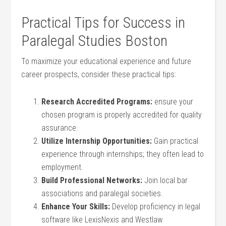
Practical Tips for Success in
Paralegal Studies Boston
To maximize your educational experience and future
career prospects, consider these practical tips:
Research Accredited ​Programs:
ensure your
chosen program is⁢ properly accredited for quality
assurance.
Utilize Internship Opportunities:
Gain practical
experience through internships; they often lead to
employment.
Build Professional Networks:
Join local bar
‍associations and paralegal​ societies.
Enhance Your Skills:
Develop‌ proficiency ⁤in legal
software⁢ like LexisNexis and Westlaw.