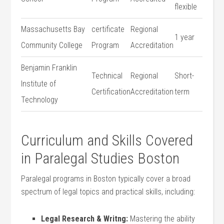
flexible
Massachusetts Bay
certificate
Regional
1 year
Community College
Program
⁣Accreditation
Benjamin Franklin
Technical
Regional
Short-
Institute ⁢of
Certification
Accreditation
term
Technology
Curriculum and Skills Covered
in Paralegal Studies Boston
Paralegal programs in‍ Boston typically cover a broad
spectrum‌ of legal topics and practical skills, including:
Legal Research & Writng:
Mastering the ability