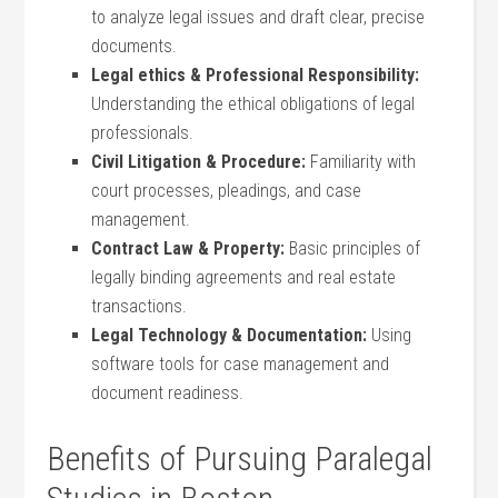
to analyze legal issues and⁤ draft clear, precise
documents.
Legal ethics‌ & Professional Responsibility:
Understanding ⁢the ethical obligations of legal
professionals.
Civil Litigation & Procedure:
Familiarity with
court processes, pleadings, and case
management.
Contract Law & Property:
⁣Basic principles of
legally binding agreements and real estate
transactions.
Legal Technology & Documentation:
Using
software tools for case management and
⁤document readiness.
Benefits of Pursuing Paralegal