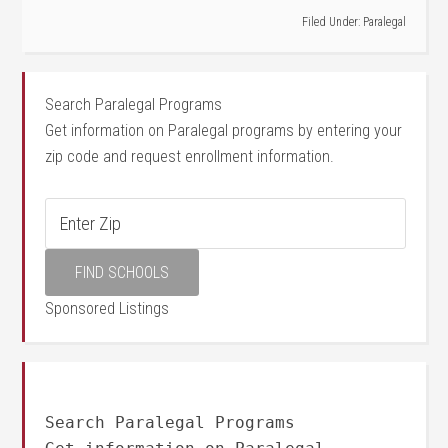
Filed Under:
Paralegal
Search Paralegal Programs
Get information on Paralegal programs by entering your
zip code and request enrollment information.
Sponsored Listings
Search Paralegal Programs