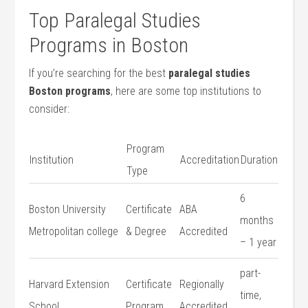
Top Paralegal Studies⁣
Programs in Boston
If you’re searching for the best
paralegal studies
Boston programs
, here are some top institutions to
consider:
Program
Institution
Accreditation
Duration
Type
6
Boston University
Certificate
ABA
months
⁣Metropolitan college
& Degree
Accredited
– 1 year
part-
Harvard Extension
Certificate
Regionally
time,
School
Program
Accredited