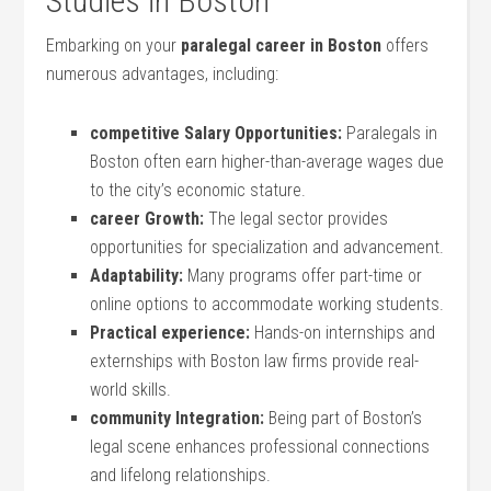
Studies in​ Boston
Embarking on your
paralegal career in ⁤Boston
offers
‌numerous advantages, including:
competitive Salary ⁢Opportunities:
‌Paralegals in
Boston often earn higher-than-average wages due
to the city’s economic stature.
career Growth:
The legal sector provides
opportunities ⁢for specialization and advancement.
Adaptability:
Many programs offer part-time or‌
online options to accommodate working students.
Practical experience:
Hands-on internships and
⁢externships with Boston law firms provide real-
world skills.
community Integration:
Being part of Boston’s
legal scene enhances professional connections
and lifelong relationships.