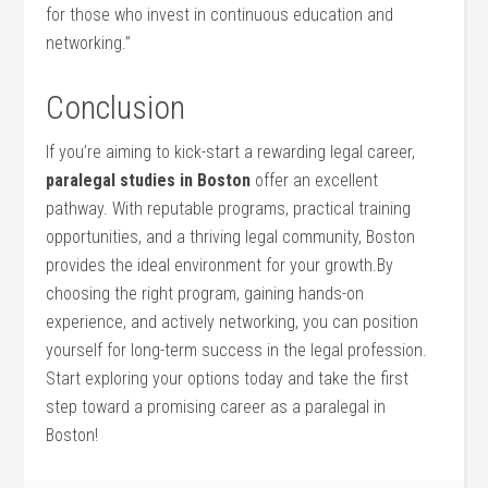
for those who invest in continuous education and
networking.”
Conclusion
If ⁣you’re aiming to ⁢kick-start⁤ a rewarding legal career,
paralegal studies in Boston
offer an excellent
pathway. With reputable⁤ programs, practical training
opportunities, and a thriving‍ legal community, Boston
provides the ideal environment ‌for your⁣ growth.By
choosing the right program, gaining hands-on
experience, and actively networking, you can position
⁤yourself for long-term success in the legal‍ profession. ​
Start‌ exploring your options today and take the first
step toward a promising ⁤career as a paralegal in
⁢Boston!