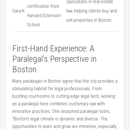
Specializes in real estate
certification from
Sara K.
law, helping clients buy and
Harvard Extension
sell properties in Boston
School
First-Hand Experience: A
Paralegal’s Perspective in
Boston
Many paralegals in Boston agree that the city provides a
stimulating habitat for legal professionals. From
bustling courtrooms to cutting-edge legal⁣ tech,⁤ working
as a paralegal here combines customary law with
innovative ‍practices. One seasoned paralegal notes,
“Boston’s legal climate is dynamic and diverse. The
opportunities to learn and grow are immense, especially