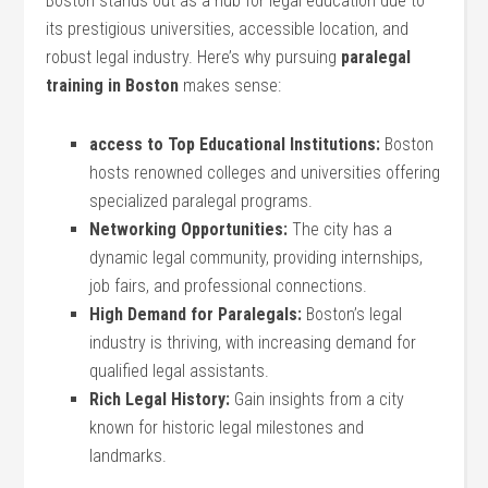
Boston stands out as a hub for legal ⁣education due to
its prestigious universities, accessible location, and
robust legal industry. Here’s why pursuing
paralegal
training in Boston
makes sense:
access to Top Educational Institutions:
Boston
hosts renowned colleges and universities offering
specialized paralegal programs.
Networking Opportunities:
The city has a
dynamic ⁣legal community, providing internships,
job‍ fairs,‍ and professional connections.
High Demand for⁢ Paralegals:
Boston’s legal⁢
industry is thriving, with increasing demand⁣ for
qualified legal assistants.
Rich Legal History:
Gain insights from a city
known for historic legal milestones and
landmarks.