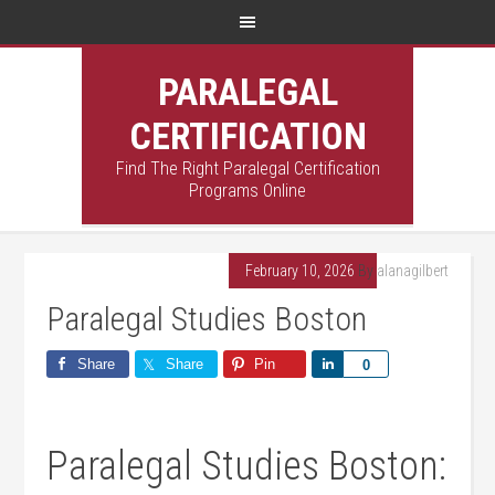
PARALEGAL
CERTIFICATION
Find The Right Paralegal Certification
Programs Online
February 10, 2026
By
alanagilbert
Paralegal Studies Boston
Share
Share
Pin
Share
0
Paralegal Studies Boston: