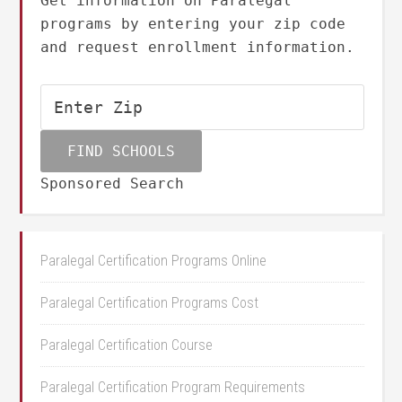
Get information on Paralegal
programs by entering your zip code
and request enrollment information.
Sponsored Search
Paralegal Certification Programs Online
Paralegal Certification Programs Cost
Paralegal Certification Course
Paralegal Certification Program Requirements