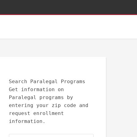
Search Paralegal Programs
Get information on
Paralegal programs by
entering your zip code and
request enrollment
information.