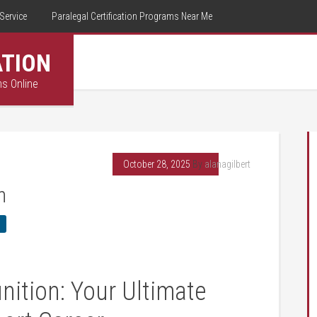
Service
Paralegal Certification Programs Near Me
ATION
ms Online
October 28, 2025
By
alanagilbert
n
nition: Your Ultimate