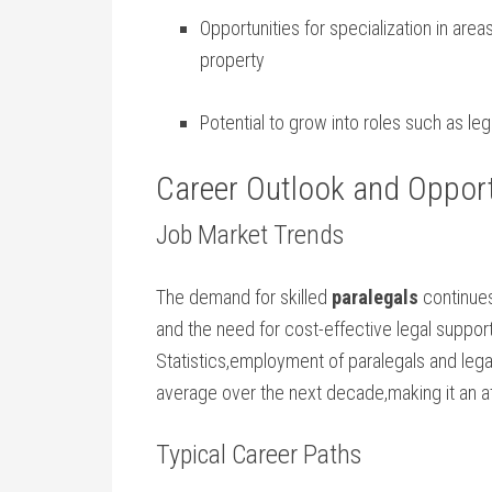
Opportunities ⁤for specialization in areas
property
Potential to grow into roles such ‌as‍ le
Career Outlook and Opportu
Job Market Trends
The demand for skilled
paralegals
continues
and the need for cost-effective legal‌ suppor
Statistics,employment of paralegals and legal
average over‌ the next decade,making ‍it an a
Typical Career Paths