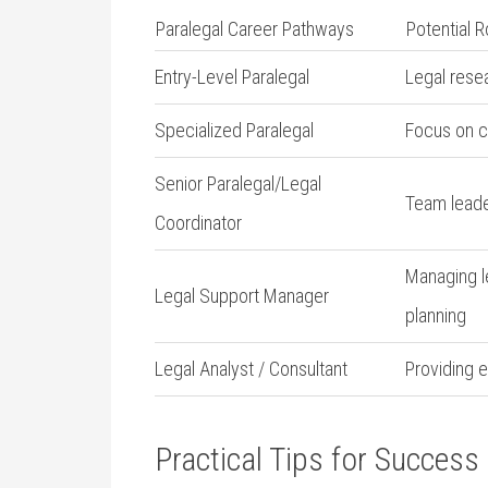
Paralegal Career Pathways
Potential R
Entry-Level Paralegal
Legal res
Specialized ⁣Paralegal
Focus on co
Senior Paralegal/Legal
Team leader
Coordinator
Managing le
Legal Support Manager
planning
Legal ‌Analyst / Consultant
Providing e
Practical Tips for Success 