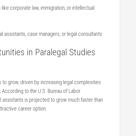
 like corporate law, immigration,‍ or intellectual
gal assistants, case⁢ managers, or legal consultants
nities in Paralegal Studies
 to grow, driven by increasing legal complexities
t.According to the U.S. Bureau of Labor
‌ assistants is projected to grow much ​faster than
ttractive career option.