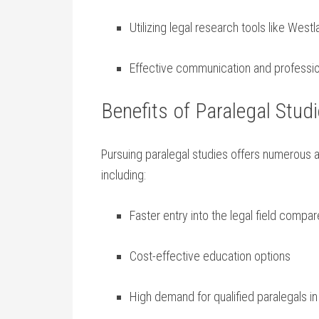
Utilizing legal research tools like‍ West
Effective communication and professiona
Benefits of Paralegal Stud
Pursuing ⁢paralegal studies offers numerous a
including:
Faster entry into the legal field ‌compar
Cost-effective education options
High demand ⁣for qualified paralegals in