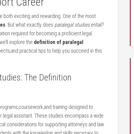
ort‍ Career
 be⁤ both exciting and rewarding. One of the most
ies
. But what exactly does
paralegal studies
entail?
tion required for becoming a proficient ​legal
e’ll explore⁣ the
definition⁣ of ‍paralegal
ects,and practical tips to ⁢help you succeed in this
tudies: The Definition
programs,coursework,and⁢ training ​designed to
r‌ legal assistant. These studies encompass a wide
ethical considerations for supporting attorneys and law
students with the knowledge and skills necesary to