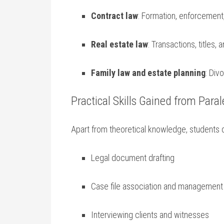
Contract law
: Formation, ⁤enforcemen
Real estate law
: Transactions, titles, 
Family law and estate planning
: Div
Practical Skills Gained from Paral
Apart from theoretical knowledge, students d
Legal ⁤document drafting
Case ‍file association and management
Interviewing clients and witnesses