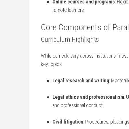
Online courses and programs
: Flexi
remote ⁢learners.
Core ‌Components of Parale
Curriculum Highlights
While curricula vary across institutions, most
key ⁣topics:
Legal research and writing
: ‍Masteri
Legal ethics ‌and ‌professionalism
: 
and professional conduct.
Civil litigation
: Procedures, pleading