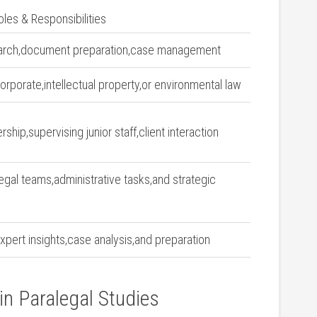
oles & Responsibilities
earch,document preparation,case management
rporate,intellectual property,or environmental law
ship,supervising ⁢junior staff,client interaction
gal teams,administrative⁣ tasks,and strategic⁢
xpert insights,case analysis,and preparation
in Paralegal Studies