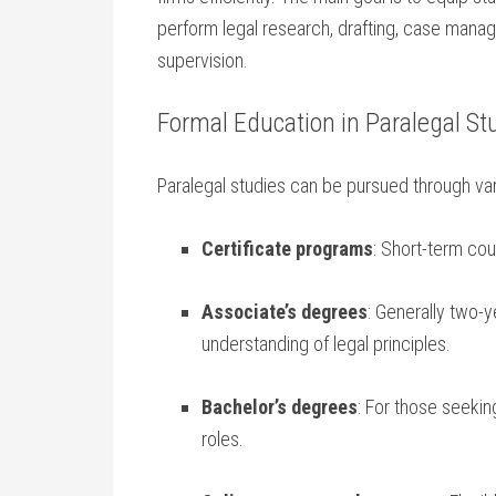
perform legal research, drafting, case manage
supervision.
Formal Education ⁤in‌ Paralegal St
Paralegal studies⁤ can be pursued through va
Certificate programs
: Short-term cou
Associate’s degrees
: Generally two-
understanding ​of legal⁣ principles.
Bachelor’s degrees
: For those seekin
roles.