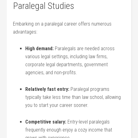
Paralegal Studies
Embarking on a⁢ paralegal career offers ⁢numerous
advantages:
High‌ demand:
Paralegals are needed ‍across
various legal settings, including law firms,​
corporate legal departments, government
agencies, and non-profits.
Relatively fast entry:
Paralegal programs
typically take less ‍time ‍than law school, allowing
⁢you to start your career sooner.
Competitive salary:
Entry-level paralegals​
frequently enough enjoy a cozy income that
grows ‌with ⁣experience.