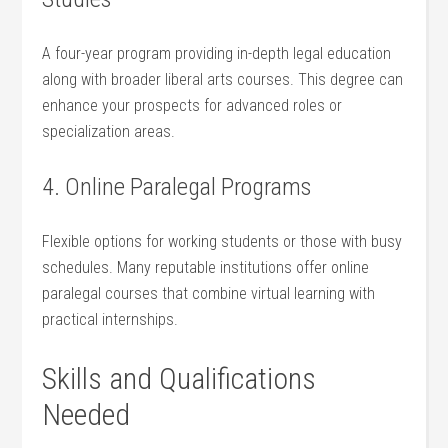
A four-year program providing in-depth legal education
along with broader liberal arts courses. This degree can
enhance your prospects for advanced roles or​
specialization ​areas.
4. Online Paralegal Programs
Flexible options for working ⁤students or those with busy
schedules. Many reputable institutions offer online
paralegal ‌courses ​that ‍combine virtual learning with
practical internships.
Skills ⁢and Qualifications
Needed