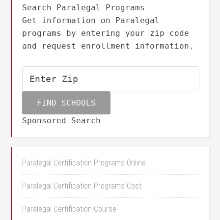
Search Paralegal Programs
Get information on Paralegal
programs by entering your zip code
and request enrollment information.
Sponsored Search
Paralegal Certification Programs Online
Paralegal Certification Programs Cost
Paralegal Certification Course