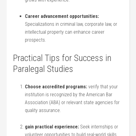
Career advancement opportunities:
Specializations in criminal⁤ law, corporate law, or​
intellectual property can enhance career
prospects.
Practical Tips for Success in
Paralegal Studies
Choose accredited programs:
verify that your
institution is recognized ⁤by the American Bar
Association (ABA)⁣ or relevant state agencies for
quality assurance.
gain practical experience:
Seek internships or
volunteer opportunities to build ⁤real-world skills.