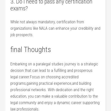
3. Do I need ​to pass any ‍certification
exams?
While⁣ not always mandatory, ​certification from
organizations like NALA⁢ can enhance your credibility and
job prospects.
final Thoughts
Embarking on a paralegal studies journey is⁤ a strategic
decision that can ⁤lead to a ‍fulfilling and‌ prosperous
legal career.Focus on choosing ‌accredited​
programs,gaining practical experience,and building
professional networks. ⁣With dedication‌ and the⁤ right
education, you can make a ‌valuable contribution to the
legal community and enjoy a dynamic career supporting⁤
law professionals.