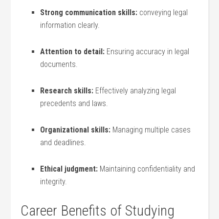
Strong communication skills:
conveying legal
information clearly.
Attention to ​detail:
Ensuring accuracy in legal
documents.
Research‌ skills:
Effectively analyzing legal
precedents and laws.
Organizational skills:
Managing multiple cases
and deadlines.
Ethical judgment:
Maintaining confidentiality and
integrity.
Career Benefits‌ of Studying⁤