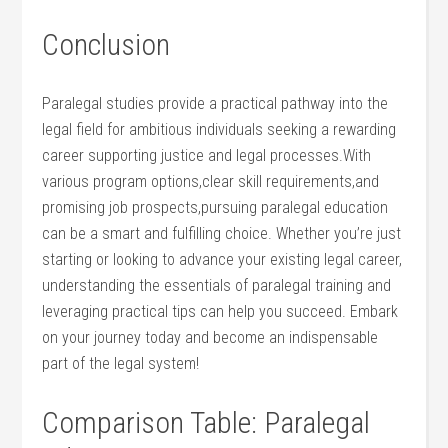
Conclusion
Paralegal‌ studies provide a‍ practical pathway into the
legal field for ambitious individuals seeking ​a rewarding ​
career supporting justice and legal processes.With‌
various program options,clear ​skill ⁢requirements,and
promising job prospects,pursuing paralegal‍ education
can be⁤ a smart and fulfilling choice. Whether you’re just
⁤starting or looking to advance your existing legal career,
⁢understanding​ the essentials of paralegal training ⁤and
leveraging practical tips can ⁢help you succeed. Embark
on your journey today and become⁣ an indispensable
part of the legal system!
Comparison Table: Paralegal