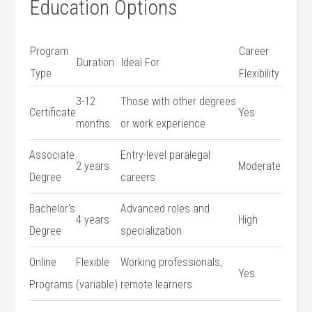
Education Options
Program
Career
Duration
Ideal ⁤For
Type
Flexibility
3-12
Those with other degrees
Certificate
Yes
months
or work⁣ experience
Associate
Entry-level ⁣paralegal
2 years
Moderate
Degree
careers
Bachelor’s
Advanced roles and
4 ⁢years
High
Degree
specialization
Online
Flexible
Working professionals,
Yes
Programs
(variable)
remote learners