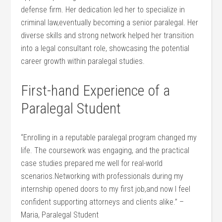
defense firm. Her dedication led her to specialize in​
criminal law,eventually becoming a senior paralegal. Her
diverse skills and strong network helped her transition
into a legal consultant⁤ role, showcasing ​the⁣ potential
career growth within⁤ paralegal studies.
First-hand Experience of a
⁤Paralegal Student
“Enrolling in a reputable paralegal program changed my
life. The coursework was engaging, and the practical
case ‌studies prepared me well ‌for real-world
scenarios.Networking with professionals ⁣during my
internship opened doors to my first job,and now I feel
confident supporting attorneys⁤ and clients alike.” –
Maria, Paralegal Student