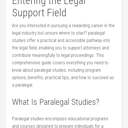
Entering the Legal⁢
Support Field
Are you interested in pursuing a rewarding career in the
legal industry but unsure where to start? paralegal
studies offer a practical and accessible pathway into
the⁤ legal field, enabling you​ to support attorneys‍ and⁤
contribute ​meaningfully to legal proceedings. This
comprehensive guide covers everything you need to
know about paralegal studies, including program
options, benefits, practical tips, and how to succeed as
a paralegal.
What Is Paralegal Studies?
Paralegal studies encompass educational programs
and⁢ courses designed to prepare individuals for a‍