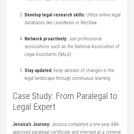
Develop legal research skills:
Utilize online legal
databases like LexisNexis or Westlaw.
Network proactively:
Join professional
associations such‌ as ⁣the National Association of
Legal Assistants (NALA).
Stay updated:
Keep abreast of changes in the
legal landscape through continuous learning.
Case Study: From⁣ Paralegal to
Legal Expert
Jessica’s Journey:
Jessica completed a one-year⁤ ABA-
approved paralegal certificate and interned at a‍ criminal