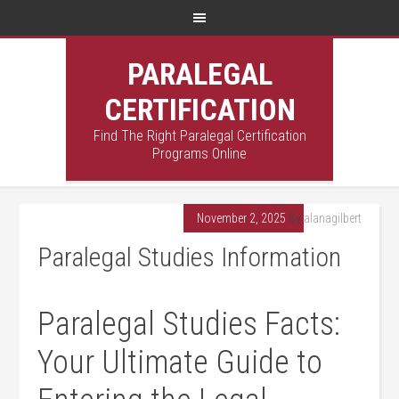
PARALEGAL
CERTIFICATION
Find The Right Paralegal Certification
Programs Online
November 2, 2025
By
alanagilbert
Paralegal Studies Information
Paralegal Studies Facts:
Your Ultimate Guide to