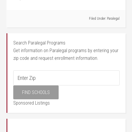
Filed Under:
Paralegal
Search Paralegal Programs
Get information on Paralegal programs by entering your
zip code and request enrollment information.
Sponsored Listings