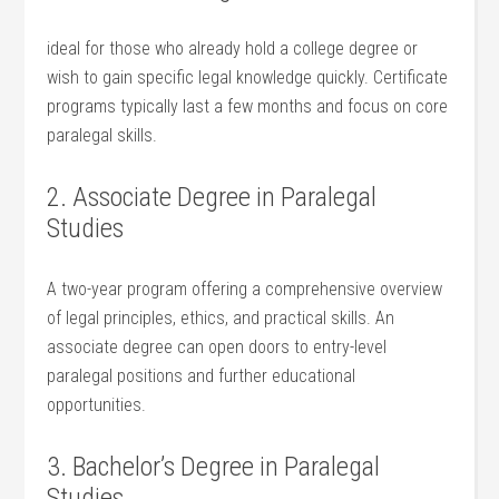
ideal for those⁢ who already hold ⁤a college degree or
wish to gain specific legal knowledge quickly. Certificate
programs typically ‌last a ⁢few months and focus on core
paralegal ⁣skills.
2. Associate Degree in Paralegal
Studies
A two-year program offering a comprehensive overview
of legal principles, ethics, and​ practical skills. ⁢An
associate degree can open doors to entry-level
paralegal positions and further educational
opportunities.
3. Bachelor’s Degree in Paralegal
Studies