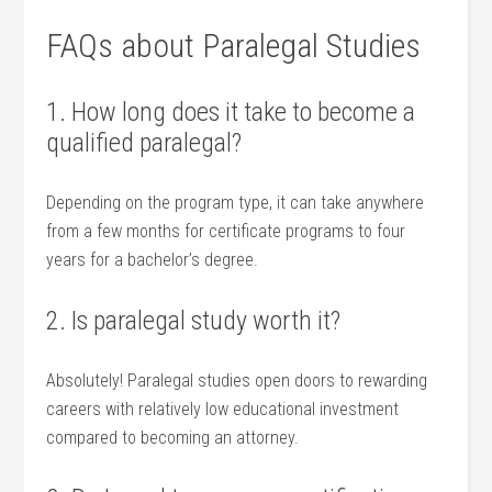
FAQs about Paralegal Studies
1. How long does it⁤ take to become a
qualified paralegal?
Depending on the program type, it⁤ can take anywhere
from a few months‌ for certificate programs to four
years for a bachelor’s degree.
2. Is paralegal study worth it?
Absolutely! Paralegal ⁣studies open doors⁣ to rewarding
‌careers with relatively low ⁣educational‌ investment
compared to ⁣becoming⁢ an‍ attorney.