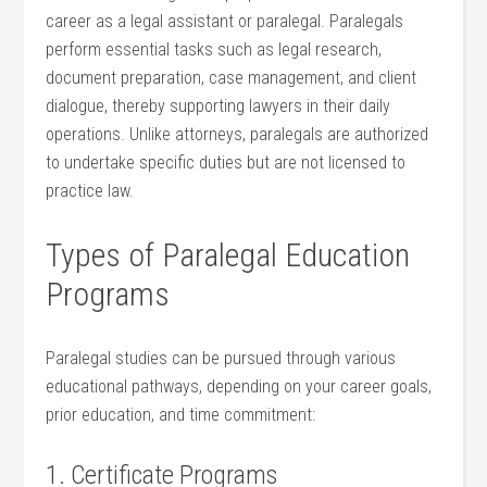
career as a legal assistant or paralegal. Paralegals
perform‌ essential tasks such as ⁣legal research,
document preparation, case management, and client
dialogue, thereby supporting lawyers⁤ in their daily
operations. Unlike attorneys, paralegals are authorized
to undertake specific duties‌ but ‍are not licensed to
practice ‌law.
Types of Paralegal Education
Programs
Paralegal studies can be pursued through various
educational ⁢pathways,⁣ depending on your career goals,
prior education, and time ​commitment:
1. Certificate Programs