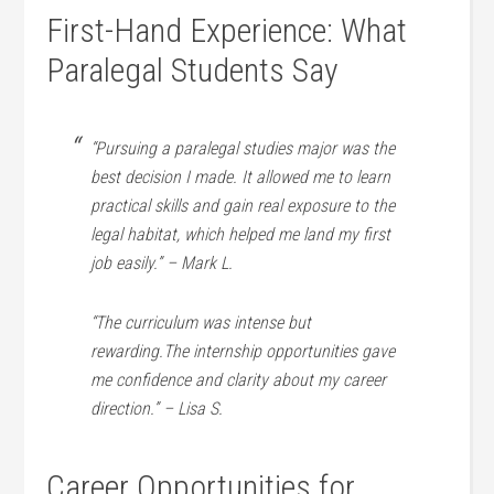
First-Hand ⁣Experience: What
Paralegal Students​ Say
“Pursuing a paralegal⁣ studies major was the
best decision ‌I made. It allowed me to⁤ learn
⁤practical skills and gain real exposure to the
legal habitat, which helped ⁣me land my first
job​ easily.” – Mark ⁢L.
“The⁤ curriculum ​was intense but
rewarding.The internship opportunities gave
me confidence and clarity‌ about my career
direction.” – Lisa S.
Career Opportunities⁣ for