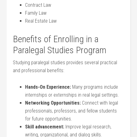
Contract Law
Family Law
Real⁣ Estate Law
Benefits of Enrolling in a
Paralegal Studies Program
Studying paralegal studies provides several practical
⁤and professional benefits:
Hands-On‍ Experience:
Many programs include
internships or externships in ⁤real legal‌ settings.
Networking⁣ Opportunities:
⁢Connect⁣ with legal
‍professionals, ​professors, and fellow students
for future opportunities.
Skill‌ advancement:
Improve legal research,
writing, organizational, and dialog skills.