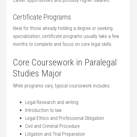
career opportunities and possibly higher salaries.
Certificate ​Programs
Ideal for ‍those already holding a degree or seeking
specialization, certificate programs usually ‌take a few
months ‍to complete and ⁣focus on core⁤ legal skills.
Core Coursework in ‍Paralegal
Studies Major
While programs vary, typical coursework includes:
Legal Research and writing
Introduction to law
Legal Ethics and Professional Obligation
Civil and Criminal Procedure
Litigation and Trial Preparation