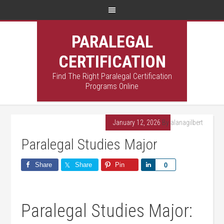
PARALEGAL
CERTIFICATION
Find The Right Paralegal Certification
Programs Online
January 12, 2026
By
alanagilbert
Paralegal Studies Major
Share
Share
Pin
Share
0
Paralegal Studies ⁢Major: