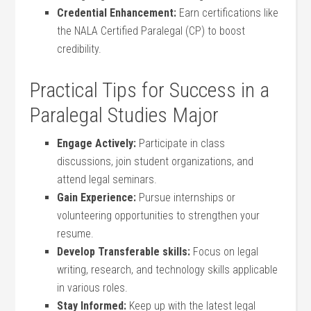
Credential Enhancement:
Earn certifications like
the⁢ NALA Certified Paralegal (CP) to boost
credibility.
Practical ⁢Tips for Success in a
Paralegal Studies Major
Engage Actively:
Participate in class
discussions, join⁤ student organizations, and
attend legal seminars.
Gain Experience:
Pursue internships or
volunteering opportunities to ‌strengthen your‍
resume.
Develop Transferable skills:
⁤Focus on legal
writing, research, and technology skills applicable
in various‍ roles.
Stay Informed:
Keep up with the latest legal