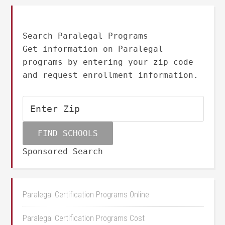
Search Paralegal Programs
Get information on Paralegal
programs by entering your zip code
and request enrollment information.
Sponsored Search
Paralegal Certification Programs Online
Paralegal Certification Programs Cost