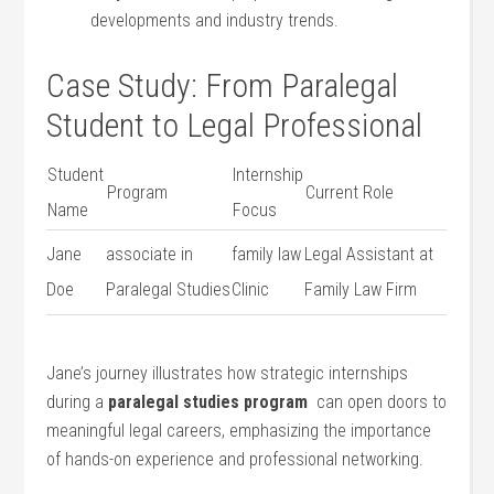
‍developments⁤ and industry trends.
Case Study: From Paralegal
Student to Legal ⁤Professional
Student
Internship
Program
Current Role
Name
‌Focus
Jane
associate in
family law
Legal Assistant at
Doe
Paralegal ​Studies
Clinic
Family Law Firm
Jane’s journey illustrates how strategic internships
during a
paralegal studies program
​ can‍ open doors to
meaningful ⁣legal ‍careers, emphasizing the importance
of hands-on experience and⁢ professional networking.