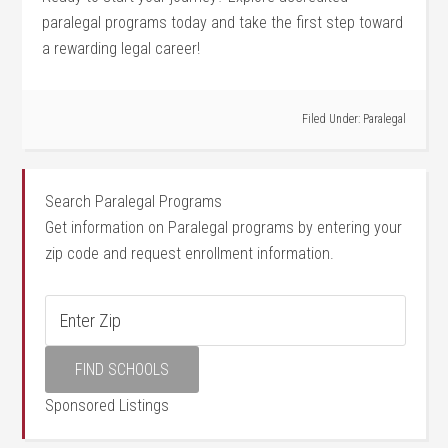
paralegal programs today and take the first step toward
a rewarding legal​ career!
Filed Under:
Paralegal
Search Paralegal Programs
Get information on Paralegal programs by entering your
zip code and request enrollment information.
Sponsored Listings