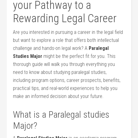
your⁢ Pathway to a
⁢Rewarding Legal‌ Career
Are you⁢ interested in pursuing a career in the legal field
but ​want to explore a role that offers both intellectual
challenge and hands-on legal work? A
Paralegal
Studies⁣ Major
might ⁢be the perfect ​fit for‍ you. This
thorough guide will walk you through‌ everything you
need to know about studying paralegal studies,
including ‌program options, career⁢ prospects, benefits,
practical tips, and real-world experiences to help you
make an informed decision about your future.
What‍ is ​a Paralegal studies
Major?