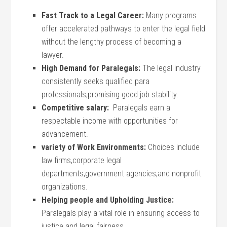
Fast Track⁤ to a Legal Career:
Many programs
offer accelerated pathways to enter the legal field
without the lengthy process of becoming ⁣a
lawyer.
High Demand for Paralegals:
The legal industry
consistently seeks qualified para
professionals,promising good job stability.
Competitive salary:
‍ Paralegals earn a
respectable income with opportunities for
advancement.
variety of Work ​Environments:
Choices include
law firms,corporate​ legal
departments,government ⁤agencies,and nonprofit
⁤organizations.
Helping people and‍ Upholding Justice:
Paralegals play a ⁢vital ⁢role in ensuring access to
justice and legal fairness.