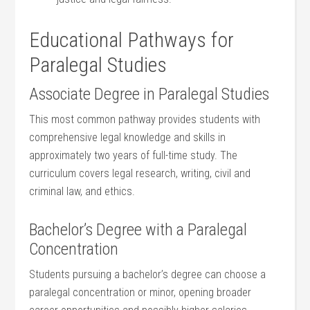
Educational Pathways for
Paralegal ‌Studies
Associate Degree in⁢ Paralegal⁤ Studies
This most common pathway‍ provides students with
comprehensive legal knowledge and skills in
approximately two years of full-time study. The
curriculum covers legal research, writing, civil and
criminal law, and ethics.
Bachelor’s Degree with a ⁤Paralegal
Concentration
Students pursuing a bachelor’s degree can ⁤choose a
paralegal concentration or minor, opening⁣ broader‍