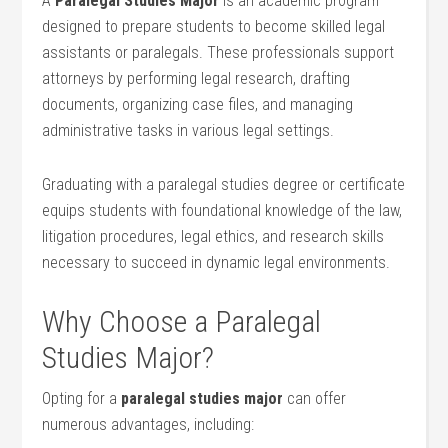
A
Paralegal Studies Major
is an academic program
designed to prepare students to become skilled legal⁣
assistants or paralegals. These ‍professionals support
attorneys by ⁤performing legal research, drafting
documents, organizing case files, and‍ managing
administrative tasks in various legal settings.
Graduating ⁢with​ a paralegal ‍studies degree or ⁣certificate
equips students with foundational knowledge ⁣of the law,
litigation procedures, legal ethics, and⁤ research skills
necessary to succeed in dynamic legal environments.
Why ⁢Choose⁢ a Paralegal
Studies Major?
Opting for a
paralegal studies major
can‍ offer
numerous advantages,‌ including: