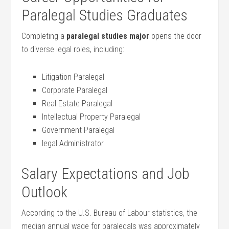
Paralegal Studies Graduates
Completing a
paralegal studies major
opens the door
to ‌diverse legal roles, including:
Litigation Paralegal
Corporate Paralegal
Real Estate Paralegal
Intellectual Property Paralegal
Government ⁢Paralegal
legal Administrator
Salary Expectations and Job
Outlook
According to the U.S. Bureau of Labour ​statistics, the
⁣median ⁢annual wage for paralegals was approximately