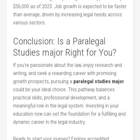
$56,000 as ‍of 2023. Job growth is expected ⁣to be faster
than average, driven by increasing legal needs across
various sectors.
Conclusion: Is a Paralegal
Studies major ⁤Right for‌ You?
If you’re passionate about the law, enjoy research and
writing, and seek a rewarding career with promising
growth⁤ prospects, pursuing a⁢
paralegal studies⁤ major
could be​ your⁢ ideal choice. This ​pathway balances
practical skills, professional development, and a
meaningful role ‍in ⁣the legal system. Investing in your
education now can set ⁢the foundation ‌for a fulfilling and
dynamic career in ​the legal industry.
Ready to start your journey? Explore accredited