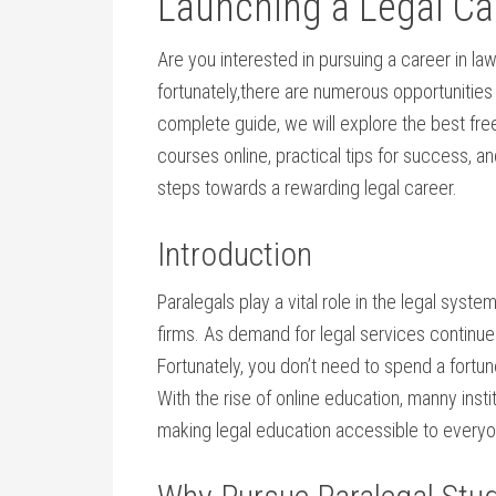
Launching⁤ a Legal Ca
Are you interested in pursuing a career in la
fortunately,there are numerous opportunities to
complete guide, we will explore the best free
courses online, practical tips for ‌success, an
steps towards a ‌rewarding ‍legal career.
Introduction
Paralegals play a vital role in the legal syst
firms. As demand for‌ legal services continue
Fortunately, you don’t need to ‌spend a fortu
With the rise of online education, manny instit
making legal education accessible ⁣to every