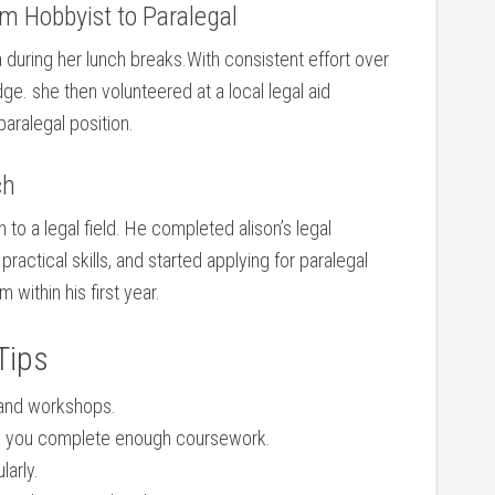
⁣ Hobbyist⁣ to Paralegal
 during her lunch breaks.With consistent effort over
e. she ​then volunteered at a local legal aid
aralegal ‌position.
ch
h to a legal field. He completed alison’s legal
practical skills, and started applying for paralegal
m within his ⁣first year.
Tips
 and workshops.
ce you complete‍ enough coursework.
larly.