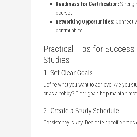
Readiness for ‌Certification:
Strength
courses.
networking Opportunities:
Connect wi
communities.
Practical Tips for Success 
Studies
1. Set ⁣Clear Goals
Define what you want to achieve: Are you stud
or as a hobby? Clear goals help maintain moti
2. Create a ⁣Study Schedule
Consistency is key. Dedicate specific times ea