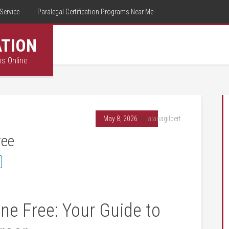
Service
Paralegal Certification Programs Near Me
ATION
ms Online
May 8, 2026
By
alanagilbert
ree
ne Free: Your Guide ‍to