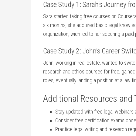
Case Study 1: Sarah’s Journey from
Sara started taking free courses on⁢ Coursera
​six months, she acquired basic legal knowledg
organization, wich led‍ to her securing a paid p
Case Study 2: John’s Career Swit
John, working ⁣in real estate, wanted to switc
research and ethics courses⁢ for free, gained 
roles, eventually​ landing a position at a law fir
Additional Resources ‍and 
Stay updated with free legal webinars
Consider free certification⁤ exams on
Practice legal writing and research ‌regu