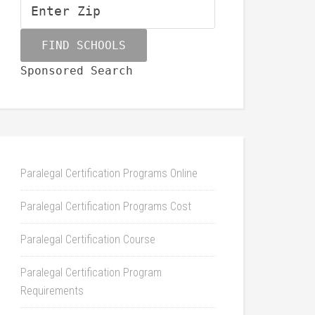
Sponsored Search
Paralegal Certification Programs Online
Paralegal Certification Programs Cost
Paralegal Certification Course
Paralegal Certification Program
Requirements