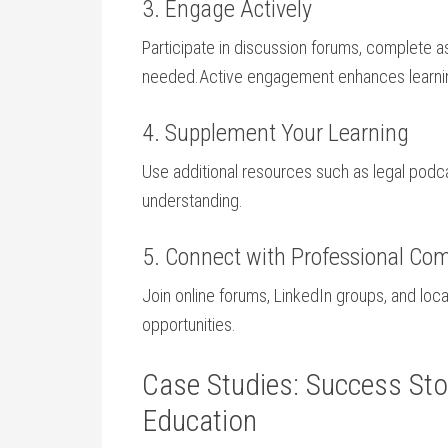
3. Engage ⁣Actively
Participate in discussion forums, complete as
needed.Active⁢ engagement enhances learni
4. Supplement Your Learning
Use additional resources such ⁢as legal podc
understanding.
5. Connect with Professional Co
Join online forums, LinkedIn groups, and loca
opportunities.
Case Studies: Success Stor
Education