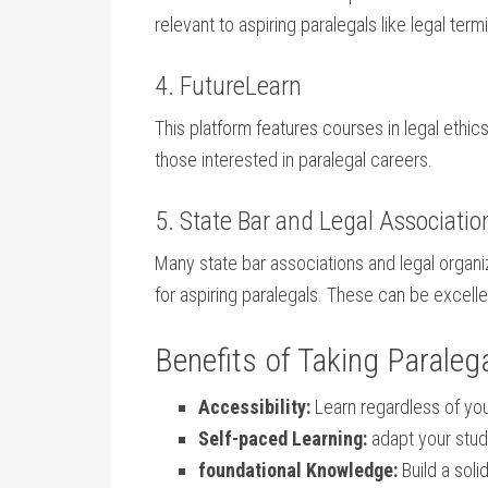
relevant ‌to aspiring paralegals like legal ‍ter
4. FutureLearn
This platform features courses in ​legal ethics,
those interested in ⁤paralegal ‌careers.
5. State Bar and Legal‍ Associatio
Many state bar⁣ associations and legal organi
for aspiring paralegals. These can be excell
Benefits of Taking Paralega
Accessibility:
Learn⁣ regardless of yo
Self-paced Learning:
adapt your studi
foundational Knowledge:
Build a​ sol