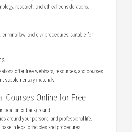
minology, research, and ⁤ethical considerations.
 ⁤criminal law, and civil procedures, suitable ⁢for
ns
zations offer free webinars,​ resources, and courses⁢
ent supplementary materials.
l Courses⁢ Online ‍for Free
ur location or background.
es around your personal and professional life.
id base ⁤in legal principles and procedures.