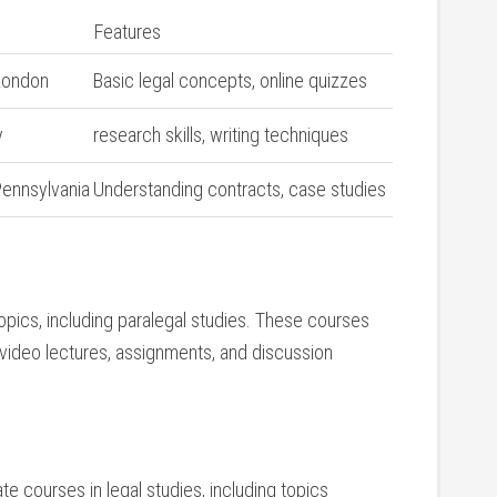
Features
 London
Basic legal concepts, online quizzes
y
research skills, writing techniques
Pennsylvania
Understanding contracts,⁣ case‍ studies
opics, including‍ paralegal studies. ‍These courses
 video ⁣lectures, assignments, and discussion
ate ‍courses in legal studies, including topics‌