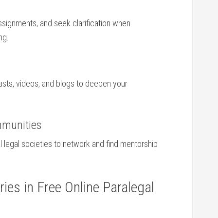
signments,⁣ and ‌seek clarification when
ng.
asts, videos, ⁤and blogs to deepen your
mmunities
l legal societies to network and find mentorship
ies in Free Online Paralegal