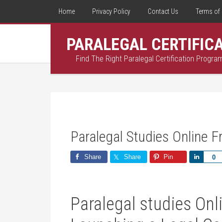
Home
Privacy Policy
Contact Us
Terms of 
PARALEGAL CERTIFIC
Find The Right Paralegal Certification Progra
Paralegal Studies Online F
Share
Share
Pin
Share
0
Paralegal studies Onli