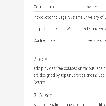
Course ‌name
Provider
Introduction ‍to Legal Systems
University of
Legal Research and Writing
Yale Universit
Contract Law
University of 
2.⁤ edX
edX provides free courses on ‌various legal t
are designed by top universities ⁣and include
forums.
3. Alison
Alison offers‍ free⁢ online​ diploma and certific