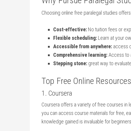
Why Pursue Paralegal Stud
Choosing online ⁤free paralegal studies‍ offe
Cost-effective:
No tuition fees or exp
Flexible scheduling:
Learn at your ‍o
Accessible⁣ from anywhere:
access c
Comprehensive learning:
Access to a
Stepping stone:
great way to evaluate 
Top Free Online Resources 
1. Coursera
Coursera ⁢offers a variety of free courses in 
you can access course materials for free, earn
knowledge gained ⁤is invaluable​ for beginners