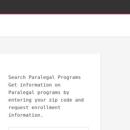
Search Paralegal Programs
Get information on
Paralegal programs by
entering your zip code and
request enrollment
information.