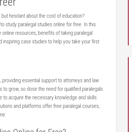
reer
w but hesitant about ‍the cost of education?
 ⁣study paralegal studies online for free. In⁣ this
 online resources, benefits of taking ⁤paralegal
d inspiring case studies to help you take your first
em, providing essential support to attorneys and law
s to‍ grow, so dose the need for qualified paralegals.
ne to acquire the necessary knowledge ⁢and skills.
utions⁤ and ⁣platforms offer free paralegal courses,
one.