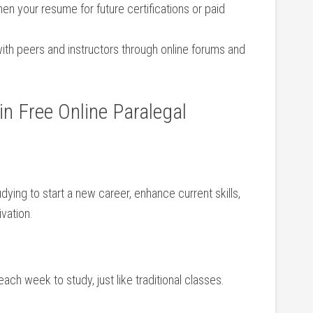
en ‍your resume for future certifications or paid
th peers and instructors through online‍ forums and
in Free Online​ Paralegal
ying to start a new career,⁢ enhance current skills,
vation.
ch week to study, just​ like traditional classes.