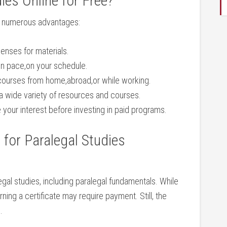
ies Online for Free?
rs numerous⁢ advantages:
enses for materials.
wn pace,on your schedule.
ourses from ‌home,abroad,or while working.
 wide variety of ⁢resources and​ courses.
your interest before⁢ investing in paid‌ programs.
for Paralegal Studies
legal studies, including paralegal fundamentals. While
ing a certificate may require payment. ⁢Still, the
.