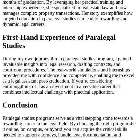
months of graduation.⁣ By leveraging her⁣ practical training and
‍internship experience,⁤ she specialized in real estate law and now
manages complex property transactions. Her story exemplifies how
targeted education in paralegal studies can lead to ⁤rewarding and
dynamic legal careers.
First-Hand Experience of Paralegal
Studies
During my own journey thru a paralegal‌ studies program, ‌I gained
invaluable insights‍ into legal research, ‌drafting contracts, and
courtroom​ procedures. The real-world simulations ⁣and internships
provided me with confidence and competence, ‍enabling⁤ me to excel ​
as ‍a legal‌ assistant ‌post-graduation.⁢ If you’re considering
enrolling,think of it as an investment in a versatile career that
combines intellectual challenge with practical ⁤application.
Conclusion
Paralegal studies programs serve as a vital stepping stone towards ⁣a
rewarding ‍career in the legal field. By​ choosing the right program-be
it online, on-campus, or ‌hybrid-you can acquire the critical skills
needed to support attorneys,⁣ handle legal documentation, and