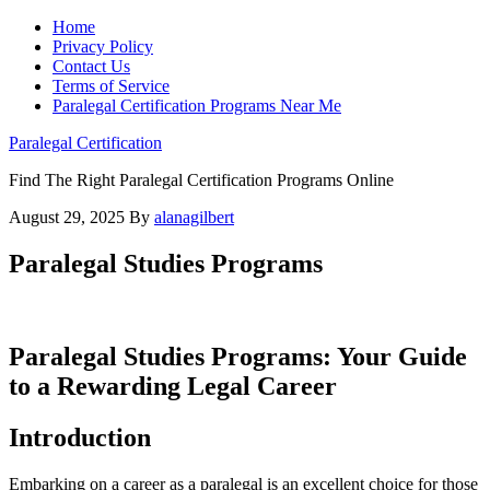
Home
Privacy Policy
Contact Us
Terms of Service
Paralegal Certification Programs Near Me
Paralegal Certification
Find The Right Paralegal Certification Programs Online
August 29, 2025
By
alanagilbert
Paralegal Studies Programs
Paralegal Studies Programs: Your⁤ Guide
to a ⁣Rewarding Legal⁣ Career
Introduction
Embarking on a career as a paralegal ⁣is an ​excellent choice ⁤for those