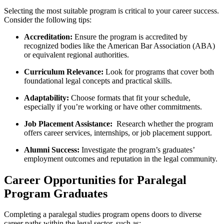
Selecting the most suitable ​program is critical to your career success.
Consider the ‌following tips:
Accreditation:
Ensure the program is accredited by
recognized bodies like the American Bar Association‍ (ABA)
or equivalent​ regional ⁤authorities.
Curriculum Relevance:
Look for⁤ programs that cover both
foundational legal concepts and practical⁤ skills.
Adaptability:
Choose formats that fit your⁤ schedule,
especially if you’re working or have other commitments.
Job Placement Assistance:
⁤ Research whether the program
offers career services, internships, or job placement support.
Alumni Success:
Investigate the program’s graduates’
employment outcomes and reputation in the legal community.
Career Opportunities for Paralegal
Program Graduates
Completing a paralegal studies program opens‍ doors to diverse
career paths⁢ within the legal sector,⁤ such as: