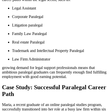
Legal Assistant
Corporate Paralegal
Litigation​ paralegal
Family Law Paralegal
Real estate ⁢Paralegal
Trademark and Intellectual Property Paralegal
Law Firm Administrator
growing demand for⁣ legal ​support professionals means that
ambitious paralegal graduates can frequently enough find⁤ fulfilling
employment with⁤ good earning ​potential.
Case Study: Successful Paralegal Career
Path
Maria, ⁤a recent⁤ graduate ⁣of ​an online paralegal studies program,⁢
successfully ‍transitioned into her role at a busy law firm ⁤within six