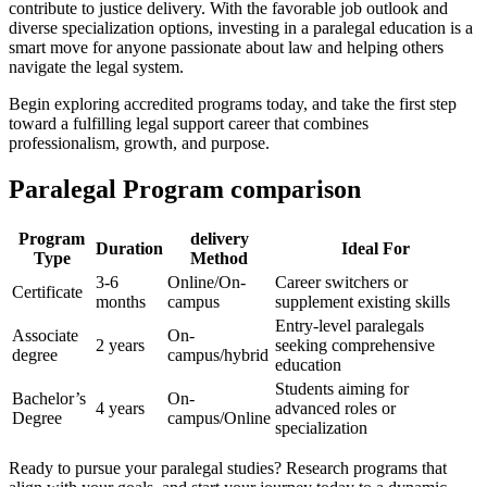
contribute to justice delivery. With the favorable job outlook and​
diverse specialization options,⁤ investing ⁣in a paralegal education⁣ is a
smart move ‍for anyone ​passionate about law and​ helping ‍others
navigate the legal system.
Begin exploring accredited programs today, and take the first step
toward a fulfilling legal support career that combines
professionalism, ⁢growth, and purpose.
Paralegal‌ Program comparison
Program
delivery
Duration
Ideal For
Type
Method
3-6
Online/On-
Career switchers or
Certificate
months
campus
supplement existing‍ skills
Entry-level paralegals
Associate
On-
2 years
seeking comprehensive
degree
campus/hybrid
education
Students aiming for
Bachelor’s
On-
4 years
advanced ‌roles or
Degree
campus/Online
specialization
Ready to pursue your paralegal studies? Research programs ‌that