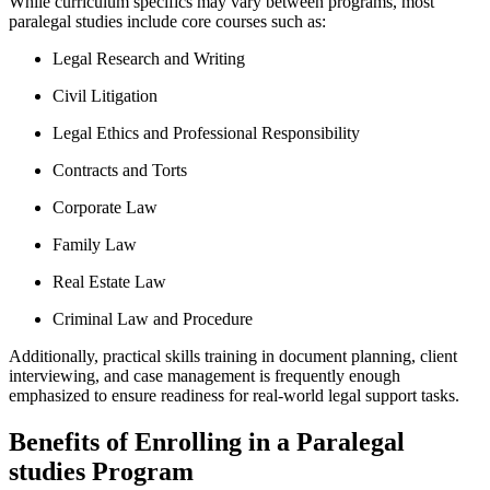
While ‍curriculum ⁢specifics may vary between programs, ⁢most
paralegal studies include core courses such as:
Legal Research​ and Writing
Civil Litigation
Legal Ethics and Professional Responsibility
Contracts and Torts
Corporate​ Law
Family Law
Real Estate Law
Criminal Law and Procedure
Additionally, practical skills training in document ⁣planning, client
interviewing, and case management is frequently enough
emphasized to ensure readiness for real-world legal support ‍tasks.
Benefits of Enrolling in a Paralegal
studies Program