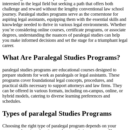
interested in the legal field but seeking a‍ path that offers both
challenge and reward without the ‌lengthy conventional law school
journey. Paralegal studies programs serve as the cornerstone for
aspiring legal assistants, equipping them with the essential skills‍ and
knowledge needed to thrive in various ⁤legal environments. Whether
you’re considering online courses, certificate programs, or ⁤associate
degrees, understanding the nuances of paralegal studies can help
you make informed decisions and set the stage for ⁢a triumphant legal
career.
What Are Paralegal Studies Programs?
paralegal studies programs are educational courses designed to
prepare students for work as paralegals or legal‌ assistants. These
programs⁤ cover foundational legal concepts, ⁢procedures, and
practical skills ⁢necessary to support attorneys and law firms. They
can be offered in various formats, including on-campus, online, or
hybrid models, catering ‌to⁢ diverse learning preferences and
schedules.
Types⁤ of paralegal ⁣Studies Programs
Choosing the right​ type of paralegal program depends on⁣ your