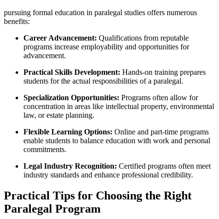
pursuing formal ⁢education in paralegal studies​ offers numerous⁤
benefits:
Career Advancement:
Qualifications from reputable
programs⁤ increase⁢ employability and opportunities for
‌advancement.
Practical Skills Development:
Hands-on⁣ training prepares
students for the actual responsibilities of a paralegal.
Specialization Opportunities:
Programs often allow for
concentration in areas like​ intellectual property, environmental
​law, or estate planning.
Flexible ​Learning Options:
Online ​and part-time programs
enable students to balance education with work and personal
commitments.
Legal Industry Recognition:
Certified programs‌ often meet
industry standards‍ and enhance professional credibility.
Practical Tips for Choosing⁤ the Right
Paralegal Program