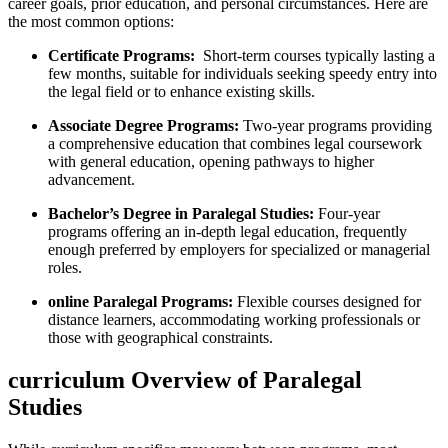
career goals, prior education, and personal circumstances. Here are
the most common options:
Certificate Programs:
⁤ Short-term courses typically lasting a
few months, suitable for individuals seeking ⁣speedy‍ entry into
the legal field or to enhance existing skills.
Associate ​Degree Programs:
Two-year ‍programs providing
a comprehensive education ⁢that combines legal coursework
with general education, opening pathways to⁢ higher
advancement.
Bachelor’s Degree ⁤in Paralegal Studies:
Four-year
programs offering an in-depth legal ‌education,‍ frequently
enough preferred by employers for specialized or managerial
roles.
online‍ Paralegal Programs:
Flexible courses designed‌ for
distance learners, accommodating working professionals or
those with ‌geographical constraints.
curriculum Overview of Paralegal
Studies