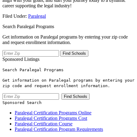
align‌ with your goals, and start your ‍journey today to a dynamic
career supporting⁢ the legal industry!
Filed Under:
Paralegal
Search Paralegal Programs
Get information on Paralegal programs by entering your zip code
and request enrollment information.
Sponsored Listings
Search Paralegal Programs
Get information on Paralegal programs by entering your
zip code and request enrollment information.
Sponsored Search
Paralegal Certification Programs Online
Paralegal Certification Programs Cost
Paralegal Certification Course
Paralegal Certification Program Requirements