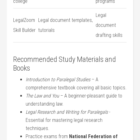
⁣college
programs
Legal
LegalZoom
Legal ⁢document ‌templates,
document
Skill Builder
tutorials
drafting​ skills
Recommended ‍Study ​Materials ⁢and
Books
Introduction to Paralegal Studies
– A
comprehensive⁣ textbook‍ covering ​all⁤ basic topics.
The‌ Law​ and You
– A beginner-pleasant guide to
understanding⁢ law.
Legal Research and Writing for Paralegals
‍-
Essential for‌ mastering legal​ research
techniques.
Practice exams from
National Federation of