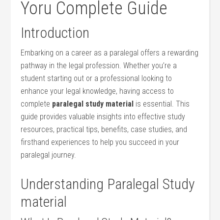
Yoru Complete Guide
Introduction
Embarking on a career as ⁢a paralegal offers a rewarding⁢
pathway in‍ the​ legal profession. Whether⁤ you’re a
student starting out​ or⁢ a professional looking to
enhance your ⁤legal knowledge, having⁣ access to
complete
paralegal study material
is⁣ essential. This
guide provides valuable⁢ insights into effective study
resources, practical tips, benefits, case studies, and
firsthand experiences to ⁣help you succeed in your
paralegal journey.
Understanding Paralegal Study⁤
material