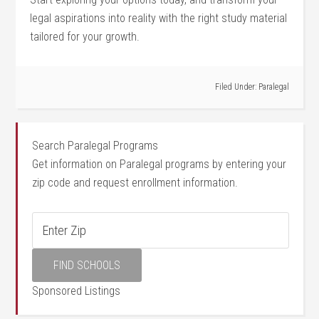
legal aspirations into reality with the right study material
​tailored for your growth.
Filed Under:
Paralegal
Search Paralegal Programs
Get information on Paralegal programs by entering your
zip code and request enrollment information.
Sponsored Listings