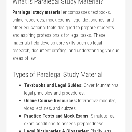
What ⁢Is Paralegal Study Material?
Paralegal ⁢study material
encompasses textbooks,
online resources, mock exams, legal dictionaries, ‌and
other ‌educational tools​ designed ‍to prepare students​
and aspiring professionals for legal tasks. These
materials help develop core skills such as legal
research, document drafting, and ⁤understanding ‌various
areas of ‍law.
Types of ⁣Paralegal Study Material
Textbooks and ‌Legal Guides:
Cover foundational
legal principles and⁣ procedures.
Online Course Resources:
Interactive modules,
video lectures, and quizzes.
Practice Tests ⁤and Mock Exams:
Simulate ​real
exam⁤ conditions ‍to assess⁣ preparedness.
Legal Dictionaries &‌ Glossaries:
Clarify legal