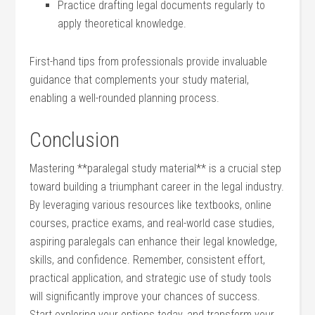
Practice⁣ drafting legal documents regularly to
apply theoretical knowledge.
First-hand tips from professionals provide invaluable
guidance that ‍complements ⁤your study material,
⁤enabling a well-rounded ⁤planning⁣ process.
Conclusion
Mastering **paralegal study material** is‌ a crucial step⁢
toward building a triumphant career in the legal industry.
By leveraging various resources like textbooks, online
courses, ‍practice exams, and real-world case studies,
aspiring paralegals​ can enhance their legal ⁤knowledge,
skills, and confidence. Remember, consistent effort,
practical application, and strategic‍ use of ​study tools⁢
will ​significantly improve your chances of success.
Start exploring your options today, and transform your