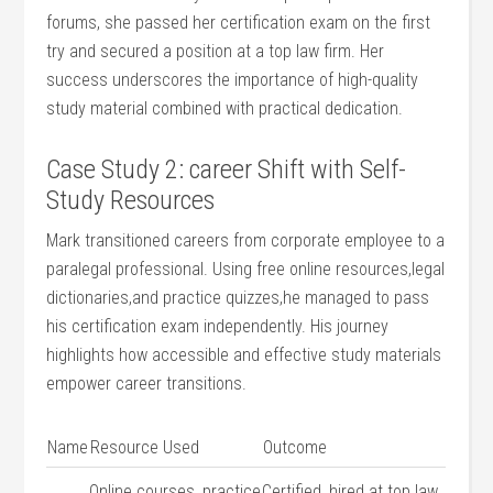
forums, she passed her‌ certification ‍exam ‌on the first
try and​ secured a position at a top law firm. Her
⁣success underscores the importance​ of high-quality
study material combined with practical dedication.
Case Study ‌2: career Shift ‌with Self-
Study Resources
Mark transitioned careers from corporate employee to ⁢a
paralegal professional. Using free online resources,legal
‌dictionaries,and practice quizzes,he ‌managed to pass
his certification exam independently. His journey
⁣highlights how accessible⁣ and ⁤effective study materials
empower career⁣ transitions.
Name
Resource Used
Outcome
Online courses, practice
Certified, hired at top law