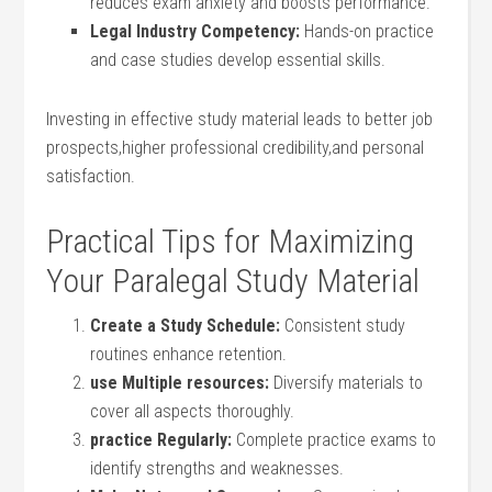
reduces⁣ exam anxiety and boosts performance.
Legal Industry Competency:
Hands-on practice
and case studies develop essential skills.
Investing in effective study‍ material leads to better job
prospects,higher professional​ credibility,and personal‍
satisfaction.
Practical Tips for ⁢Maximizing
Your Paralegal ‌Study Material
Create‌ a Study Schedule:
⁣Consistent study
routines enhance retention.
use Multiple resources:
Diversify materials to
cover​ all aspects thoroughly.
practice Regularly:
Complete⁣ practice exams to⁣
identify strengths and weaknesses.