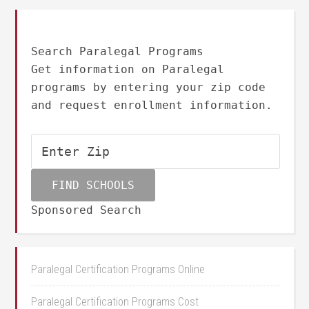
Search Paralegal Programs
Get information on Paralegal
programs by entering your zip code
and request enrollment information.
Sponsored Search
Paralegal Certification Programs Online
Paralegal Certification Programs Cost