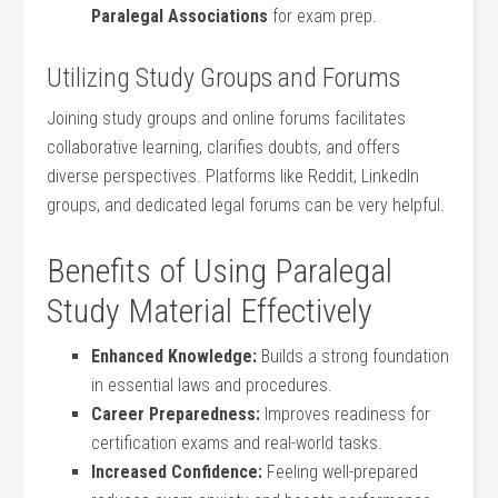
Paralegal Associations
for exam prep.
Utilizing Study Groups and Forums
Joining study groups and online forums⁢ facilitates
collaborative learning,⁣ clarifies ⁤doubts, and offers
diverse perspectives. Platforms like Reddit, LinkedIn
groups, and dedicated legal forums can be very helpful.
Benefits of ⁣Using Paralegal⁣
Study ⁢Material Effectively
Enhanced Knowledge:
Builds⁢ a strong foundation‍
in⁤ essential laws and procedures.
Career Preparedness:
Improves readiness for
certification exams⁤ and real-world tasks.
Increased‍ Confidence:
Feeling ⁢well-prepared