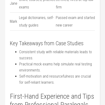
Jane
exams
firm
Legal dictionaries, self-
Passed exam and started
Mark
study guides
new career
Key Takeaways from Case Studies
Consistent study with reliable materials leads to
success.
Practical mock exams‌ help ​simulate real testing
environments.
Self-motivation and resourcefulness are​ crucial
for​ self-reliant learners.
First-Hand⁤ Experience ‍and Tips
from Professional Paralegals