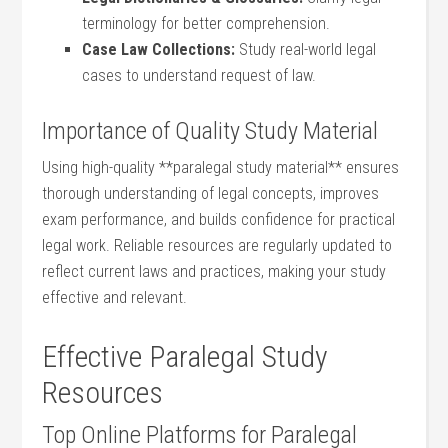
terminology for better comprehension.
Case Law Collections:
Study real-world legal
cases to understand request of​ law.
Importance of Quality Study Material
Using ‌high-quality **paralegal​ study material** ensures
thorough understanding of legal concepts, improves​
exam performance, and builds confidence for practical
legal work. Reliable⁣ resources are regularly updated to
reflect current laws and practices,⁢ making⁤ your study
⁢effective ⁢and relevant.
Effective Paralegal Study
Resources
Top Online Platforms for ⁣Paralegal⁤