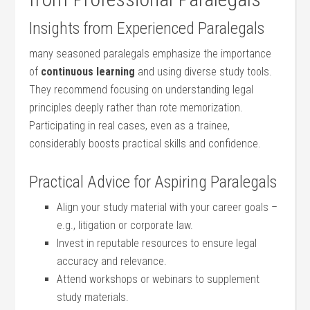
Insights from Experienced Paralegals
many seasoned paralegals emphasize the ‌importance
of
continuous learning
‍and using diverse study tools.
They recommend focusing on understanding legal
principles deeply rather than rote memorization.
Participating ‌in real cases,‌ even as ⁣a ⁢trainee,
considerably⁣ boosts practical skills and confidence.
Practical Advice for Aspiring Paralegals
Align your study⁢ material ⁢with ⁤your career ‌goals​ –
e.g., litigation or corporate law.
Invest in reputable resources to ensure legal​
accuracy and relevance.
Attend ⁤workshops or webinars to supplement
study materials.