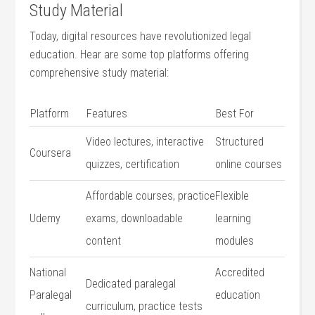
Study⁣ Material
Today, digital resources have revolutionized ⁣legal
education. Hear are some top platforms offering
comprehensive study material:
Platform
Features
Best For
Video lectures,​ interactive
Structured
Coursera
quizzes, certification
online courses
Affordable courses, practice
Flexible
Udemy
exams, downloadable​
learning
content
modules
National
Accredited
Dedicated paralegal
Paralegal
education
‍curriculum, practice‍ tests