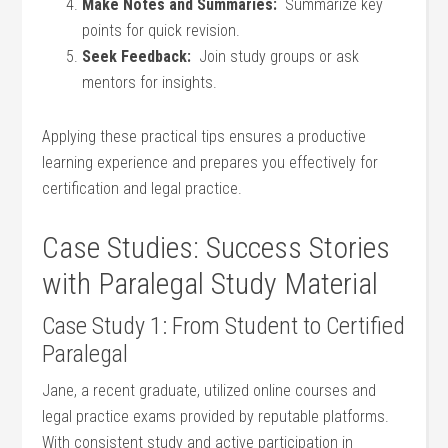
Make Notes and Summaries:
‍ Summarize key
points for quick revision.
Seek Feedback:
‍ Join study groups or ask
mentors for insights.
Applying these practical tips ensures a productive
learning experience and⁤ prepares you effectively for
certification and legal practice.
Case Studies:⁣ Success Stories
with Paralegal Study Material
Case Study 1: From Student to Certified
Paralegal
Jane, a recent ‌graduate, ​utilized online courses and
‌legal ‌practice exams​ provided by reputable platforms.
With consistent study and⁣ active participation in