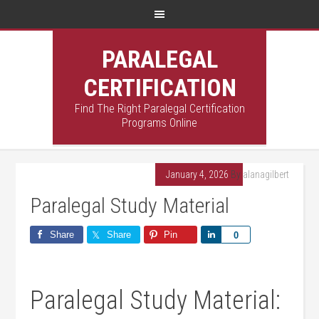
PARALEGAL
CERTIFICATION
Find The Right Paralegal Certification
Programs Online
January 4, 2026
By
alanagilbert
Paralegal Study Material
Share
Share
Pin
Share
0
Paralegal​ Study Material: