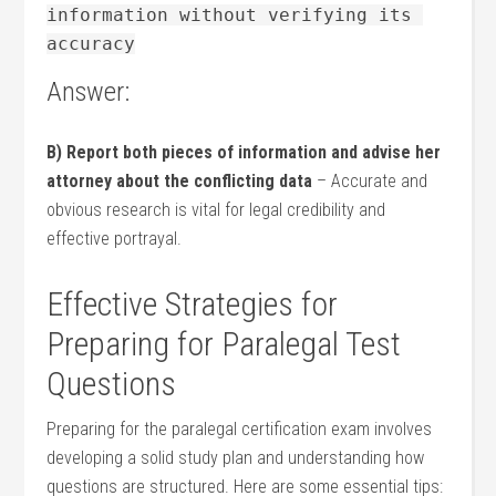
information without verifying its 
accuracy
Answer:
B) Report both ⁣pieces of information and advise her
attorney⁣ about the conflicting data
– Accurate and
obvious research is vital⁤ for legal credibility and
⁤effective portrayal.
Effective Strategies⁢ for
Preparing for Paralegal Test
Questions
Preparing for the paralegal certification ‌exam involves
developing a solid study plan and understanding how
questions ⁢are⁣ structured. Here are some essential tips: