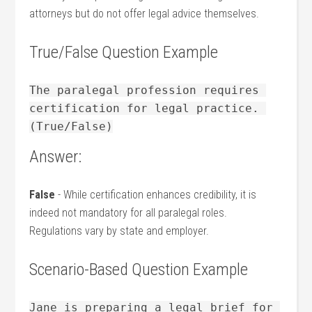
attorneys but‍ do not offer legal advice themselves.
True/False Question Example
The paralegal profession requires 
certification for legal practice. 
(True/False)
Answer:
False
⁢- While certification enhances credibility, it is
indeed not mandatory for all ​paralegal roles.
Regulations‌ vary ⁤by state ‍and employer.
Scenario-Based ⁣Question Example
Jane is preparing a legal brief for 