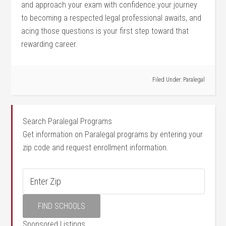
and approach your exam⁤ with confidence.your journey
to becoming‌ a respected legal professional awaits, and
acing those questions is your first step toward that
rewarding ‍career.
Filed Under:
Paralegal
Search Paralegal Programs
Get information on Paralegal programs by entering your
zip code and request enrollment information.
Sponsored Listings