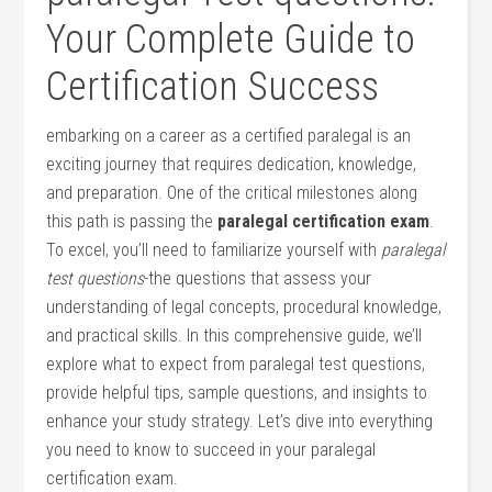
Your Complete Guide to
Certification Success
embarking on a career as a certified‌ paralegal is an
exciting journey that requires dedication, knowledge,
and preparation. One of the critical milestones along
this path is​ passing the
paralegal ‌certification exam
.
To excel, you’ll need to familiarize ⁣yourself with
paralegal
test questions
-the questions that assess your
understanding of legal concepts, procedural knowledge,
and ⁢practical skills. In ⁤this comprehensive guide, we’ll
explore what to expect ‍from paralegal test questions,
provide helpful tips, sample questions, and ​insights to
enhance your study strategy. Let’s dive into‌ everything
⁢you need to know to succeed in your paralegal
certification exam.