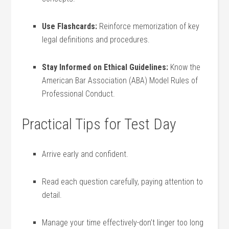
Use ​Flashcards:
Reinforce memorization of key
legal definitions‍ and procedures.
Stay Informed⁣ on Ethical Guidelines:
​Know the
American Bar Association (ABA) Model Rules of
Professional Conduct.
Practical Tips for Test Day
Arrive ⁣early and confident.
Read each question carefully, ⁢paying attention to
detail.
Manage your time effectively-don’t linger too long