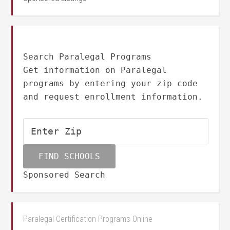
Search Paralegal Programs
Get information on Paralegal
programs by entering your zip code
and request enrollment information.
Sponsored Search
Paralegal Certification Programs Online