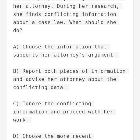
her attorney. During her research, 
she finds conflicting information 
about a case law. What should she 
do?
A) Choose the information that 
supports her attorney's argument  
B) Report both pieces of information 
and advise her attorney about the 
conflicting data  
C) Ignore the conflicting 
information and proceed with her 
work  
D) Choose the more recent 