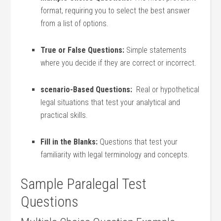
format, requiring you⁢ to select the best answer
from a list of options.
True or False Questions:
Simple statements
where you decide if they are correct or incorrect.
scenario-Based Questions:
​ Real or hypothetical
legal situations that test your analytical and
practical skills.
Fill in the Blanks:
Questions that test your
familiarity with ‍legal ‌terminology ⁢and concepts.
Sample Paralegal Test
Questions