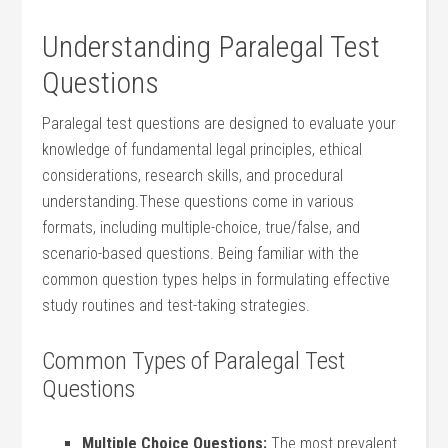
Understanding Paralegal Test
Questions
Paralegal test‍ questions are designed to evaluate your
knowledge of⁤ fundamental legal principles, ethical
considerations, ⁢research skills,⁤ and procedural
understanding.These questions come‌ in ‍various
formats, including multiple-choice, true/false,⁣ and
scenario-based questions. Being familiar ⁣with the
common question types helps in formulating effective
study routines and test-taking⁢ strategies.
Common Types of Paralegal Test⁢
Questions
Multiple Choice Questions:
The ⁢most prevalent