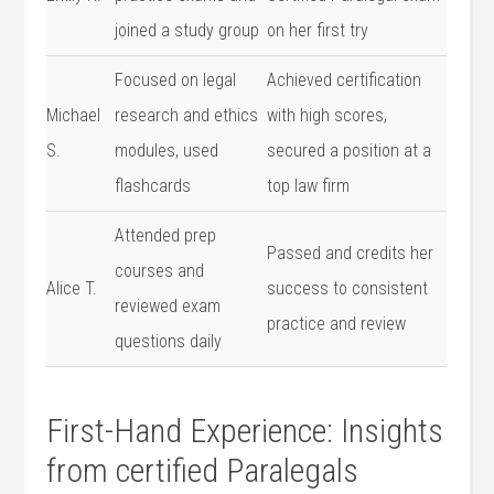
joined a study⁣ group
on her first try
Focused ⁣on legal
Achieved certification
Michael
research and ethics
with ‍high scores,
⁤S.
modules, used
⁣secured a ‍position at a
flashcards
‍top law firm
Attended prep
Passed and credits her
courses and
Alice T.
success to consistent
reviewed exam
practice and review
questions daily
First-Hand ‍Experience: Insights
from⁢ certified Paralegals