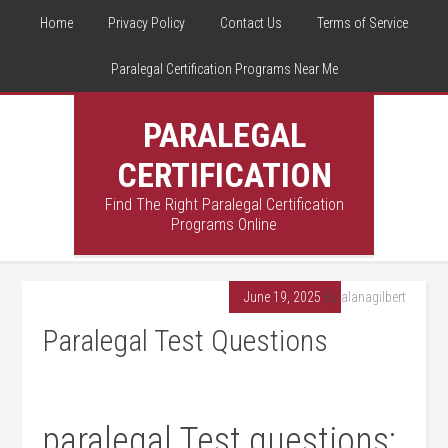
Home
Privacy Policy
Contact Us
Terms of Service
Paralegal Certification Programs Near Me
PARALEGAL
CERTIFICATION
Find The Right Paralegal Certification
Programs Online
June 19, 2025
By
alanagilbert
Paralegal Test Questions
paralegal‍ Test ⁤questions: