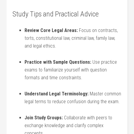
Study Tips and Practical Advice
Review Core Legal Areas:
Focus on contracts,
torts, constitutional ⁣law, criminal law, family law,
and legal ethics.
Practice with Sample Questions:
Use practice
⁢exams to familiarize yourself with‌ question
formats⁢ and time constraints.
Understand‌ Legal Terminology:
Master‌ common
‍legal terms to reduce confusion during the exam.
Join Study Groups:
Collaborate with peers ‍to
exchange knowledge and clarify complex
⁣concepts.