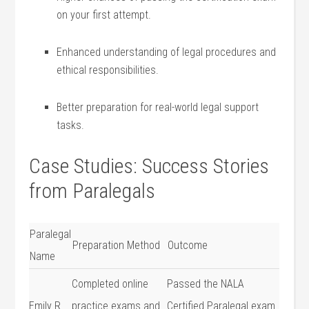
on your first attempt.
Enhanced understanding of legal ‌procedures and
ethical responsibilities.
Better preparation for ‌real-world legal support
tasks.
Case Studies: ​Success Stories
⁣from Paralegals
Paralegal
Preparation Method
Outcome
Name
Completed online
Passed the NALA
Emily R.
practice exams and
Certified Paralegal exam