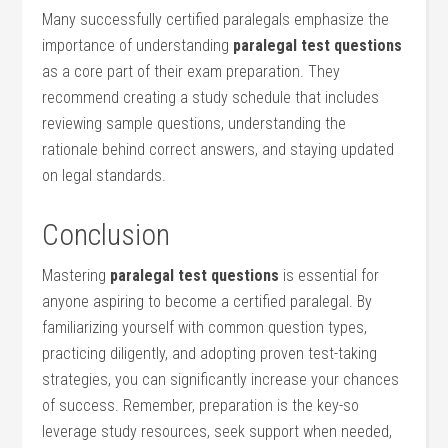
Many successfully certified⁣ paralegals emphasize the
importance of ⁤understanding
paralegal test questions
as a ​core part of their exam preparation. They
recommend ‍creating a study schedule that includes
reviewing sample questions, understanding the
rationale behind correct answers, and⁤ staying updated
on legal standards.
Conclusion
Mastering
paralegal test ‌questions
is essential for
anyone ‍aspiring to become a certified paralegal. By
familiarizing yourself with common question types,⁣
practicing diligently, ⁣and⁤ adopting proven ⁤test-taking
strategies, you can significantly increase⁣ your‍ chances
of success. Remember, preparation is the key-so
leverage study resources, seek support when needed,