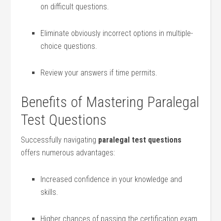
on difficult questions.
Eliminate obviously incorrect options in ⁣multiple-
choice questions.
Review your answers if time permits.
Benefits of Mastering Paralegal
Test Questions
Successfully navigating
paralegal test questions
offers ⁢numerous advantages:
Increased confidence in ⁣your knowledge​ and
skills.
Higher chances of⁤ passing the certification exam