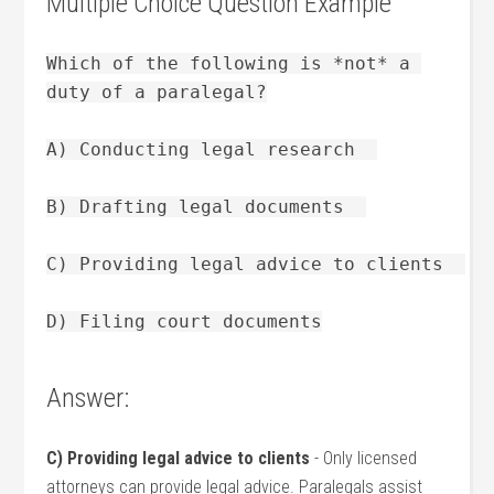
Multiple Choice Question Example
Which of the following is *not* a 
duty of a paralegal?
A) Conducting legal research  
B) Drafting legal documents  
C) Providing legal advice to clients  
D) Filing court documents
Answer:
C) Providing legal advice to clients
⁤- ⁣Only licensed
attorneys can provide legal advice. Paralegals assist