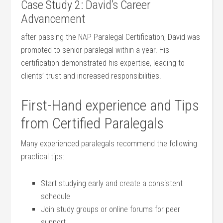
Case Study 2: David’s Career
Advancement
after‍ passing the NAP Paralegal Certification,‍ David⁣ was
promoted to ‍senior paralegal within a year. His
⁢certification demonstrated⁢ his expertise, leading ​to
clients’ trust and increased ⁤responsibilities.
First-Hand experience and⁢ Tips
from Certified Paralegals
Many experienced ⁤paralegals recommend the following
‌practical tips:
Start⁣ studying early and create a consistent
schedule
Join study groups or online ‍forums ⁣for peer
support