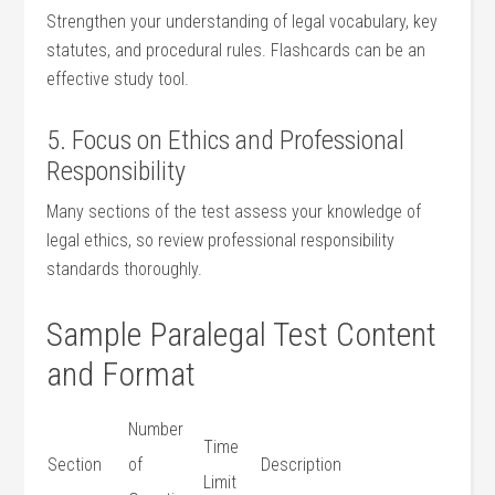
Strengthen your understanding of legal vocabulary, key
statutes, and procedural rules. Flashcards ‍can ⁤be⁤ an
effective study ⁢tool.
5. ⁣Focus on Ethics and Professional
Responsibility
Many sections of the ‌test assess your knowledge ⁢of
legal⁤ ethics, so review professional⁣ responsibility
standards ​thoroughly.
Sample Paralegal Test ⁤Content
and Format
Number
Time
Section
of
Description
Limit