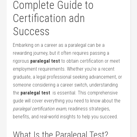
Complete ‌Guide to
Certification adn
Success
Embarking on a career as ​a ⁢paralegal ‍can ⁣be a
⁤rewarding journey, ​but it often requires⁣ passing a
rigorous
paralegal test
⁣to obtain certification or meet
employment ⁤requirements. Whether you’re a recent
graduate, a​ legal⁣ professional seeking‌ advancement, or
someone considering⁣ a career switch, understanding
the
paralegal test
​ is essential. This ‌comprehensive
guide will cover everything you need to know ‌about the ‌
paralegal certification exam
, readiness ​strategies,
benefits, and real-world insights to help you succeed.
What​ Is the Paralegal Test?