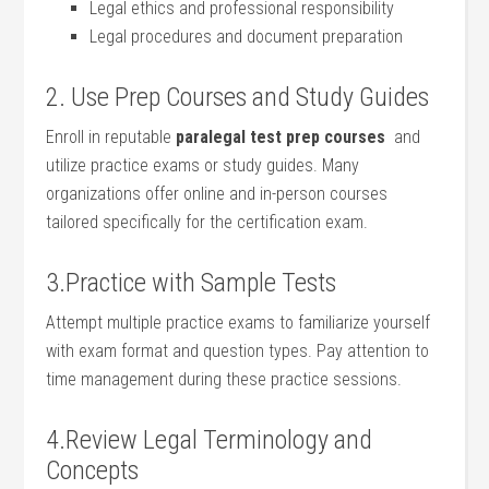
Legal ⁤ethics ⁣and professional responsibility
Legal‍ procedures and document preparation
2. Use ​Prep Courses and Study Guides
Enroll in reputable
paralegal test prep courses
‌ and
utilize practice exams or study guides. Many
organizations ⁤offer online and in-person courses
tailored specifically for⁣ the certification exam.
3.Practice with Sample Tests
Attempt multiple practice exams ‍to familiarize yourself
with ‍exam format and question⁢ types. ⁢Pay attention to
time management during ⁤these practice sessions.
4.Review Legal⁤ Terminology and‌
Concepts