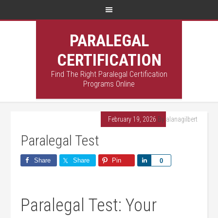
PARALEGAL
CERTIFICATION
Find The Right Paralegal Certification
Programs Online
February 19, 2026
By
alanagilbert
Paralegal Test
Share
Share
Pin
Share
0
Paralegal Test: Your