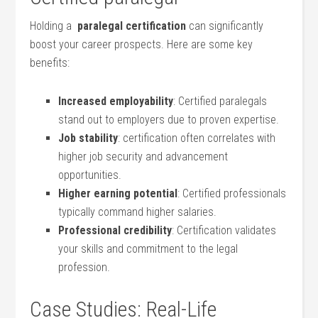
Holding a ⁤
paralegal ‌certification
⁢can ‌significantly
boost your career prospects. Here are some‌ key‍
benefits:
Increased employability
: Certified paralegals
stand ⁤out to employers due to proven expertise.
Job stability
: certification often correlates with
higher job security and⁢ advancement
opportunities.
Higher ​earning potential
: Certified professionals⁢
typically command higher salaries.
Professional ⁤credibility
:⁤ Certification validates
your skills and ‍commitment to the legal
profession.
Case‌ Studies: Real-Life