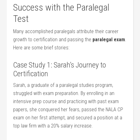
Success⁤ with‍ the Paralegal
Test
Many⁢ accomplished paralegals attribute their career
growth ‌to certification⁤ and​ passing the
paralegal exam
.
Here‍ are some brief stories:
Case Study‍ 1: ‍Sarah’s Journey​ to
Certification
Sarah, a graduate of a paralegal studies ⁢program,​
struggled ⁣with exam‌ preparation. By enrolling in an
intensive prep course and ⁣practicing with past exam​
papers, she conquered her fears, passed the NALA CP
exam on her first attempt, and⁣ secured a position⁣ at a
top law firm with a 20% salary increase.