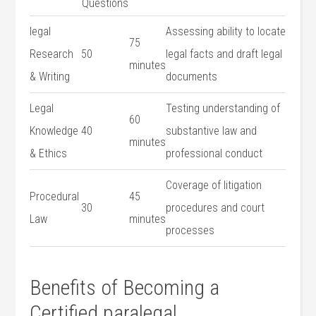
⁤Questions
legal
Assessing ability to locate
75
Research⁣
50
legal facts and draft legal
⁤minutes
& Writing
documents
Legal
Testing understanding of
60⁣
Knowledge
40
substantive⁢ law and
minutes
& Ethics
professional conduct
Coverage of⁣ litigation
Procedural
45
30
procedures⁤ and court
Law
minutes
processes
Benefits⁢ of Becoming ​a
Certified paralegal