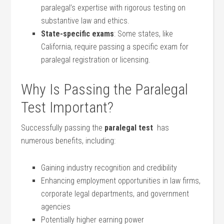
paralegal’s‍ expertise with rigorous testing on
substantive law and ethics.
State-specific ‍exams
:‍ Some states, like
California, require passing a ⁣specific exam for
paralegal‌ registration​ or licensing.
Why Is‍ Passing the Paralegal
Test Important?
Successfully passing the
paralegal test
⁤ has
numerous benefits, including:
Gaining industry recognition and credibility
Enhancing ⁤employment opportunities in law firms,
corporate legal ⁢departments, and government
agencies
Potentially higher earning power