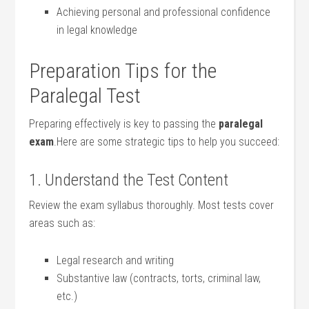
Achieving personal and professional confidence
in legal⁤ knowledge
Preparation Tips for‍ the
Paralegal Test
Preparing⁢ effectively‌ is key to ⁢passing the
paralegal
‌exam
.Here are ⁢some strategic tips ‍to help you succeed:
1. Understand the Test Content
Review the exam syllabus thoroughly. Most tests​ cover
areas such as:
Legal research and writing
Substantive law (contracts, torts,⁣ criminal law,
etc.)