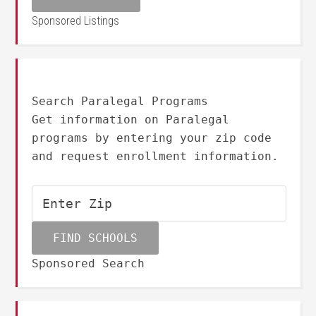
Sponsored Listings
Search Paralegal Programs
Get information on Paralegal
programs by entering your zip code
and request enrollment information.
Sponsored Search