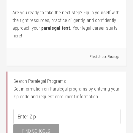
Are you ready to take the next step? ⁢Equip yourself with
the right ⁤resources,⁣ practice ⁣diligently, and confidently
approach your
paralegal test
. Your ⁤legal career starts
here!
Filed Under:
Paralegal
Search Paralegal Programs
Get information on Paralegal programs by entering your
zip code and request enrollment information.