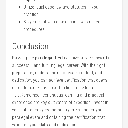
Utilize legal case law ⁣and statutes⁤ in your
practice
Stay current with ‌changes in laws and legal
⁣procedures
Conclusion
Passing ⁣the
paralegal ⁣test
is​ a pivotal step toward ‌a
successful and fulfilling legal career. With the right
preparation, understanding‍ of exam content, ⁤and
dedication, you ⁤can achieve certification that opens‌
doors to numerous opportunities in the legal
field.Remember, continuous ‌learning ⁢and practical
experience are ⁤key cultivators of expertise. Invest in
your⁢ future today by thoroughly preparing for your
⁢paralegal exam and obtaining the ​certification that
validates your skills and dedication.