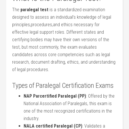
The
paralegal test
is ⁢a standardized⁤ examination
‍designed to assess an individual’s knowledge‍ of legal
principles,procedures,and⁣ ethics necessary ⁤for
effective legal support roles. ‍Different states and
⁣certifying bodies may have their‌ own versions ⁣of the
test, but most commonly, the exam evaluates
candidates across core competencies such ‌as legal
⁤research, document drafting, ethics, and understanding
of⁢ legal procedures.
Types of⁤ Paralegal Certification Exams
NAP Parcertified Paralegal (PP)
: Offered⁢ by the
National⁤ Association of Paralegals,​ this exam is
one of the most recognized certifications in the
industry.
NALA certified Paralegal (CP)
: Validates a