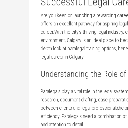
Successful⁤ Legal Car
Are you keen on launching a rewarding career i
offers an excellent pathway for aspiring‌ legal
career.With ​the⁤ city’s thriving legal industr
environment, Calgary is an ideal place to becom
depth ​look at paralegal training options, bene
legal career in Calgary.
Understanding the Role ‌of
Paralegals play ⁢a vital role in the legal syst
research,⁣ document ‍drafting, case preparation,
between clients and ​legal professionals,hel
efficiency. ⁤Paralegals need a combination of
and attention to detail.