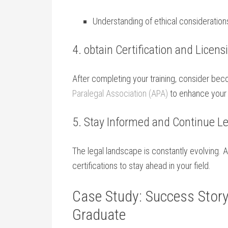
Understanding of ethical considerations 
4.‌ obtain Certification and​ Licens
After​ completing your training, consider bec
Paralegal Association (APA)
to enhance your c
5. Stay Informed and ⁢Continue‍ L
The legal landscape is constantly evolving. 
certifications to stay ahead in your field.
Case Study:⁢ Success ‌Stor
Graduate