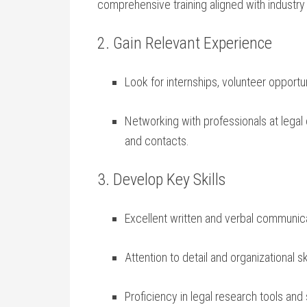
comprehensive training aligned with industry
2. Gain Relevant Experience
Look for ‌internships, volunteer opportu
Networking with professionals at⁢ legal c
and‍ contacts.
3. Develop ​Key Skills
Excellent written and verbal communic
Attention to detail ⁤and organizational sk
Proficiency in legal research tools and