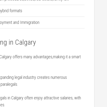
hybrid formats
oyment‌ and⁤ Immigration
ing in Calgary
 Calgary offers many advantages,making it a smart
 expanding legal⁤ industry creates numerous
 paralegals.
egals in‌ Calgary often enjoy attractive salaries, with
ses.