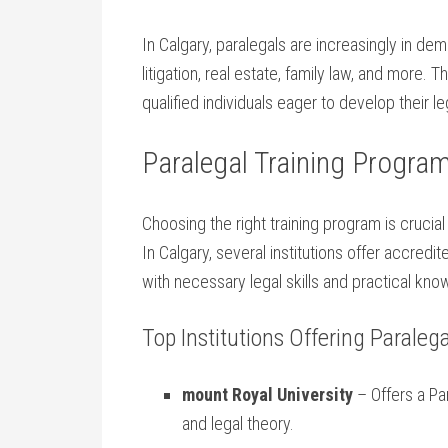
In Calgary, paralegals are increasingly in dem
litigation, real estate, family law, and more
qualified‌ individuals⁢ eager to develop their ​l
Paralegal Training Program
Choosing the right ‌training program is cruci
In ‍Calgary, several institutions ​offer accre
with necessary ⁤legal skills and practical kn
Top Institutions Offering ⁣Paralegal
mount Royal University
– Offers a Par
and legal theory.