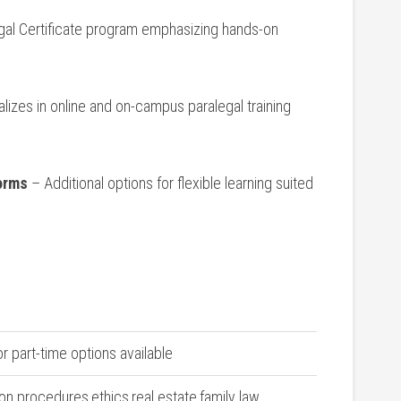
gal ‍Certificate program emphasizing hands-on
lizes in online and on-campus ⁢paralegal training
forms
– Additional options for flexible learning suited
or part-time options ‍available
tion procedures,ethics,real estate,family law