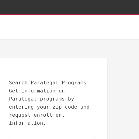
Search Paralegal Programs
Get information on
Paralegal programs by
entering your zip code and
request enrollment
information.