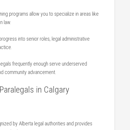
ining ‌programs‌ allow you to specialize in ⁢areas like
on law.
progress⁢ into senior roles, legal administrative
actice.
ralegals frequently enough serve underserved
e and community advancement.
 Paralegals in⁢ Calgary
s
nized by Alberta legal authorities and provides