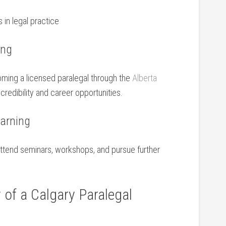
in legal ⁤practice
ing
oming a licensed paralegal through the‌
Alberta
redibility and career ⁤opportunities.
earning
Attend seminars, workshops, and pursue further
y of a Calgary Paralegal