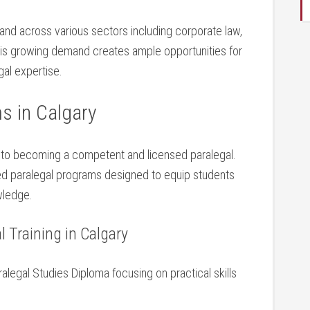
and across various⁣ sectors including corporate law,​
. This growing demand creates ample opportunities for
egal expertise.
s in Calgary
al to ‍becoming a competent and licensed paralegal.
dited paralegal programs designed to equip⁤ students
owledge.
 ‌Training in​ Calgary
alegal Studies ⁤Diploma focusing on practical skills