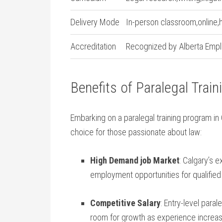
Delivery Mode
In-person classroom,online,
Accreditation
Recognized by Alberta ⁢Empl
Benefits‍ of Paralegal Train
Embarking on a paralegal training program in
choice for those passionate about law:
High Demand job Market
: ‍Calgary’s
employment opportunities for ⁢qualified
Competitive Salary
: Entry-level ​paral
room for ​growth as experience ‍increa