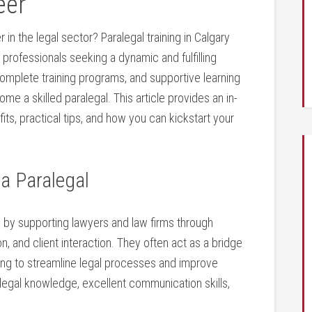
eer
n the legal sector? Paralegal training in Calgary⁤
 professionals seeking⁢ a dynamic and fulfilling
y, complete training programs, and supportive learning
e⁢ a skilled​ paralegal. This article provides an in-
fits, practical tips, and⁣ how you can kickstart your
 a Paralegal
em by ⁤supporting lawyers and law firms through
 and client⁣ interaction. They often ‍act ‌as​ a bridge
ping to streamline legal processes and improve
 legal knowledge, excellent communication skills,