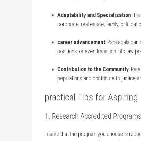
Adaptability and Specialization
: Tra
‌corporate, ​real estate, family, or litigati
career advancement
: Paralegals can ⁣
positions, or even transition into law pr
Contribution to the Community
:⁣ Pa
populations and ⁣contribute to justic
practical Tips for‌ Aspiring
1. Research Accredited Program
Ensure that ‍the program you choose is recog