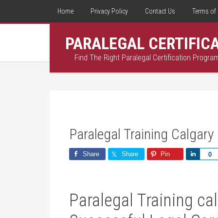
Home
Privacy Policy
Contact Us
Terms of 
PARALEGAL CERTIFIC
Find The Right Paralegal Certification Progra
Paralegal Training Calgary
Share
Share
Pin
Share
0
Paralegal Training cal