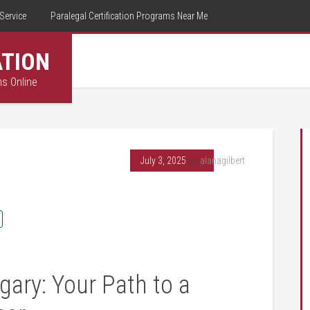
Service
Paralegal Certification Programs Near Me
ATION
ms Online
July 3, 2025
By
alanagilbert
gary: Your Path to​ a