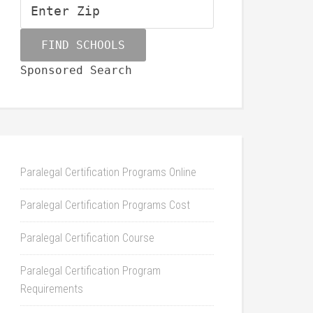
Sponsored Search
Paralegal Certification Programs Online
Paralegal Certification Programs Cost
Paralegal Certification Course
Paralegal Certification Program
Requirements