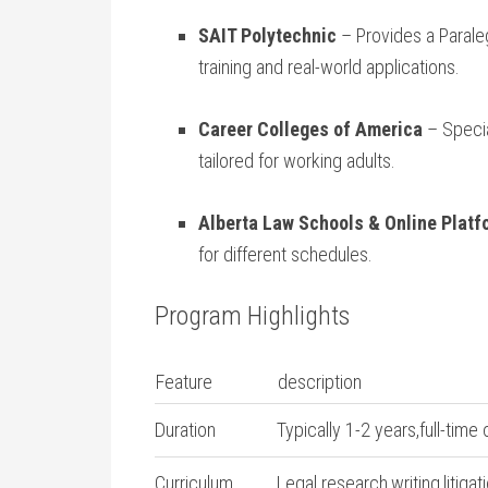
SAIT Polytechnic
– Provides a​ Parale
training and real-world applications.
Career Colleges ​of America
– Specia
tailored for working adults.
Alberta Law Schools & Online ‌Plat
for different schedules.
Program Highlights
Feature
description
Duration
Typically 1-2 years,full-time 
Curriculum
Legal research,writing,litiga