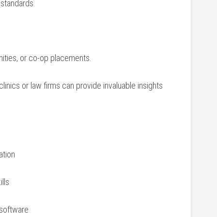
 standards.
nities, or co-op ⁢placements.
linics or law firms can provide invaluable ⁣insights
ation
ills
 software