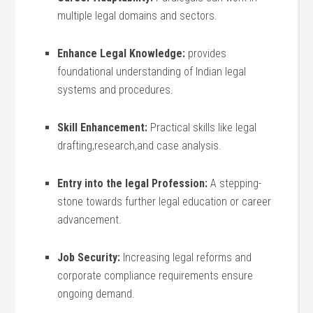
multiple legal‍ domains and sectors.
Enhance Legal Knowledge:
provides
foundational understanding of Indian legal
systems and procedures.
Skill Enhancement:
Practical skills like legal
drafting,research,and case analysis.
Entry ⁣into ‌the legal Profession:
A​ stepping-
stone towards further legal ⁢education or career
advancement.
Job Security:
‌Increasing legal reforms and
corporate​ compliance requirements ensure
ongoing demand.