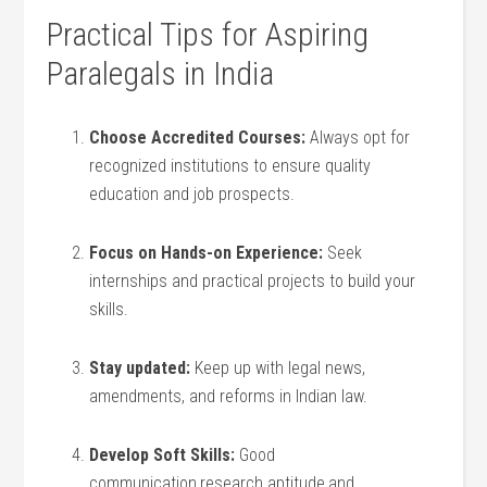
Practical Tips ⁢for Aspiring
Paralegals in India
Choose Accredited Courses:
Always opt for
recognized institutions to ensure quality
education and job prospects.
Focus on Hands-on Experience:
Seek
internships and ⁣practical projects to build your
skills.
Stay updated:
Keep up with legal news,
amendments, and ‌reforms in Indian law.
Develop Soft Skills:
Good
communication,research aptitude,and