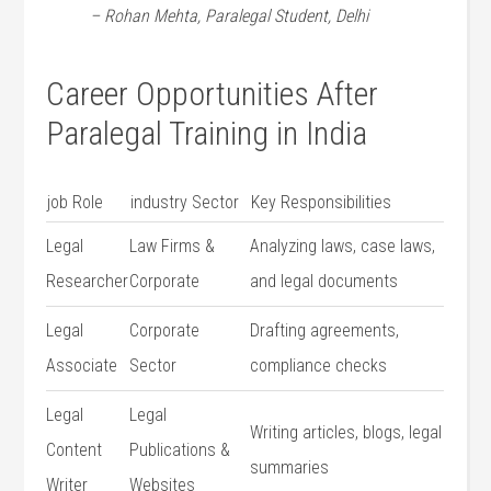
– Rohan Mehta, Paralegal Student, Delhi
Career Opportunities After
Paralegal Training in India
job Role
industry Sector
Key Responsibilities
Legal
Law Firms &
Analyzing laws, case laws,
Researcher
Corporate
and legal documents
Legal
Corporate
Drafting‌ agreements,
Associate
Sector
compliance checks
Legal
Legal
Writing articles, blogs, legal
Content ​
Publications &
summaries
Writer
Websites