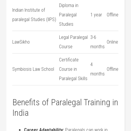
Diploma in
Indian Institute of
Paralegal
1 year
Offline
paralegal Studies (IIPS)
Studies
Legal Paralegal
3-6
LawSikho
Online
Course
months
Certificate
4
Symbiosis Law School
Course in
Offline
months
Paralegal‌ Skills
Benefits of Paralegal Training in
India
Career Adaptability:
Paralegals can work in