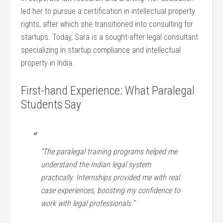
led her to pursue a certification in intellectual property
rights, after ⁣which she transitioned into ​consulting for
startups. Today, Sara is a sought-after legal consultant
specializing in startup compliance and intellectual
property in India.
First-hand Experience: ⁤What Paralegal
Students Say
“The paralegal training programs helped me
understand the⁢ Indian legal⁢ system
practically. Internships provided me with real⁣
case experiences, boosting my confidence to
work⁣ with legal‍ professionals.”