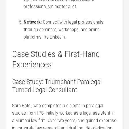
professionalism matter a lot.
Network:
⁢Connect with legal professionals
through seminars, workshops, and⁤ online
platforms like LinkedIn.
Case Studies & First-Hand
Experiences
Case Study: Triumphant Paralegal
Turned Legal Consultant
Sara Patel, who completed⁢ a diploma in paralegal
studies from IIPS, initially worked as a legal assistant ⁤in
a Mumbai law ⁤firm. Over two years, she gained expertise
in corporate law research and drafting.‌ Her dedication