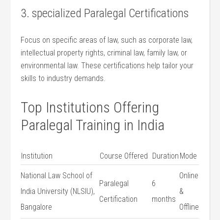
3. specialized Paralegal Certifications
Focus on specific areas of ‌law, such as ‍corporate law,
intellectual⁣ property rights, criminal law, family law, or
environmental law. These certifications help tailor your
skills ⁣to industry demands.
Top Institutions Offering
Paralegal Training‍ in India
Institution
Course Offered
Duration
Mode
National Law School of
Online‍
Paralegal⁢
6
India University (NLSIU),
&
Certification
months
Bangalore
Offline