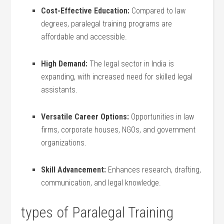
Cost-Effective Education:
Compared to law
⁢degrees, paralegal training programs are
affordable and accessible.
High ‌Demand:
The legal sector‌ in India is​
expanding, with increased need for skilled ‌legal
assistants.
Versatile Career Options:
Opportunities in law
firms, ⁢corporate houses, NGOs, ⁣and government
organizations.
Skill Advancement:
Enhances research, drafting,
communication, and legal knowledge.
types of Paralegal Training