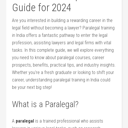
Guide for⁣ 2024
Are you interested in building a⁢ rewarding career in​ the
legal field without becoming a lawyer? Paralegal training
in India⁢ offers a fantastic pathway ⁣to ‌enter the legal
profession, assisting lawyers and legal firms with ​vital
tasks. In‍ this complete‌ guide, we will explore everything
you need to know about paralegal courses, career
prospects, benefits, practical tips,⁣ and industry insights.
Whether you’re a fresh graduate ⁤or‌ looking to shift your
career, understanding paralegal training in India could
be your next big step!
What is a Paralegal?
A
paralegal
is a trained professional who assists