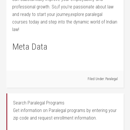
professional growth. So,if you’re passionate‍ about law
and ready to start your journey,explore paralegal
courses today and step ‌into the dynamic world of Indian
law!
Meta Data
Filed Under:
Paralegal
Search Paralegal Programs
Get information on Paralegal programs by entering your
zip code and request enrollment information.