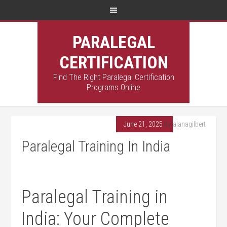
PARALEGAL
CERTIFICATION
Find The Right Paralegal Certification
Programs Online
June 21, 2025
By
alanagilbert
Paralegal Training In India
Paralegal Training in
India: Your Complete