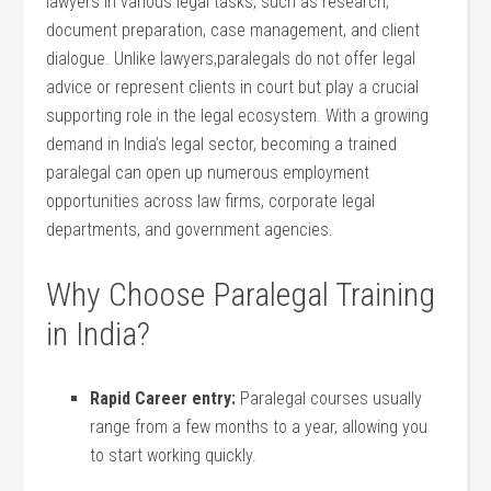
lawyers in various legal tasks, such as research,
document preparation, case management, and client
dialogue. Unlike lawyers,paralegals do not offer legal
advice or represent clients in court but play a crucial
supporting role in the legal ecosystem. With a growing⁣
demand in India’s legal sector, becoming a trained⁢
paralegal can open up numerous employment
opportunities across law firms, corporate legal
departments, and government agencies.
Why Choose⁢ Paralegal Training
in India?
Rapid Career entry:
Paralegal⁢ courses usually⁢
range from a few months to ​a year, allowing you
to start working quickly.