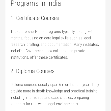
Programs in⁢ India
1. ⁣Certificate Courses
These‍ are short-term programs typically lasting 3-6
months, focusing on core legal‌ skills such as legal
research, drafting, and documentation. Many institutes,
including Government Law colleges and private
institutions, offer‍ these certificates.
2. Diploma Courses
Diploma courses usually span 6 ⁢months ‌to a year. They
provide more in-depth knowledge and practical training,
including internships and case studies, preparing
students for real-world legal environments.