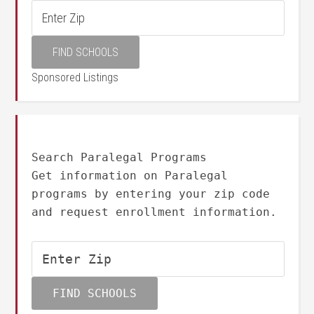
Sponsored Listings
Search Paralegal Programs
Get information on Paralegal
programs by entering your zip code
and request enrollment information.