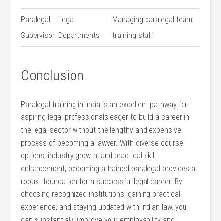
Paralegal
Legal⁢
Managing paralegal team,
Supervisor
Departments
training staff
Conclusion
Paralegal training in India is an excellent pathway for
aspiring legal professionals eager to build a ​career in
the legal sector without the lengthy and expensive ​
process of becoming ​a lawyer. With diverse course⁤
options, industry growth, and practical skill
⁣enhancement, becoming⁤ a trained paralegal provides a
robust foundation for a⁢ successful legal career. By
choosing recognized institutions, gaining practical
experience, and staying updated⁤ with Indian law, you
can substantially improve your ⁣employability and