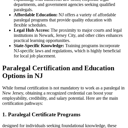
departments, and government agencies seeking qualified
paralegals.
Affordable‌ Education:
NJ offers a variety of affordable
⁣paralegal programs that provide quality education with
flexible⁢ schedules.
Legal Hub ⁤Access:
The proximity to⁤ major courts‌ and legal
institutions in Newark, Jersey City, and other cities enhances
practical learning opportunities.
State-Specific⁤ Knowledge:
Training programs⁢ incorporate
NJ-specific laws and regulations, which is highly‍ beneficial
for local job placement.
Paralegal Certification and Education⁢
Options in NJ
While formal certification is not mandatory to ⁤work as a paralegal in
New Jersey, obtaining a recognized credential can boost your
employability, credibility, and salary⁤ potential. Here are the main
certification pathways:
1. Paralegal Certificate ‌Programs
designed for‍ individuals seeking foundational ​knowledge, these