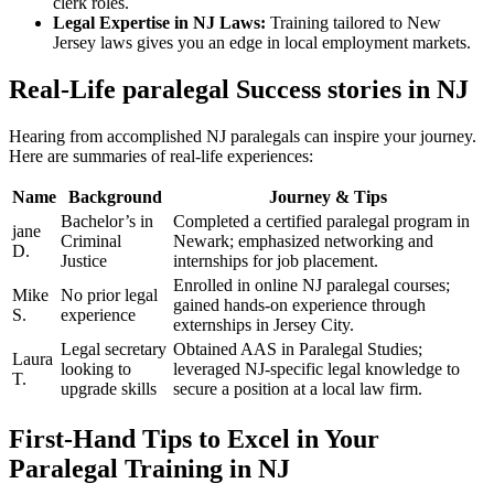
clerk roles.
Legal Expertise ⁣in⁣ NJ ⁢Laws:
Training tailored to New
Jersey laws gives you an ⁣edge in local employment markets.
Real-Life paralegal Success stories in NJ
Hearing from accomplished NJ paralegals can‍ inspire‍ your‌ journey.
Here are⁢ summaries of real-life experiences:
Name
Background
Journey ‍& Tips
Bachelor’s⁢ in
Completed ​a ⁢certified paralegal program ⁢in
jane
⁣Criminal
Newark; emphasized ‌networking and
D.
Justice
internships for⁢ job placement.
Enrolled in‌ online NJ paralegal ⁣courses;
Mike
No ⁤prior ⁣legal
gained hands-on experience through
S.
experience
externships in Jersey‍ City.
Legal secretary
Obtained AAS in Paralegal Studies;
Laura
looking to
⁢leveraged NJ-specific legal knowledge⁢ to
‌T.
upgrade skills
secure a position at a local law ⁤firm.
First-Hand Tips to Excel in Your ​
Paralegal⁢ Training ‌in NJ