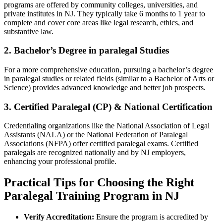
programs are ⁢offered​ by community colleges, universities, and⁢
private institutes in NJ. ⁣They typically take 6 months to ​1 year to
complete and cover core areas like legal research, ethics, and
substantive law.
2. Bachelor’s Degree in⁣ paralegal Studies
For a more comprehensive education, pursuing a bachelor’s degree
in paralegal‍ studies⁤ or‍ related​ fields​ (similar‍ to a Bachelor‌ of Arts or
Science) provides advanced knowledge⁣ and better job prospects.
3.​ Certified Paralegal ⁣(CP) ​& National Certification
Credentialing organizations like the National Association of Legal
⁢Assistants (NALA) or the ⁢National Federation of Paralegal
Associations​ (NFPA) offer ​certified paralegal exams. Certified
paralegals are recognized nationally ⁣and by NJ employers,
enhancing your ⁢professional profile.
Practical Tips for Choosing ​the ‌Right
Paralegal Training‍ Program in NJ
Verify ⁢Accreditation:
⁢Ensure the program is accredited by ​