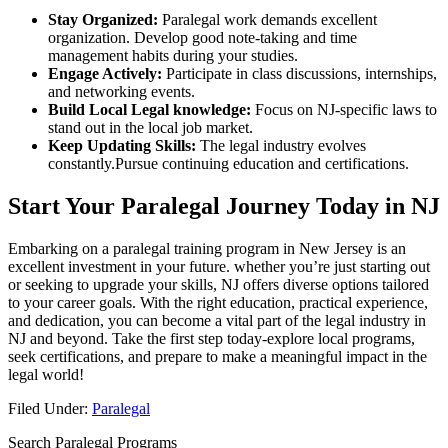
Stay‍ Organized:
Paralegal work demands excellent
organization. ⁤Develop good⁤ note-taking and time
management habits during your studies.
Engage Actively:
Participate in⁢ class discussions, internships,
and networking events.
Build Local Legal knowledge:
Focus on NJ-specific laws to
stand‌ out in the local job market.
Keep Updating Skills:
The legal industry evolves
constantly.Pursue continuing education and certifications.
Start⁢ Your Paralegal Journey⁢ Today in NJ
Embarking on a paralegal training program in New Jersey is ‌an
excellent investment in your future. whether ‌you’re just starting out‌
or seeking to upgrade your skills, NJ offers diverse options tailored
to your career goals. With the right ‍education, practical ⁣experience,
and‌ dedication, you can become a vital part of the legal industry in
NJ and beyond. Take the first step today-explore local ⁢programs,
seek certifications, and prepare to make a meaningful impact in the
legal world!
Filed Under:
Paralegal
Search Paralegal Programs