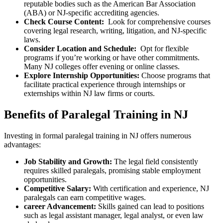
reputable bodies such as ⁣the American Bar ⁤Association
(ABA) or NJ-specific accrediting agencies.
Check Course ‌Content:
⁣ Look for comprehensive courses
covering legal research, writing, litigation, ⁢and NJ-specific
laws.
Consider Location​ and Schedule:
⁤ Opt ​for flexible
⁣programs if ⁣you’re working or have other​ commitments.
Many ‍NJ ⁢colleges offer evening or online classes.
Explore Internship‌ Opportunities:
Choose programs that‍
facilitate‍ practical experience through internships⁤ or
externships⁢ within​ NJ law firms or courts.
Benefits⁣ of Paralegal⁣ Training​ in NJ
Investing ⁢in formal paralegal training ​in NJ offers ⁣numerous‌
advantages:
Job Stability and Growth:
The ​legal field ⁤consistently
requires skilled paralegals, promising stable employment
opportunities.
Competitive Salary:
With certification and experience,⁣ NJ
paralegals can earn competitive wages.
career Advancement:
Skills gained can⁣ lead to positions
such as ⁢legal assistant manager, legal analyst, ‌or even⁤ law ​