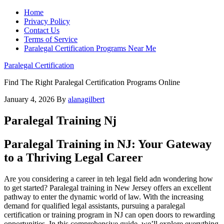
Home
Privacy Policy
Contact Us
Terms of Service
Paralegal Certification Programs Near Me
Paralegal Certification
Find The Right Paralegal Certification Programs Online
January 4, 2026
By
alanagilbert
Paralegal Training Nj
Paralegal Training in⁤ NJ: Your Gateway
to a Thriving Legal‍ Career
Are ‍you considering a career in teh legal‌ field adn wondering⁣ how
to ⁣get ⁣started? Paralegal training in New Jersey ⁣offers an excellent
pathway to enter the dynamic world of law. With the increasing
demand for qualified⁤ legal assistants, pursuing a paralegal
certification⁢ or training program in NJ can open doors to rewarding
opportunities. In this comprehensive guide, we’ll ⁤explore everything