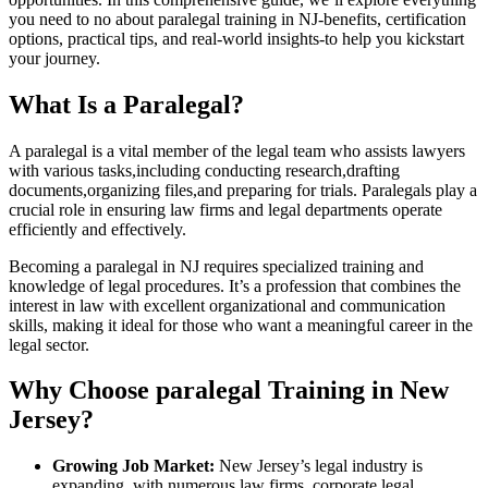
you need to no about paralegal training in NJ-benefits, certification
options, practical tips, and real-world insights-to help ​you‌ kickstart
your journey.
What ⁢Is a Paralegal?
A paralegal is a vital member of the ​legal team who assists‍ lawyers
with various ⁤tasks,including conducting ​research,drafting
⁣documents,organizing files,and preparing for trials.⁤ Paralegals play a
crucial role​ in⁤ ensuring law firms and legal ⁣departments operate
efficiently and effectively.
Becoming a paralegal in NJ requires specialized training and‌
knowledge​ of legal‌ procedures. It’s a ⁢profession that combines the
interest in law with excellent organizational and communication
skills, making it ideal for those who want a​ meaningful career in the
legal sector.
Why Choose‍ paralegal Training​ in New
Jersey?
Growing Job Market:
New Jersey’s legal industry is
expanding, with ⁣numerous law firms, corporate legal