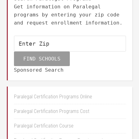
Get information on Paralegal
programs by entering your zip code
and request enrollment information.
Sponsored Search
Paralegal Certification Programs Online
Paralegal Certification Programs Cost
Paralegal Certification Course