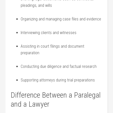
pleadings,⁤ and wills
Organizing and managing case ‍files and evidence
Interviewing clients and witnesses
Assisting in court filings and document
preparation
Conducting due diligence and⁢ factual research
Supporting attorneys during trial preparations
Difference ⁢Between ‍a Paralegal
and a Lawyer