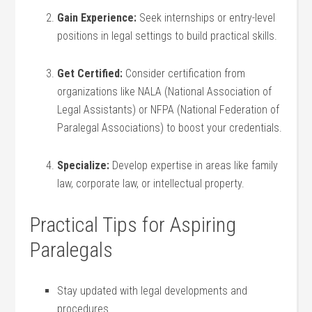
Gain Experience:
​Seek internships or entry-level⁣
positions⁣ in legal settings to build practical skills.
Get Certified:
‌Consider certification from
‍organizations like NALA (National ​Association of
Legal Assistants)⁣ or NFPA (National Federation of
Paralegal‍ Associations) to boost your ⁤credentials.
Specialize:
Develop expertise in areas like family
law, corporate law, or intellectual property.
Practical Tips ‍for ‍Aspiring
Paralegals
Stay updated ​with‌ legal developments and
procedures.