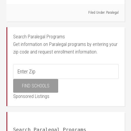
Filed Under:
Paralegal
Search Paralegal Programs
Get information on Paralegal programs by entering your
zip code and request enrollment information.
Sponsored Listings
Search Paralegal Programs