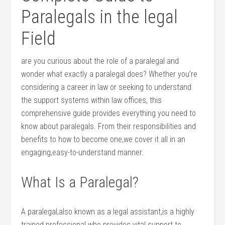
Paralegals‌ in the legal
Field
are you curious about the role of a⁢ paralegal and
wonder what exactly a paralegal does? Whether you’re
considering a career in law or seeking to understand
the support systems within law‌ offices, ⁢this
comprehensive guide provides everything you need to
know‍ about paralegals. From their responsibilities⁣ and‍
benefits to how‍ to become one,we cover it all in an⁤
engaging,easy-to-understand manner.
What Is a‍ Paralegal?
A paralegal,also known as a ‌legal assistant,is a highly
trained professional who provides vital support to