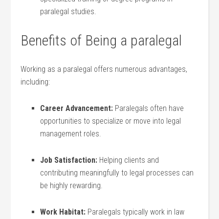
paralegal studies.
Benefits of Being a ⁣paralegal
Working ⁢as a​ paralegal offers numerous ‌advantages,
‌including:
Career Advancement:
Paralegals often‍ have
opportunities to ​specialize ​or move into legal
management roles.
Job⁤ Satisfaction:
Helping clients and
contributing meaningfully to⁢ legal ‌processes⁣ can
be⁣ highly rewarding.
Work‌ Habitat:
Paralegals typically work in law