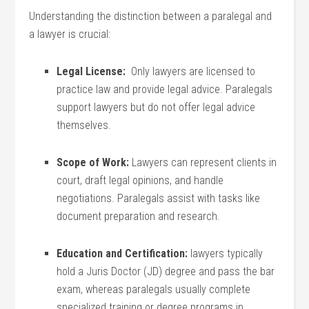
Understanding the distinction between a paralegal and
⁢a lawyer is crucial:
Legal License:
‌ Only lawyers are‍ licensed to
practice law‍ and provide legal ‌advice. Paralegals
support lawyers but do not offer legal advice
themselves.
Scope of Work:
Lawyers can represent clients in
court, draft legal opinions, and handle
‍negotiations.​ Paralegals assist with tasks⁢ like
document preparation and research.
Education and Certification:
lawyers‌ typically
hold a ⁢Juris ⁤Doctor (JD) degree and pass the bar
exam, whereas paralegals usually complete
specialized training or degree ‌programs ⁤in