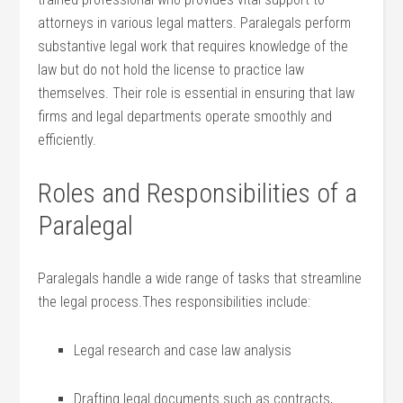
⁣attorneys in various legal matters. Paralegals perform
substantive legal work that requires⁢ knowledge of the
law but do not hold the license ⁢to practice law
themselves. ⁢Their role ‍is essential in ensuring that law
firms ⁤and legal departments⁢ operate smoothly and
efficiently.
Roles and Responsibilities of a
Paralegal
Paralegals handle​ a wide range of ⁤tasks that streamline
the legal process.Thes ‍responsibilities ⁢include:
Legal research and case law analysis
Drafting legal documents such as contracts,‌