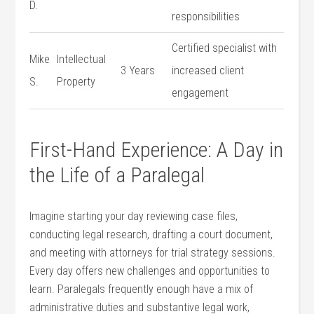
D.
responsibilities
Certified specialist with
Mike
Intellectual
3 Years
increased ⁢client‍
S.
Property
engagement
First-Hand Experience: ⁣A⁤ Day in‌
the Life of a Paralegal
Imagine⁤ starting your day reviewing ‍case files,
conducting legal research, drafting ⁤a court document, ​
and meeting with attorneys for trial strategy sessions.
Every ‍day offers new ​challenges​ and opportunities to
learn. Paralegals frequently enough ⁢have‌ a mix of
administrative duties and substantive ​legal work,