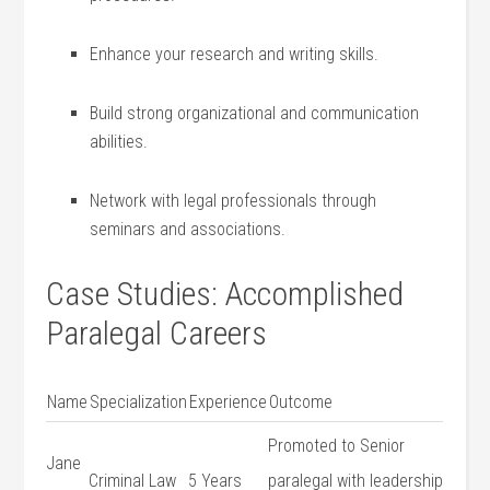
Enhance ‍your⁢ research ‌and ​writing⁤ skills.
Build ​strong organizational and communication ​
abilities.
Network ⁤with legal professionals through
seminars and associations.
Case Studies: Accomplished
Paralegal ⁢Careers
Name
Specialization
Experience
Outcome
Promoted ⁣to Senior
Jane
Criminal ⁣Law
5 Years
paralegal ‌with​ leadership