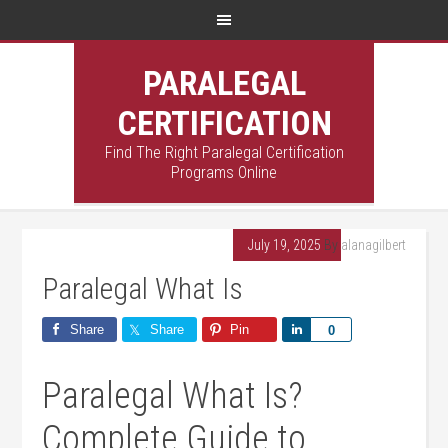
PARALEGAL
CERTIFICATION
Find The Right Paralegal Certification
Programs Online
July 19, 2025
By
alanagilbert
Paralegal What Is
Share
Share
Pin
Share
0
Paralegal What⁢ Is?
Complete Guide to⁤