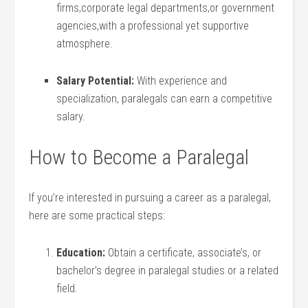
‍firms,corporate legal departments,or government⁣
agencies,with ⁢a professional yet supportive
atmosphere.
Salary Potential:
With experience​ and
specialization, paralegals can earn a‌ competitive
salary.
How to‌ Become a Paralegal
If you’re ⁢interested in pursuing ⁢a career as ⁣a paralegal,
here are some practical steps:
Education:
Obtain a certificate, associate’s, or
bachelor’s degree in paralegal studies or a​ related
field.