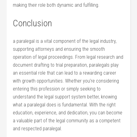
making their role both dynamic‍ and fulfilling.
Conclusion
a paralegal is a vital component of the ‍legal industry,
supporting attorneys and ensuring the smooth
operation of ⁢legal ‌proceedings. From legal research and
document drafting to trial preparation, paralegals⁤ play
an​ essential role that can lead to‌ a rewarding career
with growth opportunities.‍ Whether⁤ you’re considering
entering this ‍profession or simply ⁢seeking to
understand the legal support system better, knowing
what a‍ paralegal does is fundamental. With the right
education, experience, and dedication,⁤ you can become
a valuable ​part of⁣ the​ legal community as a competent
and respected paralegal.