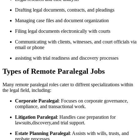
Drafting legal documents, contracts, and pleadings
Managing case‌ files and document organization
Filing legal documents electronically with ‍courts
Communicating with‍ clients, witnesses, and court officials⁢ via
email or phone
assisting with trial readiness‍ and discovery processes
Types of Remote Paralegal Jobs
Many remote paralegal roles cater to⁣ diffrent specializations within‌
the legal field, ⁣including:
Corporate Paralegal
: Focuses on corporate‍ governance,
compliance, and transactional work.
Litigation Paralegal
: Handles case preparation for
lawsuits,discovery,and trial support.
Estate Planning Paralegal
:⁢ Assists with‍ wills, ⁣trusts, and
probate​ processes.