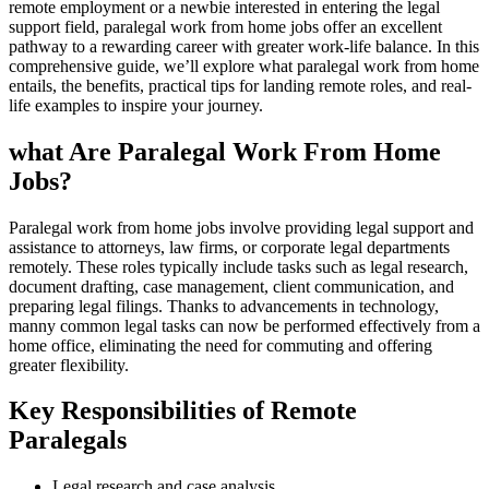
remote employment or‍ a newbie interested in⁢ entering⁣ the⁢ legal
support field, paralegal work from home ⁢jobs‍ offer an excellent
pathway ‍to a rewarding career with greater work-life balance. In this⁢
comprehensive ⁢guide, we’ll explore ​what paralegal work from home
entails, the benefits, practical ⁤tips ⁤for landing remote roles, and real-
life examples to inspire your journey.
what Are Paralegal Work From Home
Jobs?
Paralegal work from home jobs involve providing legal support and
⁣assistance ‍to attorneys, law firms, or corporate legal departments
remotely. These roles‍ typically include ​tasks such as legal research,
document drafting, ‍case management, client communication, and
preparing legal ​filings. Thanks to advancements in technology,
manny common legal tasks can⁤ now ⁣be performed effectively from a
home office, eliminating the need for commuting and offering
greater flexibility.
Key Responsibilities of Remote ​
Paralegals
Legal⁢ research⁢ and case analysis