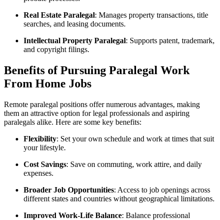
Real Estate Paralegal
: Manages property transactions, title
searches,​ and leasing documents.
Intellectual Property Paralegal
: Supports⁣ patent,⁤ trademark,
and copyright filings.
Benefits of ⁢Pursuing Paralegal Work
From Home Jobs
Remote paralegal positions ⁣offer numerous ‍advantages, making
them an attractive option for legal⁢ professionals and aspiring
paralegals alike. Here are some key‍ benefits:
Flexibility
: Set your​ own schedule ⁤and work⁣ at times that ‌suit ​
your lifestyle.
Cost Savings
: ⁢Save on commuting, work⁣ attire, and daily
expenses.
Broader Job Opportunities
: Access to job openings across
different states and countries ‍without geographical limitations.
Improved Work-Life ⁣Balance
: Balance professional