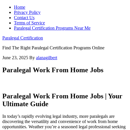
Home
Privacy Policy
Contact Us
Terms of Service
Paralegal Certification Programs Near Me
Paralegal Certification
Find The Right Paralegal Certification Programs Online
June 23, 2025
By
alanagilbert
Paralegal Work From Home Jobs
Paralegal Work From Home Jobs | Your
Ultimate Guide
In today’s‌ rapidly evolving legal ⁢industry, more paralegals are
discovering the versatility ⁣and convenience of work from home
opportunities. Weather you’re a seasoned legal professional seeking