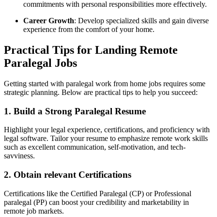
commitments with personal​ responsibilities more effectively.
Career ⁤Growth
: Develop⁢ specialized skills and⁢ gain diverse
experience from the comfort of your ⁣home.
Practical Tips for Landing ⁣Remote
Paralegal ​Jobs
Getting started with paralegal work from home jobs requires some
strategic​ planning.‌ Below are practical tips to‌ help you succeed:
1. Build a Strong Paralegal Resume
Highlight your legal⁤ experience, certifications, and proficiency with
legal software. ‍Tailor your ‌resume to emphasize remote work skills
such as excellent communication, self-motivation,⁤ and tech-
savviness.
2. Obtain ⁤relevant‍ Certifications
Certifications like the Certified⁢ Paralegal (CP) or‌ Professional
‍paralegal (PP) can ​boost your credibility and marketability in
remote ‍job markets.