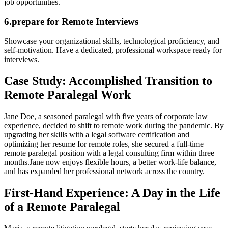
job opportunities.
6.prepare ⁣for ​Remote Interviews
Showcase your organizational skills, technological ⁢proficiency, and
self-motivation. Have a dedicated, professional workspace ready⁤ for
interviews.
Case Study: Accomplished Transition to
Remote Paralegal Work
Jane Doe,‌ a seasoned paralegal with five years of ⁤corporate law
experience, decided to shift⁤ to remote work during the pandemic. By
upgrading her skills⁣ with⁣ a legal‍ software certification and
optimizing her​ resume for remote roles, she secured a full-time
remote paralegal position with a legal consulting⁣ firm within three
months.Jane ⁢now enjoys flexible hours, a better work-life balance,
and has expanded her professional network across the country.
First-Hand Experience: A Day in​ the Life
of⁣ a Remote Paralegal