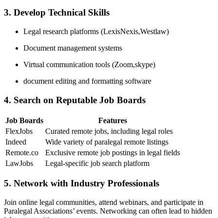
3. Develop Technical Skills
Legal research ⁣platforms (LexisNexis,Westlaw)
Document⁣ management systems
Virtual communication tools (Zoom,skype)
document editing and formatting​ software
4. ⁤Search on Reputable Job Boards
Job Boards
Features
FlexJobs
Curated remote jobs, including legal roles
Indeed
Wide ⁢variety of⁣ paralegal remote listings
Remote.co
Exclusive remote job postings‌ in legal fields
LawJobs
Legal-specific job search platform
5. Network with Industry Professionals
Join online legal⁤ communities, attend ⁤webinars, and participate in ​
Paralegal ⁣Associations’ events. Networking can often lead ​to hidden