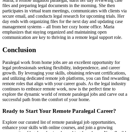
Maria, a ‍remote litigation paralegal, starts her day reviewing case
files and preparing legal documents in the morning. She then
participates in virtual team ⁢meetings, communicates with clients via
secure email, and conducts legal research ⁤for upcoming ⁤trials. Her‌
day ends with‍ organizing files ‌for the next day and ‌updating case
management ⁤systems – all from her cozy‍ home office. Maria
emphasizes that staying organized‍ and maintaining open
communication are key to‍ thriving in a remote legal support role.
Conclusion
Paralegal work from ​home jobs are an excellent​ opportunity‍ for
legal professionals seeking flexibility, independence, and career
growth. By leveraging ⁢your skills, obtaining relevant certifications,
and utilizing⁤ dedicated remote job platforms, you⁤ can find rewarding
remote roles that ⁣align⁢ with your career goals. As ‍the legal⁤ industry
continues ‌to ⁣embrace remote work, now is the perfect time to
explore the​ dynamic world of‍ remote paralegal ‌jobs and carve‍ out a
⁢successful path from the‌ comfort of your​ home.
Ready to Start‍ Your Remote Paralegal Career?
Explore our curated list of remote paralegal job opportunities,​
enhance your skills⁣ with online courses, and join a growing