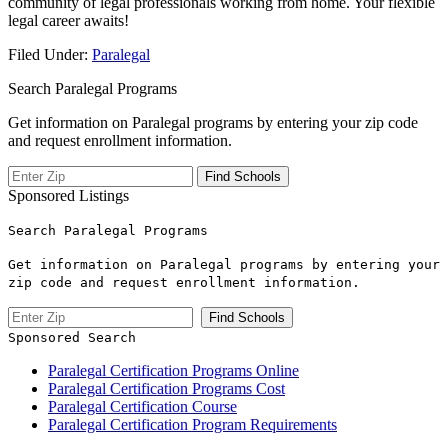
community of legal professionals ‍working ⁤from home. ⁣Your flexible
legal career⁣ awaits!
Filed Under:
Paralegal
Search Paralegal Programs
Get information on Paralegal programs by entering your zip code
and request enrollment information.
Sponsored Listings
Search Paralegal Programs
Get information on Paralegal programs by entering your
zip code and request enrollment information.
Sponsored Search
Paralegal Certification Programs Online
Paralegal Certification Programs Cost
Paralegal Certification Course
Paralegal Certification Program Requirements