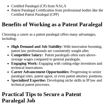
Certified Paralegal⁢ (CP) from NALA
Patent Paralegal Certification from professional bodies like ​the
Certified Patent Paralegal (CPP)
Benefits of Working ⁢as a⁣ Patent Paralegal
Choosing a career as a patent⁣ paralegal ⁣offers many advantages,
including:
High Demand ⁢and ⁣Job Stability:
With innovation booming,
patent law professionals are consistently sought after.
Competitive Salary:
⁢ Patent paralegals often earn above-
average wages compared to general paralegals.
Engaging Work:
Engaging with cutting-edge inventions and
technical innovations.
Career⁢ Advancement Opportunities:
Progressing to senior
‌paralegal roles, patent agent, or⁣ even patent attorney positions.
Specialized Expertise:
Developing niche skills in IP law and‌
technical patent processes.
Practical Tips to ⁣Secure a Patent‍
Paralegal Job