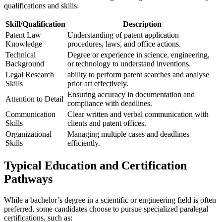
qualifications and skills:
Skill/Qualification
Description
Patent ⁢Law
Understanding of patent‌ application⁤
Knowledge
procedures,⁤ laws, and office actions.
Technical
Degree or experience in⁤ science, engineering,
Background
or technology⁤ to understand ⁤inventions.
Legal Research
ability to ​perform patent searches and analyse
Skills
prior ⁤art effectively.
Ensuring accuracy in documentation and
Attention to Detail
compliance with deadlines.
Communication
Clear written and verbal communication ⁢with
Skills
clients and ⁤patent⁢ offices.
Organizational
Managing multiple cases and deadlines
Skills
efficiently.
Typical Education and Certification‍
Pathways
While a bachelor’s degree in ⁢a scientific or engineering field​ is ⁣often
preferred, some candidates‌ choose to⁣ pursue specialized ​paralegal
certifications, such as: