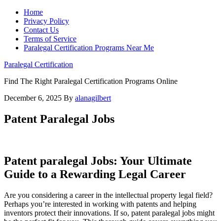
Home
Privacy Policy
Contact Us
Terms of Service
Paralegal Certification Programs Near Me
Paralegal Certification
Find The Right Paralegal Certification Programs Online
December 6, 2025
By
alanagilbert
Patent Paralegal Jobs
Patent paralegal Jobs: Your Ultimate
Guide to a Rewarding Legal Career
Are you considering a career in the intellectual property legal field?
Perhaps‍ you’re interested ⁤in ⁤working with patents and helping‌
inventors protect their innovations. If so, patent paralegal jobs might