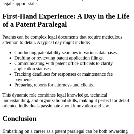
legal⁣ support skills.
First-Hand Experience: A Day in the Life
of​ a Patent ‌Paralegal
Patents can be ⁤complex legal documents that require‍ meticulous
attention to detail. A typical day⁢ might include:
Conducting patentability searches in⁤ various databases.
Drafting or reviewing patent application‍ filings.
Communicating with patent office⁤ officials to clarify‍
application ⁤statuses.
Tracking deadlines‍ for responses or maintenance fee
payments.
Preparing reports for ‌attorneys and clients.
This dynamic role combines⁢ legal knowledge, ⁤technical
understanding, ‍and organizational ​skills, making ⁣it perfect for detail-
oriented individuals ‌passionate about innovation and law.
Conclusion
Embarking on a career as a patent paralegal can be both rewarding