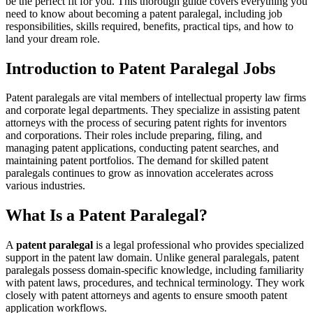
be the perfect fit for ⁣you. This⁣ thorough guide covers everything‍ you
​need to know about becoming a patent paralegal, including job
responsibilities, skills required, benefits, practical tips, and how ⁢to
land⁤ your dream role.
Introduction to Patent Paralegal Jobs
Patent paralegals‌ are vital members⁤ of intellectual property law firms⁢
and corporate legal departments.⁢ They specialize in‍ assisting patent
‍attorneys with the process of securing patent​ rights ⁢for ⁢inventors
⁤and corporations.‌ Their roles ⁣include preparing, filing, and​
managing patent applications, conducting patent searches, ​and
maintaining ⁣patent portfolios. The demand for skilled patent
paralegals continues to grow ⁣as ⁤innovation accelerates across
⁣various industries.
What ⁤Is ⁢a Patent Paralegal?
A
patent paralegal
is ⁢a legal professional who provides specialized
support in the ⁣patent law domain. Unlike general paralegals,‌ patent
paralegals possess ​domain-specific knowledge, including familiarity
with patent laws, procedures, and technical⁢ terminology. They work
closely with patent ‍attorneys and agents to ensure smooth patent
application workflows.