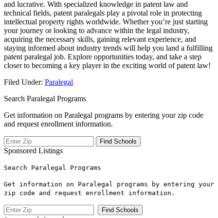
and lucrative. With specialized knowledge in patent ​law and
technical‍ fields, patent paralegals‍ play ‌a pivotal role in protecting
intellectual property rights worldwide. ‌Whether you’re just ⁤starting
your journey ‍or looking to advance within the ⁣legal industry,
⁤acquiring⁢ the necessary skills, gaining relevant experience, and
⁤staying informed about industry trends will help you land a⁢ fulfilling
patent paralegal⁢ job. ⁤Explore opportunities today, and take a step‌
closer⁣ to​ becoming⁣ a key player ‍in⁣ the exciting world of ‍patent law!
Filed Under:
Paralegal
Search Paralegal Programs
Get information on Paralegal programs by entering your zip code
and request enrollment information.
Sponsored Listings
Search Paralegal Programs
Get information on Paralegal programs by entering your
zip code and request enrollment information.