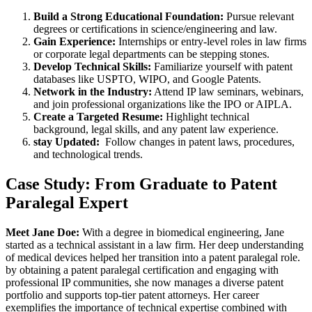
Build a Strong Educational⁣ Foundation:
Pursue relevant
degrees or certifications in science/engineering and law.
Gain Experience:
Internships or entry-level roles in law firms‍
or corporate legal departments can be stepping stones.
Develop Technical Skills:
Familiarize yourself with patent
databases like USPTO, WIPO, and Google Patents.
Network in the Industry:
Attend IP law seminars, webinars,
and join professional organizations like the IPO‍ or AIPLA.
Create a Targeted ‌Resume:
⁤Highlight technical
background,‍ legal skills, and any patent law experience.
stay Updated:
‍ Follow‌ changes in patent laws, procedures, ​
and technological trends.
Case Study: From Graduate⁢ to Patent​
Paralegal Expert
Meet Jane Doe:
With a⁤ degree ⁤in biomedical engineering, Jane
started as a technical⁣ assistant in a law firm. Her deep understanding
of medical devices helped her transition into a patent paralegal role.
by obtaining a ‌patent paralegal certification and engaging with
professional⁣ IP​ communities, she now manages a diverse patent‌
portfolio⁢ and⁤ supports top-tier ⁣patent attorneys. Her career‌
exemplifies the importance of technical expertise ‌combined‍ with