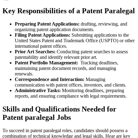
Key Responsibilities of a Patent Paralegal
Preparing⁣ Patent Applications:
⁢drafting, reviewing, and
organizing patent application‍ documents.
Filing⁣ Patent Applications:
Submitting applications to the
United States Patent and Trademark‍ Office (USPTO) or other
⁢international patent offices.
Prior Art Searches:
Conducting patent ​searches to assess
patentability ⁢and identify ​relevant prior ⁢art.
Patent ⁤Portfolio‍ Management:
⁤ Tracking deadlines,
maintaining ​patent document records,⁤ and managing
renewals.
Correspondence and Interaction:
Managing
communication with patent offices, inventors, ⁣and‌ clients.
Administrative Tasks:
Monitoring​ deadlines, preparing
reports, and ensuring compliance with legal requirements.
Skills and Qualifications Needed ⁣for
Patent paralegal ​Jobs
To succeed in patent paralegal ‍roles, ‌candidates should possess⁢ a
combination of technical knowledge and legal skills. Hear ​are key