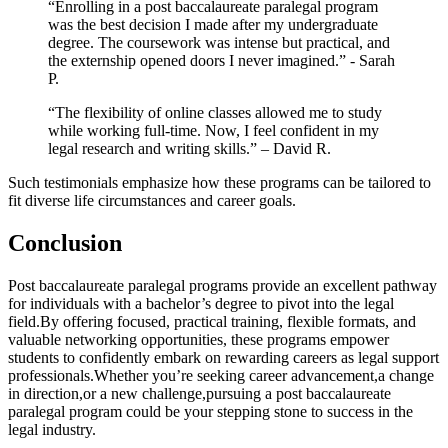
“Enrolling in a post baccalaureate paralegal‍ program
was the best decision I made after my undergraduate
degree. The coursework was intense but practical, and
the externship opened doors I never imagined.” ⁤-​ Sarah
P.
“The flexibility of online classes allowed me to study
while working full-time. Now, I feel confident in my
legal ‌research and writing‌ skills.” – David R.
Such testimonials emphasize how these programs can be tailored to
fit diverse life circumstances‌ and career‍ goals.
Conclusion
Post baccalaureate paralegal ​programs provide an excellent pathway
for individuals with a bachelor’s degree to pivot into ​the legal
field.By offering focused, practical training, flexible formats, and
‍valuable networking opportunities, these⁢ programs empower
students to confidently embark on rewarding careers as legal support
professionals.Whether you’re seeking career‍ advancement,a change
in direction,or a new challenge,pursuing a post baccalaureate
paralegal program could be your stepping stone to success in the
legal industry.