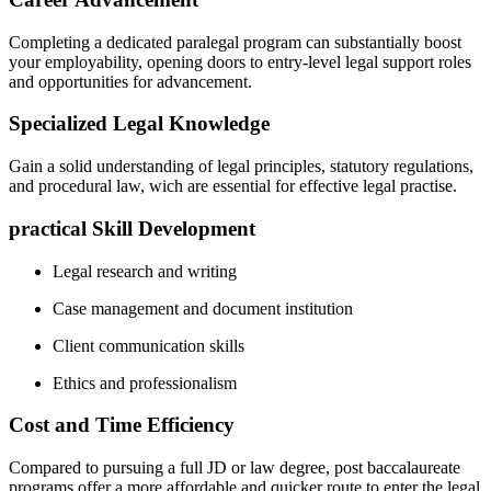
Completing a dedicated paralegal program can substantially boost
your employability, opening doors to entry-level legal support roles‌
and opportunities for advancement.
Specialized Legal Knowledge
Gain a solid understanding of legal principles, statutory regulations,
⁤and procedural law, wich are essential for effective ⁢legal practise.
practical Skill Development
Legal‍ research and writing
Case management and document institution
Client communication skills
Ethics and professionalism
Cost and Time Efficiency
Compared to pursuing a full JD⁣ or law degree, post baccalaureate
programs offer a more affordable and quicker route to ‌enter the ​legal