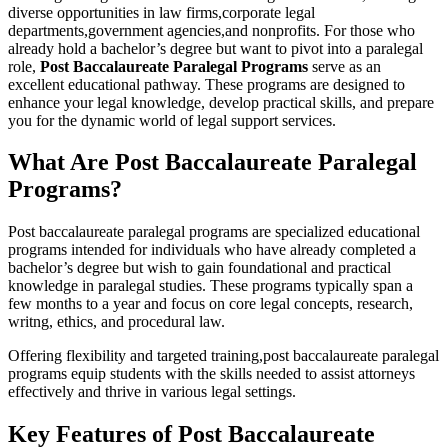
diverse opportunities in law firms,corporate legal
departments,government agencies,and nonprofits. For those who
already hold a bachelor’s degree but want to pivot into a paralegal
role,
Post Baccalaureate Paralegal Programs
serve as an
excellent ⁢educational ​pathway. These programs are designed to
enhance your legal knowledge, develop practical skills, and⁢ prepare
you for the ‍dynamic ⁤world of legal support services.
What Are Post Baccalaureate Paralegal
Programs?
Post baccalaureate ‌paralegal programs are specialized educational
programs intended for individuals who have already completed a
bachelor’s degree but⁢ wish to gain foundational and practical
knowledge in ​paralegal studies. These ‍programs typically span a
few⁣ months⁣ to a year and focus on core legal concepts,​ research,
writng, ethics, and procedural law.
Offering flexibility ⁢and targeted training,post baccalaureate paralegal
programs⁤ equip students ⁢with the skills ⁣needed to assist attorneys
effectively and thrive in various legal settings.
Key Features of ⁣Post Baccalaureate