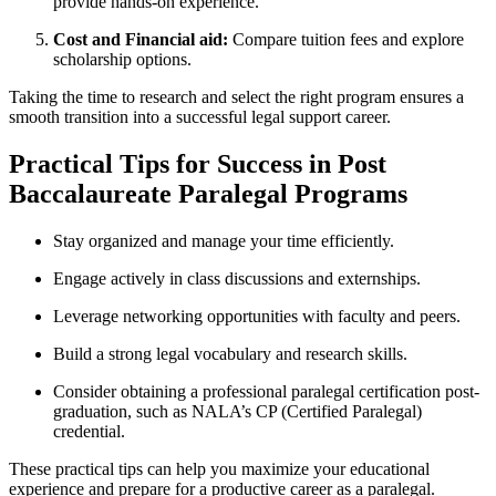
provide ⁢hands-on experience.
Cost and Financial aid:
Compare tuition ⁣fees ⁤and explore
scholarship⁤ options.
Taking the time to research and select the right ⁤program ​ensures a
smooth transition into a ⁤successful legal support career.
Practical Tips for Success in Post
Baccalaureate Paralegal Programs
Stay organized and manage your time ⁢efficiently.
Engage actively‌ in class discussions⁤ and externships.
Leverage networking opportunities with faculty and peers.
Build a strong legal vocabulary and research skills.
Consider obtaining a ​professional ⁤paralegal certification post-
graduation, such as NALA’s CP (Certified Paralegal)
credential.
These practical tips⁣ can help you maximize your educational
experience and prepare ​for a productive career as a ⁣paralegal.