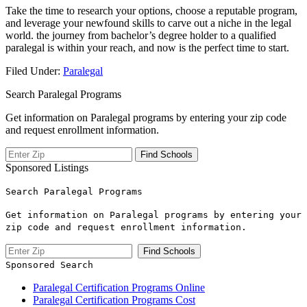
Take the time to research your options, choose ‌a⁤ reputable program,
and leverage your newfound skills to carve out a niche⁢ in the ⁢legal
world. ​the journey from bachelor’s degree holder to a qualified
paralegal is within your reach, and now is the perfect​ time to start.
Filed Under:
Paralegal
Search Paralegal Programs
Get information on Paralegal programs by entering your zip code
and request enrollment information.
Sponsored Listings
Search Paralegal Programs
Get information on Paralegal programs by entering your
zip code and request enrollment information.
Sponsored Search
Paralegal Certification Programs Online
Paralegal Certification Programs Cost