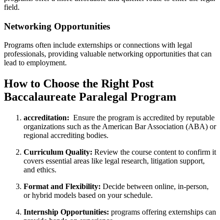
field.
Networking Opportunities
Programs often include externships⁣ or connections with ‌legal
professionals, providing ⁤valuable networking opportunities that can
lead to employment.
How to Choose the Right Post⁣
Baccalaureate Paralegal Program
accreditation:
⁤ Ensure the ​program is accredited⁢ by reputable
organizations such as the American Bar Association (ABA)‍ or
regional accrediting bodies.
Curriculum Quality:
Review the course content to confirm it‍
covers essential areas like legal research, litigation support,
and ethics.
Format and Flexibility:
Decide between online, in-person,
or hybrid models based on ‍your schedule.
Internship Opportunities:
programs offering externships can