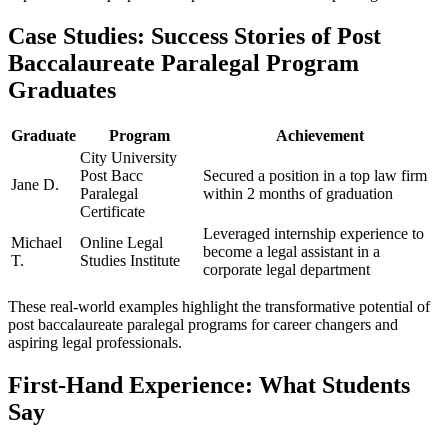
Case Studies: Success Stories of Post
Baccalaureate Paralegal Program
Graduates
Graduate
Program
Achievement
City University
Post Bacc⁢
Secured a ⁣position in a top law firm
Jane ​D.
Paralegal
within 2 months of graduation
Certificate
Leveraged internship⁤ experience to
Michael
Online Legal
become a legal assistant in a
T.
Studies Institute
corporate legal department
These real-world‍ examples highlight the transformative potential of
post ​baccalaureate paralegal programs for career changers and
⁣aspiring ‍legal‌ professionals.
First-Hand Experience: What Students
Say