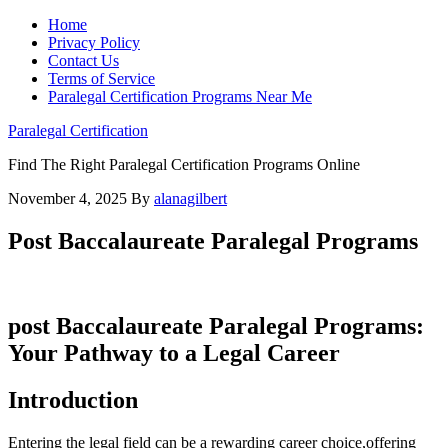
Home
Privacy Policy
Contact Us
Terms of Service
Paralegal Certification Programs Near Me
Paralegal Certification
Find The Right Paralegal Certification Programs Online
November 4, 2025
By
alanagilbert
Post Baccalaureate Paralegal Programs
post Baccalaureate Paralegal Programs:
Your⁤ Pathway to a Legal Career
Introduction
Entering the legal field can be a rewarding career choice,offering