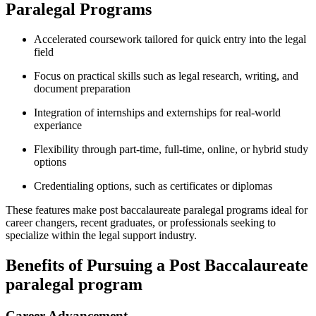
Paralegal Programs
Accelerated coursework tailored for quick entry into the legal
field
Focus on practical⁣ skills such as legal research, ⁢writing,‌ and
document preparation
Integration of internships and externships for real-world
experiance
Flexibility through part-time, full-time, ⁣online, or hybrid study
options
Credentialing options, such as certificates or diplomas
These features make post ⁣baccalaureate paralegal programs ideal for
career changers, recent graduates, or professionals seeking to​
specialize within the legal support industry.
Benefits ​of Pursuing a Post ​Baccalaureate
paralegal program
Career Advancement