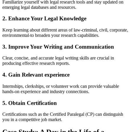
Familiarize yourself with legal research tools and stay updated on
emerging⁤ legal databases and ‍resources.
2. Enhance Your Legal Knowledge
Keep learning about different areas of law-criminal, civil, corporate,
⁣environmental-to broaden your research capabilities.
3. Improve Your Writing and ⁢Communication
Clear, concise, and accurate legal writing skills are crucial in
⁤producing effective research⁣ reports.
4. Gain Relevant experience
Internships, clerkships, or volunteer ⁣work can provide ‌valuable
hands-on experience ⁤and industry connections.
5. Obtain Certification
Certifications such as the Certified Paralegal (CP) can distinguish
you‌ in‌ a competitive job market.