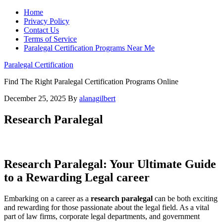
Home
Privacy Policy
Contact Us
Terms of Service
Paralegal Certification Programs Near Me
Paralegal Certification
Find The Right Paralegal Certification Programs Online
December 25, 2025
By
alanagilbert
Research Paralegal
Research Paralegal: Your Ultimate​ Guide
to a Rewarding Legal career
Embarking on a career as a‍
research⁣ paralegal
can be both exciting
and rewarding for those‌ passionate about the legal field. As a vital
part of law firms, corporate legal departments, and government