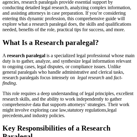
agencies, research paralegals provide ⁢essential support by
conducting ⁤detailed‌ legal research, analyzing complex information,
⁤and assisting attorneys in case preparation. If you’re ‍considering
‌entering this dynamic ​profession, this comprehensive⁣ guide will
explore what a research paralegal does,⁢ the skills and⁢ qualifications
needed, benefits⁤ of the role, practical tips for⁢ success, and more.
What Is a Research paralegal?
A
research paralegal
is a specialized legal professional whose main
duty is to gather, analyze, and ‍synthesize legal information relevant
to ongoing cases, legal disputes, or compliance issues. Unlike
general paralegals‍ who handle administrative and clerical tasks,
research ‍paralegals focus intensely on ​
legal research
and
fact-
finding
.
This role requires a deep understanding of legal principles, excellent
research skills,‍ and‌ the ability to work independently to gather
comprehensive data that supports attorneys’ strategies. Their work
might involve exploring case law,statutory ‌regulations,legal
precedents,and industry policies.
Key Responsibilities of a Research
Paralegal