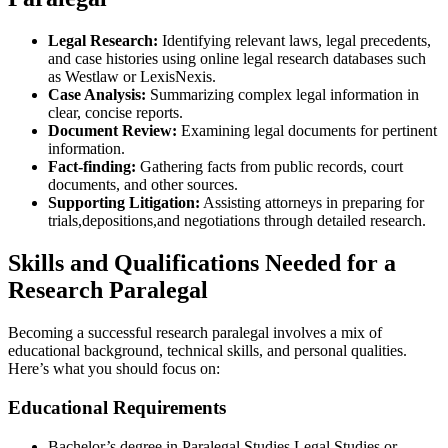
Legal ‌Research:
Identifying ‌relevant laws, legal precedents,
and case histories using ⁣online legal research databases such
as Westlaw ‍or LexisNexis.
Case⁣ Analysis:
Summarizing complex legal information in
clear, concise reports.
Document Review:
Examining legal documents for pertinent
information.
Fact-finding:
Gathering facts from‌ public ‍records, ⁣court
documents, and other sources.
Supporting Litigation:
Assisting attorneys in preparing for
trials,depositions,and negotiations through detailed research.
Skills and Qualifications Needed⁢ for a
‍Research Paralegal
Becoming a successful research paralegal involves a mix of
educational background, technical skills, and personal qualities.
Here’s what you should focus on:
Educational Requirements
Bachelor’s degree in Paralegal Studies,Legal Studies,or