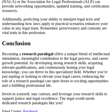
(NALA) or the Association ‌for Legal Professionals (ALP) can
provide networking⁢ opportunities, ‍updated training, and certification
resources.
Additionally,⁢ perfecting your ability to ⁢interpret legal texts and
understanding how laws apply ⁣in practical scenarios enhances your
value in any legal team. Remember, perseverance and curiosity are
vital traits in this profession.
Conclusion
Becoming a
research paralegal
offers a unique blend of intellectual
stimulation, meaningful contribution to the legal ⁢process, and ‌career
growth potential. by developing strong research skills,⁤ acquiring
⁢relevant qualifications, and continuously honing your legal
‍knowledge, you ⁢can thrive ⁤in this specialized field. Whether ‍you’re
just starting or looking to elevate your ‌legal career, embracing the
role of a research paralegal ‍can open doors⁤ to exciting opportunities
and ​a fulfilling professional ⁣life.
Invest in yourself, stay curious,⁤ and leverage your research skills to ​
support justice and legal excellence. The legal⁣ world needs
dedicated research paralegals like you!
Filed Under:
Paralegal