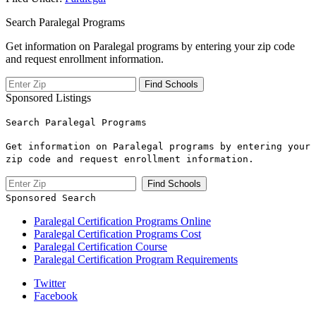
Search Paralegal Programs
Get information on Paralegal programs by entering your zip code
and request enrollment information.
Sponsored Listings
Search Paralegal Programs
Get information on Paralegal programs by entering your
zip code and request enrollment information.
Sponsored Search
Paralegal Certification Programs Online
Paralegal Certification Programs Cost
Paralegal Certification Course
Paralegal Certification Program Requirements
Twitter
Facebook