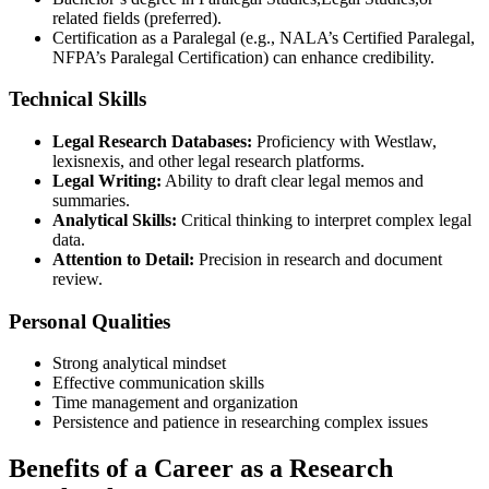
related fields (preferred).
Certification as a Paralegal (e.g., NALA’s ‌Certified‌ Paralegal,
NFPA’s Paralegal Certification) can enhance credibility.
Technical Skills
Legal Research Databases:
Proficiency with Westlaw,⁣
lexisnexis, and⁢ other ‌legal research platforms.
Legal Writing:
Ability⁤ to draft ​clear legal memos and‍
summaries.
Analytical Skills:
Critical thinking to interpret complex legal‌
data.
Attention to Detail:
Precision in research and document
review.
Personal Qualities
Strong‌ analytical mindset
Effective communication skills
Time management and organization
Persistence and ‍patience in researching complex issues
Benefits of a Career as a Research