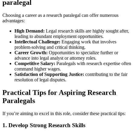
paralegal
Choosing a career as a ⁢research paralegal can offer numerous
advantages:
High Demand:
Legal research skills are highly sought after,
leading to abundant employment opportunities.
Intellectual‍ Challenge:
Engaging work that involves
problem-solving‍ and critical thinking.
Career Growth:
Opportunities to specialize further or
advance into legal analyst or attorney roles.
Competitive Salary:
Paralegals with research expertise often
command higher‌ wages.
Satisfaction of Supporting Justice:
contributing to the fair
resolution of legal disputes.
Practical ⁣Tips for Aspiring‌ Research
Paralegals
If you’re ⁣aiming to excel in this role, consider these practical tips:
1. Develop Strong Research Skills