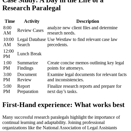
Case Study: A Day in the Life of a
Research Paralegal
Time
Activity
Description
8:00
analyze new client files and determine
Review Cases
AM
research needs.
10:00
Legal Database
Use Westlaw to find relevant case law​
AM
Search
precedents.
12:00
Lunch Break
PM
1:00
Summarize
Create​ concise memos outlining key legal
PM
Findings
points for attorneys.
3:00
Document
Examine legal documents for relevant facts
‍PM
Review
and inconsistencies.
5:00
Report
Finalize research‌ reports and ⁣prepare for
PM
Preparation
next ‌day’s tasks.
First-Hand experience: What works best
Many successful research⁤ paralegals highlight ⁢the importance of
continual learning and adaptability. Joining professional
‍organizations⁤ like ‍the National Association of Legal Assistants