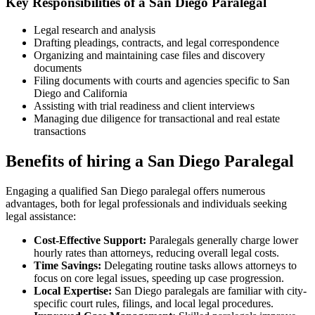
Key ​Responsibilities⁢ of ⁤a San Diego Paralegal
Legal research and ⁢analysis
Drafting pleadings,⁣ contracts, and legal correspondence
Organizing and maintaining ​case files and discovery
‌documents
Filing documents with ​courts and agencies specific to ⁤San
Diego⁣ and California
Assisting ⁣with trial‌ readiness and ⁣client interviews
Managing ‍due diligence for transactional and real estate
transactions
Benefits of hiring a San ⁣Diego ⁣Paralegal
Engaging a qualified San Diego paralegal offers numerous
advantages, both for legal professionals and individuals⁤ seeking
legal assistance:
Cost-Effective Support:
Paralegals generally ⁣charge lower
hourly rates than ​attorneys, reducing overall legal ⁤costs.
Time Savings:
Delegating routine tasks allows attorneys to
focus on core legal issues, ​speeding ‌up case progression.
Local Expertise:
San Diego paralegals are familiar⁤ with ⁣city-
specific court rules, filings, and local legal procedures.