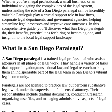
Whether⁤ you’re a legal professional, a small business, or an
individual navigating the complexities of ​the legal system,
understanding the role of a San Diego paralegal can be incredibly
valuable.Paralegals play a crucial​ support role in law firms,
corporate legal departments, and government agencies, helping
streamline‍ legal processes and improve case outcomes. In this
comprehensive guide, you’ll discover what San Diego ‍paralegals
do, their benefits, practical tips for⁣ hiring​ or becoming one, and
insight ⁣into ‌the ‍local legal support landscape.
What Is ⁣a San Diego Paralegal?
A
San Diego⁣ paralegal
is a trained legal professional who assists
attorneys in all phases of legal work. Thay handle a variety of tasks
that support⁤ litigation,transactional law,and legal research,making
them an ​indispensable⁢ part of the ⁣legal team in San Diego’s vibrant
legal community.
Paralegals are not licensed to practice law but perform substantive
legal work‍ under the supervision of a licensed attorney. Their
responsibilities include drafting documents, ‌conducting research,
organizing case files, and managing administrative aspects of legal
cases.