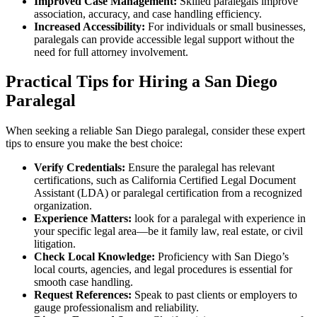
Improved Case Management:
Skilled paralegals improve
association, accuracy, and ‍case handling efficiency.
Increased Accessibility:
For individuals or small businesses,
paralegals can provide⁤ accessible legal support ⁣without the
need for full attorney involvement.
Practical Tips for Hiring a ‌San Diego
‍Paralegal
When seeking a reliable San Diego paralegal, consider these expert
‍tips to ensure you make the best choice:
Verify Credentials:
Ensure the paralegal has relevant⁢
certifications, such as California Certified Legal Document⁢
Assistant (LDA) or paralegal certification from a recognized⁣
organization.
Experience Matters:
look for a paralegal with experience in
your specific legal⁢ area—be it family law, ⁢real estate, or⁢ civil
litigation.
Check⁣ Local Knowledge:
Proficiency ‌with ⁣San Diego’s
local courts, agencies, and legal procedures is essential for
smooth case ⁢handling.
Request References:
⁣Speak ​to past clients or employers to
gauge professionalism and ​reliability.