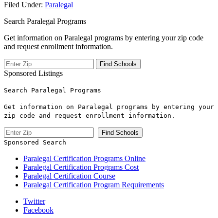
Filed Under:
Paralegal
Search Paralegal Programs
Get information on Paralegal programs by entering your zip code
and request enrollment information.
Sponsored Listings
Search Paralegal Programs
Get information on Paralegal programs by entering your
zip code and request enrollment information.
Sponsored Search
Paralegal Certification Programs Online
Paralegal Certification Programs Cost
Paralegal Certification Course
Paralegal Certification Program Requirements
Twitter
Facebook