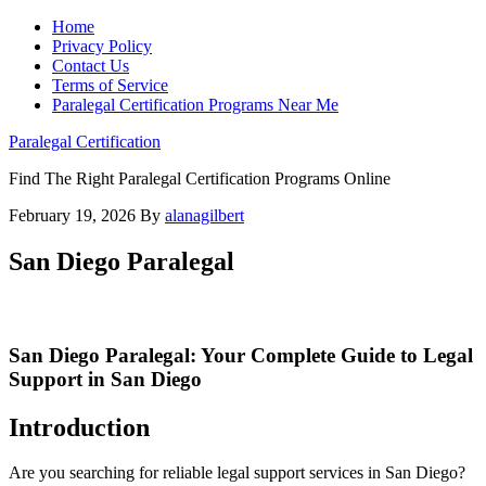
Home
Privacy Policy
Contact Us
Terms of Service
Paralegal Certification Programs Near Me
Paralegal Certification
Find The Right Paralegal Certification Programs Online
February 19, 2026
By
alanagilbert
San Diego Paralegal
San Diego Paralegal: Your Complete Guide to Legal
Support in San Diego
Introduction
Are you searching for reliable legal support services in San Diego?