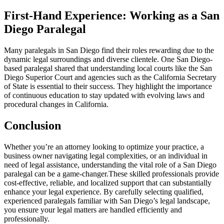
First-Hand Experience: Working as a San
Diego Paralegal
Many paralegals in ⁤San Diego find⁤ their ⁢roles rewarding due to the
dynamic legal surroundings and diverse clientele. One San Diego-
based paralegal shared that⁣ understanding local courts like the San
Diego Superior Court⁤ and agencies such as the California Secretary
of State is essential to their success. They highlight the‌ importance⁤
of continuous education to ​stay updated​ with evolving laws and
procedural⁣ changes in California.
Conclusion
Whether you’re an attorney looking to⁤ optimize your practice, a
business owner navigating legal complexities, or an individual in
need of legal assistance, ​understanding the vital role of a San Diego‌
paralegal can be a game-changer.These⁢ skilled professionals provide
cost-effective, reliable, and localized support that can substantially
enhance your legal experience.‍ By carefully⁣ selecting qualified,
experienced paralegals familiar with San Diego’s legal landscape,
you ​ensure your legal matters are handled efficiently and
professionally.