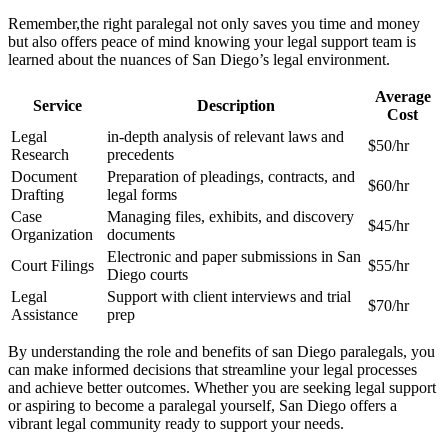
Remember,the right paralegal not only saves you time and money
but also offers ​peace of mind knowing your legal support team is
learned about the​ nuances ‌of⁢ San Diego’s legal environment.
Average
Service
Description
Cost
Legal
in-depth analysis of relevant laws and
$50/hr
Research
precedents
Document
Preparation of pleadings, contracts,⁢ and​
$60/hr
Drafting
legal forms
Case
Managing files, exhibits, and discovery
$45/hr
Organization
documents
Electronic and paper submissions in San⁣
Court‍ Filings
$55/hr
Diego courts
Legal
Support ⁣with client interviews and trial
$70/hr
Assistance
prep
By understanding the role and benefits of‍ san Diego paralegals, you
can ⁢make‌ informed decisions that streamline your‌ legal processes
and achieve better outcomes. ‍Whether​ you are seeking legal support
or aspiring to become a paralegal‍ yourself, San Diego offers a
vibrant legal community ⁤ready to support your needs.