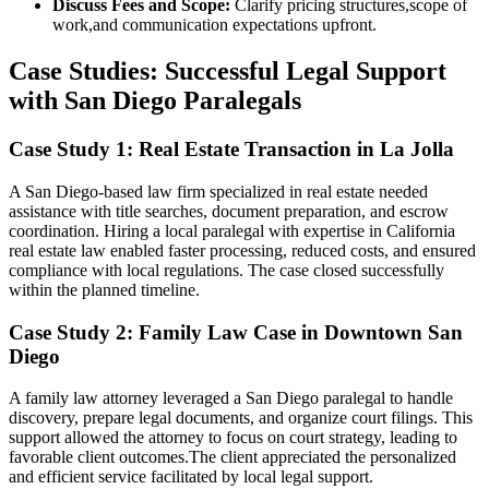
Discuss Fees and Scope:
Clarify pricing structures,scope of
work,and communication expectations upfront.
Case Studies: ⁣Successful Legal Support
with San Diego Paralegals
Case Study⁣ 1: Real Estate Transaction in La Jolla
A San Diego-based‍ law firm specialized in real estate needed
assistance with title searches, ​document⁢ preparation,‌ and escrow
⁢coordination. Hiring a local paralegal with expertise in California
real estate law enabled faster processing,⁣ reduced costs, and ensured
compliance with local regulations. The case closed successfully
within the planned ⁤timeline.
Case Study 2: Family Law Case ⁣in Downtown San
Diego
A family law attorney leveraged a San Diego paralegal to handle
discovery, prepare⁣ legal documents,⁤ and organize court filings. This⁣
support allowed the attorney to focus‍ on court ‍strategy, leading to
favorable client outcomes.The client appreciated the personalized
and efficient service facilitated by local legal support.