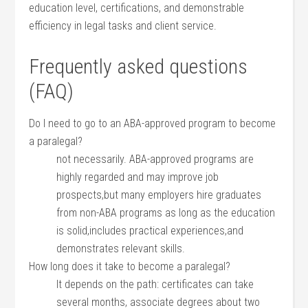
education level, certifications, and demonstrable
efficiency‌ in legal tasks ⁣and client service.
Frequently asked ‍questions
(FAQ)
Do I need to go to an ABA-approved program⁤ to ​become
a paralegal?
not ‍necessarily. ABA-approved programs are
highly regarded and may improve job
prospects,but many employers‍ hire graduates
from non-ABA programs⁣ as long as the education
is solid,includes practical experiences,and
demonstrates relevant skills.
How ⁢long does it take⁤ to become​ a paralegal?
It depends on the path: certificates⁢ can take
several months, associate degrees about two