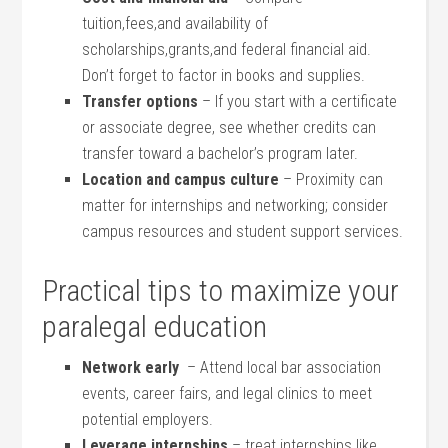
‌tuition,fees,and availability of
scholarships,grants,and federal financial aid.
Don’t forget to factor in books ‍and supplies.
Transfer options
– If you start with a certificate⁣
or associate​ degree, see whether credits can
transfer toward a bachelor’s ‍program later.
Location and campus culture
– Proximity can
matter for ‍internships‌ and networking; consider
campus‌ resources ‍and student ‌support services.
Practical tips to maximize your
paralegal education
Network early
⁤ – Attend local bar association
events, career fairs, and legal clinics ⁢to⁤ meet
potential employers.
Leverage internships
– treat internships like