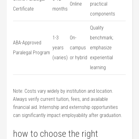
Online
practical
Certificate
months
components
Quality
1-3
On-
benchmark;
ABA-Approved
years
campus
emphasize
Paralegal Program
(varies)
or hybrid
experiential
learning
Note: Costs vary widely‌ by institution and location.⁤
Always ​verify current tuition, fees, and available
financial aid. Internship and externship opportunities
can significantly impact employability after ⁤graduation.
how to choose ‍the right ​