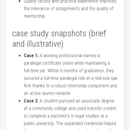
Quality⁣ faculty with‌ practical ​experience improves
the‌ relevance ​of assignments and the⁢ quality of
mentorship.
case study⁢ snapshots (brief
and illustrative)
Case 1:
A working professional earned‌ a
paralegal certificate online while maintaining a⁢
full-time job. Within ‌6 months⁣ of graduation, they
secured⁣ a full-time paralegal role at a mid-size law
firm ‍thanks to a robust internship component and⁢
an ⁢active ​alumni network.
Case 2:
A student pursued an associate degree
at a community college and ⁤used⁢ transfer credits
to‍ complete a bachelor’s in legal studies at‍ a
public ‌university. ⁢The expanded credential⁣ helped