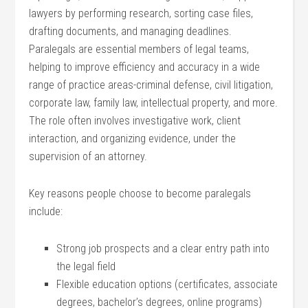
lawyers​ by⁣ performing research, sorting case files,
drafting documents, and ⁢managing deadlines.
⁤Paralegals are ⁤essential members ​of legal ⁢teams,⁢
helping to ⁤improve efficiency and​ accuracy ‍in a wide
range of practice areas-criminal defense, civil litigation,
corporate law, family law, intellectual property, and ​more.
The role often involves investigative work, client
⁣interaction, and organizing evidence, under ​the
‌supervision of an attorney.
Key reasons people choose to‌ become‌ paralegals
include:
Strong job ‍prospects and a clear entry path into‍
the legal field
Flexible education options (certificates, associate
degrees, bachelor’s degrees, online⁤ programs)