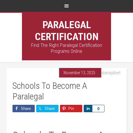
PARALEGAL
CERTIFICATION
Find The Right Paralegal Certification
Programs Online
November 13, 2025
By
alanagilbert
Schools To Become A
Paralegal
Share
Share
Pin
Share
0