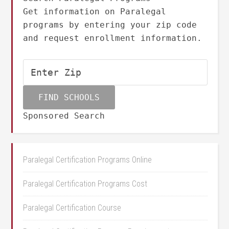
Get information on Paralegal
programs by entering your zip code
and request enrollment information.
Sponsored Search
Paralegal Certification Programs Online
Paralegal Certification Programs Cost
Paralegal Certification Course