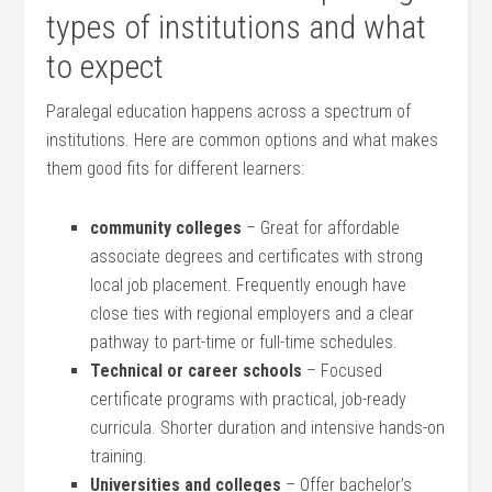
types of institutions and ⁤what
to expect
Paralegal education ​happens ⁤across a spectrum of
institutions. Here are common options ‌and what makes
them⁢ good⁣ fits for different ⁤learners:
community colleges
– ⁢Great for​ affordable
associate degrees and‍ certificates with strong
local job placement. Frequently enough​ have
close ties with regional employers and a clear‌
pathway to‍ part-time or full-time schedules.
Technical or‌ career‍ schools
– Focused
certificate programs with⁣ practical,​ job-ready
curricula. Shorter⁣ duration and intensive⁢ hands-on
training.
Universities‍ and colleges
– Offer ⁢bachelor’s