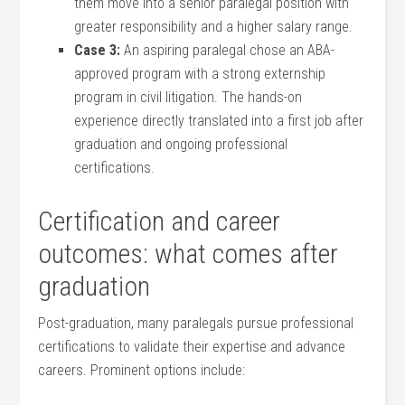
them move into ​a senior paralegal position with
⁣greater responsibility and a higher salary range.
Case 3:
An aspiring‍ paralegal chose an ABA-
approved program with a strong externship
program in civil ​litigation.⁢ The hands-on
experience directly⁤ translated into a first‌ job after
graduation ⁣and ongoing professional⁤
certifications.
Certification and career
outcomes: what comes after
graduation
Post-graduation, many‍ paralegals ​pursue professional
certifications ⁣to validate their expertise and advance
careers. Prominent ‍options include: