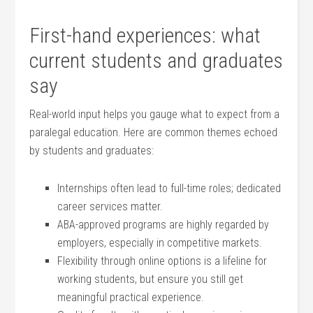
First-hand experiences: what
current students⁢ and graduates
say
Real-world input helps you gauge what to expect from ‍a
paralegal education. ⁢Here are⁤ common themes‌ echoed
by students‌ and graduates:
Internships often lead‌ to full-time roles; dedicated
career services matter.
ABA-approved programs are ⁤highly regarded by
employers, especially​ in competitive ​markets.
Flexibility through online options is ⁢a ‍lifeline⁤ for
working students,​ but ensure you ‌still get
meaningful practical experience.