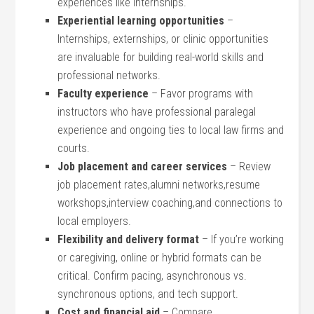
experiences like internships.
Experiential learning opportunities
–
Internships, externships, or clinic⁣ opportunities
are invaluable⁣ for building real-world skills⁢ and
professional networks.
Faculty experience
– Favor programs ⁤with
instructors who have ‍professional‌ paralegal
⁣experience and ongoing ties to local law firms and
courts.
Job placement and career services
– Review
job placement‌ rates,alumni networks,resume
⁢workshops,interview coaching,and ⁣connections to
local employers.
Flexibility⁤ and delivery format
– If ‌you’re ⁤working
or caregiving, online or hybrid formats can be
‍critical. Confirm pacing, asynchronous vs.⁢
synchronous options, and tech support.
Cost and financial aid
– Compare