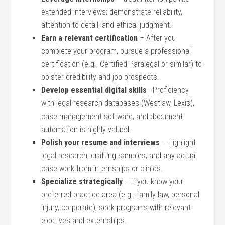
extended interviews; demonstrate​ reliability,
attention to detail, and ⁣ethical judgment.
Earn ‌a relevant certification
– After you
complete your⁤ program, pursue a⁢ professional
certification (e.g., Certified Paralegal or similar) to
bolster credibility and job prospects.
Develop⁣ essential digital skills
‍- Proficiency
with legal research databases‍ (Westlaw, ⁣Lexis), ​
case management ⁤software, and ​document
automation is highly⁣ valued.
Polish your resume and ‍interviews
– Highlight
legal research, drafting samples, and any actual
case work from internships or clinics.
Specialize strategically
– if you know your
preferred practice⁣ area​ (e.g., ​family law, personal
injury, corporate), seek programs with relevant
electives and externships.