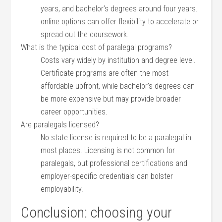
years, and ‌bachelor’s degrees⁢ around four years.
online⁢ options can offer⁤ flexibility ⁤to accelerate or
spread out ​the coursework.
What is the typical cost of paralegal programs?
Costs vary widely⁣ by institution and degree level.
Certificate programs are often the ⁤most
‌affordable upfront, while⁣ bachelor’s degrees can
be more expensive but may provide broader
‌career opportunities.
Are paralegals licensed?
No state license is required to be a paralegal in‌
most places. Licensing is not common for
paralegals, but professional certifications and
employer-specific credentials can bolster
‌employability.
Conclusion: choosing ‍your