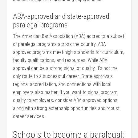
ABA-approved and state-approved
paralegal programs
The American Bar Association (ABA) accredits a subset
of paralegal programs across the country. ABA-
approved programs meet‌ high ‌standards for curriculum,‌
faculty qualifications,‍ and resources. While ABA
approval can be a strong signal of​ quality, it’s not the
only route to‍ a successful career. State approvals,‍
regional accreditation, and connections with local
employers also matter. if you ‍want ​to signal program
quality to employers, consider ABA-approved options⁢
along with ‌strong⁢ externship opportunities and robust
career services.
Schools to become a paralegal: