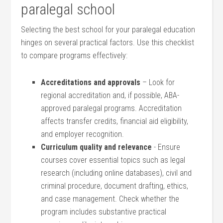
paralegal school
Selecting ⁣the best school for your paralegal education
hinges on several practical factors. Use this checklist
to compare programs effectively:
Accreditations and approvals
– Look ⁣for
regional‍ accreditation‌ and, if possible, ABA-
approved paralegal programs. Accreditation
affects transfer credits, financial aid eligibility,
and employer recognition.
Curriculum ⁣quality and relevance
​- Ensure
⁣courses cover essential topics such as legal
research (including online databases), civil and
criminal procedure, document drafting, ethics,
and case management. Check whether the
program includes substantive practical