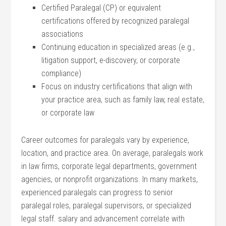
Certified Paralegal (CP) or equivalent
certifications ⁢offered by recognized paralegal
associations
Continuing education in specialized⁤ areas ‌(e.g.,
litigation support, e-discovery, or corporate
compliance)
Focus⁤ on industry certifications that ⁣align with
your practice area, such as family‍ law, real estate,
or corporate law
Career outcomes for paralegals vary ⁤by ‍experience,
location, and practice​ area. On average, paralegals work
in⁢ law firms, corporate‌ legal‍ departments, government
agencies, or‍ nonprofit organizations. In‍ many⁢ markets,
experienced⁤ paralegals can progress to senior ​
paralegal roles, paralegal supervisors, or ⁣specialized
legal staff. ​salary and⁤ advancement ‍correlate with