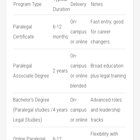
Program Type
Delivery
Notes
Duration
On-
Fast ​entry; good⁢
Paralegal
6-12
campus
for career
Certificate
months
or ⁢online
changers
On-
Paralegal‍
campus
Broad education
2​ years
Associate Degree
or online​
plus legal training
blended
Bachelor’s Degree
On-
Advanced roles
(Paralegal studies /
4 years
campus
and⁣ leadership
Legal Studies)
or online
tracks
Flexibility ‍with
Online Paralegal
6-12