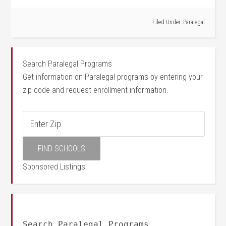
Filed Under:
Paralegal
Search Paralegal Programs
Get information on Paralegal programs by entering your
zip code and request enrollment information.
Sponsored Listings
Search Paralegal Programs