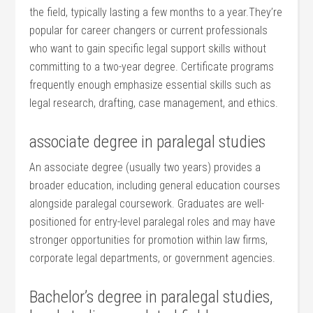
⁢the field, typically lasting a⁢ few months to a‌ year.They’re
popular for ⁢career changers or current professionals
who want to gain specific legal‌ support​ skills‍ without
committing to a two-year degree. Certificate programs
frequently enough emphasize essential skills such as
legal research,⁤ drafting,⁢ case management, and ethics.
associate degree in‌ paralegal ‌studies
An associate⁢ degree⁤ (usually two⁢ years) provides a
broader education, including ⁤general education courses
alongside paralegal⁢ coursework. Graduates are well-
positioned for entry-level paralegal roles and⁤ may​ have
stronger opportunities for⁤ promotion within law firms,
corporate legal departments, or government⁢ agencies.
Bachelor’s⁢ degree in⁢ paralegal​ studies,