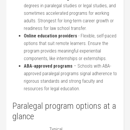
degrees in paralegal studies or legal studies, and
sometimes accelerated programs ‌for ⁤working
adults. Strongest for long-term career ⁢growth or
readiness for law school transfer.
Online education​ providers
⁤- ‍Flexible, self-paced
options that⁤ suit remote ‍learners. Ensure the‍
program provides⁢ meaningful experiential
components, ‍like internships⁤ or externships.
ABA-approved programs
– Schools with ABA-
approved paralegal programs⁤ signal adherence to
rigorous standards and strong faculty and
resources ‌for legal education.
Paralegal ‍program⁤ options ‍at a
glance
Typical