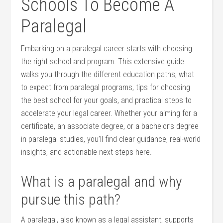
Schools ⁢To‌ Become A
Paralegal
Embarking ⁣on a ‍paralegal‍ career starts with choosing
the right school and program. This extensive guide
walks you through⁤ the different ⁢education paths, what
to expect from paralegal programs, tips‌ for choosing
the best school for​ your goals, and practical steps to
accelerate your ‍legal career. Whether your aiming⁢ for a
certificate, an associate⁢ degree, or a bachelor’s degree
in paralegal​ studies, you’ll find clear guidance, real-world
insights,‍ and actionable next steps here.
What is ‍a paralegal ⁤and why
pursue this path?
A paralegal, also known ‌as a legal assistant, supports