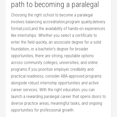
path to becoming a paralegal
Choosing the right school⁣ to become a paralegal
involves balancing ​accreditation,program ‍quality,delivery
format,cost,and the availability of⁣ hands-on experiences
like ⁣internships. Whether you select a⁤ certificate to
enter the ⁢field quickly,⁢ an associate degree for a solid‌
foundation, or a bachelor’s degree ⁢for broader
opportunities, there are ⁣strong, ⁢reputable ​options
across community colleges,⁤ universities, and online
‌programs.If you‌ prioritize employer‍ credibility ‌and
practical readiness, consider ABA-approved programs
alongside robust internship opportunities and active
career services. With the right education, ‌you can
launch‍ a⁢ rewarding ​paralegal career ⁢that⁤ opens ⁣doors to
diverse practice areas, meaningful tasks, and ongoing
opportunities for professional growth.