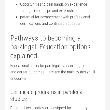
Opportunities to gain hands-on experience
through internships and externships
potential for ‌advancement with professional
certifications⁢ and continued education
Pathways to becoming⁢ a
⁣paralegal: Education options
explained
Educational paths for paralegals vary in length, depth,
and career outcomes. Here are the main ⁣routes you’ll
encounter:
Certificate programs in paralegal
studies
Paralegal certificates are designed for fast entry into