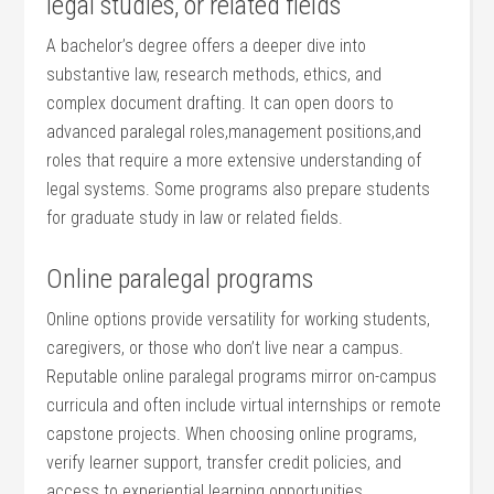
legal studies, or ⁢related ⁢fields
A⁢ bachelor’s‍ degree​ offers⁣ a deeper dive into
‍substantive law, research methods, ethics,⁣ and⁣
complex document drafting. It can open doors⁤ to
‌advanced‌ paralegal‍ roles,management positions,and
roles that require a more extensive⁣ understanding of
legal systems. Some programs also prepare students
for ‌graduate study in law or related ⁣fields.
Online paralegal programs
Online options provide⁤ versatility for working students,
caregivers, or those who ⁢don’t ​live near a ‌campus.
Reputable online paralegal programs mirror on-campus
curricula and often include⁣ virtual internships or remote
capstone projects. When choosing online programs,
verify ⁢learner‍ support, transfer credit ⁣policies, and
access to‍ experiential learning opportunities.