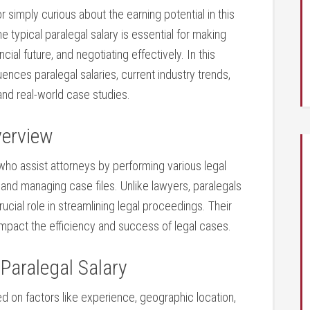
r simply curious about the earning potential⁢ in this⁣
 typical paralegal salary is essential for making
ial future, and negotiating effectively. In this
ences ⁣paralegal salaries, current industry⁤ trends,
and⁢ real-world case​ studies.
verview
 who assist attorneys by performing various legal
 and managing case files. Unlike lawyers, paralegals
crucial role in streamlining legal proceedings. Their
impact the efficiency and success of legal cases.
Paralegal Salary
ed on factors like experience, geographic location,