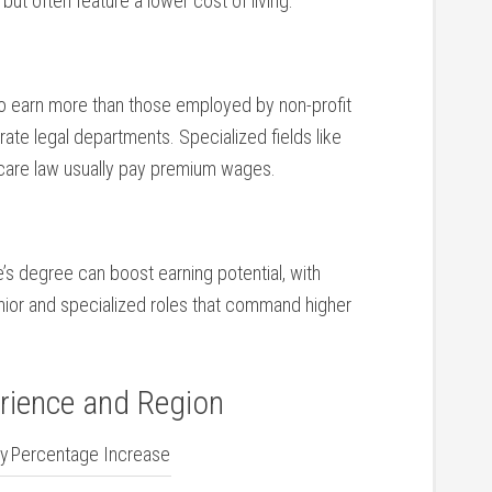
t often ‌feature a‌ lower cost of living.
 to earn more than those ​employed by non-profit
te legal ​departments. Specialized fields like
lthcare law usually pay premium wages.
e’s⁢ degree can boost earning potential, with
enior and specialized roles that command higher
rience and Region
ry
Percentage Increase