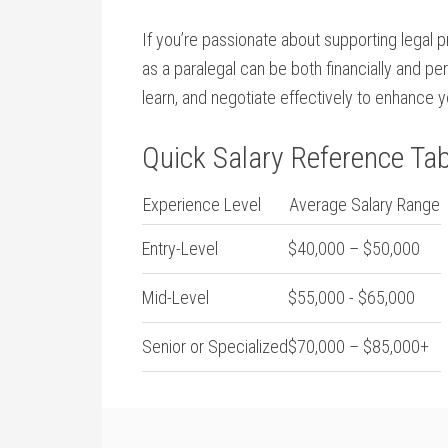
If you’re passionate ‌about supporting legal 
as a paralegal can ​be ⁤both ‌financially and 
learn, and negotiate effectively to enhance y
Quick Salary Reference Tab
Experience Level
Average Salary Range
Entry-Level
$40,000 – $50,000
Mid-Level
$55,000 -⁢ $65,000
Senior or Specialized
$70,000 – $85,000+