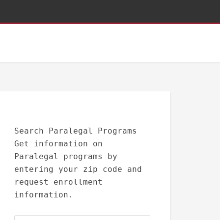
Search Paralegal Programs
Get information on
Paralegal programs by
entering your zip code and
request enrollment
information.