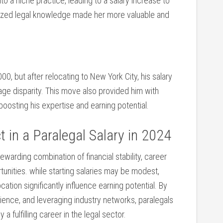
nto a niche practice, leading ​to a salary ‌increase to
ized legal knowledge made ‍her more valuable ⁢and
0, but after relocating to New York City, his ⁢salary
ge disparity.⁣ This move also provided ‌him with
osting his⁢ expertise and earning potential.
 in a Paralegal Salary in⁤ 2024
 rewarding combination of financial stability, career
unities. while starting​ salaries may be modest,
ation significantly‌ influence earning potential. By
erience, and leveraging industry networks, paralegals
a fulfilling career in the legal sector.