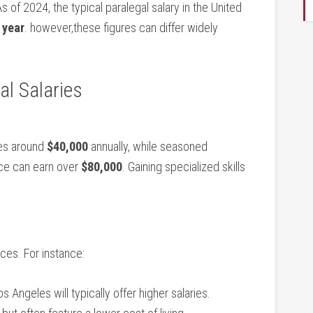
As of 2024, the typical paralegal salary ‍in the United
 year
. however,these figures can differ widely
al Salaries
ries around
$40,000
annually, while seasoned
nce can earn over
$80,000
.⁢ Gaining specialized⁣ skills
nces. For instance:
 Angeles will typically offer higher salaries.