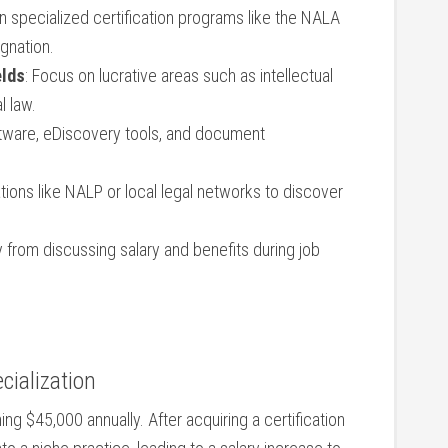
l ⁤in specialized certification programs like the NALA
ignation.
elds
: Focus on lucrative areas ⁣such as intellectual
l law.
ftware,‍ eDiscovery tools, and document
ations⁣ like NALP or local legal networks to discover
y from discussing salary and⁣ benefits during job⁣
cialization
ng⁣ $45,000 annually. After acquiring a certification