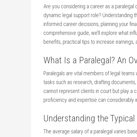
Are‍ you considering​ a career as a paralegal o
dynamic legal support role? Understanding the
informed career decisions, planning your financ
‍comprehensive guide, we’ll explore‍ what influ
benefits, practical tips to increase earnings, 
What Is ⁣a Paralegal? An O
Paralegals​ are vital members of⁣ legal teams
tasks such as ⁢research, drafting documents,
cannot represent clients ​in court but ​play a 
proficiency and expertise can considerably 
Understanding the Typical 
The average salary of a paralegal ​varies bas