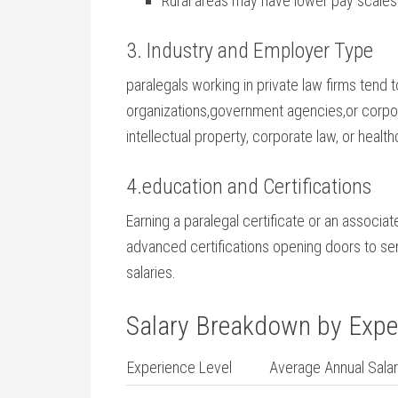
Rural areas may have lower pay scales bu
3. Industry and Employer Type
paralegals working in⁣ private law firms tend
organizations,government agencies,or corpora
intellectual⁤ property, corporate law, or hea
4.education and Certifications
Earning a paralegal certificate or an associat
⁣advanced‍ certifications opening doors to s
salaries.
Salary Breakdown by Expe
Experience Level
Average⁣ Annual ‍Sala