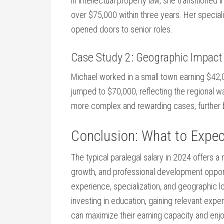
in intellectual property law, she transitioned i
over $75,000 within three years. Her special
opened doors to senior roles.
Case Study 2: Geographic⁢ Impact
Michael worked in a small town⁤ earning $42,00
jumped to $70,000, reflecting the⁣ regional wa
more complex and rewarding cases,⁢ further bo
Conclusion: What to Expect
The⁣ typical paralegal salary in 2024 offers a⁣
growth,⁢ and professional ⁢development opport
experience, specialization, ⁢and geographic loc
investing in education, ‍gaining relevant exp
can maximize their earning ‍capacity and enjoy 