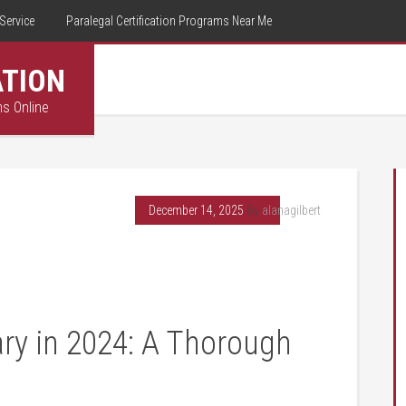
Service
Paralegal Certification Programs Near Me
ATION
ms Online
December 14, 2025
By
alanagilbert
ary ⁤in 2024: A Thorough