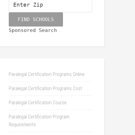
Sponsored Search
Paralegal Certification Programs Online
Paralegal Certification Programs Cost
Paralegal Certification Course
Paralegal Certification Program
Requirements