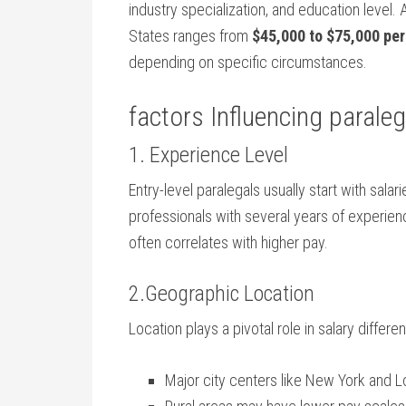
industry‌ specialization, ‍and education level. 
States ranges from
$45,000 to ⁣$75,000⁣ per
depending on specific circumstances.
factors ​Influencing paraleg
1. ​Experience Level
Entry-level paralegals⁢ usually start with sala
professionals with several years of ​experie
often correlates with higher ‍pay.
2.Geographic Location
Location plays a pivotal role in salary differe
Major city centers like New York and Los