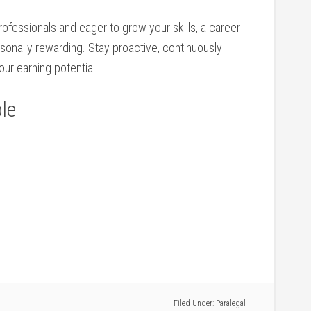
professionals and eager to grow your skills, a career
personally rewarding. Stay proactive, continuously
our earning potential.
le
Filed Under:
Paralegal