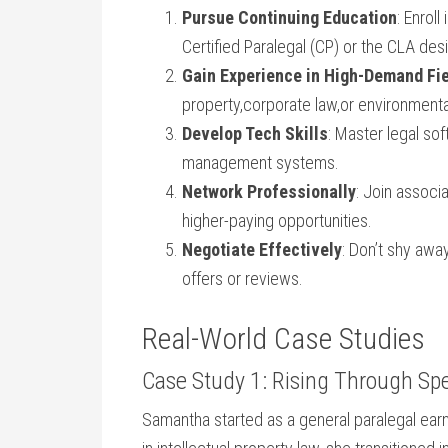
Pursue ‌Continuing Education
: Enrol
Certified ‍Paralegal ‍(CP) or the CLA⁢ des
Gain Experience in High-Demand Fi
property,corporate‌ law,or environmenta
Develop Tech Skills
: Master legal so
management systems.
Network​ Professionally
: Join associ
higher-paying opportunities.
Negotiate Effectively
: Don’t ⁣shy awa
offers or reviews.
Real-World Case Studies
Case Study 1: Rising Through Spe
Samantha ​started ⁤as a general paralegal earni