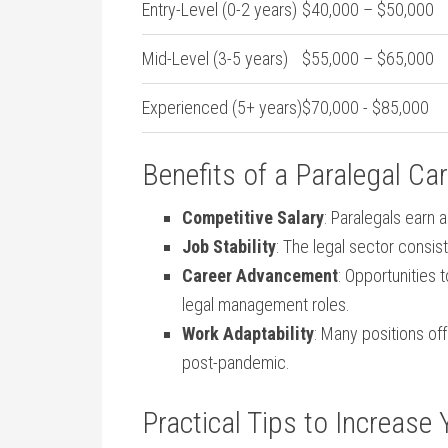
Entry-Level ⁢(0-2 ‍years)
$40,000 – $50,000
Mid-Level⁢ (3-5 years)
$55,000 – $65,000
Experienced‌ (5+ years)
$70,000 ‍- $85,000
Benefits of​ a Paralegal Ca
Competitive Salary
: Paralegals⁤ earn
Job Stability
:⁣ The legal sector consis
Career Advancement
: Opportunities t
legal management roles.
Work Adaptability
: Many‍ positions of
post-pandemic.
Practical Tips⁤ to‍ Increase