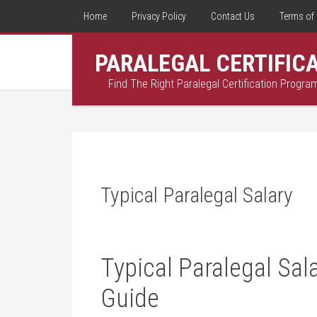
Home
Privacy Policy
Contact Us
Terms of 
PARALEGAL CERTIFIC
Find The Right Paralegal Certification Progra
Typical Paralegal Salary
Typical Paralegal Sal
⁣Guide