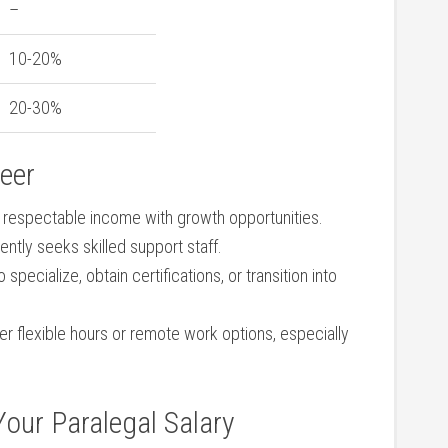
–
10-20%
20-30%
reer
 a respectable income with growth opportunities.
tently seeks skilled support staff.
o specialize, obtain‍ certifications, or transition into
fer flexible hours or remote work ⁤options, especially
 Your Paralegal Salary