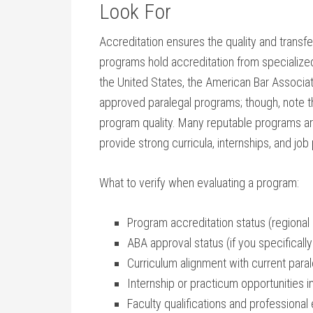
Look For
Accreditation ensures the quality and⁢ transfer
programs hold⁢ accreditation from specialized 
the United States,⁣ the American Bar Associat
approved paralegal programs; though, note tha
program quality. Many​ reputable programs ar
⁤provide strong curricula, internships, and jo
What to verify⁣ when evaluating a program:
Program accreditation status (regional‍ 
ABA⁢ approval⁣ status ‍(if you specific
Curriculum alignment with current‍ para
Internship ⁢or practicum opportunities in
Faculty qualifications and professional