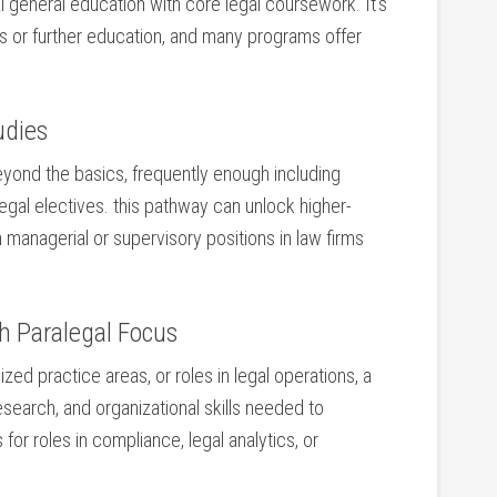
 general education with core legal coursework. It’s
es or further education, and many programs offer
udies
ond the basics, frequently enough including⁣
f ​legal electives. this pathway can unlock higher-
ain managerial or supervisory positions in law firms
h Paralegal Focus
ed practice areas, or roles ‌in legal‌ operations,⁣ a
earch, and organizational ​skills ⁢needed⁤ to
 roles ⁤in compliance, legal analytics, or