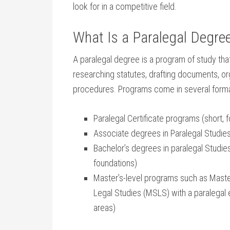
look for in a competitive field.
What Is a‌ Paralegal ⁤Degre
A paralegal degree is a‍ program of study that t
researching‌ statutes, ​drafting documents, o
procedures. Programs come in several format
Paralegal⁤ Certificate programs (short, 
Associate degrees in Paralegal Studies
Bachelor’s ⁢degrees in paralegal Studies 
foundations)
Master’s-level⁤ programs such as Maste
Legal Studies (MSLS) with a paralegal 
areas)