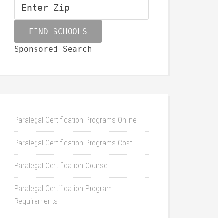
Sponsored Search
Paralegal Certification Programs Online
Paralegal Certification Programs Cost
Paralegal Certification Course
Paralegal Certification Program
Requirements