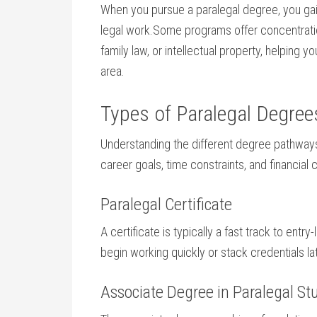
When ‌you ‍pursue a ‍paralegal degree, you gai
legal‌ work.Some programs offer concentrations
family law, or intellectual ​property, helping 
area.
Types of⁢ Paralegal​ Degr
Understanding​ the ⁣different degree pathway
career goals, time constraints, and financial 
Paralegal⁣ Certificate
A certificate is typically a fast track to⁤ entry-
begin working quickly or stack credentials l
Associate⁤ Degree in Paralegal ⁢St