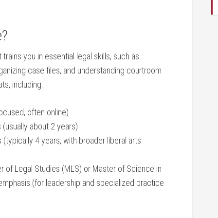
e?
rains you ​in essential legal skills, such as
rganizing case files, and understanding⁣ courtroom
s, including:
focused, often online)
 (usually about 2 years)
(typically 4 years,​ with broader liberal arts
r of Legal Studies (MLS) or Master of Science in
emphasis (for leadership and specialized‌ practice