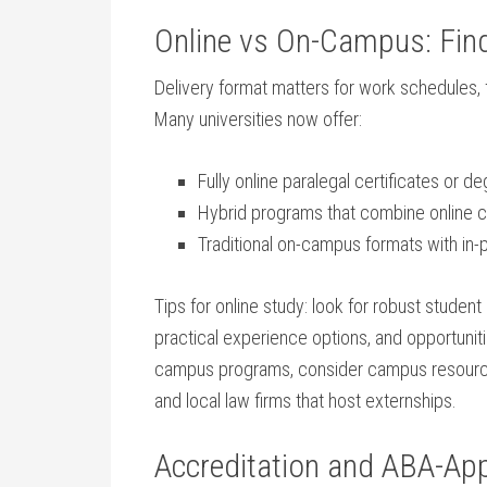
Online vs On-Campus: Findi
Delivery format matters for work schedules, 
Many universities⁣ now ​offer:
Fully⁤ online paralegal ‌certificates or ⁤
Hybrid programs that combine online c
Traditional ⁣on-campus formats with in-
Tips for online ⁢study: look ⁣for robust​ student
⁤practical experience options, and opportuniti
campus programs, consider campus resources
⁢and local law firms that host externships.
Accreditation and ⁣ABA-Ap