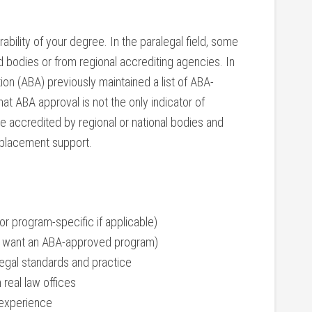
ability of your degree. In the paralegal⁤ field,⁣ some
bodies or from regional ⁣accrediting ⁤agencies. ⁢In
ion (ABA) previously maintained a‍ list of ABA-
t ABA approval is not the ⁣only indicator of
e accredited⁢ by regional or national bodies and
b placement support.
or program-specific if applicable)
ally ⁣want an ABA-approved program)
legal⁣ standards and practice
 real law offices
 experience