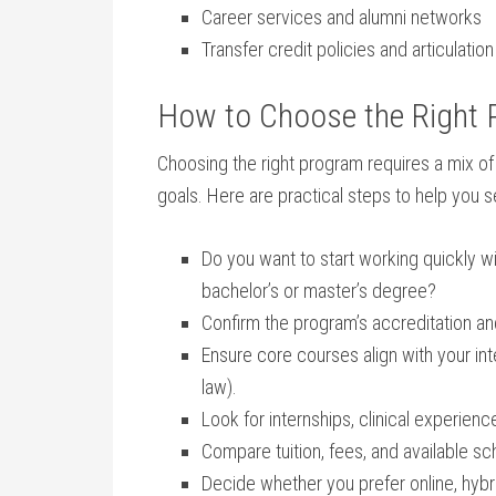
Career services and alumni networks
Transfer credit policies and articulati
How to Choose the Right​ P
Choosing ⁤the right program requires a mix of
goals. Here are practical steps to help you se
Do you want ‍to⁣ start working ​quickly wi
bachelor’s or master’s degree?
Confirm the program’s accreditation and, 
Ensure core courses align ⁣with your inte
law).
Look ⁤for⁤ internships, clinical ⁢experien
Compare tuition, fees, and ‍available sc
Decide whether you prefer online, hyb