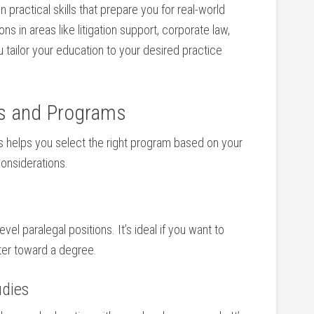
n practical skills that prepare you for real-world
 in⁣ areas like litigation support, corporate law,
you tailor your education to your desired practice
ees and Programs
s helps you select the ‌right program based on your
considerations.
level paralegal positions. It’s ideal if you want to⁤
ater toward a degree.
udies