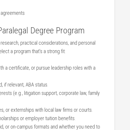
on agreements
aralegal⁤ Degree⁣ Program
 research, practical considerations, and personal
lect a program that’s a strong fit:
th a certificate,​ or pursue leadership roles with a
if​ relevant,‌ ABA status.
rests (e.g., litigation support, corporate law,‍ family
ces, or externships with local law firms or courts.
holarships or employer tuition‌ benefits.
rid, or on-campus formats and ​whether you need to