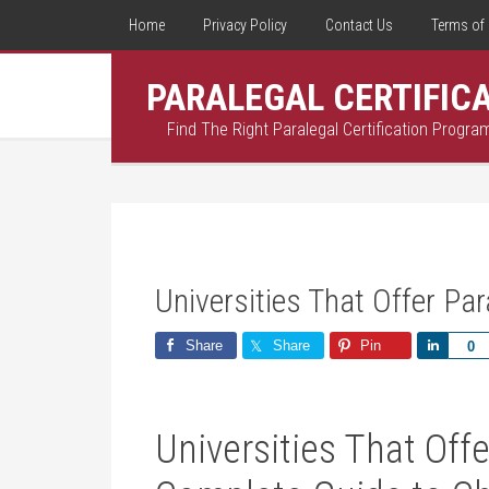
Home
Privacy Policy
Contact Us
Terms of 
PARALEGAL CERTIFIC
Find The Right Paralegal Certification Progra
Universities That Offer Pa
Share
Share
Pin
Share
0
Universities That Offe