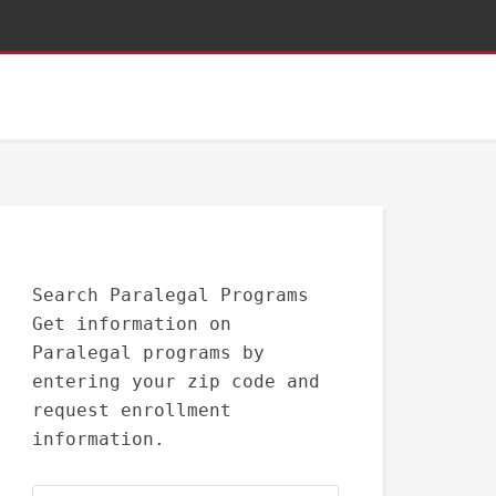
Search Paralegal Programs
Get information on
Paralegal programs by
entering your zip code and
request enrollment
information.