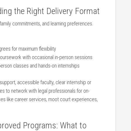
ng the ‍Right⁤ Delivery Format
family commitments, and learning ‌preferences.
degrees for maximum flexibility
oursework with occasional in-person sessions
person ⁣classes and hands-on internships
 support, accessible faculty,​ clear ⁣internship or
es to network with legal professionals.for⁢ on-
 like career services, moot court experiences,
proved Programs: ‍What to