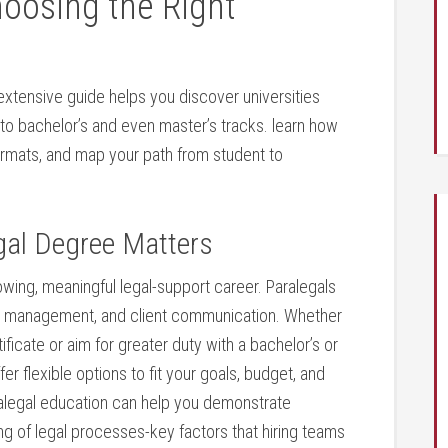
hoosing the Right
 extensive guide‌ helps you discover universities
to bachelor’s and even⁢ master’s tracks. learn how⁢
ormats, and map your ⁤path from student ‌to
gal Degree‍ Matters
owing,‍ meaningful legal-support career. Paralegals
case management, and client communication. Whether
tificate or aim for greater‍ duty with a bachelor’s or
r flexible options to fit your goals, budget, and‌
aralegal education can⁣ help you ‌demonstrate
ng of legal​ processes-key factors that hiring teams