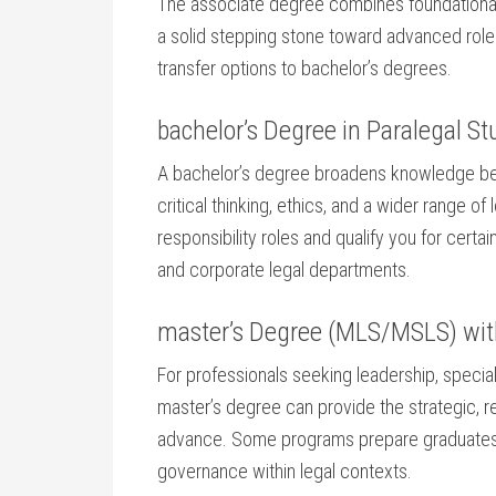
The associate ​degree​ combines foundational
a ⁢solid stepping⁤ stone toward advanced rol
transfer options to bachelor’s degrees.
bachelor’s Degree in Paralegal St
A bachelor’s degree ‌broadens knowledge bey
critical ⁤thinking, ⁤ethics, and a wider ⁢range o
responsibility⁤ roles and qualify you​ for cert
and corporate⁣ legal departments.
master’s ⁣Degree (MLS/MSLS) ‍wit
For professionals seeking leadership, specializ
master’s degree can provide the strategic, res
advance. Some programs prepare graduates for
governance within legal contexts.