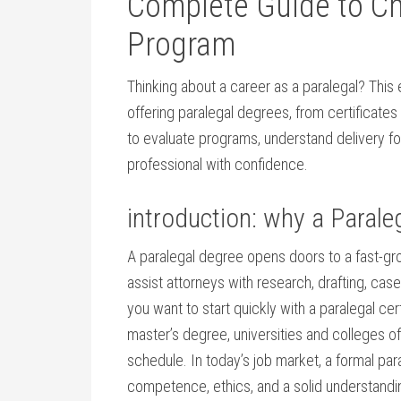
‌Complete Guide to C
Program
Thinking about a career as a paralegal? This‍
offering paralegal degrees, from certificates 
to evaluate programs,​ understand ‌delivery f
professional with confidence.
introduction: why a‍ Parale
A paralegal degree‍ opens doors ⁣to a fast-gr
assist attorneys with ⁣research, drafting, 
⁤you want to start quickly with ⁢a paralegal cer
master’s degree, universities and colleges offe
schedule. In⁤ today’s ‌job ‍market, a formal p
⁣competence, ethics, and a ⁢solid understandi