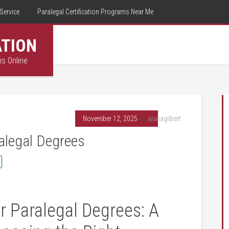
Service
Paralegal Certification Programs Near Me
ATION
ms Online
November 12, 2025
By
alanagilbert
ralegal Degrees
r Paralegal ‌Degrees: A