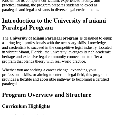
Known for its complete‍ curriculum, experienced faculty, and
practical training, the program prepares students ⁤to excel as
paralegals and legal assistants in diverse legal environments.
Introduction to the University‍ of miami
Paralegal Program
The
University of Miami Paralegal program
‍ is designed to equip
aspiring legal professionals with the necessary skills, knowledge,
and credentials to succeed⁤ in the competitive ‍legal ​industry. Located
in ‌vibrant Miami, Florida, the university leverages its rich academic
heritage and extensive legal community⁤ connections to offer a
program ⁢that blends theory with real-world practice.
Whether ‌you are seeking a career change, expanding your
professional skills, or aiming to enter the legal field, this program
provides a flexible ⁢and accessible pathway to becoming a certified
paralegal.
Program ⁢Overview and Structure
Curriculum Highlights