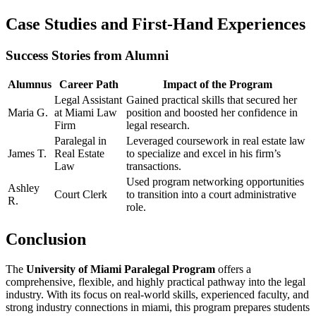
Case Studies and First-Hand Experiences
Success Stories from Alumni
Alumnus
Career Path
Impact of the Program
Legal Assistant
Gained practical skills that secured her⁤
Maria G.
at Miami Law
position and‌ boosted her confidence in
Firm
legal research.
Paralegal in
Leveraged coursework​ in real⁢ estate law
James‌ T.
Real Estate
to specialize and‌ excel in his firm’s
Law
transactions.
Used program networking opportunities
Ashley
Court Clerk
to transition into a court administrative
R.
role.
Conclusion
The⁢
University of Miami‌ Paralegal⁤ Program
offers a
comprehensive, flexible, and highly practical pathway ‌into the legal
industry. With its focus on real-world skills, experienced faculty, and
strong industry connections in miami, this program prepares students