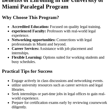
Miami Paralegal Program
Why Choose This Program?
Accredited Education:
⁢Focused on quality legal training.
experienced Faculty:
Professors with real-world⁢ legal
experience.
Networking opportunities:
​Connections with legal
professionals in Miami and beyond.
Career Services:
Assistance⁣ with job placement and
⁣internships.
Flexible Learning:
Options suited for⁢ working students and
busy schedules.
Practical Tips for Success
Engage actively in class discussions and ‍networking events.
utilize ⁢university resources such as career services and legal
libraries.
Seek⁢ internships or ⁤part-time⁣ jobs in legal offices to gain real-
world experience.
Prepare ⁤for certification exams early by reviewing coursework
diligently.