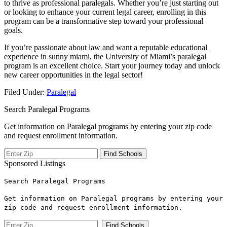
to‍ thrive as professional paralegals. Whether you’re just starting out⁢
or looking to enhance your current legal career, enrolling in this
program⁣ can be a transformative step toward your professional
goals.
If⁤ you’re⁣ passionate about law ⁣and want a reputable educational
experience in sunny miami, ‍the University of Miami’s⁤ paralegal
‌program is an excellent choice. Start your journey today ​and unlock
new career opportunities‍ in the legal sector!
Filed Under:
Paralegal
Search Paralegal Programs
Get information on Paralegal programs by entering your zip code
and request enrollment information.
Sponsored Listings
Search Paralegal Programs
Get information on Paralegal programs by entering your
zip code and request enrollment information.