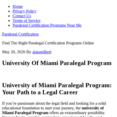
Home
Privacy Policy
Contact Us
Terms of Service
Paralegal Certification Programs Near Me
Paralegal Certification
Find The Right Paralegal Certification Programs Online
May 20, 2026
By
alanagilbert
University Of Miami Paralegal Program
University of Miami Paralegal Program:‌
Your Path to a Legal Career
If you’re passionate about the legal field and looking for a solid
educational foundation to start your journey, the
university ⁤of
Miami Paralegal Program
offers an ⁢extraordinary possibility.