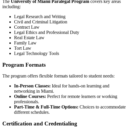
The
University of Miami Paralegal Program
covers key areas
including:
Legal ⁤Research and ⁣Writing
Civil and Criminal Litigation
Contract ⁣Law
Legal Ethics and ‍Professional Duty
Real Estate Law
Family Law
Tort Law
Legal Technology Tools
Program Formats
The program offers ⁢flexible formats tailored to student needs:
In-Person Classes:
Ideal for​ hands-on learning and
networking in Miami.
Online ⁢Courses:
Perfect for ‍remote learners or⁢ working
professionals.
Part-Time & Full-Time Options:
Choices⁣ to⁤ accommodate
different schedules.
Certification and Credentialing