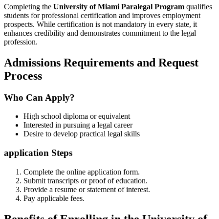
Completing‌ the
University of Miami Paralegal Program
qualifies
students for professional certification and ⁢improves ‍employment
prospects. While certification is not mandatory in⁣ every state, it
enhances credibility and demonstrates commitment to ⁢the legal
profession.
Admissions Requirements and Request
Process
Who Can Apply?
High school diploma or equivalent
Interested in pursuing a legal career
Desire to develop practical legal skills
application Steps
Complete the online application form.
Submit transcripts ⁣or proof of education.
Provide a resume ‍or statement of interest.
Pay applicable fees.
Benefits of Enrolling in the University of